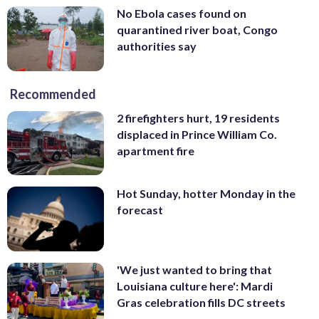
No Ebola cases found on
quarantined river boat, Congo
authorities say
Recommended
2 firefighters hurt, 19 residents
displaced in Prince William Co.
apartment fire
Hot Sunday, hotter Monday in the
forecast
'We just wanted to bring that
Louisiana culture here': Mardi
Gras celebration fills DC streets