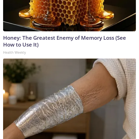
Honey: The Greatest Enemy of Memory Loss (See
How to Use It)
Health Weekly