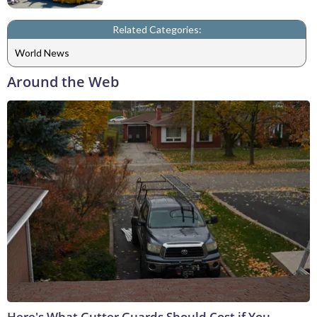
Related Categories:
World News
Around the Web
Here's What Gutter Guards Should Cost if You