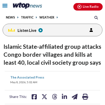
Email
facebook
instagram
x
tiktok
youtube
threads
Click
Live Radio
to
toggle
NEWS
TRAFFIC
WEATHER
navigation
menu.
Listen Live
Islamic State-affiliated group attacks
Congo border villages and kills at
least 40, local civil society group says
share
share
share
share
share
print
The Associated Press
on
on
on
on
on
May 8, 2026, 5:02 AM
facebook
X
threads
linkedin
email
Share This: