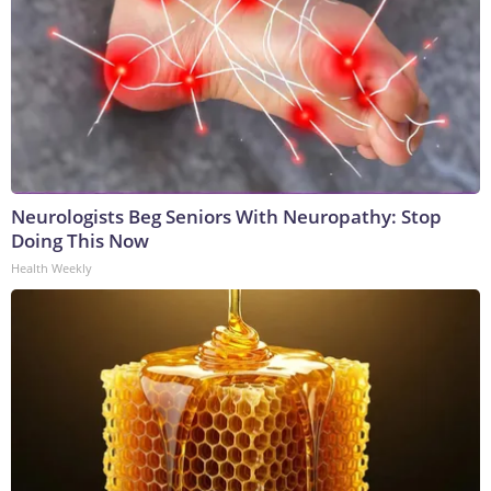
Neurologists Beg Seniors With Neuropathy: Stop
Doing This Now
Health Weekly