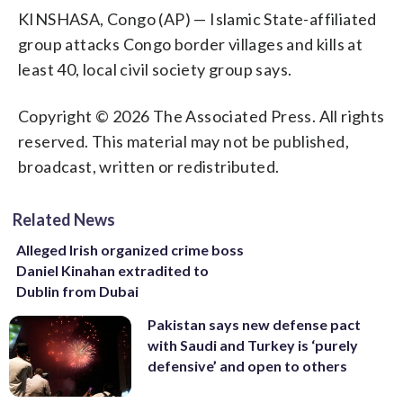
KINSHASA, Congo (AP) — Islamic State-affiliated
group attacks Congo border villages and kills at
least 40, local civil society group says.
Copyright © 2026 The Associated Press. All rights
reserved. This material may not be published,
broadcast, written or redistributed.
Related News
Alleged Irish organized crime boss
Daniel Kinahan extradited to
Dublin from Dubai
Pakistan says new defense pact
with Saudi and Turkey is ‘purely
defensive’ and open to others