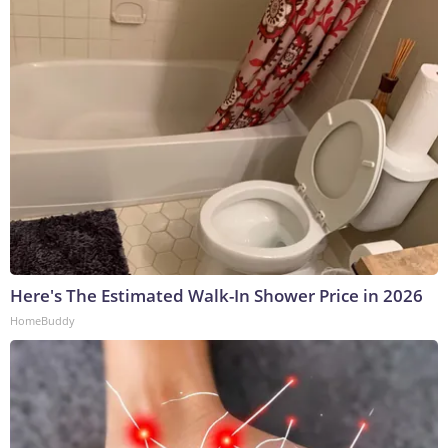
Here's The Estimated Walk-In Shower Price in 2026
HomeBuddy