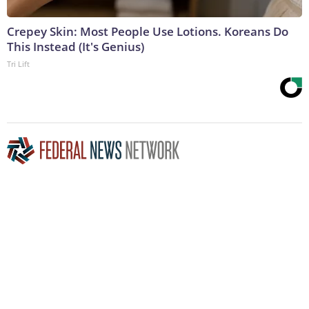
Crepey Skin: Most People Use Lotions. Koreans Do
This Instead (It's Genius)
Tri Lift