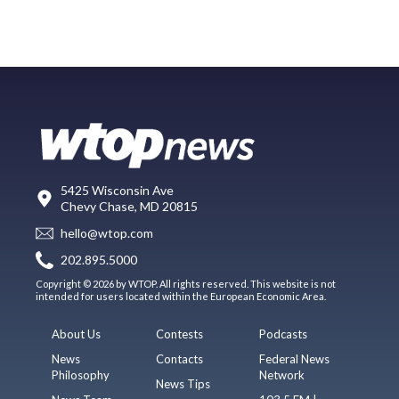
5425 Wisconsin Ave
Chevy Chase, MD 20815
hello@wtop.com
202.895.5000
Copyright © 2026 by WTOP. All rights reserved. This website is not
intended for users located within the European Economic Area.
About Us
Contests
Podcasts
News
Contacts
Federal News
Philosophy
Network
News Tips