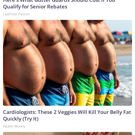
Qualify for Senior Rebates
LeafFilter Partner
Cardiologists: These 2 Veggies Will Kill Your Belly Fat
Quickly (Try It)
Health Weekly