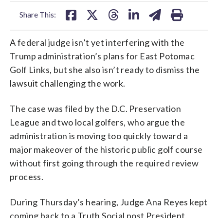
facebook
X
threads
linkedin
email
Share This:
A federal judge isn’t yet interfering with the
Trump administration’s plans for East Potomac
Golf Links, but she also isn’t ready to dismiss the
lawsuit challenging the work.
The case was filed by the D.C. Preservation
League and two local golfers, who argue the
administration is moving too quickly toward a
major makeover of the historic public golf course
without first going through the required review
process.
During Thursday’s hearing, Judge Ana Reyes kept
coming back to a Truth Social post President