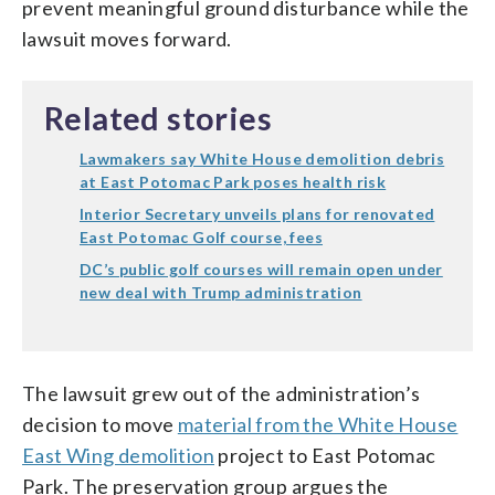
prevent meaningful ground disturbance while the
lawsuit moves forward.
Related stories
Lawmakers say White House demolition debris
at East Potomac Park poses health risk
Interior Secretary unveils plans for renovated
East Potomac Golf course, fees
DC’s public golf courses will remain open under
new deal with Trump administration
The lawsuit grew out of the administration’s
decision to move
material from the White House
East Wing demolition
project to East Potomac
Park. The preservation group argues the