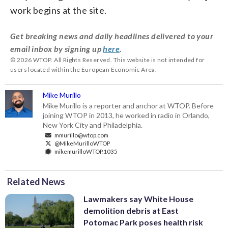
work begins at the site.
Get breaking news and daily headlines delivered to your
email inbox by signing up
here
.
© 2026 WTOP. All Rights Reserved. This website is not intended for
users located within the European Economic Area.
Mike Murillo
Mike Murillo is a reporter and anchor at WTOP. Before
joining WTOP in 2013, he worked in radio in Orlando,
New York City and Philadelphia.
mmurillo@wtop.com
@MikeMurilloWTOP
mikemurilloWTOP.1035
Related News
Lawmakers say White House
demolition debris at East
Potomac Park poses health risk