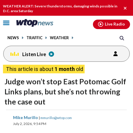
Email
facebook
instagram
x
tiktok
youtube
threads
WEATHER ALERT: Severe thunderstorms, damaging winds possible in
Clos
D.C. area Saturday
alert
Click
Live Radio
to
toggle
NEWS
TRAFFIC
WEATHER
navigation
menu.
Listen Live
This article is about
1 month
old
Judge won’t stop East Potomac Golf
Links plans, but she’s not throwing
the case out
share
share
share
share
share
print
Mike Murillo
|
mmurillo@wtop.com
on
on
on
on
on
July 2, 2026, 9:54 PM