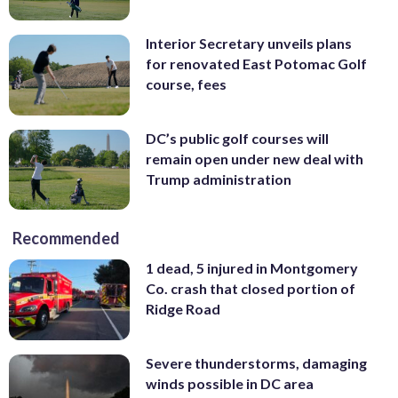
Interior Secretary unveils plans
for renovated East Potomac Golf
course, fees
DC’s public golf courses will
remain open under new deal with
Trump administration
Recommended
1 dead, 5 injured in Montgomery
Co. crash that closed portion of
Ridge Road
Severe thunderstorms, damaging
winds possible in DC area