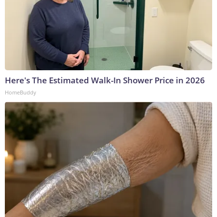
Here's The Estimated Walk-In Shower Price in 2026
HomeBuddy