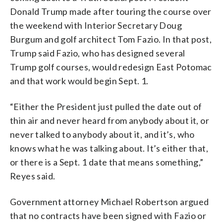
Donald Trump made after touring the course over
the weekend with Interior Secretary Doug
Burgum and golf architect Tom Fazio. In that post,
Trump said Fazio, who has designed several
Trump golf courses, would redesign East Potomac
and that work would begin Sept. 1.
“Either the President just pulled the date out of
thin air and never heard from anybody about it, or
never talked to anybody about it, and it’s, who
knows what he was talking about. It’s either that,
or there is a Sept. 1 date that means something,”
Reyes said.
Government attorney Michael Robertson argued
that no contracts have been signed with Fazio or