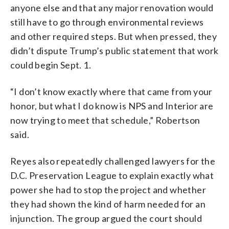
anyone else and that any major renovation would
still have to go through environmental reviews
and other required steps. But when pressed, they
didn’t dispute Trump’s public statement that work
could begin Sept. 1.
“I don’t know exactly where that came from your
honor, but what I do know is NPS and Interior are
now trying to meet that schedule,” Robertson
said.
Reyes also repeatedly challenged lawyers for the
D.C. Preservation League to explain exactly what
power she had to stop the project and whether
they had shown the kind of harm needed for an
injunction. The group argued the court should