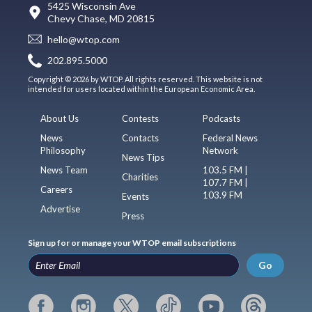
5425 Wisconsin Ave
Chevy Chase, MD 20815
hello@wtop.com
202.895.5000
Copyright © 2026 by WTOP. All rights reserved. This website is not
intended for users located within the European Economic Area.
About Us
Contests
Podcasts
News
Contacts
Federal News
Philosophy
Network
News Tips
News Team
103.5 FM |
Charities
107.7 FM |
Careers
103.9 FM
Events
Advertise
Press
Sign up for or manage your WTOP email subscriptions
Go