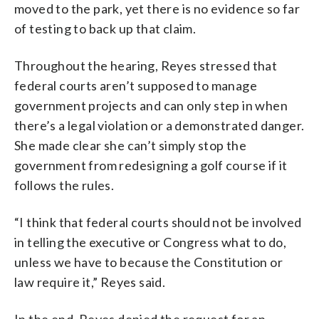
moved to the park, yet there is no evidence so far
of testing to back up that claim.
Throughout the hearing, Reyes stressed that
federal courts aren’t supposed to manage
government projects and can only step in when
there’s a legal violation or a demonstrated danger.
She made clear she can’t simply stop the
government from redesigning a golf course if it
follows the rules.
“I think that federal courts should not be involved
in telling the executive or Congress what to do,
unless we have to because the Constitution or
law require it,” Reyes said.
In the end, Reyes denied the request for an