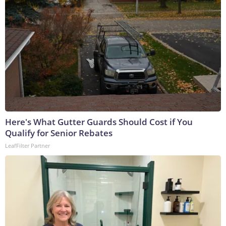
Here's What Gutter Guards Should Cost if You
Qualify for Senior Rebates
LeafFilter Partner