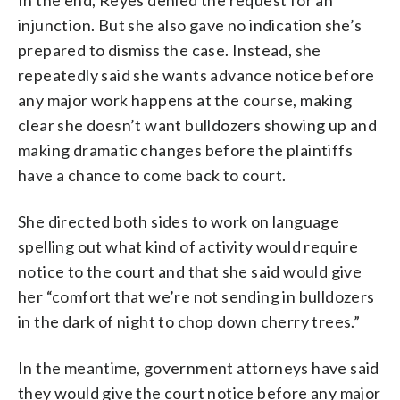
injunction. But she also gave no indication she’s
prepared to dismiss the case. Instead, she
repeatedly said she wants advance notice before
any major work happens at the course, making
clear she doesn’t want bulldozers showing up and
making dramatic changes before the plaintiffs
have a chance to come back to court.
She directed both sides to work on language
spelling out what kind of activity would require
notice to the court and that she said would give
her “comfort that we’re not sending in bulldozers
in the dark of night to chop down cherry trees.”
In the meantime, government attorneys have said
they would give the court notice before any major