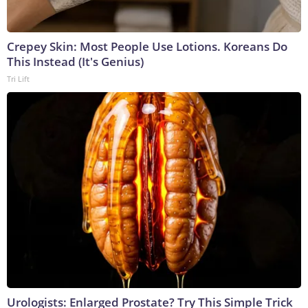
Crepey Skin: Most People Use Lotions. Koreans Do
This Instead (It's Genius)
Tri Lift
Urologists: Enlarged Prostate? Try This Simple Trick