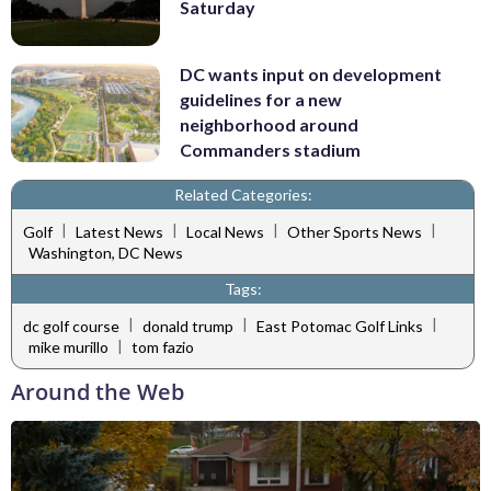
Saturday
DC wants input on development
guidelines for a new
neighborhood around
Commanders stadium
Related Categories:
|
|
|
|
Golf
Latest News
Local News
Other Sports News
Washington, DC News
Tags:
|
|
|
dc golf course
donald trump
East Potomac Golf Links
|
mike murillo
tom fazio
Around the Web