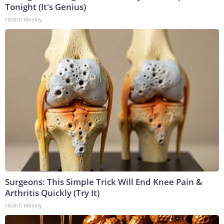
Tonight (It's Genius)
Health Weekly
Surgeons: This Simple Trick Will End Knee Pain &
Arthritis Quickly (Try It)
Health Weekly