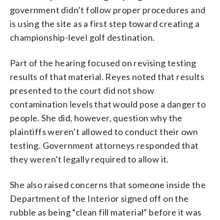
government didn’t follow proper procedures and
is using the site as a first step toward creating a
championship-level golf destination.
Part of the hearing focused on revising testing
results of that material. Reyes noted that results
presented to the court did not show
contamination levels that would pose a danger to
people. She did, however, question why the
plaintiffs weren’t allowed to conduct their own
testing. Government attorneys responded that
they weren’t legally required to allow it.
She also raised concerns that someone inside the
Department of the Interior signed off on the
rubble as being “clean fill material” before it was