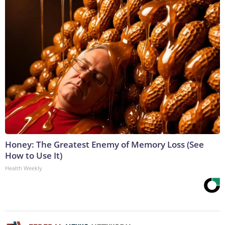
Honey: The Greatest Enemy of Memory Loss (See
How to Use It)
Health Weekly