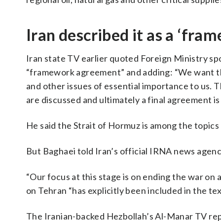
Iran described it as a ‘fr
Iran state TV earlier quoted Foreign Ministry sp
“framework agreement” and adding: “We want thi
and other issues of essential importance to us. 
are discussed and ultimately a final agreement is
He said the Strait of Hormuz is among the topics
But Baghaei told Iran’s official IRNA news agency
“Our focus at this stage is on ending the war on a
on Tehran “has explicitly been included in the tex
The Iranian-backed Hezbollah’s Al-Manar TV repo