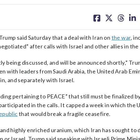
share
share
share
sh
on
on
on
on
facebook
X
threa
lin
ump said Saturday that a deal with Iran on
the war
, i
gotiated” after calls with Israel and other allies in the
tly being discussed, and will be announced shortly,” Tru
ken with leaders from Saudi Arabia, the United Arab Emi
n, and separately with Israel.
ng pertaining to PEACE” that still must be finalized b
articipated in the calls. It capped a week in which the U
epublic
that would break a fragile ceasefire.
and highly enriched uranium, which Iran has sought to 
or Israel. Trump said speaking with Israeli Prime Mini