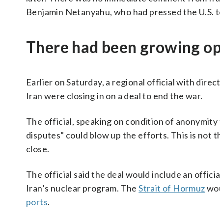
Benjamin Netanyahu, who had pressed the U.S. to
There had been growing op
Earlier on Saturday, a regional official with dire
Iran were closing in on a deal to end the war.
The official, speaking on condition of anonymity
disputes” could blow up the efforts. This is not 
close.
The official said the deal would include an offic
Iran’s nuclear program. The
Strait of Hormuz
wou
ports
.