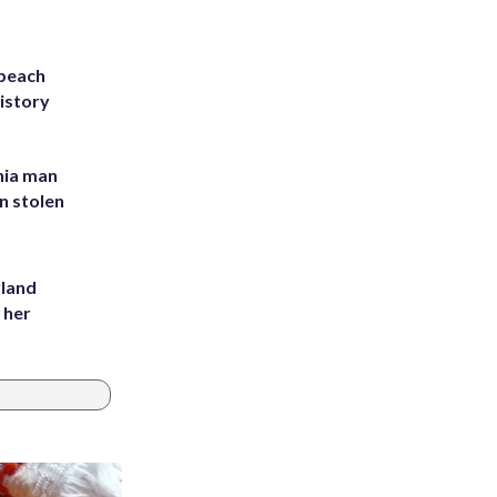
 beach
history
inia man
in stolen
yland
 her