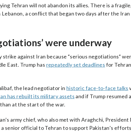
ng Tehran will not abandon its allies. There is a fragile
n Lebanon, a conflict that began two days after the Iran
egotiations’ were underway
ry strike against Iran because “serious negotiations” we
ddle East. Trump has
repeatedly set deadlines
for Tehran
ibaf, the lead negotiator in
historic face-to-face talks
w
ran has rebuilt its military assets
and if Trump resumed a
han at the start of the war.
tan’s army chief, who also met with Araghchi, Presiden
a senior official to Tehran to support Pakistan’s efforts