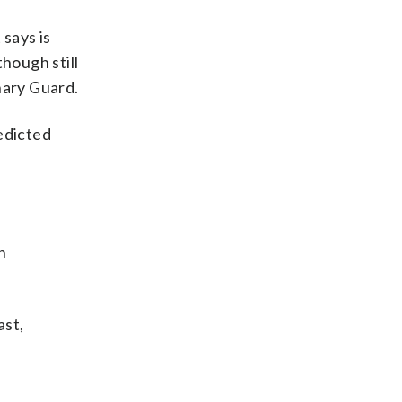
 says is
hough still
nary Guard.
edicted
n
ast,