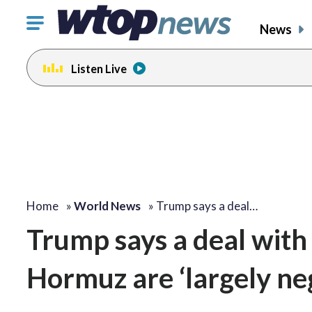
Click
News
to
toggle
Listen Live
navigation
menu.
Home
»
World News
»
Trump says a deal…
Trump says a deal with 
Hormuz are ‘largely ne