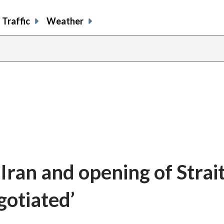
Traffic
Weather
Iran and opening of Strait
gotiated’