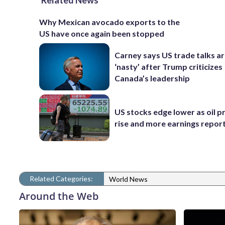
Related News
Why Mexican avocado exports to the
US have once again been stopped
Carney says US trade talks a
‘nasty’ after Trump criticizes
Canada’s leadership
US stocks edge lower as oil p
rise and more earnings reports
Related Categories:
World News
Around the Web