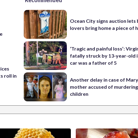
Recommended
Ocean City signs auction lets
lovers bring home a piece of 
re
‘Tragic and painful loss’: Virg
fatally struck by 13-year-old 
car was a father of 5
rices
 roll in
Another delay in case of Mar
mother accused of murdering
children