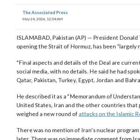
The Associated Press
May 24, 2026, 12:04 AM
ISLAMABAD, Pakistan (AP) — President Donald Tr
opening the Strait of Hormuz, has been “largely ne
“Final aspects and details of the Deal are curren
social media, with no details. He said he had spo
Qatar, Pakistan, Turkey, Egypt, Jordan and Bahrai
He described it as a “Memorandum of Understandi
United States, Iran and the other countries that p
weighed a new round of
attacks on the Islamic R
There was no mention of Iran’s nuclear program 
later. There was no immediate comment from Iran 