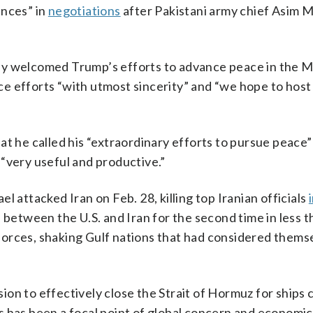
ences” in
negotiations
after Pakistani army chief Asim M
ay welcomed Trump’s efforts to advance peace in the M
e efforts “with utmost sincerity” and “we hope to host
at he called his “extraordinary efforts to pursue peace”
“very useful and productive.”
 attacked Iran on Feb. 28, killing top Iranian officials
 between the U.S. and Iran for the second time in less t
. forces, shaking Gulf nations that had considered thems
ision to effectively close the Strait of Hormuz for ships 
ies has been a focal point of global concern and economic