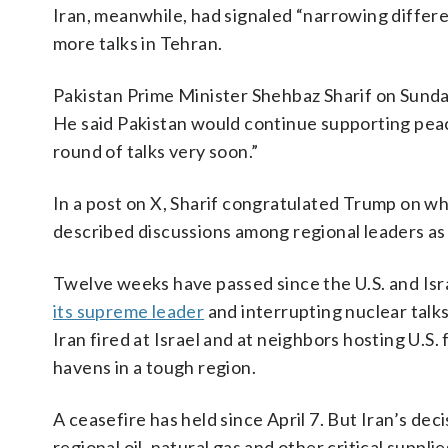
Iran, meanwhile, had signaled “narrowing differ
more talks in Tehran.
Pakistan Prime Minister Shehbaz Sharif on Sund
He said Pakistan would continue supporting peac
round of talks very soon.”
In a post on X, Sharif congratulated Trump on wh
described discussions among regional leaders as 
Twelve weeks have passed since the U.S. and Israel
its supreme leader
and interrupting nuclear talks
Iran fired at Israel and at neighbors hosting U.S
havens in a tough region.
A ceasefire has held since April 7. But Iran’s dec
regional oil, natural gas and other critical suppl