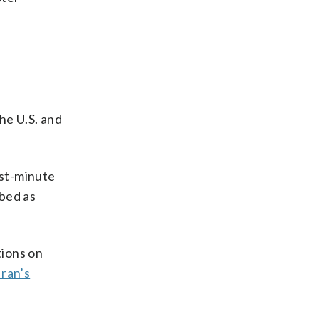
the U.S. and
ast-minute
ibed as
tions on
Iran’s