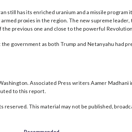
 still has its enriched uranium and a missile program it
r armed proxies in the region. The new supreme leader, t
of the previous one and close to the powerful Revolutio
st the government as both Trump and Netanyahu had pr
 Washington. Associated Press writers Aamer Madhani i
ted to this report.
s reserved. This material may not be published, broadc