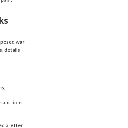
ks
imposed war
, details
ns.
g sanctions
d a letter