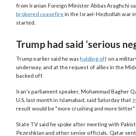
from Iranian Foreign Minister Abbas Araghchi sayi
brokered ceasefire
in the Israel-Hezbollah war i
started.
Trump had said ‘serious n
Trump earlier said he was
holding off
on a milita
underway, and at the request of allies in the Mi
backed off.
Iran’s parliament speaker, Mohammad Bagher Qal
U.S. last month in Islamabad, said Saturday that
I
result would be “more crushing and more bitter” t
State TV said he spoke after meeting with Pakis
Pezeshkian and other senior officials. Qatar sent 