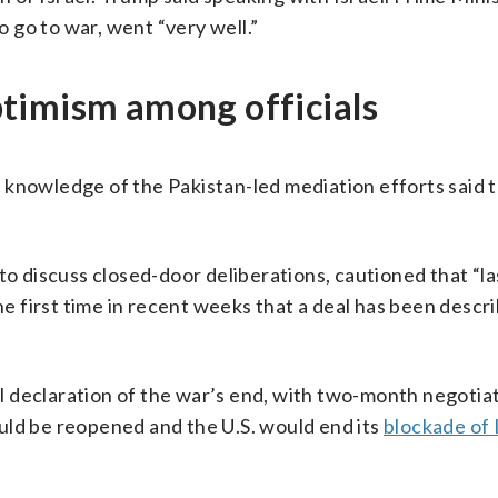
 go to war, went “very well.”
timism among officials
ct knowledge of the Pakistan-led mediation efforts said 
 to discuss closed-door deliberations, cautioned that “l
the first time in recent weeks that a deal has been descr
ial declaration of the war’s end, with two-month negotia
ld be reopened and the U.S. would end its
blockade of 