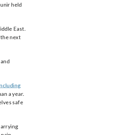
unir held
iddle East.
 the next
 and
including
han a year.
elves safe
carrying
 pain.