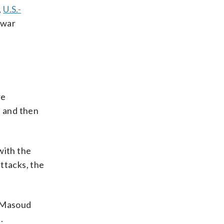
,
U.S.-
 war
re
 and then
ith the
ttacks, the
t Masoud
.