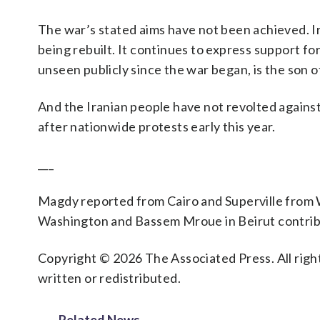
The war’s stated aims have not been achieved. Iran
being rebuilt. It continues to express support fo
unseen publicly since the war began, is the son 
And the Iranian people have not revolted again
after nationwide protests early this year.
___
Magdy reported from Cairo and Superville from
Washington and Bassem Mroue in Beirut contribu
Copyright © 2026 The Associated Press. All right
written or redistributed.