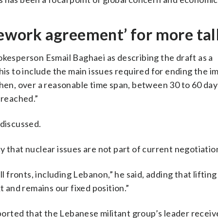
amework agreement’ for more tal
okesperson Esmail Baghaei as describing the draft as a
s to include the main issues required for ending the 
Then, over a reasonable time span, between 30 to 60 days
 reached.”
 discussed.
 that nuclear issues are not part of current negotiatio
ll fronts, including Lebanon,” he said, adding that liftin
t and remains our fixed position.”
rted that the Lebanese militant group’s leader receive