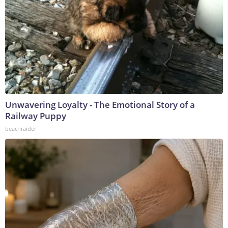
Unwavering Loyalty - The Emotional Story of a
Railway Puppy
beachraider