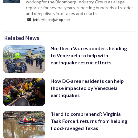
workingfor the Bloomberg Industry Group as a legal
reporter for several years, reporting hundreds of stories
and deep dives into taxes and courts.
jeffery.leon@wtop.com
Related News
Northern Va. responders heading
to Venezuela to help with
earthquake rescue efforts
How DC-area residents can help
those impacted by Venezuela
earthquakes
‘Hard to comprehend’: Virginia
Task Force 1 returns from helping
flood-ravaged Texas