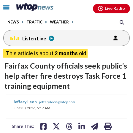
Email
facebook
instagram
x
tiktok
youtube
threads
Click
Live Radio
to
toggle
NEWS
TRAFFIC
WEATHER
navigation
menu.
Listen Live
This article is about
2 months
old
Fairfax County officials seek public’s
help after fire destroys Task Force 1
training equipment
share
share
share
share
share
print
Jeffery Leon
|
jeffery.leon@wtop.com
on
on
on
on
on
June 30, 2026, 5:17 AM
facebook
X
threads
linkedin
email
Share This: