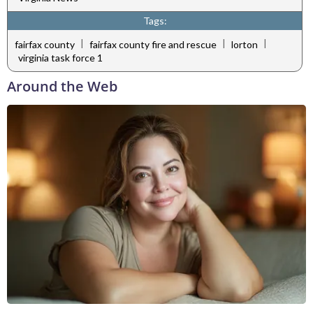
Tags:
|
|
|
fairfax county
fairfax county fire and rescue
lorton
virginia task force 1
Around the Web