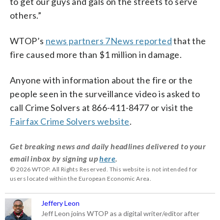
to get our guys and gals on the streets to serve
others.”
WTOP’s
news partners 7News reported
that the
fire caused more than $1 million in damage.
Anyone with information about the fire or the
people seen in the surveillance video is asked to
call Crime Solvers at 866-411-8477 or visit the
Fairfax Crime Solvers website
.
Get breaking news and daily headlines delivered to your
email inbox by signing up
here
.
© 2026 WTOP. All Rights Reserved. This website is not intended for
users located within the European Economic Area.
Jeffery Leon
Jeff Leon joins WTOP as a digital writer/editor after