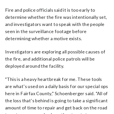
Fire and police officials said it is too early to
determine whether the fire was intentionally set,
and investigators want to speak with the people
seen in the surveillance footage before
determining whether a motive exists.
Investigators are exploring all possible causes of
the fire, and additional police patrols will be
deployed around the facility.
“This is a heavy heartbreak for me. These tools
are what’s used on a daily basis for our special ops
here in Fairfax County,” Schoenberger said. “All of
the loss that’s behind is going to take a significant
amount of time to repair and get back on the road