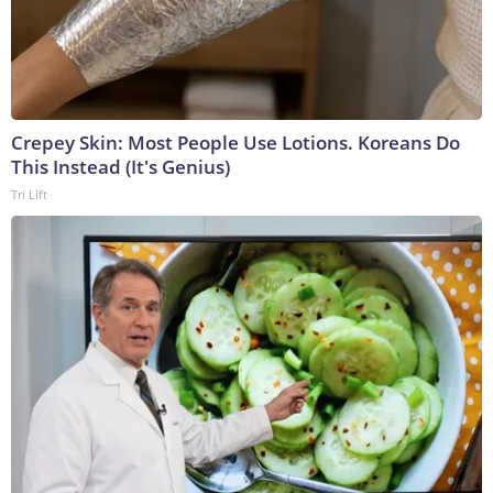
Crepey Skin: Most People Use Lotions. Koreans Do
This Instead (It's Genius)
Tri Lift