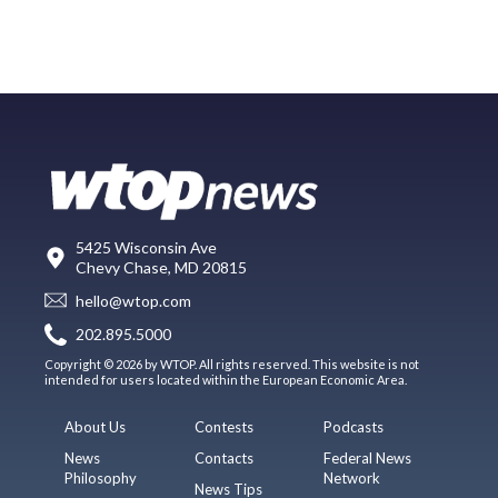
5425 Wisconsin Ave
Chevy Chase, MD 20815
hello@wtop.com
202.895.5000
Copyright © 2026 by WTOP. All rights reserved. This website is not
intended for users located within the European Economic Area.
About Us
Contests
Podcasts
News
Contacts
Federal News
Philosophy
Network
News Tips