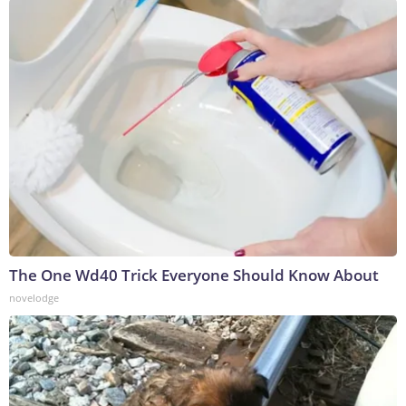
The One Wd40 Trick Everyone Should Know About
novelodge