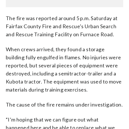
The fire was reported around 5 p.m. Saturday at
Fairfax County Fire and Rescue’s Urban Search
and Rescue Training Facility on Furnace Road.
When crews arrived, they found a storage
building fully engulfed in flames. No injuries were
reported, but several pieces of equipment were
destroyed, including a semitractor-trailer and a
Kubota tractor. The equipment was used to move
materials during training exercises.
The cause of the fire remains under investigation.
“I’m hoping that we can figure out what
happened here and be able to replace what we