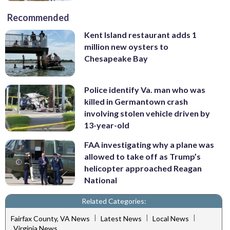
Recommended
Kent Island restaurant adds 1
million new oysters to
Chesapeake Bay
Police identify Va. man who was
killed in Germantown crash
involving stolen vehicle driven by
13-year-old
FAA investigating why a plane was
allowed to take off as Trump’s
helicopter approached Reagan
National
Related Categories:
|
|
|
Fairfax County, VA News
Latest News
Local News
Virginia News