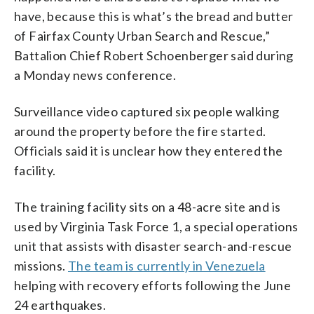
have, because this is what’s the bread and butter
of Fairfax County Urban Search and Rescue,”
Battalion Chief Robert Schoenberger said during
a Monday news conference.
Surveillance video captured six people walking
around the property before the fire started.
Officials said it is unclear how they entered the
facility.
The training facility sits on a 48-acre site and is
used by Virginia Task Force 1, a special operations
unit that assists with disaster search-and-rescue
missions.
The team is currently in Venezuela
helping with recovery efforts following the June
24 earthquakes.