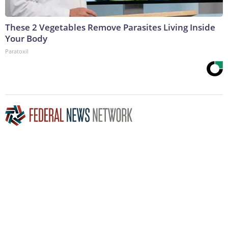
These 2 Vegetables Remove Parasites Living Inside
Your Body
Paratoxil