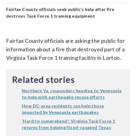
Fairfax County officials seek public’s help after fire
destroys Task Force 1 training equipment
Fairfax County officials are asking the public for
information about a fire that destroyed part of a
Virginia Task Force 1 training facility in Lorton.
Related stories
Northern Va. responders heading to Venezuela
to help with earthquake rescue efforts
How DC-area residents can help those
impacted by Venezuela earthquakes
‘Hard to comprehend’: Virginia Task Force 1
returns from helping flood-ravaged Texas