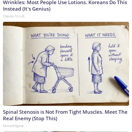
Wrinkles: Most People Use Lotions. Koreans Do This
Instead (It's Genius)
Olavita Tri Lift
Spinal Stenosis is Not From Tight Muscles. Meet The
Real Enemy (Stop This)
SmoothSpine