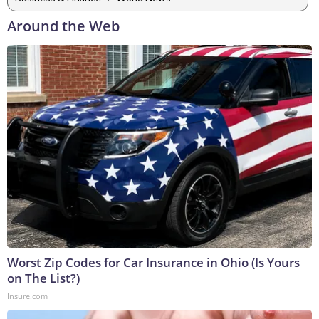
Around the Web
Worst Zip Codes for Car Insurance in Ohio (Is Yours
on The List?)
Insure.com