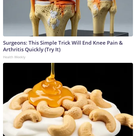
Surgeons: This Simple Trick Will End Knee Pain &
Arthritis Quickly (Try It)
Health Weekly