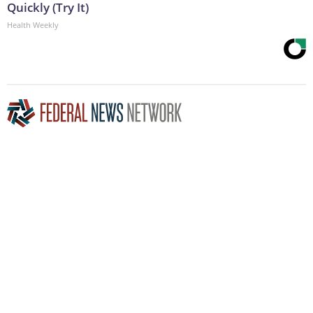
Quickly (Try It)
Health Weekly