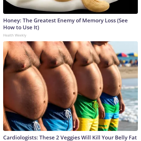
Honey: The Greatest Enemy of Memory Loss (See
How to Use It)
Health Weekly
Cardiologists: These 2 Veggies Will Kill Your Belly Fat