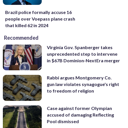
Brazil police formally accuse 16
people over Voepass plane crash
that killed 62 in 2024
Recommended
Virginia Gov. Spanberger takes
unprecedented step to intervene
in $67B Dominion-NextEra merger
Rabbi argues Montgomery Co.
gun law violates synagogue's right
to freedom of religion
Case against former Olympian
accused of damaging Reflecting
Pool dismissed