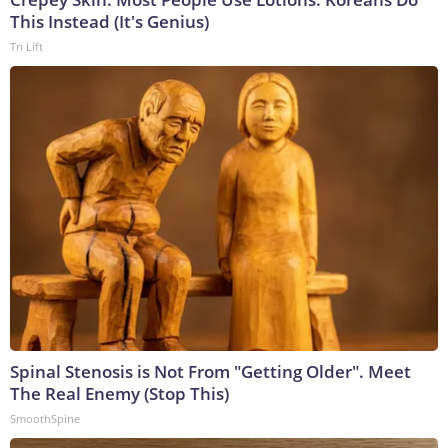
This Instead (It's Genius)
Tri Lift
Spinal Stenosis is Not From "Getting Older". Meet
The Real Enemy (Stop This)
SmoothSpine