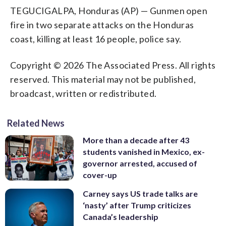
TEGUCIGALPA, Honduras (AP) — Gunmen open
fire in two separate attacks on the Honduras
coast, killing at least 16 people, police say.
Copyright © 2026 The Associated Press. All rights
reserved. This material may not be published,
broadcast, written or redistributed.
Related News
More than a decade after 43
students vanished in Mexico, ex-
governor arrested, accused of
cover-up
Carney says US trade talks are
‘nasty’ after Trump criticizes
Canada’s leadership