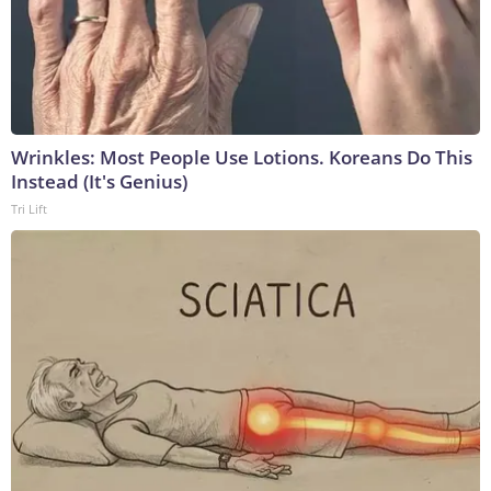
Wrinkles: Most People Use Lotions. Koreans Do This
Instead (It's Genius)
Tri Lift