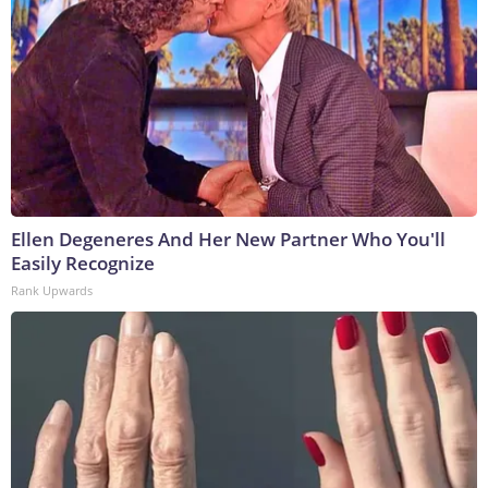
Ellen Degeneres And Her New Partner Who You'll
Easily Recognize
Rank Upwards