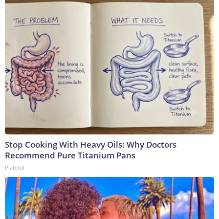
Stop Cooking With Heavy Oils: Why Doctors
Recommend Pure Titanium Pans
Plateful