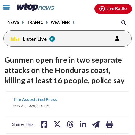
Email
facebook
instagram
x
tiktok
youtube
threads
Click
Live Radio
to
toggle
NEWS
TRAFFIC
WEATHER
navigation
menu.
Listen Live
Gunmen open fire in two separate
attacks on the Honduras coast,
killing at least 16 people, police say
share
share
share
share
share
print
The Associated Press
on
on
on
on
on
May 21, 2026, 4:02 PM
facebook
X
threads
linkedin
email
Share This: