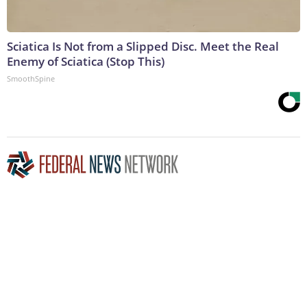
Sciatica Is Not from a Slipped Disc. Meet the Real
Enemy of Sciatica (Stop This)
SmoothSpine