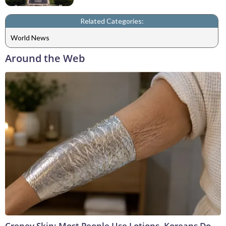
Related Categories:
World News
Around the Web
Crepey Skin: Most People Use Lotions. Koreans Do