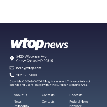
5425 Wisconsin Ave
Chevy Chase, MD 20815
hello@wtop.com
202.895.5000
Copyright © 2026 by WTOP. All rights reserved. This website is not
intended for users located within the European Economic Area.
About Us
Contests
Podcasts
News
Contacts
Federal News
Philosophy
Network