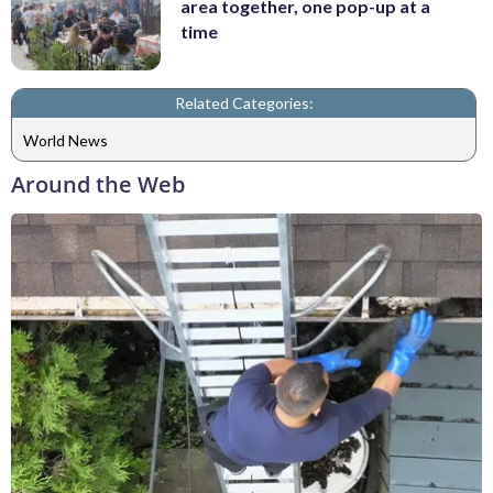
area together, one pop-up at a
time
Related Categories:
World News
Around the Web