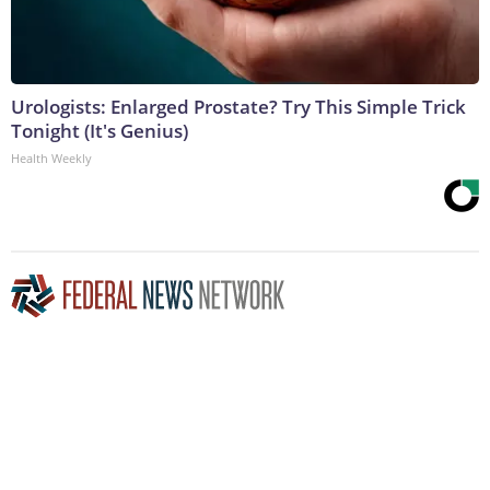
Urologists: Enlarged Prostate? Try This Simple Trick
Tonight (It's Genius)
Health Weekly