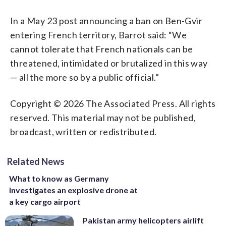
In a May 23 post announcing a ban on Ben-Gvir
entering French territory, Barrot said: “We
cannot tolerate that French nationals can be
threatened, intimidated or brutalized in this way
— all the more so by a public official.”
Copyright © 2026 The Associated Press. All rights
reserved. This material may not be published,
broadcast, written or redistributed.
Related News
What to know as Germany
investigates an explosive drone at
a key cargo airport
Pakistan army helicopters airlift