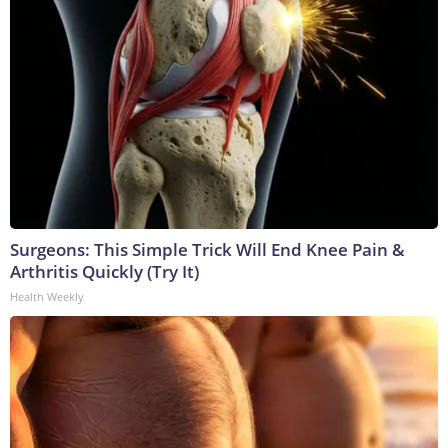
Surgeons: This Simple Trick Will End Knee Pain &
Arthritis Quickly (Try It)
Health Weekly