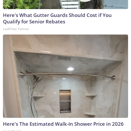
Here's What Gutter Guards Should Cost if You
Qualify for Senior Rebates
LeafFilter Partner
Here's The Estimated Walk-In Shower Price in 2026