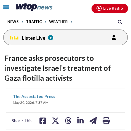
Email
facebook
instagram
x
tiktok
youtube
threads
Click
Live Radio
to
toggle
NEWS
TRAFFIC
WEATHER
navigation
menu.
Listen Live
France asks prosecutors to
investigate Israel’s treatment of
Gaza flotilla activists
share
share
share
share
share
print
The Associated Press
on
on
on
on
on
May 29, 2026, 7:37 AM
facebook
X
threads
linkedin
email
Share This: