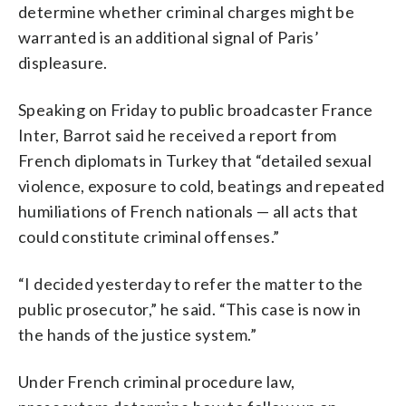
determine whether criminal charges might be
warranted is an additional signal of Paris’
displeasure.
Speaking on Friday to public broadcaster France
Inter, Barrot said he received a report from
French diplomats in Turkey that “detailed sexual
violence, exposure to cold, beatings and repeated
humiliations of French nationals — all acts that
could constitute criminal offenses.”
“I decided yesterday to refer the matter to the
public prosecutor,” he said. “This case is now in
the hands of the justice system.”
Under French criminal procedure law,