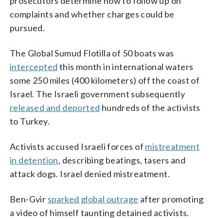
prosecutors determine how to follow up on
complaints and whether charges could be
pursued.
The Global Sumud Flotilla of 50 boats was
intercepted
this month in international waters
some 250 miles (400 kilometers) off the coast of
Israel. The Israeli government subsequently
released and deported
hundreds of the activists
to Turkey.
Activists accused Israeli forces of
mistreatment
in detention
, describing beatings, tasers and
attack dogs. Israel denied mistreatment.
Ben-Gvir
sparked global outrage
after promoting
a video of himself taunting detained activists.