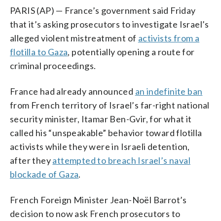
PARIS (AP) — France’s government said Friday
that it’s asking prosecutors to investigate Israel’s
alleged violent mistreatment of
activists from a
flotilla to Gaza
, potentially opening a route for
criminal proceedings.
France had already announced
an indefinite ban
from French territory of Israel’s far-right national
security minister, Itamar Ben-Gvir, for what it
called his “unspeakable” behavior toward flotilla
activists while they were in Israeli detention,
after they
attempted to breach Israel’s naval
blockade of Gaza
.
French Foreign Minister Jean-Noël Barrot’s
decision to now ask French prosecutors to