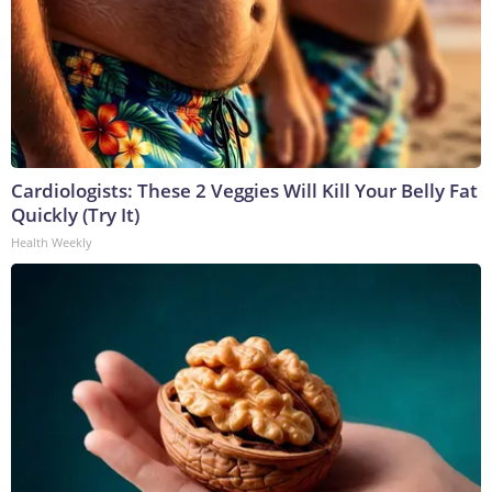
Cardiologists: These 2 Veggies Will Kill Your Belly Fat
Quickly (Try It)
Health Weekly