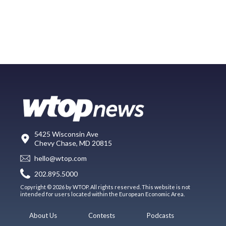
5425 Wisconsin Ave
Chevy Chase, MD 20815
hello@wtop.com
202.895.5000
Copyright © 2026 by WTOP. All rights reserved. This website is not
intended for users located within the European Economic Area.
About Us
Contests
Podcasts