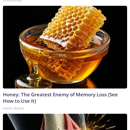
HomeBuddy
Honey: The Greatest Enemy of Memory Loss (See
How to Use It)
Health Weekly