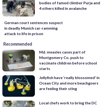
bodies of famed climber Purja and
4 others killed in avalanche
German court sentences suspect
in deadly Munich car-ramming
attack to life in prison
Recommended
Md. measles cases part of
Montgomery Co. push to
vaccinate children before school
starts
Jellyfish have 'really blossomed' in
Ocean City and more beachgoers
are feeling their sting
Local chefs work to bring the DC