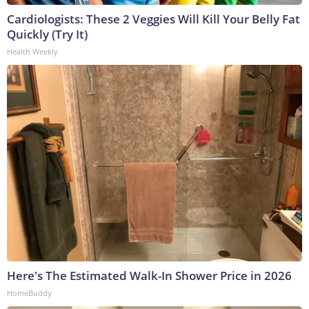
Cardiologists: These 2 Veggies Will Kill Your Belly Fat
Quickly (Try It)
Health Weekly
Here's The Estimated Walk-In Shower Price in 2026
HomeBuddy