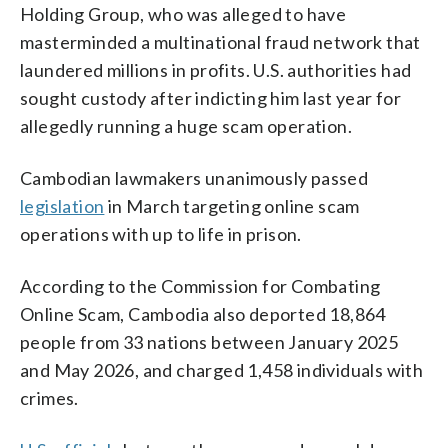
Holding Group, who was alleged to have
masterminded a multinational fraud network that
laundered millions in profits. U.S. authorities had
sought custody after indicting him last year for
allegedly running a huge scam operation.
Cambodian lawmakers unanimously passed
legislation
in March targeting online scam
operations with up to life in prison.
According to the Commission for Combating
Online Scam, Cambodia also deported 18,864
people from 33 nations between January 2025
and May 2026, and charged 1,458 individuals with
crimes.