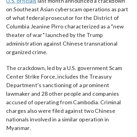
U.S. officials
last month announced a crackdown
on Southeast Asian cyberscam operations as part
of what federal prosecutor for the District of
Columbia Jeanine Pirro characterized as a “new
theater of war” launched by the Trump
administration against Chinese transnational
organized crime.
The crackdown, led by a U.S. government Scam
Center Strike Force, includes the Treasury
Department’s sanctioning of a prominent
lawmaker and 28 other people and companies
accused of operating from Cambodia. Criminal
charges also were filed against two Chinese
nationals involved in a similar operation in
Myanmar.