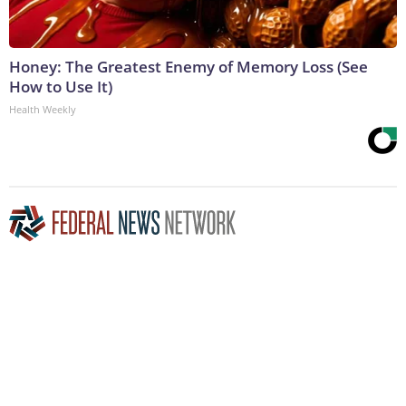
Honey: The Greatest Enemy of Memory Loss (See
How to Use It)
Health Weekly