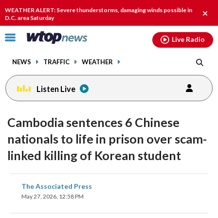
Email
facebook
instagram
x
tiktok
youtube
threads
WEATHER ALERT: Severe thunderstorms, damaging winds possible in
Clos
D.C. area Saturday
alert
Click
Live Radio
to
toggle
NEWS
TRAFFIC
WEATHER
navigation
menu.
Listen Live
Cambodia sentences 6 Chinese
nationals to life in prison over scam-
linked killing of Korean student
share
share
share
share
share
print
The Associated Press
on
on
on
on
on
May 27, 2026, 12:58 PM
facebook
X
threads
linkedin
email