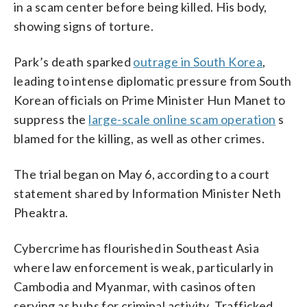
in a scam center before being killed. His body,
showing signs of torture.
Park’s death sparked
outrage in South Korea
,
leading to intense diplomatic pressure from South
Korean officials on Prime Minister Hun Manet to
suppress the
large-scale online scam operation
s
blamed for the killing, as well as other crimes.
The trial began on May 6, according to a court
statement shared by Information Minister Neth
Pheaktra.
Cybercrime has flourished in Southeast Asia
where law enforcement is weak, particularly in
Cambodia and Myanmar, with casinos often
serving as hubs for criminal activity. Trafficked