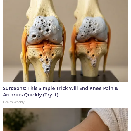
Surgeons: This Simple Trick Will End Knee Pain &
Arthritis Quickly (Try It)
Health Weekly