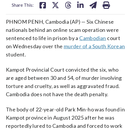
Share This:
PHNOM PENH, Cambodia (AP) — Six Chinese
nationals behind an online scam operation were
sentenced to life in prison by a
Cambodian
court
on Wednesday over the
murder of a South Korean
student.
Kampot Provincial Court convicted the six, who
are aged between 30 and 54, of murder involving
torture and cruelty, as well as aggravated fraud.
Cambodia does not have the death penalty.
The body of 22-year-old Park Min-ho was found in
Kampot province in August 2025 after he was
reportedly lured to Cambodia and forced to work