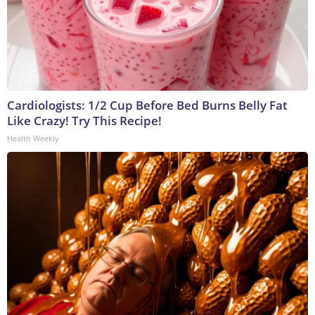
Cardiologists: 1/2 Cup Before Bed Burns Belly Fat
Like Crazy! Try This Recipe!
Health Weekly