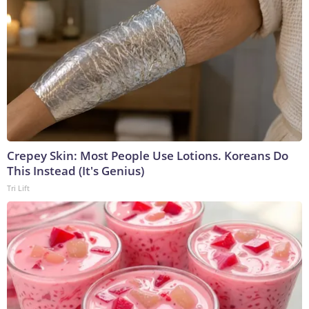
Crepey Skin: Most People Use Lotions. Koreans Do
This Instead (It's Genius)
Tri Lift