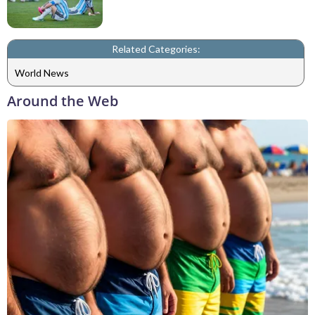
Related Categories:
World News
Around the Web