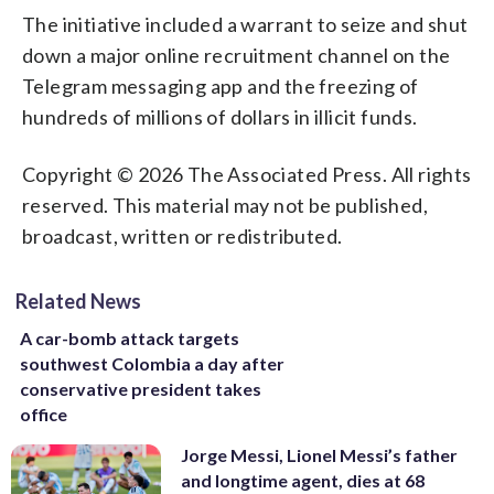
The initiative included a warrant to seize and shut
down a major online recruitment channel on the
Telegram messaging app and the freezing of
hundreds of millions of dollars in illicit funds.
Copyright © 2026 The Associated Press. All rights
reserved. This material may not be published,
broadcast, written or redistributed.
Related News
A car-bomb attack targets
southwest Colombia a day after
conservative president takes
office
Jorge Messi, Lionel Messi’s father
and longtime agent, dies at 68