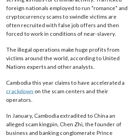
foreign nationals employed to run “romance” and
cryptocurrency scams to swindle victims are
often recruited with false job offers and then
forced to work in conditions of near-slavery.
The illegal operations make huge profits from
victims around the world, according to United
Nations experts and other analysts.
Cambodia this year claims to have accelerated a
crackdown
on the scam centers and their
operators.
In January, Cambodia extradited to China an
alleged scam kingpin, Chen Zhi, the founder of
business and banking conglomerate Prince