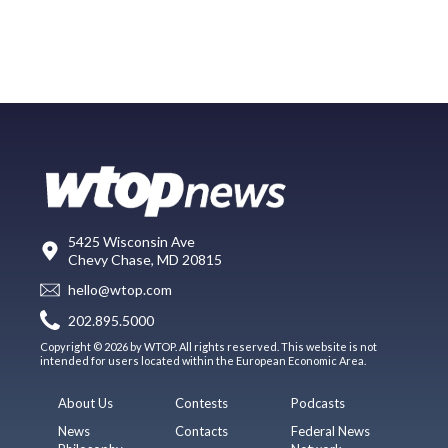
5425 Wisconsin Ave
Chevy Chase, MD 20815
hello@wtop.com
202.895.5000
Copyright © 2026 by WTOP. All rights reserved. This website is not
intended for users located within the European Economic Area.
About Us
Contests
Podcasts
News
Contacts
Federal News