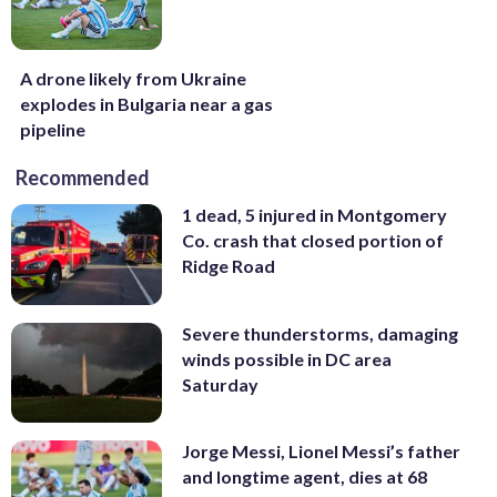
A drone likely from Ukraine
explodes in Bulgaria near a gas
pipeline
Recommended
1 dead, 5 injured in Montgomery
Co. crash that closed portion of
Ridge Road
Severe thunderstorms, damaging
winds possible in DC area
Saturday
Jorge Messi, Lionel Messi’s father
and longtime agent, dies at 68