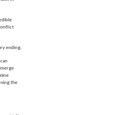
edible
onflict
ory ending.
ican
 emerge
mine
ning the
.