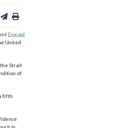
are
share
print
on
ds
kedin
email
dent
Donald
he United
the Strait
ndition of
 fifth
nfidence
much in