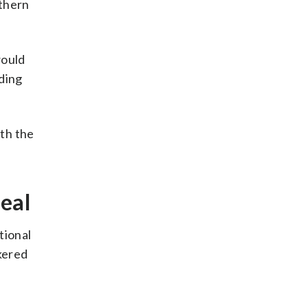
uthern
would
uding
ith the
deal
tional
okered