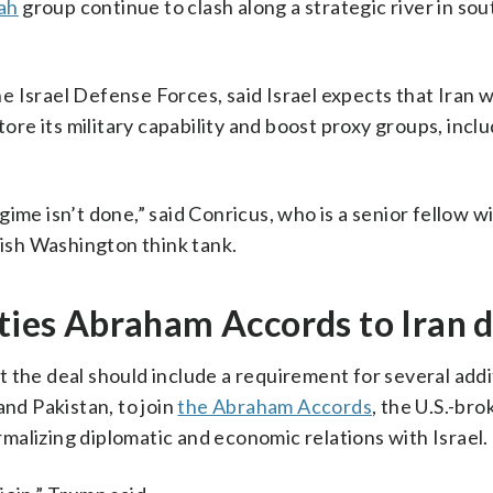
ah
group continue to clash along a strategic river in so
 Israel Defense Forces, said Israel expects that Iran 
tore its military capability and boost proxy groups, incl
ime isn’t done,” said Conricus, who is a senior fellow w
ish Washington think tank.
 ties Abraham Accords to Iran 
 the deal should include a requirement for several addi
and Pakistan, to join
the Abraham Accords
, the U.S.-br
alizing diplomatic and economic relations with Israel.