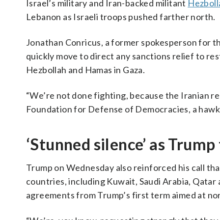
Israel’s military and Iran-backed militant
Hezboll
Lebanon as Israeli troops pushed farther north.
Jonathan Conricus, a former spokesperson for the
quickly move to direct any sanctions relief to res
Hezbollah and Hamas in Gaza.
“We’re not done fighting, because the Iranian reg
Foundation for Defense of Democracies, a hawk
‘Stunned silence’ as Trump
Trump on Wednesday also reinforced his call that
countries, including Kuwait, Saudi Arabia, Qatar 
agreements from Trump’s first term aimed at norm