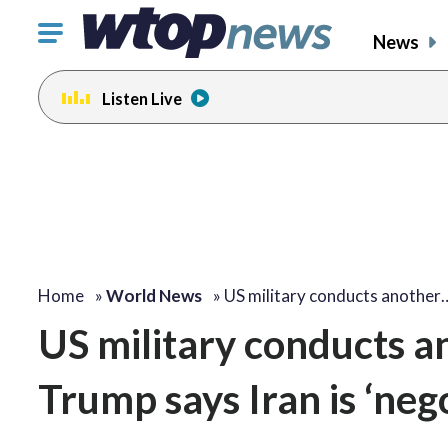
Click
News
to
toggle
Listen Live
navigation
menu.
Home
»
World News
»
US military conducts another
US military conducts an
Trump says Iran is ‘neg