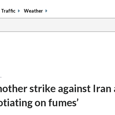
Traffic
Weather
…
other strike against Iran 
otiating on fumes’