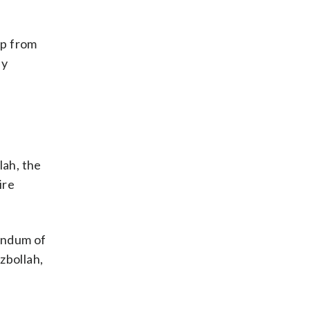
ep from
ly
lah, the
ire
andum of
zbollah,