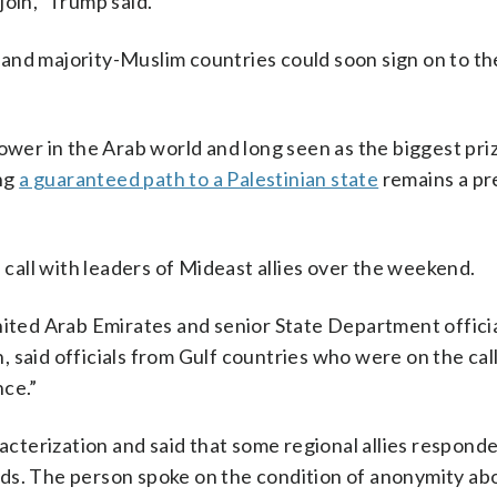
join,” Trump said.
and majority-Muslim countries could soon sign on to th
ower in the Arab world and long seen as the biggest pri
ing
a guaranteed path to a Palestinian state
remains a pr
all with leaders of Mideast allies over the weekend.
nited Arab Emirates and senior State Department offici
 said officials from Gulf countries who were on the call
nce.”
racterization and said that some regional allies respond
cords. The person spoke on the condition of anonymity ab