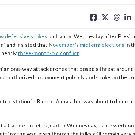
share
share
share
sh
on
on
on
on
facebook
X
threa
lin
w defensive strikes
on Iran on Wednesday after Presi
s” and insisted that
November’s midterm elections
in t
e nearly
three-month-old conflict
.
ian one-way attack drones that posed a threat around 
not authorized to comment publicly and spoke on the co
ontrol station in Bandar Abbas that was about to launch a
 at a Cabinet meeting earlier Wednesday, expressed co
ttling the war, even though the talks still remain very 