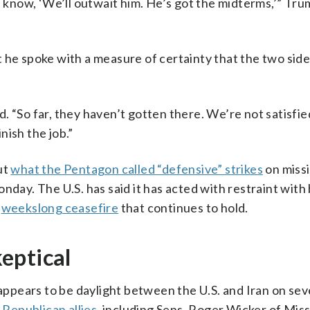
now, ‘We’ll outwait him. He’s got the midterms,’” Trum
 he spoke with a measure of certainty that the two sid
 “So far, they haven’t gotten there. We’re not satisfied
inish the job.”
ut
what the Pentagon called “defensive” strikes
on missi
nday. The U.S. has said it has acted with restraint with
,
weekslong ceasefire
that continues to hold.
eptical
 appears to be daylight between the U.S. and Iran on sev
 Republican allies
, including Sens. Roger Wicker of Miss