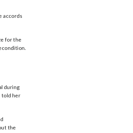
e accords
ze for the
econdition.
al during
 told her
ed
out the