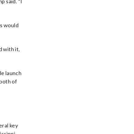
p said. “I
es would
 with it,
le launch
 both of
eral key
issippi,