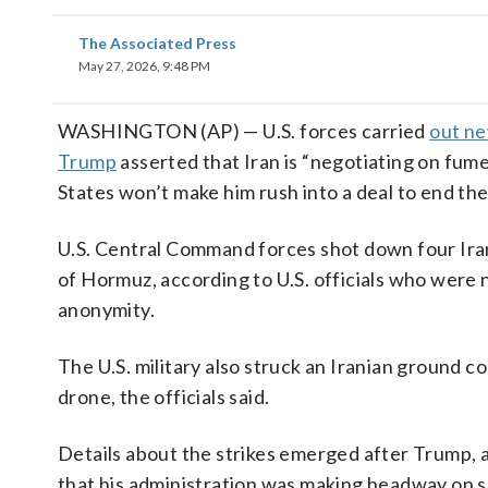
The Associated Press
May 27, 2026, 9:48 PM
WASHINGTON (AP) — U.S. forces carried
out ne
Trump
asserted that Iran is “negotiating on fume
States won’t make him rush into a deal to end th
U.S. Central Command forces shot down four Iran
of Hormuz, according to U.S. officials who were 
anonymity.
The U.S. military also struck an Iranian ground c
drone, the officials said.
Details about the strikes emerged after Trump,
that his administration was making headway on se