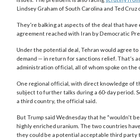
Lindsey Graham of South Carolina and Ted Cruz o
They’re balking at aspects of the deal that have
agreement reached with Iran by Democratic Pres
Under the potential deal, Tehran would agree to g
demand — in return for sanctions relief. That’s 
administration official, all of whom spoke on the
One regional official, with direct knowledge of 
subject to further talks during a 60-day period. 
a third country, the official said.
But Trump said Wednesday that he “wouldn’t be c
highly enriched uranium. The two countries have 
they could be a potential acceptable third party