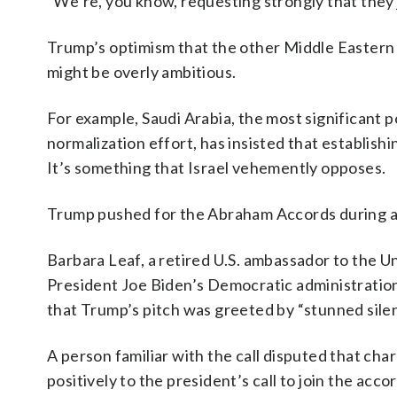
“We’re, you know, requesting strongly that they 
Trump’s optimism that the other Middle Eastern 
might be overly ambitious.
For example, Saudi Arabia, the most significant p
normalization effort, has insisted that establish
It’s something that Israel vehemently opposes.
Trump pushed for the Abraham Accords during a c
Barbara Leaf, a retired U.S. ambassador to the U
President Joe Biden’s Democratic administration,
that Trump’s pitch was greeted by “stunned sile
A person familiar with the call disputed that cha
positively to the president’s call to join the ac