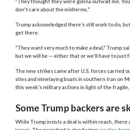
“They thought they were gonna outwait me. You k
don’t care about the midterms.”
Trump acknowledged there’s still work to do, but
get there.
“They want very much to make a deal,” Trump said.
but we will be — either that or we’ll have to just f
The new strikes came after U.S. forces carried o
sites and minelaying boats in southern Iran on Mo
this week’s military actions in light of the fragile
Some Trump backers are sk
While Trump insists a deal is within reach, there
issues. The president is also facing
scrutiny from