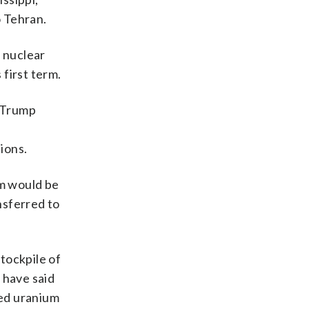
o Tehran.
e nuclear
first term.
 Trump
ions.
um would be
nsferred to
tockpile of
 have said
hed uranium