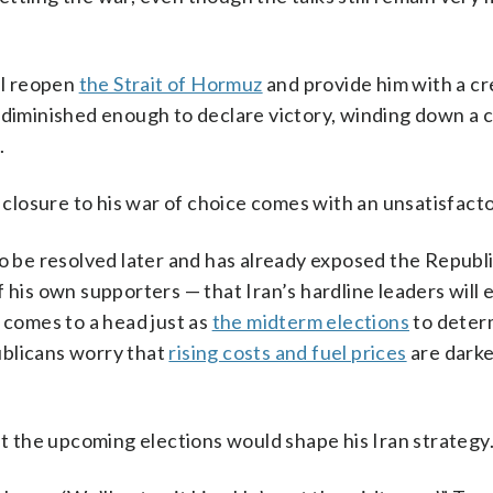
ll reopen
the Strait of Hormuz
and provide him with a cr
diminished enough to declare victory, winding down a c
.
t closure to his war of choice comes with an unsatisfact
to be resolved later and has already exposed the Republ
f his own supporters — that Iran’s hardline leaders will
 comes to a head just as
the midterm elections
to deter
ublicans worry that
rising costs and fuel prices
are darke
 the upcoming elections would shape his Iran strategy