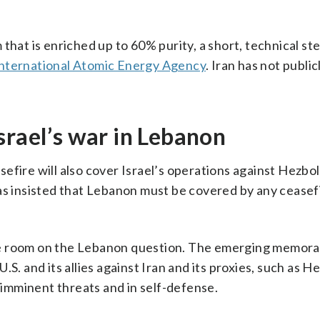
that is enriched up to 60% purity, a short, technical st
International Atomic Energy Agency
. Iran has not public
srael’s war in Lebanon
fire will also cover Israel’s operations against Hezbol
as insisted that Lebanon must be covered by any ceasef
le room on the Lebanon question. The emerging memor
S. and its allies against Iran and its proxies, such as He
t imminent threats and in self-defense.