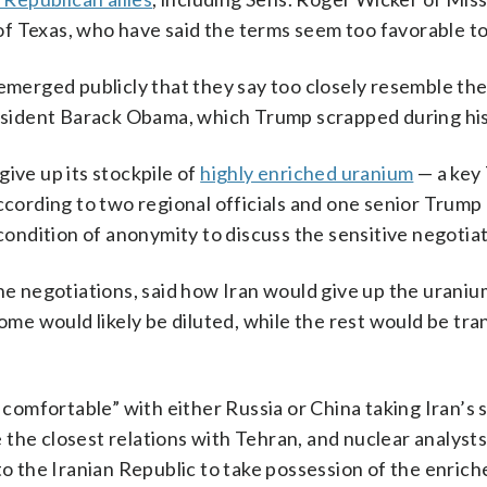
f Texas, who have said the terms seem too favorable t
 emerged publicly that they say too closely resemble th
ident Barack Obama, which Trump scrapped during his 
ive up its stockpile of
highly enriched uranium
— a key
according to two regional officials and one senior Trump
 condition of anonymity to discuss the sensitive negotiat
the negotiations, said how Iran would give up the urani
Some would likely be diluted, while the rest would be tra
omfortable” with either Russia or China taking Iran’s s
the closest relations with Tehran, and nuclear analysts
 to the Iranian Republic to take possession of the enric