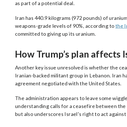
as part of a potential deal.
Iran has 440.9 kilograms (972 pounds) of uranium 
weapons-grade levels of 90%, according to
the 
committed to giving up its uranium.
How Trump’s plan affects I
Another key issue unresolved is whether the cease
Iranian-backed militant group in Lebanon. Iran h
agreement negotiated with the United States.
The administration appears to leave some wigg
understanding calls for a ceasefire between the U.
but also underscores Israel’s right to act agains