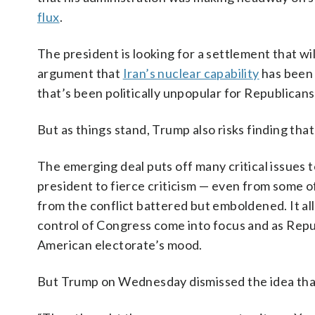
flux
.
The president is looking for a settlement that wi
argument that
Iran’s nuclear capability
has been 
that’s been politically unpopular for Republicans
But as things stand, Trump also risks finding tha
The emerging deal puts off many critical issues 
president to fierce criticism — even from some o
from the conflict battered but emboldened. It all
control of Congress come into focus and as Rep
American electorate’s mood.
But Trump on Wednesday dismissed the idea that