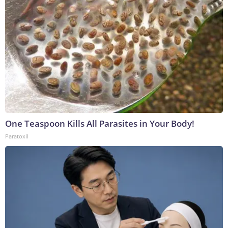
One Teaspoon Kills All Parasites in Your Body!
Paratoxil