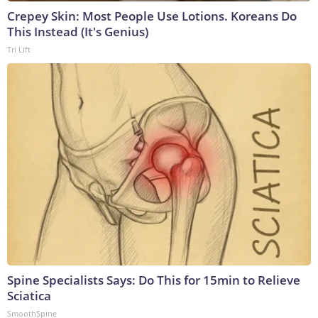
Crepey Skin: Most People Use Lotions. Koreans Do
This Instead (It's Genius)
Tri Lift
Spine Specialists Says: Do This for 15min to Relieve
Sciatica
SmoothSpine