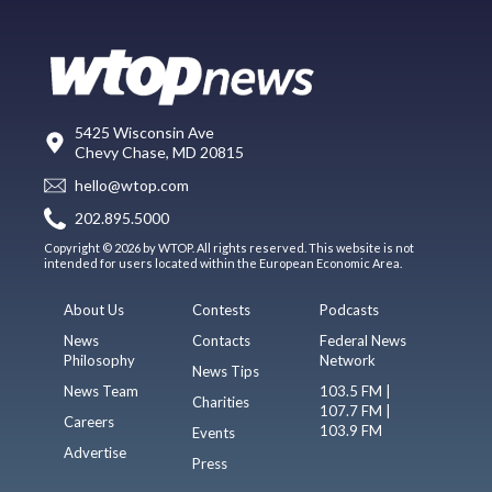
5425 Wisconsin Ave
Chevy Chase, MD 20815
hello@wtop.com
202.895.5000
Copyright © 2026 by WTOP. All rights reserved. This website is not
intended for users located within the European Economic Area.
About Us
Contests
Podcasts
News
Contacts
Federal News
Philosophy
Network
News Tips
News Team
103.5 FM |
Charities
107.7 FM |
Careers
103.9 FM
Events
Advertise
Press