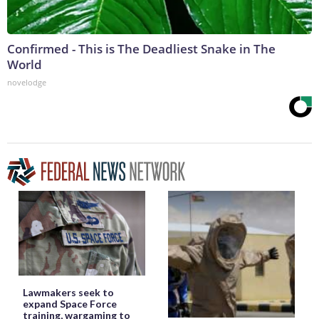
Confirmed - This is The Deadliest Snake in The
World
novelodge
Lawmakers seek to
expand Space Force
training, wargaming to