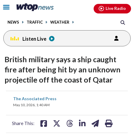
Email
facebook
instagram
x
tiktok
youtube
threads
Click
Live Radio
to
toggle
NEWS
TRAFFIC
WEATHER
navigation
menu.
Listen Live
British military says a ship caught
fire after being hit by an unknown
projectile off the coast of Qatar
share
share
share
share
share
print
The Associated Press
on
on
on
on
on
May 10, 2026, 1:40 AM
facebook
X
threads
linkedin
email
Share This: