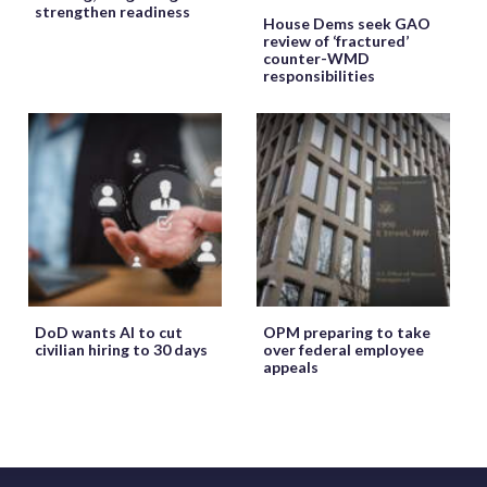
strengthen readiness
House Dems seek GAO
review of ‘fractured’
counter-WMD
responsibilities
DoD wants AI to cut
OPM preparing to take
civilian hiring to 30 days
over federal employee
appeals