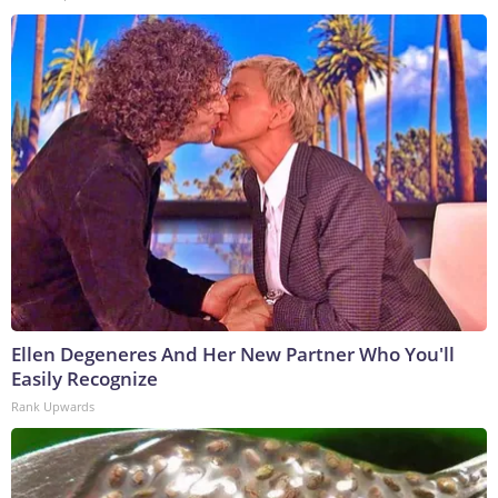
Ellen Degeneres And Her New Partner Who You'll
Easily Recognize
Rank Upwards