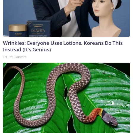
Wrinkles: Everyone Uses Lotions. Koreans Do This
Instead (It's Genius)
Tri Lift Skincare