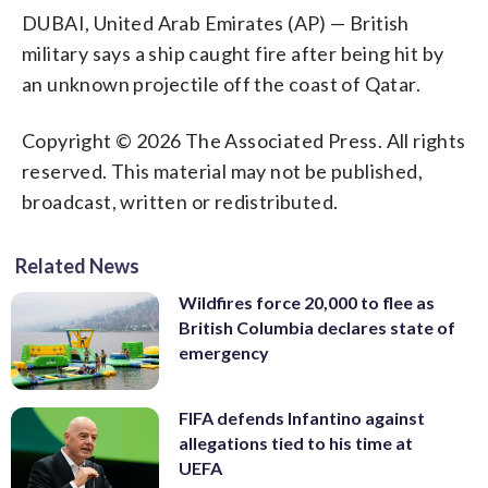
DUBAI, United Arab Emirates (AP) — British
military says a ship caught fire after being hit by
an unknown projectile off the coast of Qatar.
Copyright © 2026 The Associated Press. All rights
reserved. This material may not be published,
broadcast, written or redistributed.
Related News
Wildfires force 20,000 to flee as
British Columbia declares state of
emergency
FIFA defends Infantino against
allegations tied to his time at
UEFA