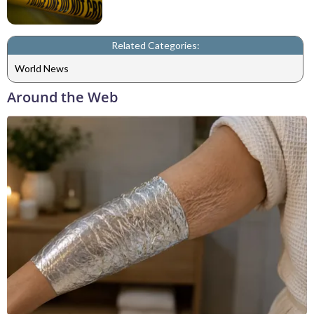
Related Categories:
World News
Around the Web