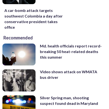
A car-bomb attack targets
southwest Colombia a day after
conservative president takes
office
Recommended
Md. health officials report record-
breaking 50 heat-related deaths
this summer
Video shows attack on WMATA
bus driver
Silver Spring man, shooting
suspect found dead in Maryland