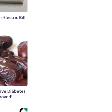
 Electric Bill
Have Diabetes,
moved!