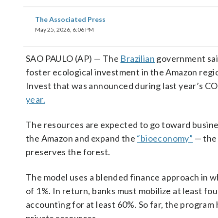
The Associated Press
May 25, 2026, 6:06 PM
SAO PAULO (AP) — The
Brazilian
government said 
foster ecological investment in the Amazon regio
Invest that was announced during last year’s C
year.
The resources are expected to go toward busines
the Amazon and expand the
“bioeconomy”
— the 
preserves the forest.
The model uses a blended finance approach in wh
of 1%. In return, banks must mobilize at least fo
accounting for at least 60%. So far, the program 