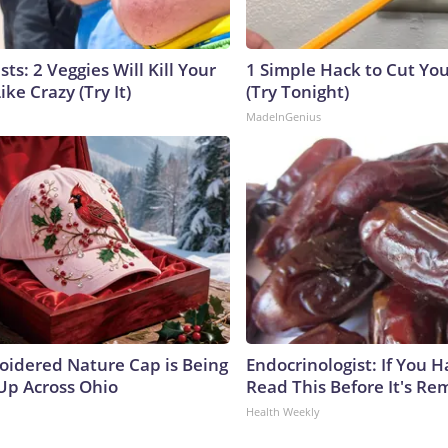
sts: 2 Veggies Will Kill Your
1 Simple Hack to Cut Your
ike Crazy (Try It)
(Try Tonight)
MadeInGenius
oidered Nature Cap is Being
Endocrinologist: If You 
p Across Ohio
Read This Before It's Re
Health Weekly