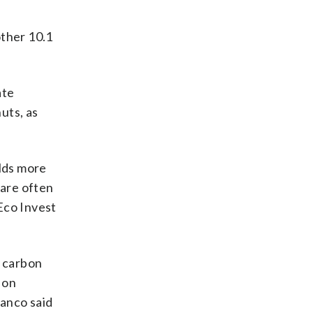
other 10.1
.
ate
uts, as
olds more
 are often
Eco Invest
o carbon
 on
ianco said