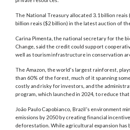
private resources.
The National Treasury allocated 3.1 billion reai
billion reais ($2 billion) in the latest auction of
Carina Pimenta, the national secretary for the 
Change, said the credit could support cooperati
well as tourism infrastructure in conservation ar
The Amazon, the world’s largest rainforest, plays 
than 60% of the forest, much of it spanning some
costly and risky for investors, and the administr
program, which launched in 2024, to reduce that 
João Paulo Capobianco, Brazil’s environment mini
emissions by 2050 by creating financial incentive
deforestation. While agricultural expansion has b