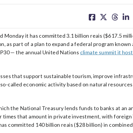
share
share
share
sh
on
on
on
on
facebook
X
threa
lin
Monday it has committed 3.1 billion reais ($617.5 milli
n, as part of a plan to expand a federal program known
OP30 — the annual United Nations
climate summit it host
ses that support sustainable tourism, improve infrastr
so-called economic activity based on natural resources
ich the National Treasury lends funds to banks at an a
ur times that amount in private investment, with foreign
has committed 140 billion reais ($28 billion) in combined