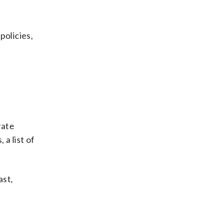
policies,
vate
 a list of
ast,