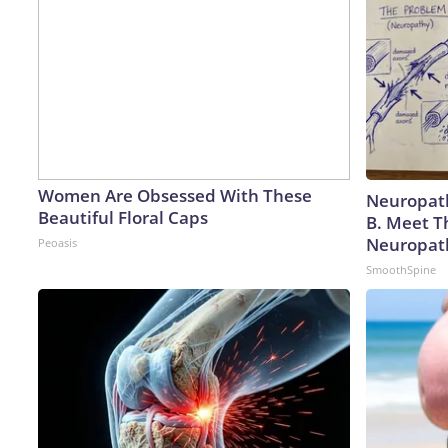
Women Are Obsessed With These
Neuropath
Beautiful Floral Caps
B. Meet T
Neuropat
Peoasis
SmoothSpine