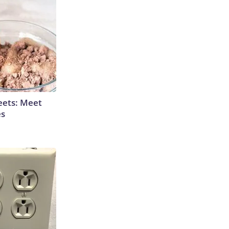
eets: Meet
es