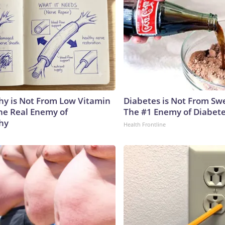
y is Not From Low Vitamin
Diabetes is Not From Sw
he Real Enemy of
The #1 Enemy of Diabet
hy
Health Frontline