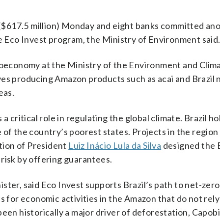
s ($617.5 million) Monday and eight banks committed an
 the Eco Invest program, the Ministry of Environment said
bioeconomy at the Ministry of the Environment and Clim
ves producing Amazon products such as acai and Brazil n
eas.
a critical role in regulating the global climate. Brazil h
 of the country’s poorest states. Projects in the region
ation of President
Luiz Inácio Lula da Silva
designed the 
risk by offering guarantees.
ster, said Eco Invest supports Brazil’s path to net-zer
s for economic activities in the Amazon that do not rely
een historically a major driver of deforestation, Capob