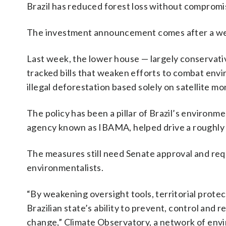
Brazil has reduced forest loss without compromi
The investment announcement comes after a w
Last week, the lower house — largely conservati
tracked bills that weaken efforts to combat env
illegal deforestation based solely on satellite mo
The policy has been a pillar of Brazil’s environm
agency known as IBAMA, helped drive a roughly
The measures still need Senate approval and req
environmentalists.
“By weakening oversight tools, territorial prot
Brazilian state’s ability to prevent, control and 
change,” Climate Observatory, a network of env