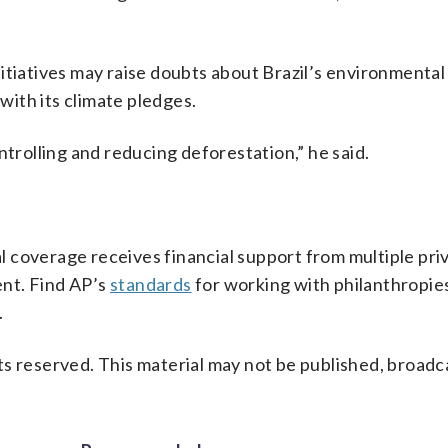
tiatives may raise doubts about Brazil’s environmental 
 with its climate pledges.
ntrolling and reducing deforestation,” he said.
 coverage receives financial support from multiple pri
ent. Find AP’s
standards
for working with philanthropies,
.
s reserved. This material may not be published, broadc