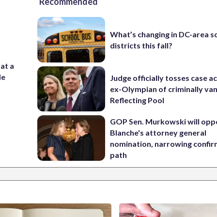
Recommended
What’s changing in DC-area s
districts this fall?
 at a
de
Judge officially tosses case a
ex-Olympian of criminally van
Reflecting Pool
GOP Sen. Murkowski will opp
Blanche's attorney general
nomination, narrowing confi
path