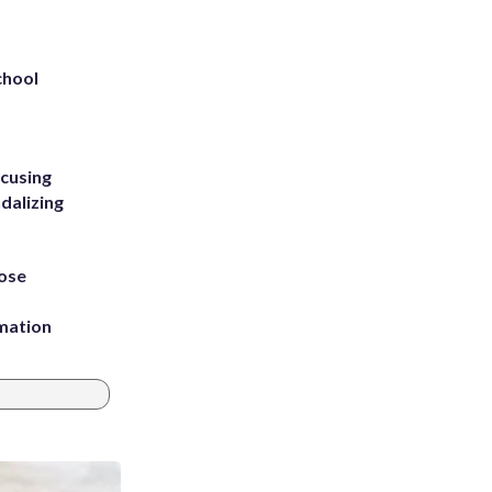
chool
ccusing
dalizing
ose
rmation