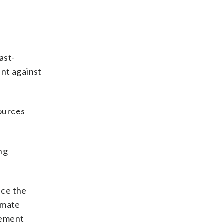
ast-
ent against
sources
ng
uce the
limate
tement