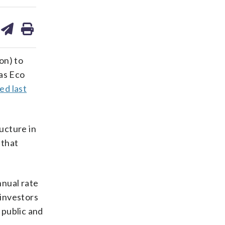
are
share
print
on
ds
kedin
email
on) to
 as Eco
ed last
ucture in
 that
nnual rate
 investors
 public and