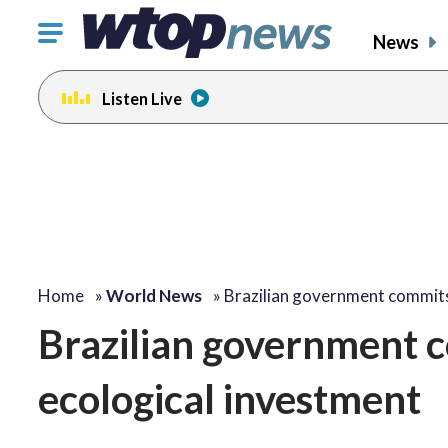
Click
News
to
toggle
Listen Live
navigation
menu.
Home
»
World News
»
Brazilian government commi
Brazilian government
ecological investment