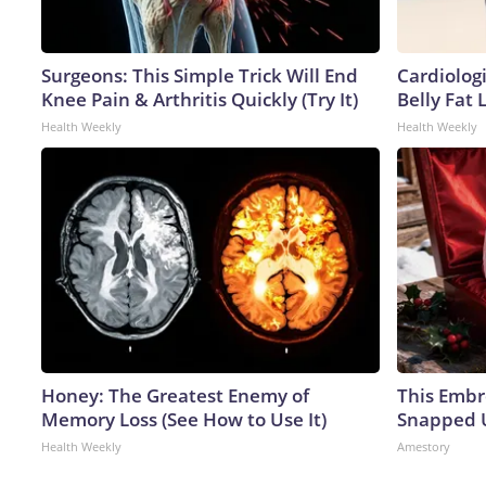
Surgeons: This Simple Trick Will End
Cardiologi
Knee Pain & Arthritis Quickly (Try It)
Belly Fat L
Health Weekly
Health Weekly
Honey: The Greatest Enemy of
This Embr
Memory Loss (See How to Use It)
Snapped U
Health Weekly
Amestory