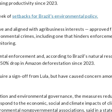
sing productivity since 2023.
eek of
setbacks for Brazil’s environmental policy.
ve and aligned with agribusiness interests — approved f
ironmental crimes, including one that hinders enforcem
nitoring.
ental enforcement and, according to Brazil’s natural re
 50% drop in Amazon deforestation since 2023.
uire a sign-off from Lula, but have caused concern amo
ection and environmental governance, the measures red
respond to the economic, social and climate impacts of c
ironmental nongovernmental associations, said in a sta