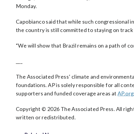
Monday.
Capobianco said that while such congressional ini
the country is still committed to staying on track
“We will show that Brazil remains on a path of co
___
The Associated Press’ climate and environmental
foundations. AP is solely responsible for all cont
supporters and funded coverage areas at
AP.org
Copyright © 2026 The Associated Press. All right
written or redistributed.