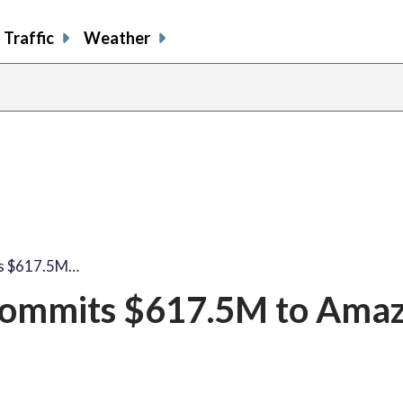
Traffic
Weather
ts $617.5M…
 commits $617.5M to Ama