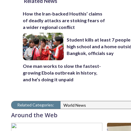
Related News
How the Iran-backed Houthis’ claims
of deadly attacks are stoking fears of
a wider regional conflict
Student kills at least 7 people
high school and a home outsi
Bangkok, officials say
One man works to slow the fastest-
growing Ebola outbreak in history,
and he’s doing it unpaid
Related Categories:
World News
Around the Web