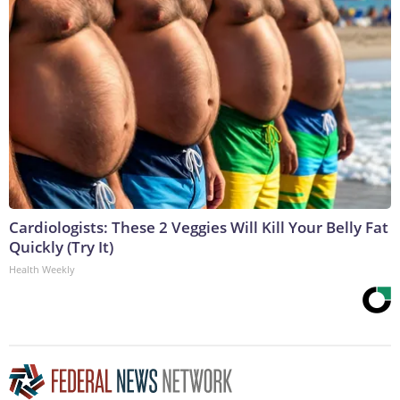
Cardiologists: These 2 Veggies Will Kill Your Belly Fat
Quickly (Try It)
Health Weekly