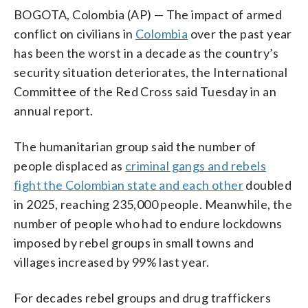
BOGOTA, Colombia (AP) — The impact of armed
conflict on civilians in
Colombia
over the past year
has been the worst in a decade as the country’s
security situation deteriorates, the International
Committee of the Red Cross said Tuesday in an
annual report.
The humanitarian group said the number of
people displaced as
criminal gangs and rebels
fight the Colombian state and each other
doubled
in 2025, reaching 235,000 people. Meanwhile, the
number of people who had to endure lockdowns
imposed by rebel groups in small towns and
villages increased by 99% last year.
For decades rebel groups and drug traffickers