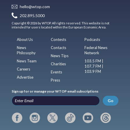
hello@wtop.com
202.895.5000
Copyright © 2026 by WTOP. All rights reserved. This website is not
intended for users located within the European Economic Area.
About Us
Contests
Podcasts
News
Contacts
Federal News
Philosophy
Network
News Tips
News Team
103.5 FM |
Charities
107.7 FM |
Careers
103.9 FM
Events
Advertise
Press
Sign up for or manage your WTOP email subscriptions
Go