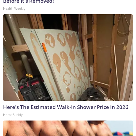
Before It's Removed!
Health Weekly
Here's The Estimated Walk-In Shower Price in 2026
HomeBuddy