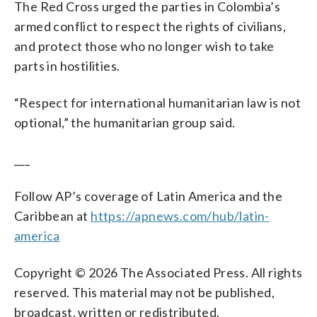
The Red Cross urged the parties in Colombia’s
armed conflict to respect the rights of civilians,
and protect those who no longer wish to take
parts in hostilities.
“Respect for international humanitarian law is not
optional,” the humanitarian group said.
___
Follow AP’s coverage of Latin America and the
Caribbean at
https://apnews.com/hub/latin-
america
Copyright © 2026 The Associated Press. All rights
reserved. This material may not be published,
broadcast, written or redistributed.