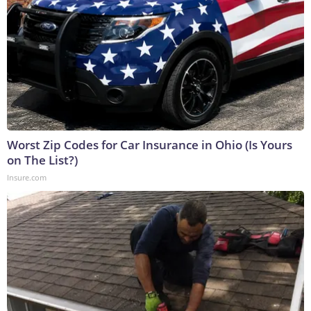
Worst Zip Codes for Car Insurance in Ohio (Is Yours
on The List?)
Insure.com