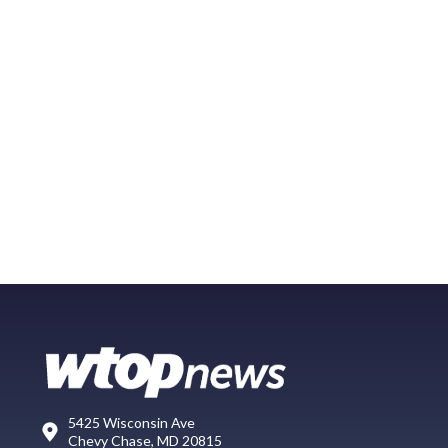
5425 Wisconsin Ave
Chevy Chase, MD 20815