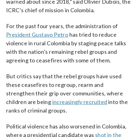
warned about since 2018,” said Olivier Dubois, the
ICRC’s chief of mission in Colombia.
For the past four years, the administration of
President Gustavo Petro
has tried to reduce
violence in rural Colombia by staging peace talks
with the nation’s remaining rebel groups and
agreeing to ceasefires with some of them.
But critics say that the rebel groups have used
these ceasefires to regroup, rearm and
strengthen their grip over communities, where
children are being
increasingly recruited
into the
ranks of criminal groups.
Political violence has also worsened in Colombia,
where a presidential candidate was
shot in the