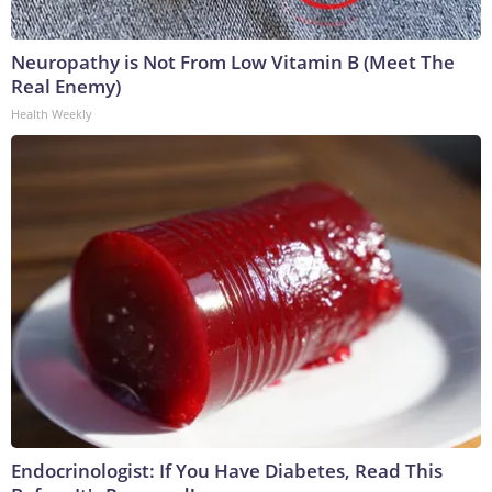
Neuropathy is Not From Low Vitamin B (Meet The
Real Enemy)
Health Weekly
Endocrinologist: If You Have Diabetes, Read This