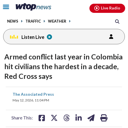
Email
facebook
instagram
x
tiktok
youtube
threads
Click
Live Radio
to
toggle
NEWS
TRAFFIC
WEATHER
navigation
menu.
Listen Live
Armed conflict last year in Colombia
hit civilians the hardest in a decade,
Red Cross says
share
share
share
share
share
print
The Associated Press
on
on
on
on
on
May 12, 2026, 11:04 PM
facebook
X
threads
linkedin
email
Share This: