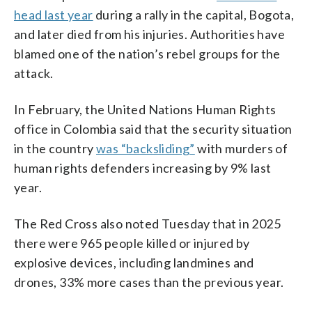
head last year
during a rally in the capital, Bogota,
and later died from his injuries. Authorities have
blamed one of the nation’s rebel groups for the
attack.
In February, the United Nations Human Rights
office in Colombia said that the security situation
in the country
was “backsliding”
with murders of
human rights defenders increasing by 9% last
year.
The Red Cross also noted Tuesday that in 2025
there were 965 people killed or injured by
explosive devices, including landmines and
drones, 33% more cases than the previous year.