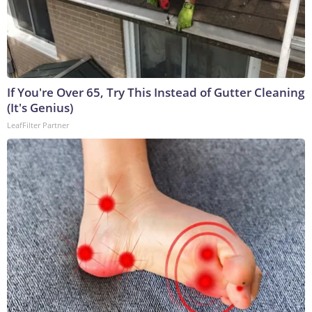
If You're Over 65, Try This Instead of Gutter Cleaning
(It's Genius)
LeafFilter Partner