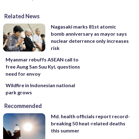
Related News
Nagasaki marks 81st atomic
bomb anniversary as mayor says
nuclear deterrence only increases
risk
Myanmar rebuffs ASEAN call to
free Aung San Suu Kyi, questions
need for envoy
Wildfire in Indonesian national
park grows
Recommended
Md. health officials report record-
breaking 50 heat-related deaths
this summer