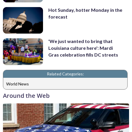
Hot Sunday, hotter Monday in the
forecast
'We just wanted to bring that
Louisiana culture here': Mardi
Gras celebration fills DC streets
Related Categories:
World News
Around the Web