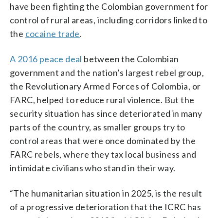
have been fighting the Colombian government for
control of rural areas, including corridors linked to
the
cocaine trade
.
A 2016 peace deal
between the Colombian
government and the nation’s largest rebel group,
the Revolutionary Armed Forces of Colombia, or
FARC, helped to reduce rural violence. But the
security situation has since deteriorated in many
parts of the country, as smaller groups try to
control areas that were once dominated by the
FARC rebels, where they tax local business and
intimidate civilians who stand in their way.
“The humanitarian situation in 2025, is the result
of a progressive deterioration that the ICRC has