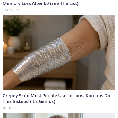
Memory Loss After 60 (See The List)
Healthy Life
Crepey Skin: Most People Use Lotions. Koreans Do
This Instead (It's Genius)
Tri Lift