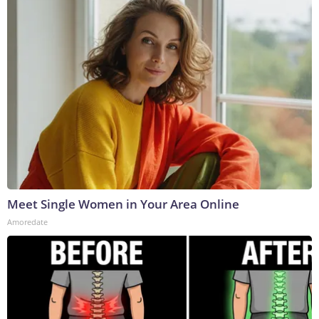
Meet Single Women in Your Area Online
Amoredate