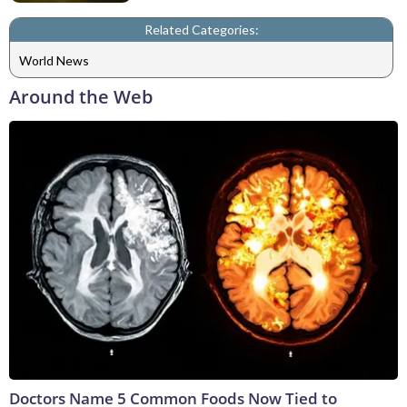
Related Categories:
World News
Around the Web
Doctors Name 5 Common Foods Now Tied to