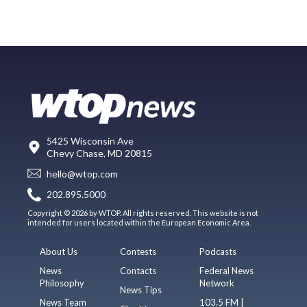
5425 Wisconsin Ave
Chevy Chase, MD 20815
hello@wtop.com
202.895.5000
Copyright © 2026 by WTOP. All rights reserved. This website is not
intended for users located within the European Economic Area.
About Us
Contests
Podcasts
News
Contacts
Federal News
Philosophy
Network
News Tips
News Team
103.5 FM |