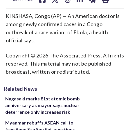
KINSHASA, Congo (AP) — An American doctor is
among newly confirmed cases in a Congo
outbreak of a rare variant of Ebola, a health
official says.
Copyright © 2026 The Associated Press. All rights
reserved. This material may not be published,
broadcast, written or redistributed.
Related News
Nagasaki marks 81st atomic bomb
anniversary as mayor says nuclear
deterrence only increases risk
Myanmar rebuffs ASEAN call to
free Aung San Suu Kyi, questions