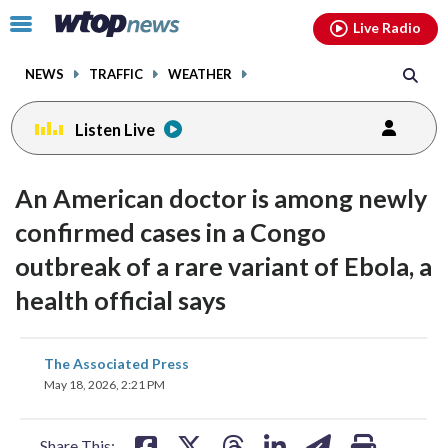
Email
facebook
instagram
x
tiktok
youtube
threads
Click
Live Radio
to
toggle
NEWS
TRAFFIC
WEATHER
navigation
menu.
Listen Live
An American doctor is among newly
confirmed cases in a Congo
outbreak of a rare variant of Ebola, a
health official says
share
share
share
share
share
print
The Associated Press
on
on
on
on
on
May 18, 2026, 2:21 PM
facebook
X
threads
linkedin
email
Share This: