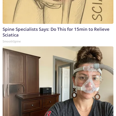
Spine Specialists Says: Do This for 15min to Relieve
Sciatica
SmoothSpine