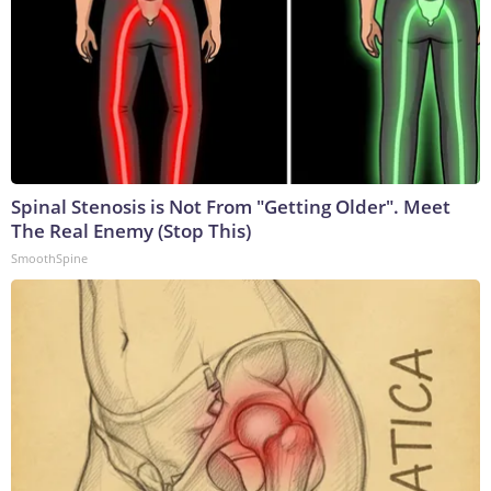
Spinal Stenosis is Not From "Getting Older". Meet
The Real Enemy (Stop This)
SmoothSpine