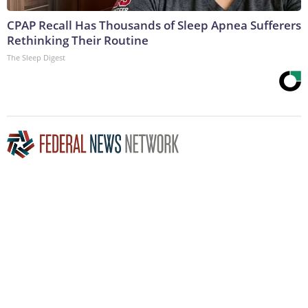
CPAP Recall Has Thousands of Sleep Apnea Sufferers
Rethinking Their Routine
The Sleep Digest