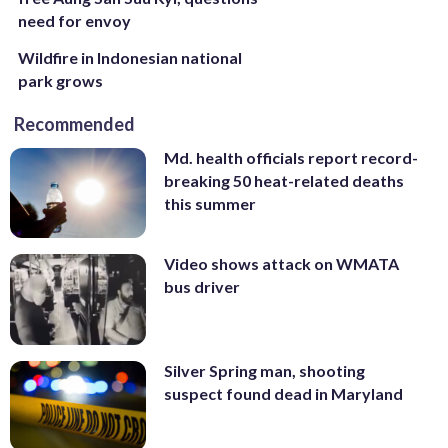
need for envoy
Wildfire in Indonesian national
park grows
Recommended
Md. health officials report record-
breaking 50 heat-related deaths
this summer
Video shows attack on WMATA
bus driver
Silver Spring man, shooting
suspect found dead in Maryland