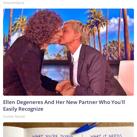
SmoothSpine
Ellen Degeneres And Her New Partner Who You'll
Easily Recognize
Outlier Model