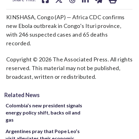
KINSHASA, Congo (AP) — Africa CDC confirms
new Ebola outbreak in Congo’s Ituri province,
with 246 suspected cases and 65 deaths
recorded.
Copyright © 2026 The Associated Press. All rights
reserved. This material may not be published,
broadcast, written or redistributed.
Related News
Colombia’s new president signals
energy policy shift, backs oil and
gas
Argentines pray that Pope Leo’s
visit alleviates their economic