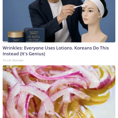
Wrinkles: Everyone Uses Lotions. Koreans Do This
Instead (It's Genius)
Tri Lift Skincare