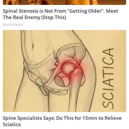
Spinal Stenosis is Not From "Getting Older". Meet
The Real Enemy (Stop This)
SmoothSpine
Spine Specialists Says: Do This for 15min to Relieve
Sciatica