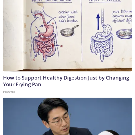
How to Support Healthy Digestion Just by Changing
Your Frying Pan
Plateful