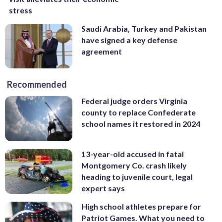
stress
Saudi Arabia, Turkey and Pakistan
have signed a key defense
agreement
Recommended
Federal judge orders Virginia
county to replace Confederate
school names it restored in 2024
13-year-old accused in fatal
Montgomery Co. crash likely
heading to juvenile court, legal
expert says
High school athletes prepare for
Patriot Games. What you need to