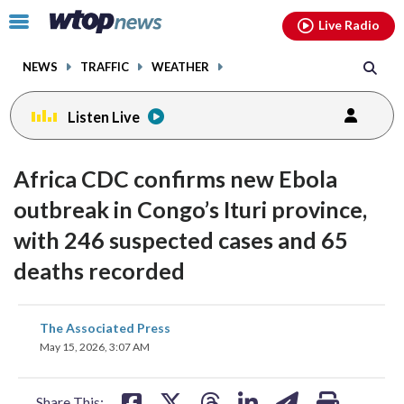
Email
facebook
instagram
x
tiktok
youtube
threads
Click
Live Radio
to
toggle
NEWS
TRAFFIC
WEATHER
navigation
menu.
Listen Live
Africa CDC confirms new Ebola
outbreak in Congo’s Ituri province,
with 246 suspected cases and 65
deaths recorded
share
share
share
share
share
print
The Associated Press
on
on
on
on
on
May 15, 2026, 3:07 AM
facebook
X
threads
linkedin
email
Share This: