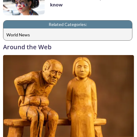
know
Related Categories:
World News
Around the Web