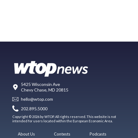
5425 Wisconsin Ave
Chevy Chase, MD 20815
hello@wtop.com
202.895.5000
Copyright © 2026 by WTOP. All rights reserved. This website is not
intended for users located within the European Economic Area.
About Us
Contests
Podcasts