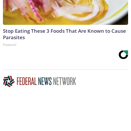
Stop Eating These 3 Foods That Are Known to Cause
Parasites
Paratoxil