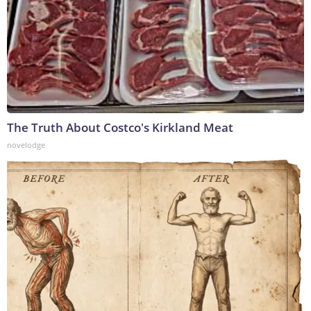
The Truth About Costco's Kirkland Meat
novelodge