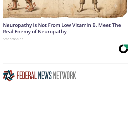
Neuropathy is Not From Low Vitamin B. Meet The
Real Enemy of Neuropathy
SmoothSpine