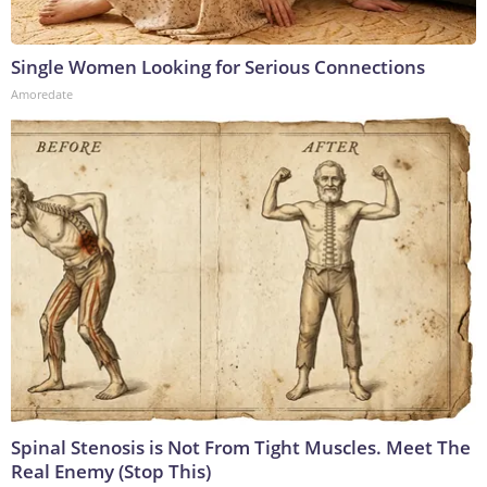
Single Women Looking for Serious Connections
Amoredate
Spinal Stenosis is Not From Tight Muscles. Meet The
Real Enemy (Stop This)