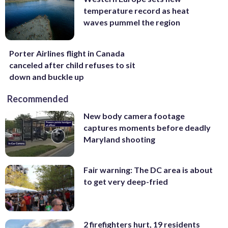
temperature record as heat
waves pummel the region
Porter Airlines flight in Canada
canceled after child refuses to sit
down and buckle up
Recommended
New body camera footage
captures moments before deadly
Maryland shooting
Fair warning: The DC area is about
to get very deep-fried
2 firefighters hurt, 19 residents