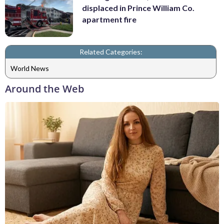
displaced in Prince William Co.
apartment fire
Related Categories:
World News
Around the Web