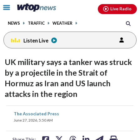
Email
facebook
instagram
x
tiktok
youtube
threads
Click
Live Radio
to
toggle
NEWS
TRAFFIC
WEATHER
navigation
menu.
Listen Live
UK military says a tanker was struck
by a projectile in the Strait of
Hormuz as Iran and US launch
attacks in the region
share
share
share
share
share
print
The Associated Press
on
on
on
on
on
June 27, 2026, 5:50 AM
facebook
X
threads
linkedin
email
Share This: