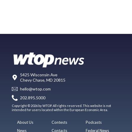
5425 Wisconsin Ave
Chevy Chase, MD 20815
hello@wtop.com
202.895.5000
Copyright © 2026 by WTOP. All rights reserved. This website is not
intended for users located within the European Economic Area.
About Us
Contests
Podcasts
News
Contacts
Federal News