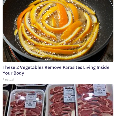
These 2 Vegetables Remove Parasites Living Inside
Your Body
Paratoxil