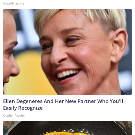
SmoothSpine
Ellen Degeneres And Her New Partner Who You'll
Easily Recognize
Outlier Model