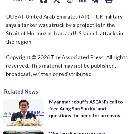
DUBAI, United Arab Emirates (AP) — UK military
says a tanker was struck by a projectile in the
Strait of Hormuz as Iran and US launch attacks in
the region.
Copyright © 2026 The Associated Press. All rights
reserved. This material may not be published,
broadcast, written or redistributed.
Related News
Myanmar rebuffs ASEAN’s call to
free Aung San Suu Kyi and
questions the need for an envoy
Western Europe sets new