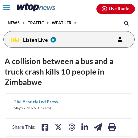
Email
facebook
instagram
x
tiktok
youtube
threads
Click
Live Radio
to
toggle
NEWS
TRAFFIC
WEATHER
navigation
menu.
Listen Live
A collision between a bus and a
truck crash kills 10 people in
Zimbabwe
share
share
share
share
share
print
The Associated Press
on
on
on
on
on
May 27, 2026, 1:57 PM
facebook
X
threads
linkedin
email
Share This: