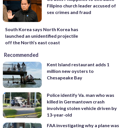
Filipino church leader accused of
sex crimes and fraud
South Korea says North Korea has
launched an unidentified projectile
off the North’s east coast
Recommended
Kent Island restaurant adds 1
million new oysters to
Chesapeake Bay
Police identify Va. man who was
killed in Germantown crash
involving stolen vehicle driven by
13-year-old
FAA investigating why a plane was