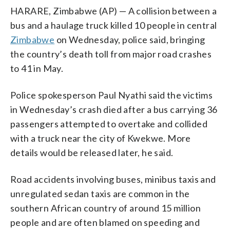
HARARE, Zimbabwe (AP) — A collision between a
bus and a haulage truck killed 10 people in central
Zimbabwe
on Wednesday, police said, bringing
the country’s death toll from major road crashes
to 41 in May.
Police spokesperson Paul Nyathi said the victims
in Wednesday’s crash died after a bus carrying 36
passengers attempted to overtake and collided
with a truck near the city of Kwekwe. More
details would be released later, he said.
Road accidents involving buses, minibus taxis and
unregulated sedan taxis are common in the
southern African country of around 15 million
people and are often blamed on speeding and