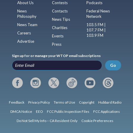
About Us
Contests
Podcasts
News
Contacts
Federal News
Philosophy
Network
News Tips
News Team
103.5 FM |
Charities
107.7 FM |
Careers
103.9 FM
Events
Advertise
Press
Sign up for or manage your WTOP email subscriptions
Go
Feedback
Privacy Policy
Terms of Use
Copyright
Hubbard Radio
DMCA Notice
EEO
FCC Public Inspection Files
FCC Applications
Do Not Sell My Info – CA Resident Only
Cookie Preferences