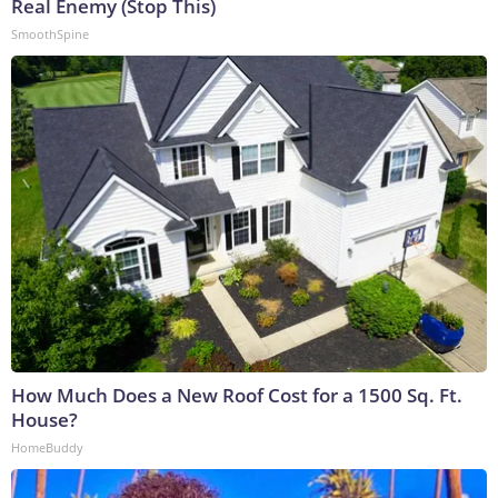
Real Enemy (Stop This)
SmoothSpine
How Much Does a New Roof Cost for a 1500 Sq. Ft.
House?
HomeBuddy