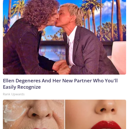
Ellen Degeneres And Her New Partner Who You'll
Easily Recognize
Rank Upwards