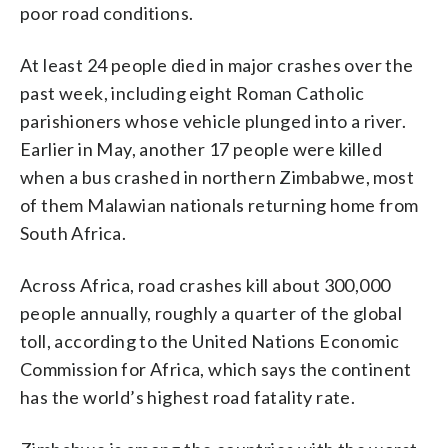
poor road conditions.
At least 24 people died in major crashes over the
past week, including eight Roman Catholic
parishioners whose vehicle plunged into a river.
Earlier in May, another 17 people were killed
when a bus crashed in northern Zimbabwe, most
of them Malawian nationals returning home from
South Africa.
Across Africa, road crashes kill about 300,000
people annually, roughly a quarter of the global
toll, according to the United Nations Economic
Commission for Africa, which says the continent
has the world’s highest road fatality rate.