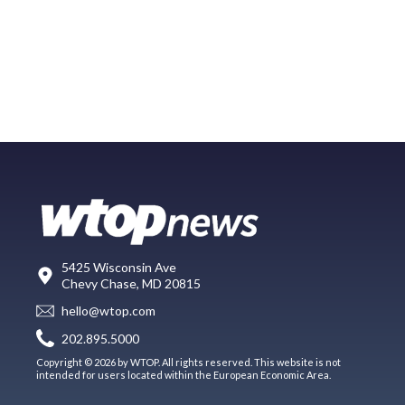
5425 Wisconsin Ave
Chevy Chase, MD 20815
hello@wtop.com
202.895.5000
Copyright © 2026 by WTOP. All rights reserved. This website is not
intended for users located within the European Economic Area.