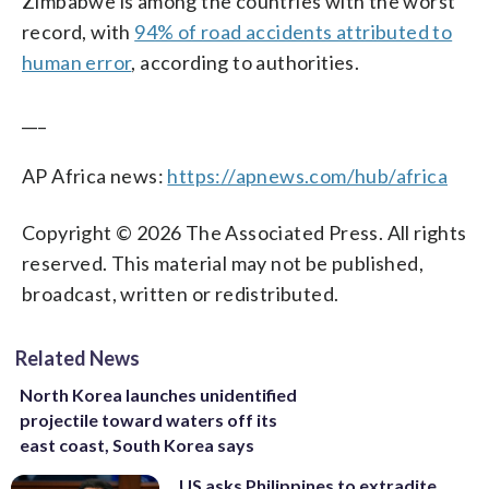
Zimbabwe is among the countries with the worst
record, with
94% of road accidents attributed to
human error
, according to authorities.
___
AP Africa news:
https://apnews.com/hub/africa
Copyright © 2026 The Associated Press. All rights
reserved. This material may not be published,
broadcast, written or redistributed.
Related News
North Korea launches unidentified
projectile toward waters off its
east coast, South Korea says
US asks Philippines to extradite