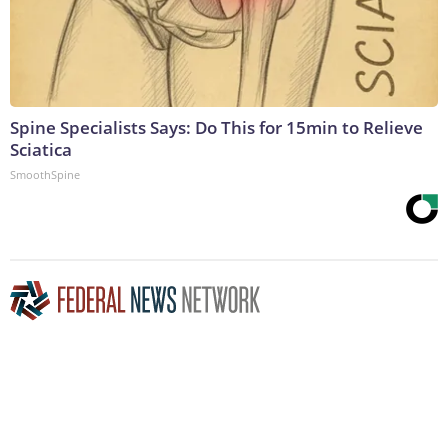
Spine Specialists Says: Do This for 15min to Relieve
Sciatica
SmoothSpine