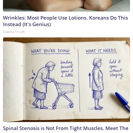
Wrinkles: Most People Use Lotions. Koreans Do This
Instead (It's Genius)
Olavita Tri Lift
Spinal Stenosis is Not From Tight Muscles. Meet The