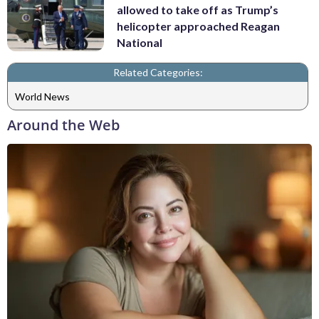
allowed to take off as Trump’s
helicopter approached Reagan
National
Related Categories:
World News
Around the Web