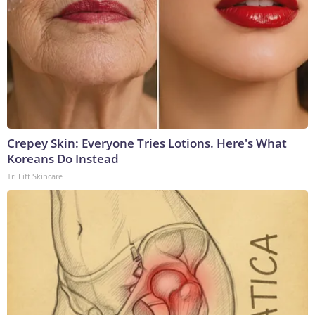
Crepey Skin: Everyone Tries Lotions. Here's What
Koreans Do Instead
Tri Lift Skincare