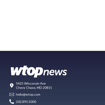
5425 Wisconsin Ave
Chevy Chase, MD 20815
hello@wtop.com
202.895.5000