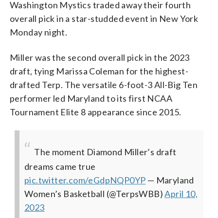
Washington Mystics traded away their fourth
overall pick in a star-studded event in New York
Monday night.
Miller was the second overall pick in the 2023
draft, tying Marissa Coleman for the highest-
drafted Terp. The versatile 6-foot-3 All-Big Ten
performer led Maryland to its first NCAA
Tournament Elite 8 appearance since 2015.
The moment Diamond Miller’s draft
dreams came true
pic.twitter.com/eGdpNQP0YP
— Maryland
Women’s Basketball (@TerpsWBB)
April 10,
2023