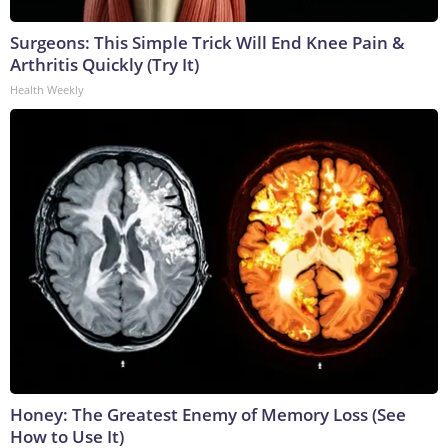
Surgeons: This Simple Trick Will End Knee Pain &
Arthritis Quickly (Try It)
Health Weekly
Honey: The Greatest Enemy of Memory Loss (See
How to Use It)