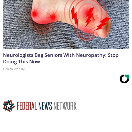
Neurologists Beg Seniors With Neuropathy: Stop
Doing This Now
Health Weekly