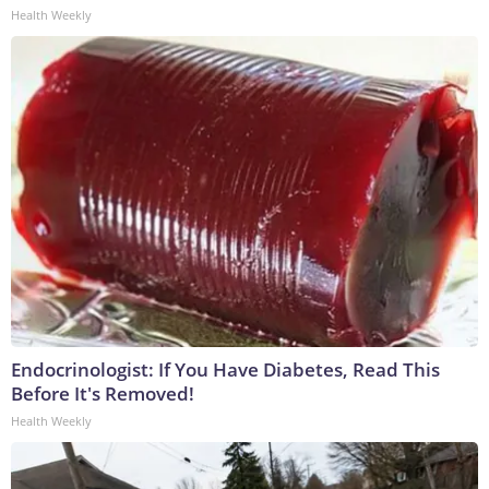
Health Weekly
Endocrinologist: If You Have Diabetes, Read This
Before It's Removed!
Health Weekly