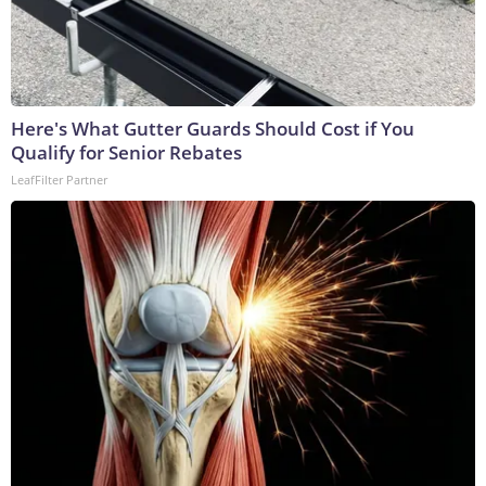
Here's What Gutter Guards Should Cost if You
Qualify for Senior Rebates
LeafFilter Partner