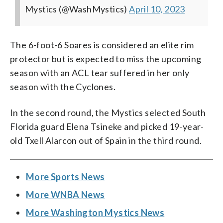
Mystics (@WashMystics)
April 10, 2023
The 6-foot-6 Soares is considered an elite rim
protector but is expected to miss the upcoming
season with an ACL tear suffered in her only
season with the Cyclones.
In the second round, the Mystics selected South
Florida guard Elena Tsineke and picked 19-year-
old Txell Alarcon out of Spain in the third round.
More Sports News
More WNBA News
More Washington Mystics News