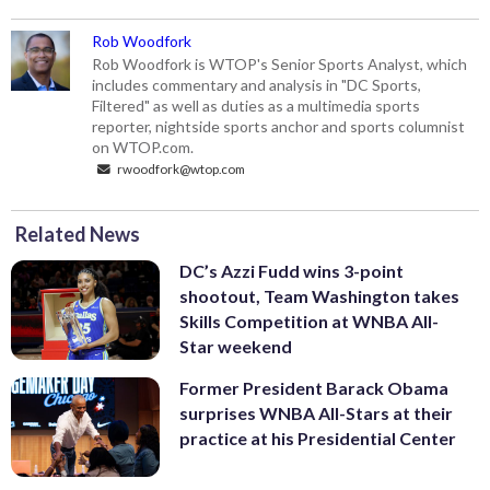
Rob Woodfork
Rob Woodfork is WTOP's Senior Sports Analyst, which
includes commentary and analysis in "DC Sports,
Filtered" as well as duties as a multimedia sports
reporter, nightside sports anchor and sports columnist
on WTOP.com.
rwoodfork@wtop.com
Related News
DC’s Azzi Fudd wins 3-point
shootout, Team Washington takes
Skills Competition at WNBA All-
Star weekend
Former President Barack Obama
surprises WNBA All-Stars at their
practice at his Presidential Center