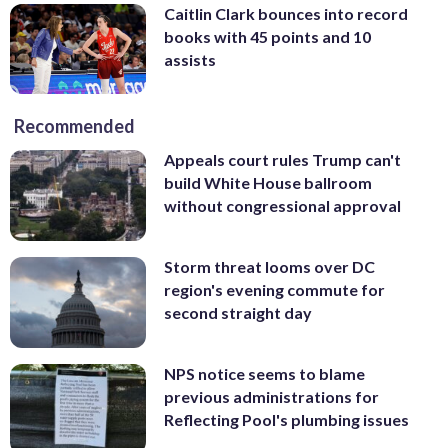
Caitlin Clark bounces into record
books with 45 points and 10
assists
Recommended
Appeals court rules Trump can't
build White House ballroom
without congressional approval
Storm threat looms over DC
region's evening commute for
second straight day
NPS notice seems to blame
previous administrations for
Reflecting Pool's plumbing issues