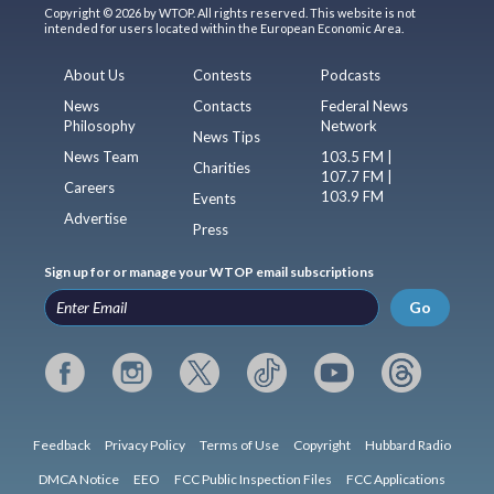
Copyright © 2026 by WTOP. All rights reserved. This website is not
intended for users located within the European Economic Area.
About Us
Contests
Podcasts
News
Contacts
Federal News
Philosophy
Network
News Tips
News Team
103.5 FM |
Charities
107.7 FM |
Careers
103.9 FM
Events
Advertise
Press
Sign up for or manage your WTOP email subscriptions
Go
Feedback
Privacy Policy
Terms of Use
Copyright
Hubbard Radio
DMCA Notice
EEO
FCC Public Inspection Files
FCC Applications