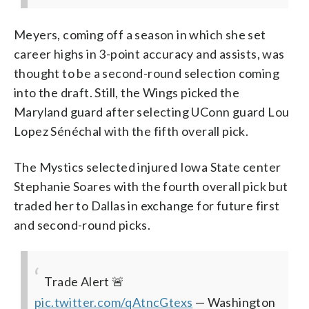
Meyers, coming off a season in which she set
career highs in 3-point accuracy and assists, was
thought to be a second-round selection coming
into the draft. Still, the Wings picked the
Maryland guard after selecting UConn guard Lou
Lopez Sénéchal with the fifth overall pick.
The Mystics selected injured Iowa State center
Stephanie Soares with the fourth overall pick but
traded her to Dallas in exchange for future first
and second-round picks.
Trade Alert 🚨
pic.twitter.com/qAtncGtexs
— Washington