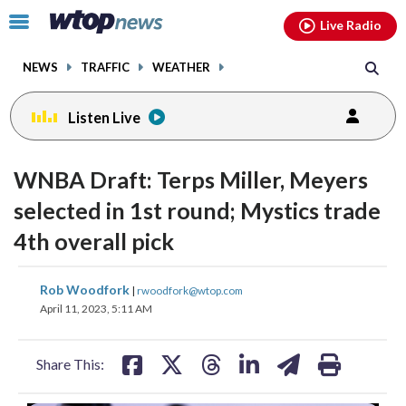
Email
facebook
instagram
x
tiktok
youtube
threads
Click
Live Radio
to
toggle
NEWS
TRAFFIC
WEATHER
navigation
menu.
Listen Live
WNBA Draft: Terps Miller, Meyers
selected in 1st round; Mystics trade
4th overall pick
share
share
share
share
share
print
Rob Woodfork
|
rwoodfork@wtop.com
on
on
on
on
on
April 11, 2023, 5:11 AM
facebook
X
threads
linkedin
email
Share This: