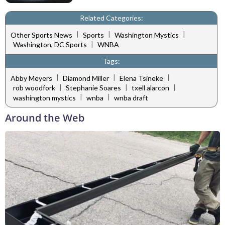
Related Categories:
|
|
|
Other Sports News
Sports
Washington Mystics
|
Washington, DC Sports
WNBA
Tags:
|
|
|
Abby Meyers
Diamond Miller
Elena Tsineke
|
|
|
rob woodfork
Stephanie Soares
txell alarcon
|
|
washington mystics
wnba
wnba draft
Around the Web