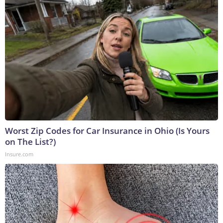
Worst Zip Codes for Car Insurance in Ohio (Is Yours
on The List?)
Insure.com