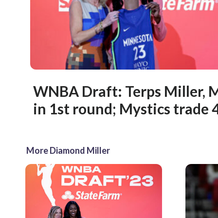
WNBA Draft: Terps Miller, 
in 1st round; Mystics trade 4
More Diamond Miller