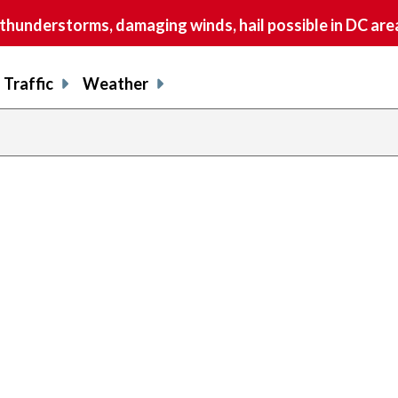
understorms, damaging winds, hail possible in DC are
Traffic
Weather