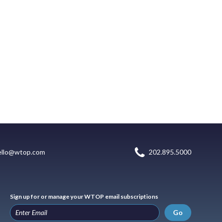
ello@wtop.com
202.895.5000
Sign up for or manage your WTOP email subscriptions
Go