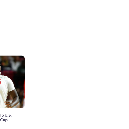
lp U.S.
iCup