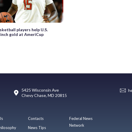
sketball players help U.S.
inch gold at AmeriCup
5425 Wisconsin Ave
h
Chevy Chase, MD 20815
Us
Contacts
Federal News
Network
hilosophy
News Tips