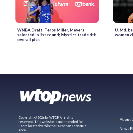
WNBA Draft: Terps Miller, Meyers
U. Md. ba
selected in 1st round; Mystics trade 4th
women cl
overall pick
Copyright © 2026 by WTOP. All rights
About 
reserved. This website is not intended for
users located within the European Economic
News P
Area.