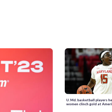
U. Md. basketball players he
women clinch gold at Amer