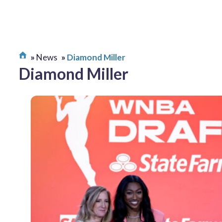
News
Diamond Miller
Diamond Miller