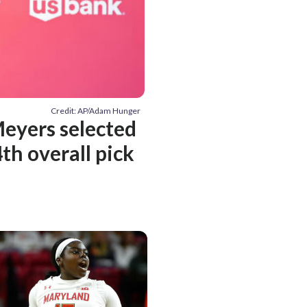
Credit: AP/Adam Hunger
Meyers selected
th overall pick