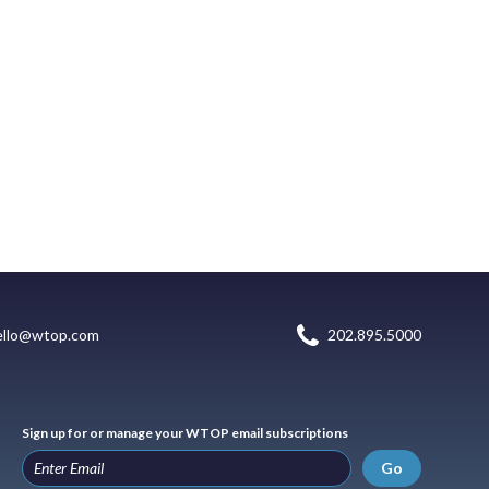
ello@wtop.com
202.895.5000
Sign up for or manage your WTOP email subscriptions
Go