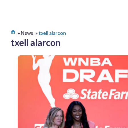
News
txell alarcon
txell alarcon