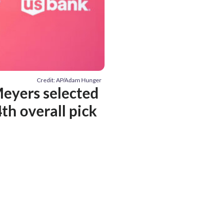
Credit: AP/Adam Hunger
Meyers selected
th overall pick