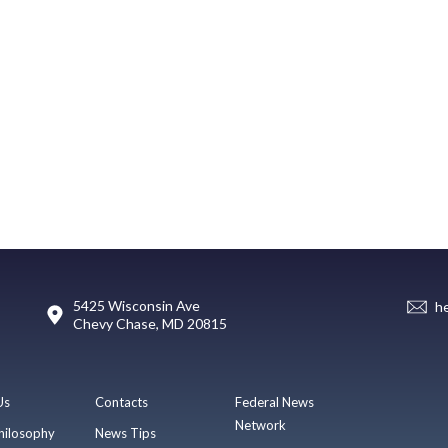
5425 Wisconsin Ave
h
Chevy Chase, MD 20815
Us
Contacts
Federal News
Network
hilosophy
News Tips