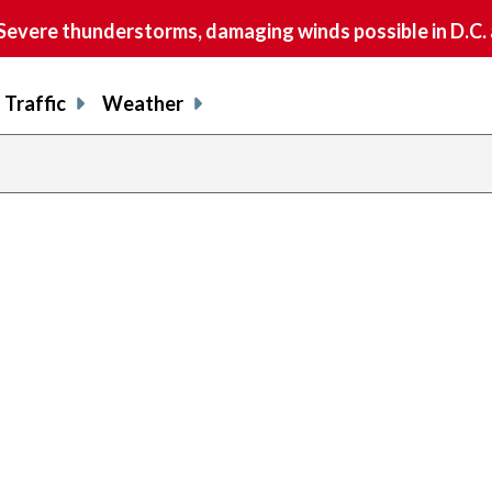
vere thunderstorms, damaging winds possible in D.C.
Traffic
Weather