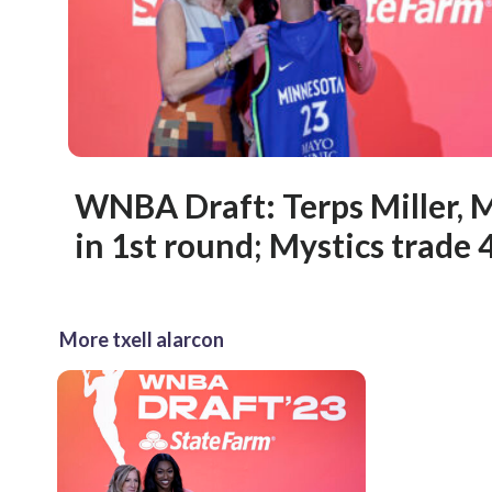
WNBA Draft: Terps Miller, 
in 1st round; Mystics trade 4
More txell alarcon