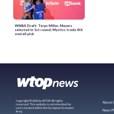
WNBA Draft: Terps Miller, Meyers
selected in 1st round; Mystics trade 4th
overall pick
Copyright © 2026 by WTOP. All rights
About 
reserved. This website is not intended for
users located within the European Economic
News P
Area.