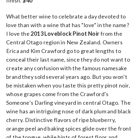
finish.
$40
What better wine to celebrate a day devoted to
love than with a wine that has “love” in the name?
I love the
2013 Loveblock Pinot Noir
from the
Central Otago region in New Zealand. Owners
Erica and Kim Crawford go to great lengths to
conceal their last name, since they do not want to
create any confusion with the famous namesake
brand they sold several years ago. But you won’t
be mistaken when you taste this pretty pinot noir,
whose grapes come from the Crawford’s
Someone’s Darling vineyard in central Otago. The
wine has an intriguing nose of dark plum and black
cherry. Distinctive flavors of ripe blueberry,
orange peel and baking spices glide over the front
of the tongue, while hints of forest floor and