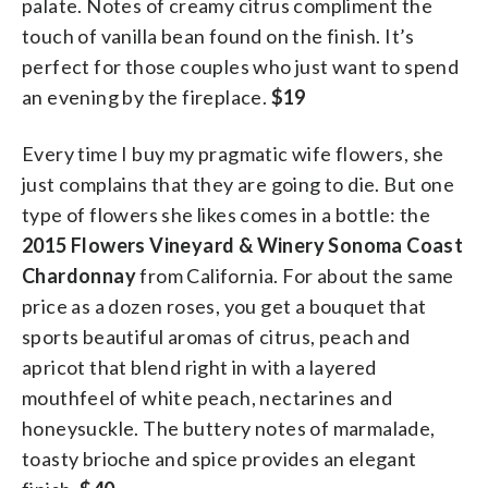
palate. Notes of creamy citrus compliment the
touch of vanilla bean found on the finish. It’s
perfect for those couples who just want to spend
an evening by the fireplace.
$19
Every time I buy my pragmatic wife flowers, she
just complains that they are going to die. But one
type of flowers she likes comes in a bottle: the
2015 Flowers Vineyard & Winery Sonoma Coast
Chardonnay
from California. For about the same
price as a dozen roses, you get a bouquet that
sports beautiful aromas of citrus, peach and
apricot that blend right in with a layered
mouthfeel of white peach, nectarines and
honeysuckle. The buttery notes of marmalade,
toasty brioche and spice provides an elegant