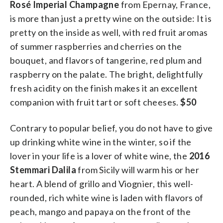
Rosé Imperial Champagne
from Epernay, France,
is more than just a pretty wine on the outside: It is
pretty on the inside as well, with red fruit aromas
of summer raspberries and cherries on the
bouquet, and flavors of tangerine, red plum and
raspberry on the palate. The bright, delightfully
fresh acidity on the finish makes it an excellent
companion with fruit tart or soft cheeses.
$50
Contrary to popular belief, you do not have to give
up drinking white wine in the winter, so if the
lover in your life is a lover of white wine, the
2016
Stemmari Dalila
from Sicily will warm his or her
heart. A blend of grillo and Viognier, this well-
rounded, rich white wine is laden with flavors of
peach, mango and papaya on the front of the