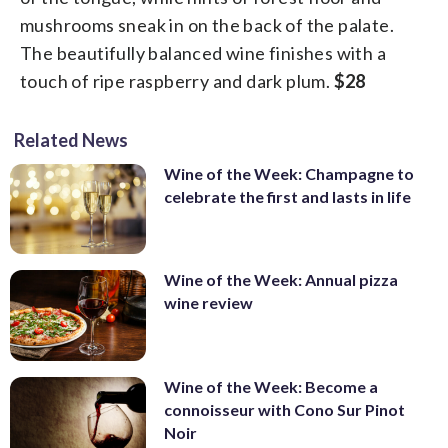
mushrooms sneak in on the back of the palate.
The beautifully balanced wine finishes with a
touch of ripe raspberry and dark plum.
$28
Related News
Wine of the Week: Champagne to
celebrate the first and lasts in life
Wine of the Week: Annual pizza
wine review
Wine of the Week: Become a
connoisseur with Cono Sur Pinot
Noir