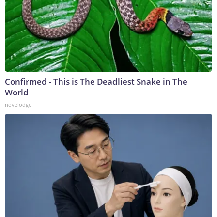
Confirmed - This is The Deadliest Snake in The
World
novelodge