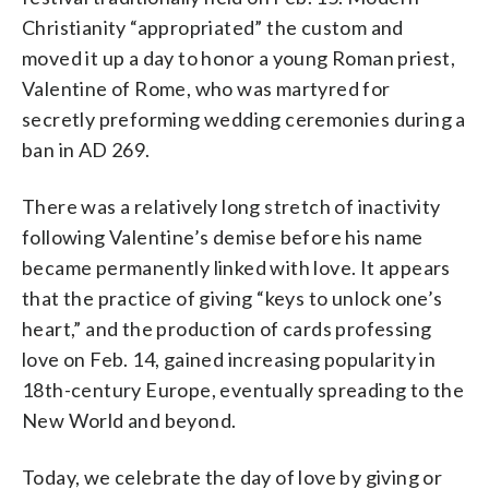
Christianity “appropriated” the custom and
moved it up a day to honor a young Roman priest,
Valentine of Rome, who was martyred for
secretly preforming wedding ceremonies during a
ban in AD 269.
There was a relatively long stretch of inactivity
following Valentine’s demise before his name
became permanently linked with love. It appears
that the practice of giving “keys to unlock one’s
heart,” and the production of cards professing
love on Feb. 14, gained increasing popularity in
18th-century Europe, eventually spreading to the
New World and beyond.
Today, we celebrate the day of love by giving or