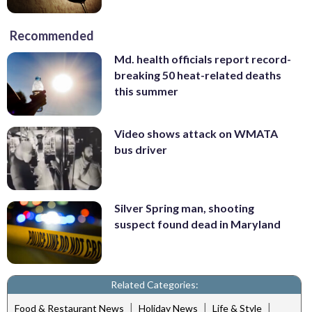
Recommended
Md. health officials report record-
breaking 50 heat-related deaths
this summer
Video shows attack on WMATA
bus driver
Silver Spring man, shooting
suspect found dead in Maryland
Related Categories:
|
|
|
Food & Restaurant News
Holiday News
Life & Style