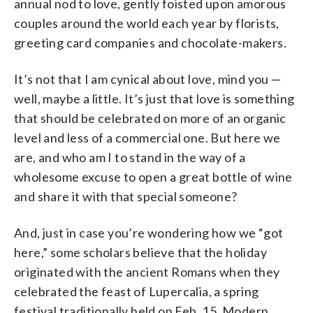
annual nod to love, gently foisted upon amorous
couples around the world each year by florists,
greeting card companies and chocolate-makers.
It’s not that I am cynical about love, mind you —
well, maybe a little. It’s just that love is something
that should be celebrated on more of an organic
level and less of a commercial one. But here we
are, and who am I to stand in the way of a
wholesome excuse to open a great bottle of wine
and share it with that special someone?
And, just in case you’re wondering how we “got
here,” some scholars believe that the holiday
originated with the ancient Romans when they
celebrated the feast of Lupercalia, a spring
festival traditionally held on Feb. 15. Modern