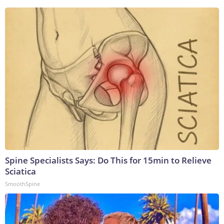
Spine Specialists Says: Do This for 15min to Relieve
Sciatica
SmoothSpine