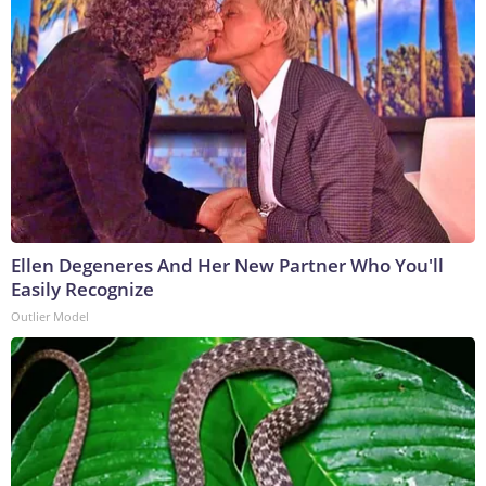
Ellen Degeneres And Her New Partner Who You'll
Easily Recognize
Outlier Model