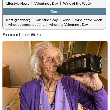
|
|
Lifestyle News
Valentine's Day
Wine of the Week
Tags:
|
|
|
scott greenberg
valentines day
wine
wine of the week
|
|
wine recommendations
wines for Valentine's Day
Around the Web