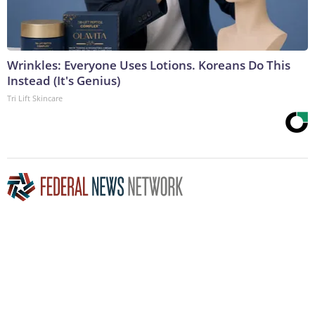
Wrinkles: Everyone Uses Lotions. Koreans Do This
Instead (It's Genius)
Tri Lift Skincare