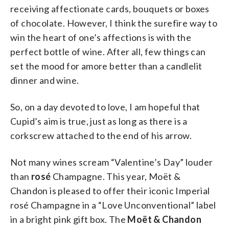
receiving affectionate cards, bouquets or boxes
of chocolate. However, I think the surefire way to
win the heart of one’s affections is with the
perfect bottle of wine. After all, few things can
set the mood for amore better than a candlelit
dinner and wine.
So, on a day devoted to love, I am hopeful that
Cupid’s aim is true, just as long as there is a
corkscrew attached to the end of his arrow.
Not many wines scream “Valentine’s Day” louder
than
rosé
Champagne. This year, Moët &
Chandon is pleased to offer their iconic Imperial
rosé Champagne in a “Love Unconventional” label
in a bright pink gift box. The
Moët & Chandon