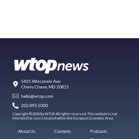
5425 Wisconsin Ave
Chevy Chase, MD 20815
hello@wtop.com
202.895.5000
Copyright © 2026 by WTOP. All rights reserved. This website is not
intended for users located within the European Economic Area.
About Us
Contests
Podcasts