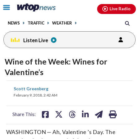
Email
facebook
instagram
x
tiktok
youtube
threads
Click
Live Radio
to
toggle
NEWS
TRAFFIC
WEATHER
navigation
menu.
Listen Live
Wine of the Week: Wines for
Valentine’s
share
share
share
share
share
print
Scott Greenberg
on
on
on
on
on
February 9, 2018, 2:42 AM
facebook
X
threads
linkedin
email
Share This:
WASHINGTON — Ah, Valentine ’s Day. The