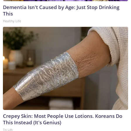
Dementia Isn't Caused by Age: Just Stop Drinking
This
Healthy Life
Crepey Skin: Most People Use Lotions. Koreans Do
This Instead (It's Genius)
Tri Lift