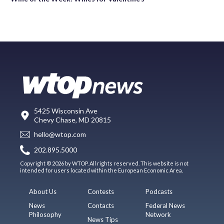
5425 Wisconsin Ave
Chevy Chase, MD 20815
hello@wtop.com
202.895.5000
Copyright © 2026 by WTOP. All rights reserved. This website is not
intended for users located within the European Economic Area.
About Us
Contests
Podcasts
News
Contacts
Federal News
Philosophy
Network
News Tips