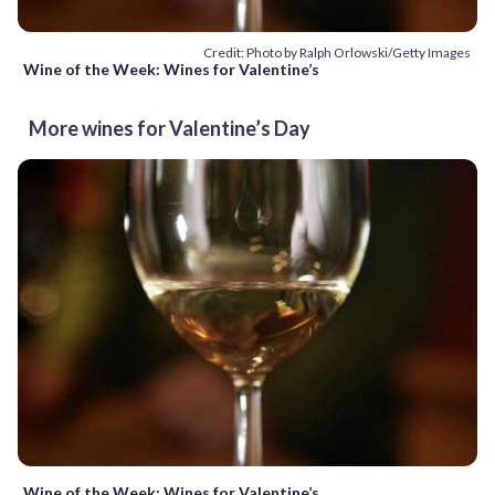
Credit: Photo by Ralph Orlowski/Getty Images
Wine of the Week: Wines for Valentine’s
More wines for Valentine’s Day
Wine of the Week: Wines for Valentine’s