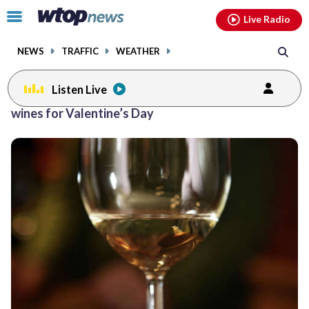
Email
facebook
instagram
x
tiktok
youtube
threads
Click
Live Radio
to
toggle
NEWS
TRAFFIC
WEATHER
navigation
menu.
Listen Live
wines for Valentine’s Day