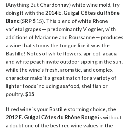
(Anything But Chardonnay) white wine mold, try
doing it with the
2014 E. Guigal Côtes du Rhône
Blanc
(SRP $15). This blend of white Rhone
varietal grapes — predominantly Viognier, with
additions of Marianne and Roussanne — produces
a wine that storms the tongue like it was the
Bastille! Notes of white flowers, apricot, acacia
and white peach invite outdoor sipping in the sun,
while the wine’s fresh, aromatic, and complex
character make it a great match for a variety of
lighter foods including seafood, shellfish or
poultry.
$15
If red wine is your Bastille storming choice, the
2012 E. Guigal Côtes du Rhône Rouge
is without
a doubt one of the best red wine values in the