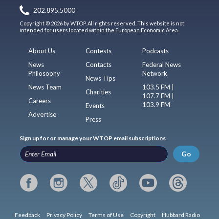
202.895.5000
Copyright © 2026 by WTOP. All rights reserved. This website is not
intended for users located within the European Economic Area.
About Us
Contests
Podcasts
News
Contacts
Federal News
Philosophy
Network
News Tips
News Team
103.5 FM |
Charities
107.7 FM |
Careers
103.9 FM
Events
Advertise
Press
Sign up for or manage your WTOP email subscriptions
Go
Feedback
Privacy Policy
Terms of Use
Copyright
Hubbard Radio