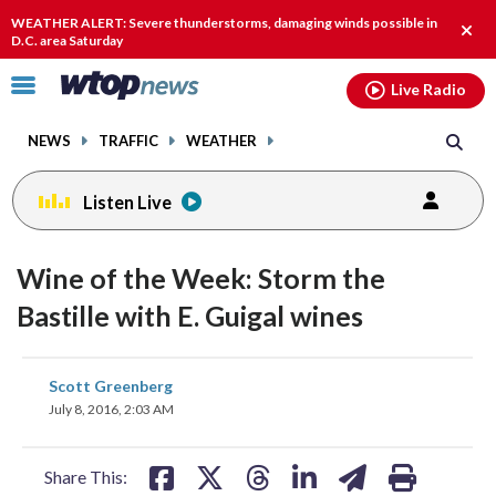
Email
facebook
instagram
x
tiktok
youtube
threads
WEATHER ALERT: Severe thunderstorms, damaging winds possible in
Clos
D.C. area Saturday
alert
Click
Live Radio
to
toggle
NEWS
TRAFFIC
WEATHER
navigation
menu.
Listen Live
Wine of the Week: Storm the
Bastille with E. Guigal wines
share
share
share
share
share
print
Scott Greenberg
on
on
on
on
on
July 8, 2016, 2:03 AM
facebook
X
threads
linkedin
email
Share This: