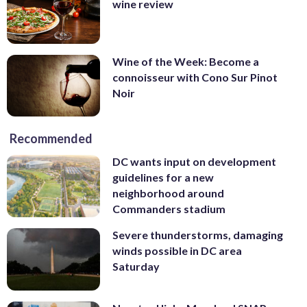
wine review
Wine of the Week: Become a
connoisseur with Cono Sur Pinot
Noir
Recommended
DC wants input on development
guidelines for a new
neighborhood around
Commanders stadium
Severe thunderstorms, damaging
winds possible in DC area
Saturday