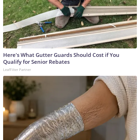
Here's What Gutter Guards Should Cost if You
Qualify for Senior Rebates
LeafFilter Partner