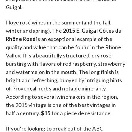
Guigal.
I love rosé wines in the summer (and the fall,
winter and spring). The
2015 E. Guigal Côtes du
Rhône Rosé
is an exceptional example of the
quality and value that can be found in the Rhone
Valley. It is a beautifully structured, dry rosé,
bursting with flavors of red raspberry, strawberry
and watermelon in the mouth. The long finish is
bright and refreshing, buoyed by intriguing hints
of Provençal herbs and notable minerality.
According to several winemakers in the region,
the 2015 vintage is one of the best vintages in
half a century.
$15
for a piece de resistance.
If you’re looking to break out of the ABC