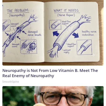
Neuropathy is Not From Low Vitamin B. Meet The
Real Enemy of Neuropathy
SmoothSpine