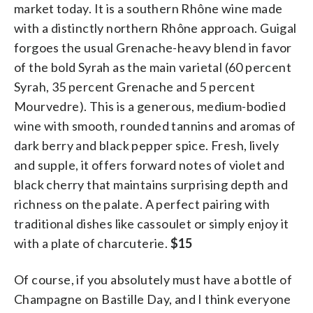
market today. It is a southern Rhône wine made
with a distinctly northern Rhône approach. Guigal
forgoes the usual Grenache-heavy blend in favor
of the bold Syrah as the main varietal (60 percent
Syrah, 35 percent Grenache and 5 percent
Mourvedre). This is a generous, medium-bodied
wine with smooth, rounded tannins and aromas of
dark berry and black pepper spice. Fresh, lively
and supple, it offers forward notes of violet and
black cherry that maintains surprising depth and
richness on the palate. A perfect pairing with
traditional dishes like cassoulet or simply enjoy it
with a plate of charcuterie.
$15
Of course, if you absolutely must have a bottle of
Champagne on Bastille Day, and I think everyone