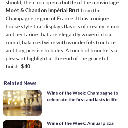
should, then pop open a bottle of the nonvintage
Moët & Chandon Impérial Brut
from the
Champagne region of France. It has a unique
house style that displays flavors of creamy lemon
and nectarine that are elegantly woven into a
round, balanced wine with wonderful structure
and tiny, precise bubbles. A touch of brioche is a
pleasant highlight at the end of the graceful
finish.
$40
Related News
Wine of the Week: Champagne to
celebrate the first and lasts in life
Wine of the Week: Annual pizza