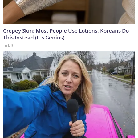
Crepey Skin: Most People Use Lotions. Koreans Do
This Instead (It's Genius)
Tri Lift