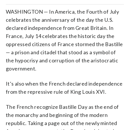
WASHINGTON — In America, the Fourth of July
celebrates the anniversary of the day the U.S.
declared independence from Great Britain. In
France, July 14 celebrates the historic day the
oppressed citizens of France stormed the Bastille
— a prison and citadel that stood as a symbol of
the hypocrisy and corruption of the aristocratic
government.
It’s also when the French declared independence
from the repressive rule of King Louis XVI.
The French recognize Bastille Day as the end of
the monarchy and beginning of the modern
republic. Taking a page out of the newly minted