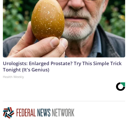
Urologists: Enlarged Prostate? Try This Simple Trick
Tonight (It's Genius)
Health Weekly