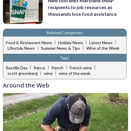
New tool links Maryland SNAP
recipients to job resources as
thousands lose food assistance
Related Categories:
|
|
|
Food & Restaurant News
Holiday News
Latest News
|
|
Lifestyle News
Summer News & Tips
Wine of the Week
Tags:
|
|
|
|
Bastille Day
france
french
French wine
|
|
scott greenberg
wine
wine of the week
Around the Web