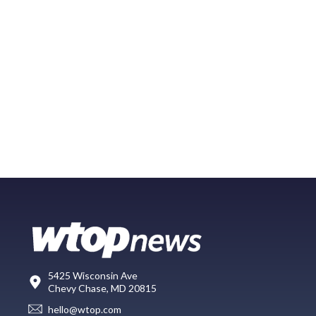
5425 Wisconsin Ave
Chevy Chase, MD 20815
hello@wtop.com