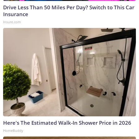
Drive Less Than 50 Miles Per Day? Switch to This Car
Insurance
Insure.com
Here's The Estimated Walk-In Shower Price in 2026
HomeBuddy