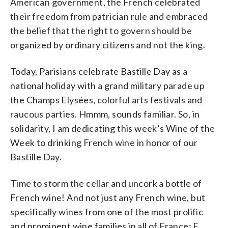
American government, the French celebrated
their freedom from patrician rule and embraced
the belief that the right to govern should be
organized by ordinary citizens and not the king.
Today, Parisians celebrate Bastille Day as a
national holiday with a grand military parade up
the Champs Elysées, colorful arts festivals and
raucous parties. Hmmm, sounds familiar. So, in
solidarity, I am dedicating this week’s Wine of the
Week to drinking French wine in honor of our
Bastille Day.
Time to storm the cellar and uncork a bottle of
French wine! And not just any French wine, but
specifically wines from one of the most prolific
and prominent wine families in all of France: E.