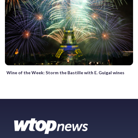
Wine of the Week: Storm the Bastille with E. Guigal wines