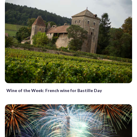
Wine of the Week: French wine for Bastille Day