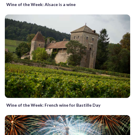
Wine of the Week: Alsace is a wine
Wine of the Week: French wine for Bastille Day