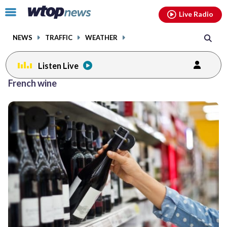
Email
facebook
instagram
x
tiktok
youtube
threads
Click
Live Radio
to
toggle
NEWS
TRAFFIC
WEATHER
navigation
menu.
Listen Live
French wine