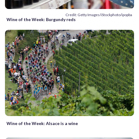
Credit: Getty Images/iStockphoto/ipopba
Wine of the Week: Burgundy reds
Wine of the Week: Alsace is a wine