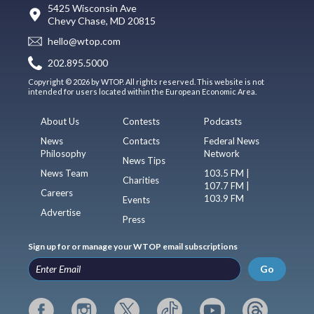
5425 Wisconsin Ave
Chevy Chase, MD 20815
hello@wtop.com
202.895.5000
Copyright © 2026 by WTOP. All rights reserved. This website is not
intended for users located within the European Economic Area.
About Us
Contests
Podcasts
News
Contacts
Federal News
Philosophy
Network
News Tips
News Team
103.5 FM |
Charities
107.7 FM |
Careers
103.9 FM
Events
Advertise
Press
Sign up for or manage your WTOP email subscriptions
Go