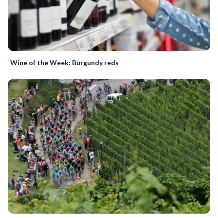
Wine of the Week: Burgundy reds