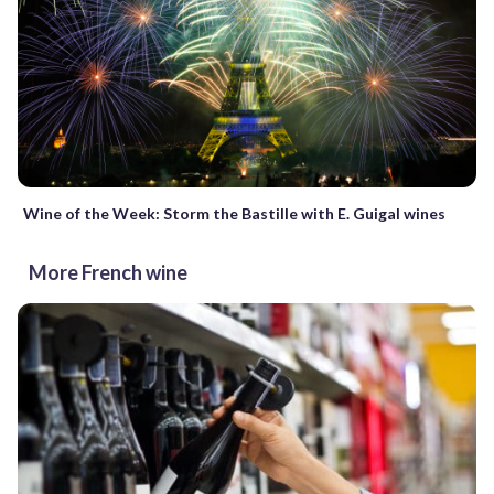
Wine of the Week: Storm the Bastille with E. Guigal wines
More French wine