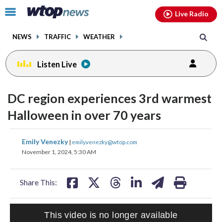
Email
facebook
instagram
x
tiktok
youtube
threads
Click
Live Radio
to
toggle
NEWS
TRAFFIC
WEATHER
navigation
menu.
Listen Live
DC region experiences 3rd warmest
Halloween in over 70 years
share
share
share
share
share
print
Emily Venezky
|
emily.venezky@wtop.com
on
on
on
on
on
November 1, 2024, 5:30 AM
facebook
X
threads
linkedin
email
Share This:
HEALTH MINUTE: POPULAR PASTIME HURTING MORE KIDS