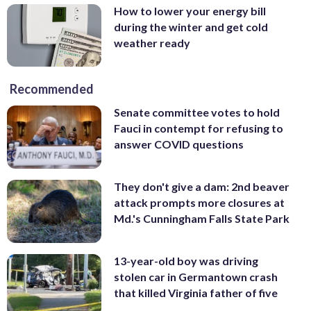
How to lower your energy bill
during the winter and get cold
weather ready
Recommended
Senate committee votes to hold
Fauci in contempt for refusing to
answer COVID questions
They don't give a dam: 2nd beaver
attack prompts more closures at
Md.'s Cunningham Falls State Park
13-year-old boy was driving
stolen car in Germantown crash
that killed Virginia father of five