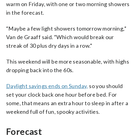
warm on Friday, with one or two morning showers
in the forecast.
“Maybe a few light showers tomorrow morning,”
Van de Graaff said. “Which would break our
streak of 30 plus dry days in a row.”
This weekend will be more seasonable, with highs
dropping back into the 60s.
Daylight savings ends on Sunday,
so you should
set your clock back one hour before bed. For
some, that means an extra hour to sleep in after a
weekend full of fun, spooky activities.
Forecast