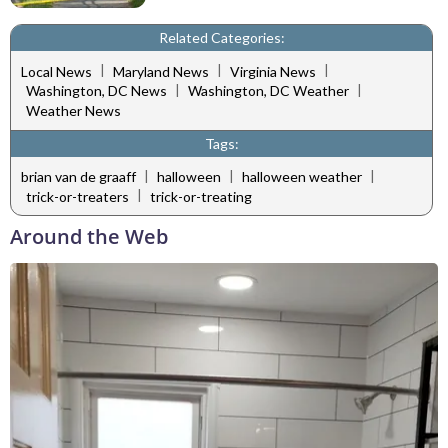
Related Categories:
|
|
|
Local News
Maryland News
Virginia News
|
|
Washington, DC News
Washington, DC Weather
Weather News
Tags:
|
|
|
brian van de graaff
halloween
halloween weather
|
trick-or-treaters
trick-or-treating
Around the Web