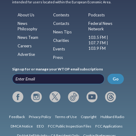
intended for users located within the European Economic Area.
About Us
Contests
Podcasts
News
Contacts
Federal News
Philosophy
Network
News Tips
News Team
103.5 FM |
Charities
107.7 FM |
Careers
103.9 FM
Events
Advertise
Press
Sign up for or manage your WTOP email subscriptions
Go
Feedback
Privacy Policy
Terms of Use
Copyright
Hubbard Radio
DMCA Notice
EEO
FCC Public Inspection Files
FCC Applications
Do Not Sell My Info – CA Resident Only
Cookie Preferences