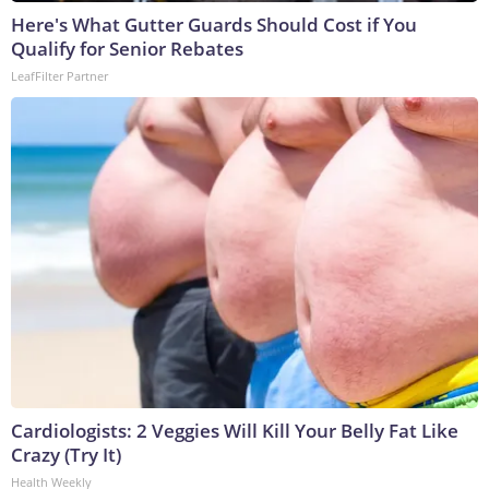
Here's What Gutter Guards Should Cost if You
Qualify for Senior Rebates
LeafFilter Partner
Cardiologists: 2 Veggies Will Kill Your Belly Fat Like
Crazy (Try It)
Health Weekly