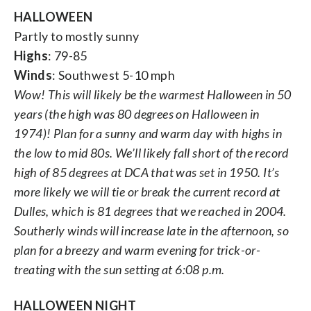
HALLOWEEN
Partly to mostly sunny
Highs
: 79-85
Winds
: Southwest 5-10 mph
Wow! This will likely be the warmest Halloween in 50
years (the high was 80 degrees on Halloween in
1974)! Plan for a sunny and warm day with highs in
the low to mid 80s. We’ll likely fall short of the record
high of 85 degrees at DCA that was set in 1950. It’s
more likely we will tie or break the current record at
Dulles, which is 81 degrees that we reached in 2004.
Southerly winds will increase late in the afternoon, so
plan for a breezy and warm evening for trick-or-
treating with the sun setting at 6:08 p.m.
HALLOWEEN NIGHT