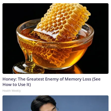
Honey: The Greatest Enemy of Memory Loss (See
How to Use It)
Health Weekly