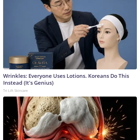
Wrinkles: Everyone Uses Lotions. Koreans Do This
Instead (It's Genius)
Tri Lift Skincare