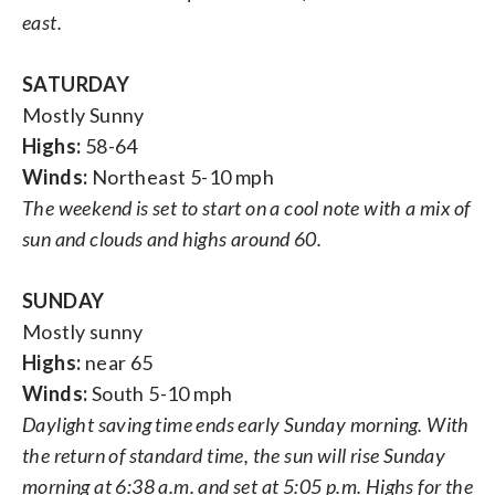
east.
SATURDAY
Mostly Sunny
Highs:
58-64
Winds:
Northeast 5-10 mph
The weekend is set to start on a cool note with a mix of
sun and clouds and highs around 60.
SUNDAY
Mostly sunny
Highs:
near 65
Winds:
South 5-10 mph
Daylight saving time ends early Sunday morning. With
the return of standard time, the sun will rise Sunday
morning at 6:38 a.m. and set at 5:05 p.m. Highs for the