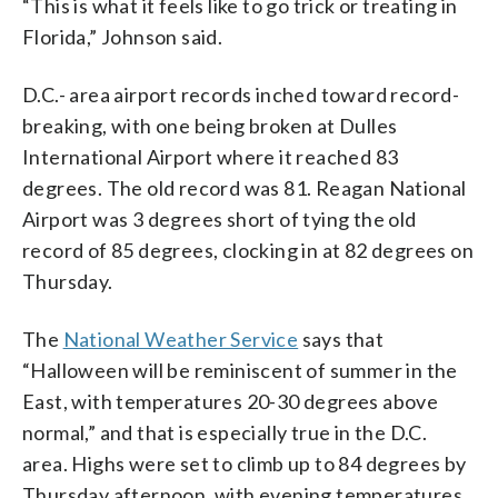
“This is what it feels like to go trick or treating in
Florida,” Johnson said.
D.C.- area airport records inched toward record-
breaking, with one being broken at Dulles
International Airport where it reached 83
degrees. The old record was 81. Reagan National
Airport was 3 degrees short of tying the old
record of 85 degrees, clocking in at 82 degrees on
Thursday.
The
National Weather Service
says that
“Halloween will be reminiscent of summer in the
East, with temperatures 20-30 degrees above
normal,” and that is especially true in the D.C.
area. Highs were set to climb up to 84 degrees by
Thursday afternoon, with evening temperatures