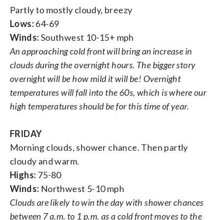
Partly to mostly cloudy, breezy
Lows:
64-69
Winds:
Southwest 10-15+ mph
An approaching cold front will bring an increase in
clouds during the overnight hours. The bigger story
overnight will be how mild it will be! Overnight
temperatures will fall into the 60s, which is where our
high temperatures should be for this time of year.
FRIDAY
Morning clouds, shower chance. Then partly
cloudy and warm.
Highs:
75-80
Winds:
Northwest 5-10 mph
Clouds are likely to win the day with shower chances
between 7 a.m. to 1 p.m. as a cold front moves to the