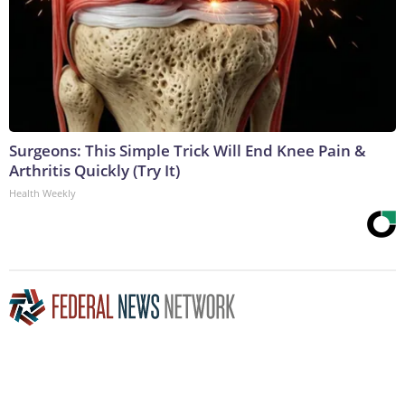
Surgeons: This Simple Trick Will End Knee Pain &
Arthritis Quickly (Try It)
Health Weekly