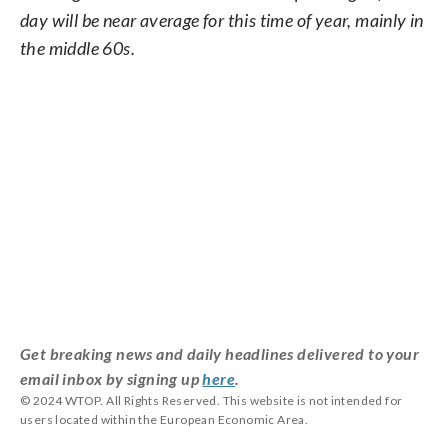
day will be near average for this time of year, mainly in
the middle 60s.
Get breaking news and daily headlines delivered to your
email inbox by signing up
here
.
© 2024 WTOP. All Rights Reserved. This website is not intended for
users located within the European Economic Area.