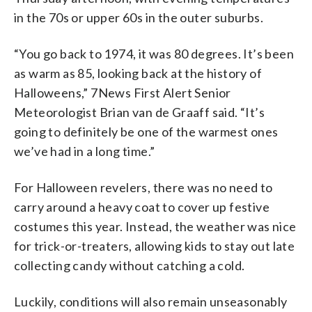
in the 70s or upper 60s in the outer suburbs.
“You go back to 1974, it was 80 degrees. It’s been
as warm as 85, looking back at the history of
Halloweens,” 7News First Alert Senior
Meteorologist Brian van de Graaff said. “It’s
going to definitely be one of the warmest ones
we’ve had in a long time.”
For Halloween revelers, there was no need to
carry around a heavy coat to cover up festive
costumes this year. Instead, the weather was nice
for trick-or-treaters, allowing kids to stay out late
collecting candy without catching a cold.
Luckily, conditions will also remain unseasonably