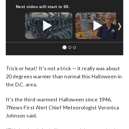
CNN, CLEVELAND CLINIC, CPSC
Trick or heat! It’s not a trick — it really was about
20 degrees warmer than normal this Halloween in
the D.C. area.
It’s the third-warmest Halloween since 1946,
7News First Alert Chief Meteorologist Veronica
Johnson said.