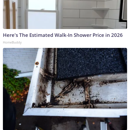
Here's The Estimated Walk-In Shower Price in 2026
HomeBuddy