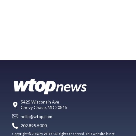
5425 Wisconsin Ave
Chevy Chase, MD 20815
hello@wtop.com
202.895.5000
Copyright © 2026 by WTOP. All rights reserved. This website is not