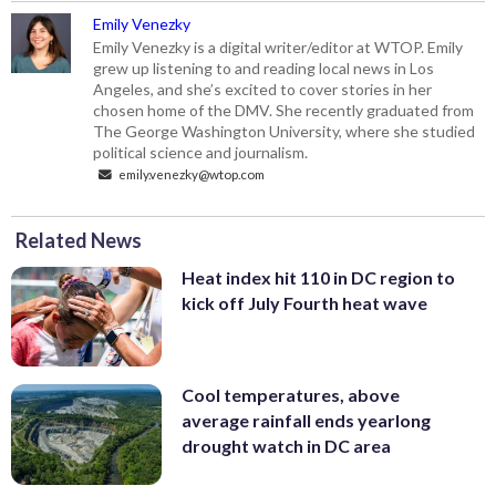
Emily Venezky
Emily Venezky is a digital writer/editor at WTOP. Emily
grew up listening to and reading local news in Los
Angeles, and she’s excited to cover stories in her
chosen home of the DMV. She recently graduated from
The George Washington University, where she studied
political science and journalism.
emily.venezky@wtop.com
Related News
Heat index hit 110 in DC region to
kick off July Fourth heat wave
Cool temperatures, above
average rainfall ends yearlong
drought watch in DC area