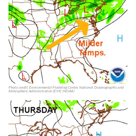
Photo credit: Environmental Modeling Center, National Oceanographic and
Atmospheric Administration (EMC/NOAA)