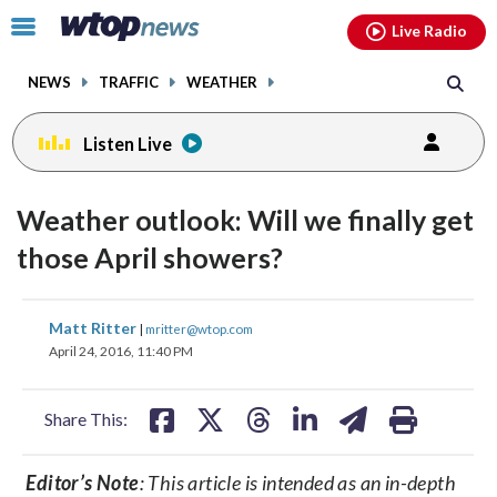
Email
facebook
instagram
x
tiktok
youtube
threads
Click
Live Radio
to
toggle
NEWS
TRAFFIC
WEATHER
navigation
menu.
Listen Live
Weather outlook: Will we finally get
those April showers?
share
share
share
share
share
print
Matt Ritter
|
mritter@wtop.com
on
on
on
on
on
April 24, 2016, 11:40 PM
facebook
X
threads
linkedin
email
Share This:
Editor’s Note
: This article is intended as an in-depth