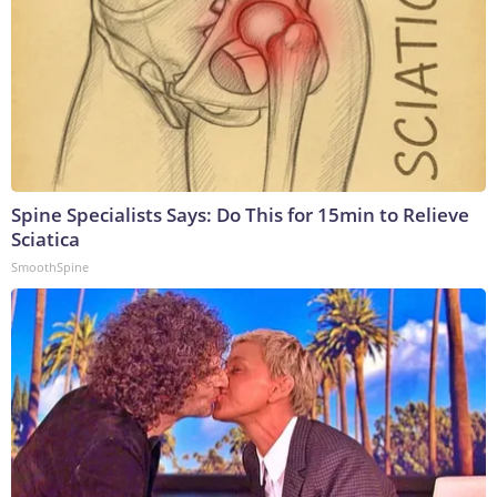
Spine Specialists Says: Do This for 15min to Relieve
Sciatica
SmoothSpine