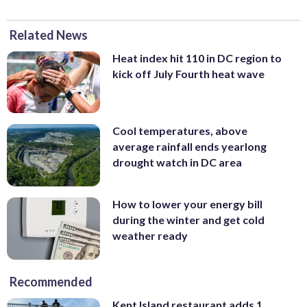
Related News
Heat index hit 110 in DC region to
kick off July Fourth heat wave
Cool temperatures, above
average rainfall ends yearlong
drought watch in DC area
How to lower your energy bill
during the winter and get cold
weather ready
Recommended
Kent Island restaurant adds 1