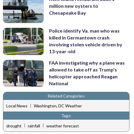
million new oysters to
Chesapeake Bay
Police identify Va. man who was
killed in Germantown crash
involving stolen vehicle driven by
13-year-old
FAA investigating why a plane was
allowed to take off as Trump’s
helicopter approached Reagan
National
Related Categories:
|
Local News
Washington, DC Weather
Tags:
|
|
drought
rainfall
weather forecast