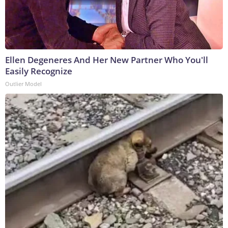
Ellen Degeneres And Her New Partner Who You'll
Easily Recognize
Outlier Model