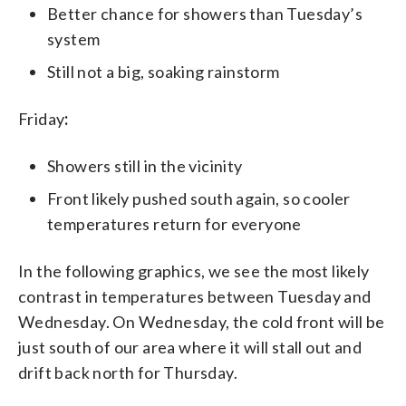
Better chance for showers than Tuesday’s
system
Still not a big, soaking rainstorm
Friday
:
Showers still in the vicinity
Front likely pushed south again, so cooler
temperatures return for everyone
In the following graphics, we see the most likely
contrast in temperatures between Tuesday and
Wednesday. On Wednesday, the cold front will be
just south of our area where it will stall out and
drift back north for Thursday.