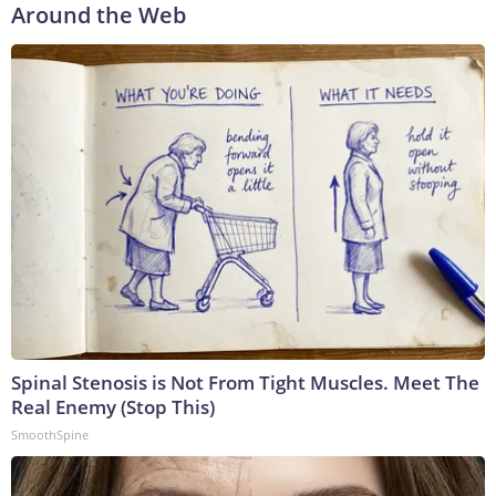
Around the Web
Spinal Stenosis is Not From Tight Muscles. Meet The
Real Enemy (Stop This)
SmoothSpine