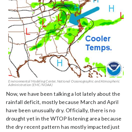
Environmental Modeling Center, National Oceanographic and Atmospheric
Administration (EMC/NOAA)
Now, we have been talking a lot lately about the
rainfall deficit, mostly because March and April
have been unusually dry. Officially, there is no
drought yet in the WTOP listening area because
the dry recent pattern has mostly impacted just