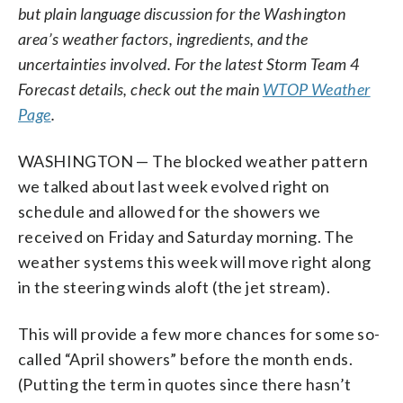
but plain language discussion for the Washington
area’s weather factors, ingredients, and the
uncertainties involved. For the latest Storm Team 4
Forecast details, check out the main
WTOP Weather
Page
.
WASHINGTON — The blocked weather pattern
we talked about last week evolved right on
schedule and allowed for the showers we
received on Friday and Saturday morning. The
weather systems this week will move right along
in the steering winds aloft (the jet stream).
This will provide a few more chances for some so-
called “April showers” before the month ends.
(Putting the term in quotes since there hasn’t