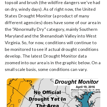
topsoil and brush (the wildfire dangers we’ve had
on dry, windy days). As of right now, the United
States Drought Monitor (a product of many
different agencies) does have some of our area in
the “Abnormally Dry” category, mainly Southern
Maryland and the Shenandoah Valley into West
Virginia. So, for now, conditions will continue to
be monitored to see if actual drought conditions
develop. The latest Drought Monitor data
zoomed into our area is in the graphic below. On a
small scale basis, some conditions can vary.