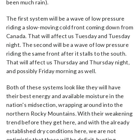
been much rain).
The first system will be a wave of low pressure
riding a slow-moving cold front coming down from
Canada. That will affect us Tuesday and Tuesday
night. The second will be a wave of low pressure
riding the same front after it stalls to the south.
That will affect us Thursday and Thursday night,
and possibly Friday morning as well.
Both of these systems look like they will have
their best energy and available moisture in the
nation’s midsection, wrapping around into the
northern Rocky Mountains. With their weakening
trend before they get here, and with the already
established dry conditions here, we are not
optimistic that these will be deficit-busting