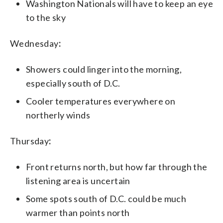
Washington Nationals will have to keep an eye
to the sky
Wednesday
:
Showers could linger into the morning,
especially south of D.C.
Cooler temperatures everywhere on
northerly winds
Thursday
:
Front returns north, but how far through the
listening area is uncertain
Some spots south of D.C. could be much
warmer than points north