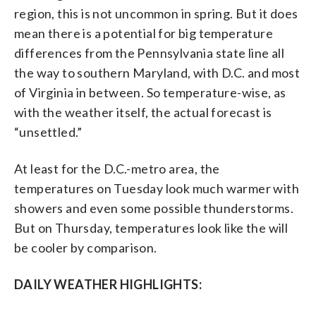
region, this is not uncommon in spring. But it does
mean there is a potential for big temperature
differences from the Pennsylvania state line all
the way to southern Maryland, with D.C. and most
of Virginia in between. So temperature-wise, as
with the weather itself, the actual forecast is
“unsettled.”
At least for the D.C.-metro area, the
temperatures on Tuesday look much warmer with
showers and even some possible thunderstorms.
But on Thursday, temperatures look like the will
be cooler by comparison.
DAILY WEATHER HIGHLIGHTS: