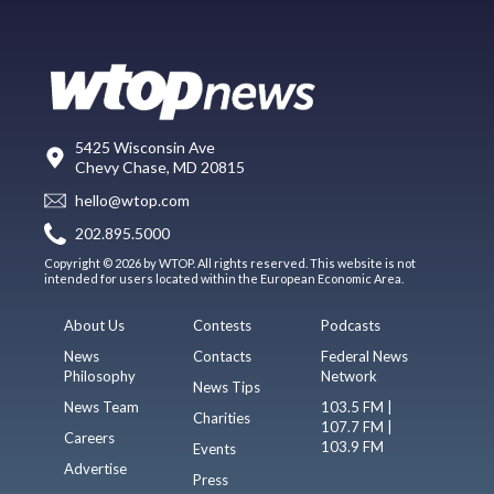
5425 Wisconsin Ave
Chevy Chase, MD 20815
hello@wtop.com
202.895.5000
Copyright © 2026 by WTOP. All rights reserved. This website is not
intended for users located within the European Economic Area.
About Us
Contests
Podcasts
News
Contacts
Federal News
Philosophy
Network
News Tips
News Team
103.5 FM |
Charities
107.7 FM |
Careers
103.9 FM
Events
Advertise
Press