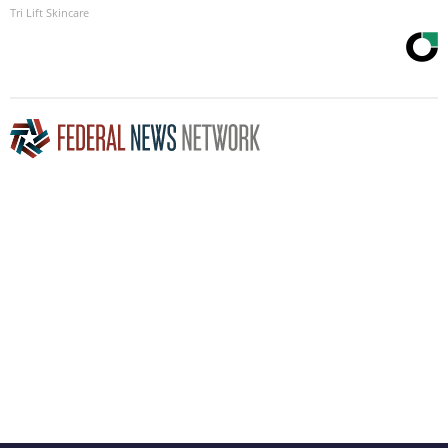
Tri Lift Skincare