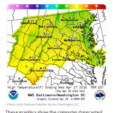
Photo credit: National Weather Service, Washington, D.C.
These graphics show the computer-forecasted