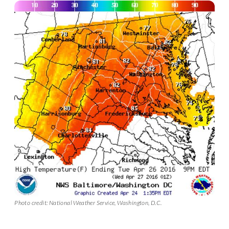
Photo credit: National Weather Service, Washington, D.C.