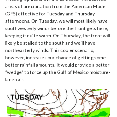
areas of precipitation from the American Model
(GFS) effective for Tuesday and Thursday
afternoons. On Tuesday, we will most likely have
southwesterly winds before the front gets here,
keeping it quite warm. On Thursday, the front will
likely be stalled to the south and we’ll have
northeasterly winds. This cooler scenario,
however, increases our chance of getting some
better rainfall amounts. It would provide a better
“wedge” to force up the Gulf of Mexico moisture-
laden air.