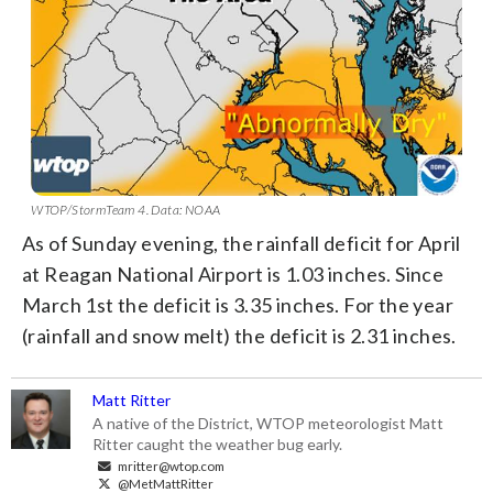
WTOP/StormTeam 4. Data: NOAA
As of Sunday evening, the rainfall deficit for April
at Reagan National Airport is 1.03 inches. Since
March 1st the deficit is 3.35 inches. For the year
(rainfall and snow melt) the deficit is 2.31 inches.
Matt Ritter
A native of the District, WTOP meteorologist Matt
Ritter caught the weather bug early.
mritter@wtop.com
@MetMattRitter