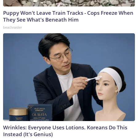
Puppy Won't Leave Train Tracks - Cops Freeze When
They See What's Beneath Him
beachraider
Wrinkles: Everyone Uses Lotions. Koreans Do This
Instead (It's Genius)