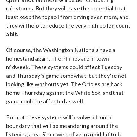
rainstorms. But they will have the potential to at
least keep the topsoil from drying even more, and
they will help to reduce the very high pollen count
a bit.
Of course, the Washington Nationals have a
homestand again. The Phillies are in town
midweek. These systems could affect Tuesday
and Thursday’s game somewhat, but they’re not
looking like washouts yet. The Orioles are back
home Thursday against the White Sox, and that
game could be affected as well.
Both of these systems will involve a frontal
boundary that will be meandering around the
listening area. Since we do live in a mid-latitude