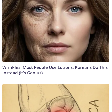
Wrinkles: Most People Use Lotions. Koreans Do This
Instead (It's Genius)
Tri Lift