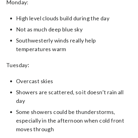
Monday:
High level clouds build during the day
Not as much deep blue sky
Southwesterly winds really help
temperatures warm
Tuesday
:
Overcast skies
Showers are scattered, so it doesn’t rain all
day
Some showers could be thunderstorms,
especially in the afternoon when cold front
moves through