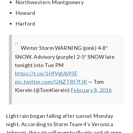
Northwestern Montgomery
Howard
Harford
Winter Storm WARNING (pink) 4-8″
SNOW. Advisory (purple) 2-5″ SNOW late
tonight into Tue PM
https://t.co/1HfVgUb93E
pic.twitter.com/GNZTRf7fJK
— Tom
Kierein (@TomKierein)
February 8, 2016
Light rain began falling after sunset Monday
night. According to Storm Team 4’s Veronica
Johnson, the rain will eventually mix and change