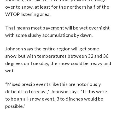
over to snow, at least for the northern half of the
WTOP listening area.
That means most pavement will be wet overnight
with some slushy accumulations by dawn.
Johnson says the entire region will get some
snow, but with temperatures between 32 and 36
degrees on Tuesday, the snow could be heavy and
wet.
“Mixed precip events like this are notoriously
difficult to forecast,” Johnson says. “If this were
to be an all-snow event, 3 to 6 inches would be
possible.”