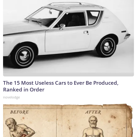
The 15 Most Useless Cars to Ever Be Produced,
Ranked in Order
novelodge