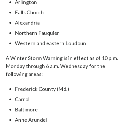
Arlington
Falls Church
Alexandria
Northern Fauquier
Western and eastern Loudoun
A Winter Storm Warning is in effect as of 10 p.m.
Monday through 6 a.m. Wednesday for the
following areas:
Frederick County (Md.)
Carroll
Baltimore
Anne Arundel