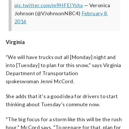
pic.twitter.com/m9HFEIYshx
— Veronica
Johnson (@VJohnsonNBC4)
February 8,
2016
Virginia
“We will have trucks out all [Monday] night and
into [Tuesday] to plan for this snow,” says Virginia
Department of Transportation
spokeswoman Jenni McCord.
She adds that it’s a good idea for drivers to start
thinking about Tuesday’s commute now.
“The big focus for a storm like this will be the rush
hour,” McCord says. “To prepare for that, plan for