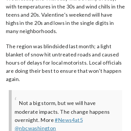
with temperatures in the 30s and wind chills in the
teens and 20s. Valentine’s weekend will have
highs in the 20s and lows in the single digits in
many neighborhoods.
The region was blindsided last month; a light
blanket of snow hit untreated roads and caused
hours of delays for local motorists. Local officials
are doing their best to ensure that won’t happen
again.
Not a big storm, but we will have
moderate impacts. The change happens
overnight. More
#News4at5
@nbcwashington