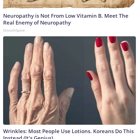
Neuropathy is Not From Low Vitamin B. Meet The
Real Enemy of Neuropathy
SmoothSpine
Wrinkles: Most People Use Lotions. Koreans Do This
Instead (It's Genius)