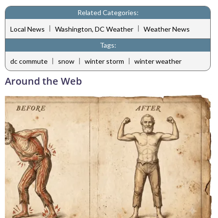
Related Categories:
|
|
Local News
Washington, DC Weather
Weather News
Tags:
|
|
|
dc commute
snow
winter storm
winter weather
Around the Web