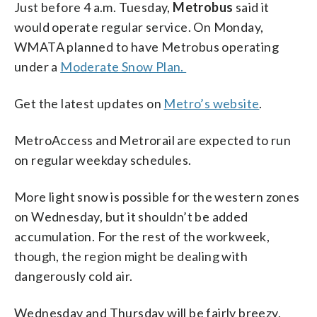
Just before 4 a.m. Tuesday,
Metrobus
said it
would operate regular service. On Monday,
WMATA planned to have Metrobus operating
under a
Moderate Snow Plan.
Get the latest updates on
Metro’s website
.
MetroAccess and Metrorail are expected to run
on regular weekday schedules.
More light snow is possible for the western zones
on Wednesday, but it shouldn’t be added
accumulation. For the rest of the workweek,
though, the region might be dealing with
dangerously cold air.
Wednesday and Thursday will be fairly breezy,