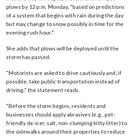
plows by 12 p.m. Monday, “based on predictions
of a system that begins with rain during the day
but may change to snow possibly in time for the
evening rush hour.”
She adds that plows will be deployed until the
storm has passed.
“Motorists are asked to drive cautiously and, if
possible, take public transportation instead of
driving,” the statement reads.
“Before the storm begins, residents and
businesses should apply abrasives (e.g., pet-
friendly de-icer, salt, non-clumping kitty litter) to
the sidewalks around their properties to reduce