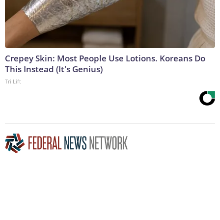
Crepey Skin: Most People Use Lotions. Koreans Do
This Instead (It's Genius)
Tri Lift