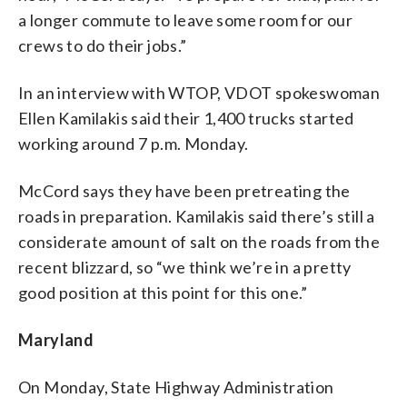
a longer commute to leave some room for our
crews to do their jobs.”
In an interview with WTOP, VDOT spokeswoman
Ellen Kamilakis said their 1,400 trucks started
working around 7 p.m. Monday.
McCord says they have been pretreating the
roads in preparation. Kamilakis said there’s still a
considerate amount of salt on the roads from the
recent blizzard, so “we think we’re in a pretty
good position at this point for this one.”
Maryland
On Monday, State Highway Administration