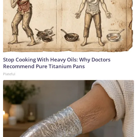
Stop Cooking With Heavy Oils: Why Doctors
Recommend Pure Titanium Pans
Plateful