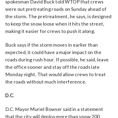
spokesman David Buck told WTOP that crews
were out pretreating roads on Sunday ahead of
the storm. The pretreatment, he says, is designed
to keep the snow loose when it hits the street,
making it easier for crews to push it along.
Buck says if the storm moves in earlier than
expected, it could have a major impact on the
roads during rush hour. If possible, he said, leave
the office sooner and stay off the roads late
Monday night. That would allow crews to treat
the roads without much interference.
D.C.
D.C. Mayor Muriel Bowser said in a statement
that the city will deploy more than snow 200