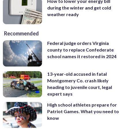
How to lower your energy bill
during the winter and get cold
weather ready
Recommended
Federal judge orders Virginia
county to replace Confederate
school names it restored in 2024
13-year-old accused in fatal
Montgomery Co. crash likely
heading to juvenile court, legal
expert says
High school athletes prepare for
Patriot Games. What you need to
know