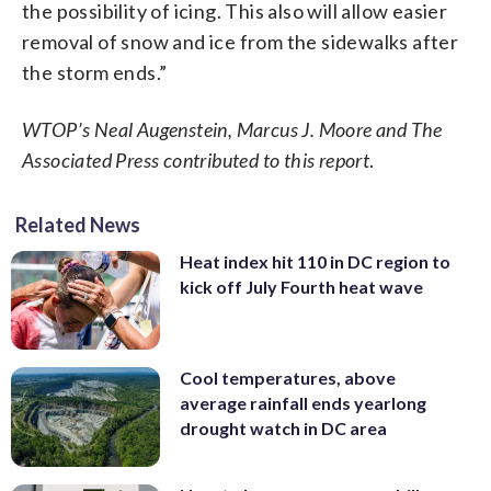
the possibility of icing. This also will allow easier
removal of snow and ice from the sidewalks after
the storm ends.”
WTOP’s Neal Augenstein, Marcus J. Moore and The
Associated Press contributed to this report
.
Related News
Heat index hit 110 in DC region to
kick off July Fourth heat wave
Cool temperatures, above
average rainfall ends yearlong
drought watch in DC area