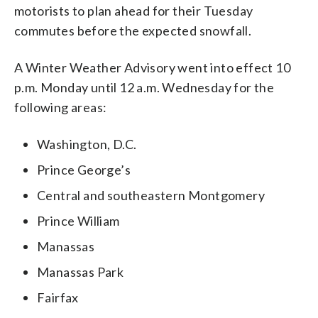
motorists to plan ahead for their Tuesday
commutes before the expected snowfall.
A Winter Weather Advisory went into effect 10
p.m. Monday until 12 a.m. Wednesday for the
following areas:
Washington, D.C.
Prince George’s
Central and southeastern Montgomery
Prince William
Manassas
Manassas Park
Fairfax