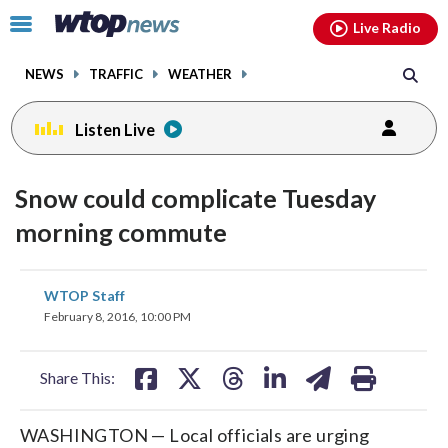
Email
facebook
instagram
x
tiktok
youtube
threads
Click
Live Radio
to
toggle
NEWS
TRAFFIC
WEATHER
navigation
menu.
Listen Live
Snow could complicate Tuesday
morning commute
share
share
share
share
share
print
WTOP Staff
on
on
on
on
on
February 8, 2016, 10:00 PM
facebook
X
threads
linkedin
email
Share This:
WASHINGTON — Local officials are urging