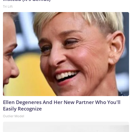
Tri Lift
Ellen Degeneres And Her New Partner Who You'll
Easily Recognize
Outlier Model