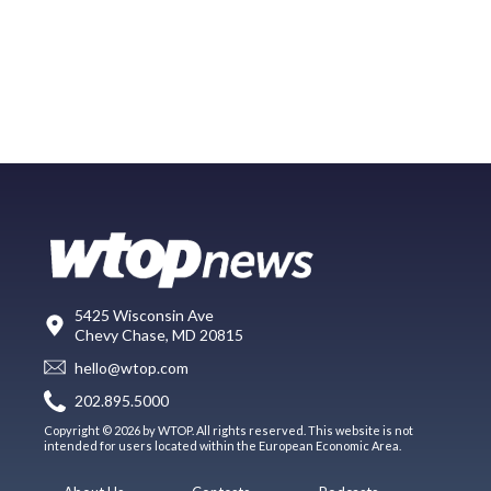
5425 Wisconsin Ave
Chevy Chase, MD 20815
hello@wtop.com
202.895.5000
Copyright © 2026 by WTOP. All rights reserved. This website is not
intended for users located within the European Economic Area.