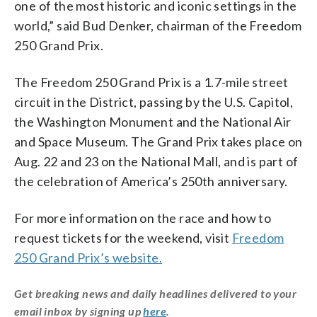
one of the most historic and iconic settings in the
world,” said Bud Denker, chairman of the Freedom
250 Grand Prix.
The Freedom 250 Grand Prix is a 1.7-mile street
circuit in the District, passing by the U.S. Capitol,
the Washington Monument and the National Air
and Space Museum. The Grand Prix takes place on
Aug. 22 and 23 on the National Mall, and is part of
the celebration of America’s 250th anniversary.
For more information on the race and how to
request tickets for the weekend, visit
Freedom
250 Grand Prix’s website.
Get breaking news and daily headlines delivered to your
email inbox by signing up
here
.