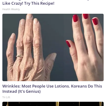
Like Crazy! Try This Recipe!
Health Weekly
Wrinkles: Most People Use Lotions. Koreans Do This
Instead (It's Genius)
Tri Lift