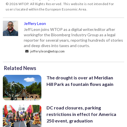
© 2026 WTOP. All Rights Reserved. This website is not intended for
users located within the European Economic Area.
Jeffery Leon
Jeff Leon joins WTOP as a digital writer/editor after
workingfor the Bloomberg Industry Group as a legal
reporter for several years, reporting hundreds of stories
and deep dives into taxes and courts.
jeffery.leon@wtop.com
Related News
The drought is over at Meridian
Hill Park as fountain flows again
DC road closures, parking
restrictions in effect for America
250 event, graduation