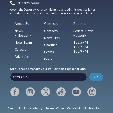
202.895.5000
Copyright © 2026 by WTOP. All rights reserved. This website is not
intended for users located within the European Economic Area.
About Us
Contests
Podcasts
News
Contacts
Federal News
Philosophy
Network
News Tips
News Team
103.5 FM |
Charities
107.7 FM |
Careers
103.9 FM
Events
Advertise
Press
Sign up for or manage your WTOP email subscriptions
Go
Feedback
Privacy Policy
Terms of Use
Copyright
Hubbard Radio