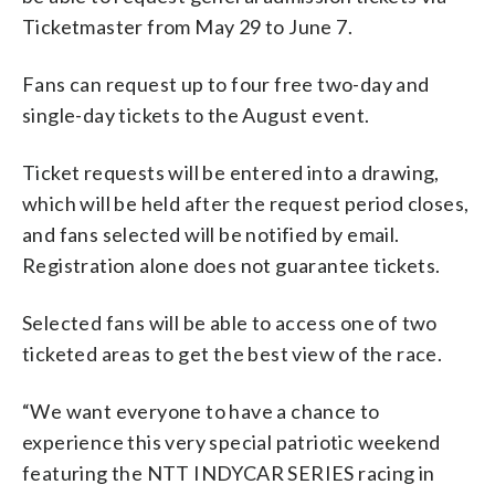
Ticketmaster from May 29 to June 7.
Fans can request up to four free two-day and
single-day tickets to the August event.
Ticket requests will be entered into a drawing,
which will be held after the request period closes,
and fans selected will be notified by email.
Registration alone does not guarantee tickets.
Selected fans will be able to access one of two
ticketed areas to get the best view of the race.
“We want everyone to have a chance to
experience this very special patriotic weekend
featuring the NTT INDYCAR SERIES racing in