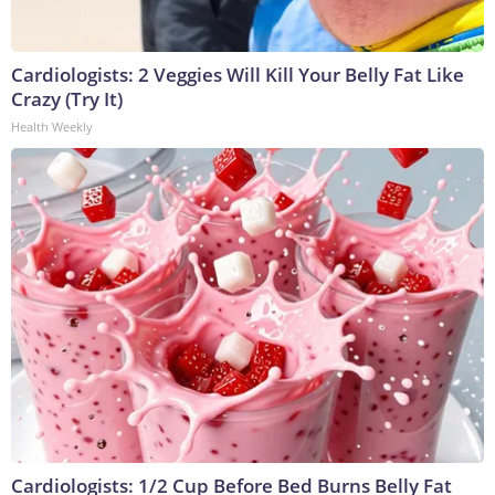
Cardiologists: 2 Veggies Will Kill Your Belly Fat Like
Crazy (Try It)
Health Weekly
Cardiologists: 1/2 Cup Before Bed Burns Belly Fat