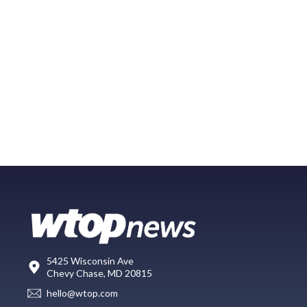
5425 Wisconsin Ave
Chevy Chase, MD 20815
hello@wtop.com