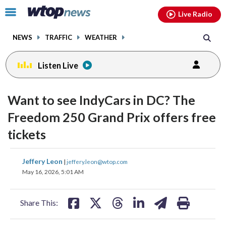
Email
facebook
instagram
x
tiktok
youtube
threads
Click
Live Radio
to
toggle
NEWS
TRAFFIC
WEATHER
navigation
menu.
Listen Live
Want to see IndyCars in DC? The
Freedom 250 Grand Prix offers free
tickets
share
share
share
share
share
print
Jeffery Leon
|
jeffery.leon@wtop.com
on
on
on
on
on
May 16, 2026, 5:01 AM
facebook
X
threads
linkedin
email
Share This: