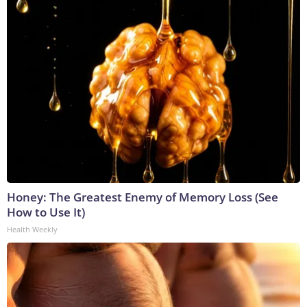
Honey: The Greatest Enemy of Memory Loss (See
How to Use It)
Health Weekly