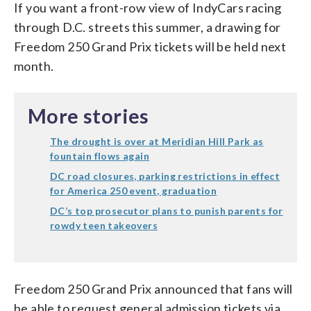
If you want a front-row view of IndyCars racing
through D.C. streets this summer, a drawing for
Freedom 250 Grand Prix tickets will be held next
month.
More stories
The drought is over at Meridian Hill Park as
fountain flows again
DC road closures, parking restrictions in effect
for America 250 event, graduation
DC’s top prosecutor plans to punish parents for
rowdy teen takeovers
Freedom 250 Grand Prix announced that fans will
be able to request general admission tickets via