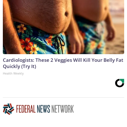
Cardiologists: These 2 Veggies Will Kill Your Belly Fat
Quickly (Try It)
Health Weekly