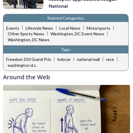
National
Related Categories:
|
|
|
|
Events
Lifestyle News
Local News
Motorsports
|
|
Other Sports News
Washington, DC Event News
Washington, DC News
Tags:
|
|
|
|
Freedom 250 Grand Prix
indycar
national mall
race
washington d.c.
Around the Web