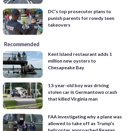
DC’s top prosecutor plans to
punish parents for rowdy teen
takeovers
Recommended
Kent Island restaurant adds 1
million new oysters to
Chesapeake Bay
13-year-old boy was driving
stolen car in Germantown crash
that killed Virginia man
FAA investigating why a plane was
allowed to take off as Trump’s
helicopter approached Reagan