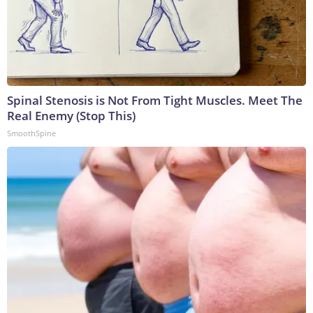
Spinal Stenosis is Not From Tight Muscles. Meet The
Real Enemy (Stop This)
SmoothSpine