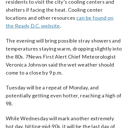
residents to visit the city’s cooling centers and
shelters if facing the heat. Cooling center
locations and other resources
can be found on
the Ready D.C. website
.
The evening will bring possible stray showers and
temperatures staying warm, dropping slightly into
the 80s. 7News First Alert Chief Meteorologist
Veronica Johnson said the wet weather should
come to a close by 9 p.m.
Tuesday will be a repeat of Monday, and
potentially getting even hotter, reaching a high of
98.
While Wednesday will mark another extremely
hot day, hitting mid-90s, it will be the last day of