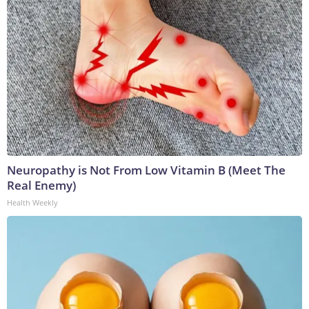
Neuropathy is Not From Low Vitamin B (Meet The
Real Enemy)
Health Weekly