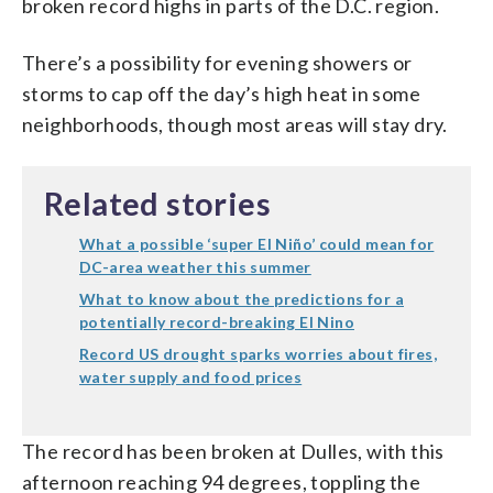
broken record highs in parts of the D.C. region.
There’s a possibility for evening showers or
storms to cap off the day’s high heat in some
neighborhoods, though most areas will stay dry.
Related stories
What a possible ‘super El Niño’ could mean for
DC-area weather this summer
What to know about the predictions for a
potentially record-breaking El Nino
Record US drought sparks worries about fires,
water supply and food prices
The record has been broken at Dulles, with this
afternoon reaching 94 degrees, toppling the