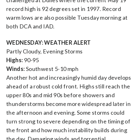
record high is 92 degrees set in 1997. Record
warm lows are also possible Tuesday morning at
both DCA and IAD.
WEDNESDAY: WEATHER ALERT
Partly Cloudy, Evening Storms
Highs:
90-95
Winds:
Southwest 5-10 mph
Another hot and increasingly humid day develops
ahead of a robust cold front. Highs still reach the
upper 80s and mid 90s before showers and
thunderstorms become more widespread later in
the afternoon and evening. Some storms could
turn strong to severe depending on the timing of
the front and how much instability builds during
the day. Damaging winds and torrential