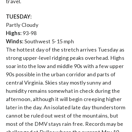
travel.
TUESDAY:
Partly Cloudy
Highs:
93-98
Winds:
Southwest 5-15 mph
The hottest day of the stretch arrives Tuesday as
strong upper-level ridging peaks overhead. Highs
soar into the low and middle 90s with a few upper
90s possible in the urban corridor and parts of
central Virginia. Skies stay mostly sunny and
humidity remains somewhat in check during the
afternoon, although it will begin creeping higher
later in the day. An isolated late day thunderstorm
cannot be ruled out west of the mountains, but
most of the DMV stays rain free. Records may be
challenged at Dulles where the current May 19