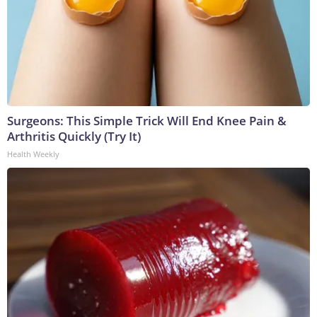
Surgeons: This Simple Trick Will End Knee Pain &
Arthritis Quickly (Try It)
Health Weekly