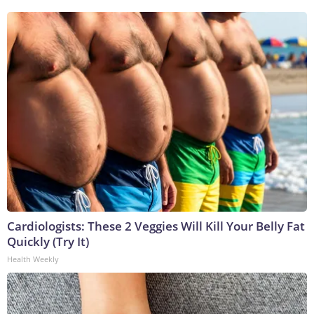
Cardiologists: These 2 Veggies Will Kill Your Belly Fat
Quickly (Try It)
Health Weekly