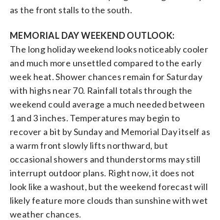
as the front stalls to the south.
MEMORIAL DAY WEEKEND OUTLOOK:
The long holiday weekend looks noticeably cooler
and much more unsettled compared to the early
week heat. Shower chances remain for Saturday
with highs near 70. Rainfall totals through the
weekend could average a much needed between
1 and 3 inches. Temperatures may begin to
recover a bit by Sunday and Memorial Day itself as
a warm front slowly lifts northward, but
occasional showers and thunderstorms may still
interrupt outdoor plans. Right now, it does not
look like a washout, but the weekend forecast will
likely feature more clouds than sunshine with wet
weather chances.