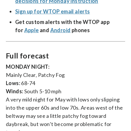
decisions for Monday instruction
Sign up for WTOP email alerts
Get custom alerts with the WTOP app
for
Apple
and
Android
phones
Full forecast
MONDAY NIGHT:
Mainly Clear, Patchy Fog
Lows:
68-74
Winds:
South 5-10 mph
A very mild night for May with lows only slipping
into the upper 60s and low 70s. Areas west of the
beltway may see a little patchy fog toward
daybreak, but won’t become problematic for