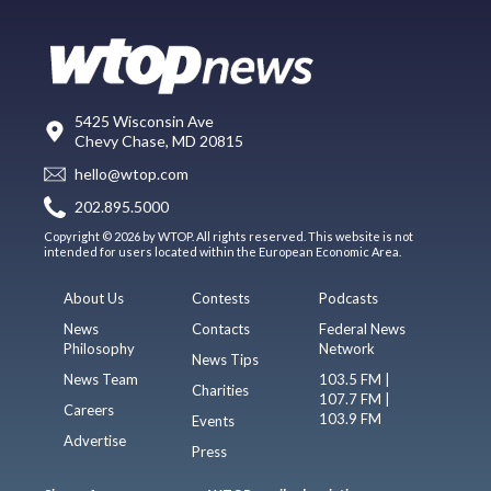
5425 Wisconsin Ave
Chevy Chase, MD 20815
hello@wtop.com
202.895.5000
Copyright © 2026 by WTOP. All rights reserved. This website is not
intended for users located within the European Economic Area.
About Us
Contests
Podcasts
News
Contacts
Federal News
Philosophy
Network
News Tips
News Team
103.5 FM |
Charities
107.7 FM |
Careers
103.9 FM
Events
Advertise
Press