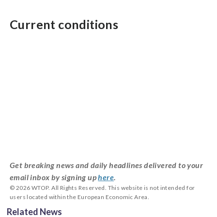
Current conditions
Get breaking news and daily headlines delivered to your
email inbox by signing up
here
.
© 2026 WTOP. All Rights Reserved. This website is not intended for
users located within the European Economic Area.
Related News