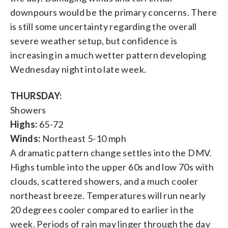
downpours would be the primary concerns. There
is still some uncertainty regarding the overall
severe weather setup, but confidence is
increasing in a much wetter pattern developing
Wednesday night into late week.
THURSDAY:
Showers
Highs:
65-72
Winds:
Northeast 5-10 mph
A dramatic pattern change settles into the DMV.
Highs tumble into the upper 60s and low 70s with
clouds, scattered showers, and a much cooler
northeast breeze. Temperatures will run nearly
20 degrees cooler compared to earlier in the
week. Periods of rain may linger through the day