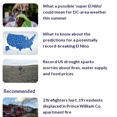
What a possible ‘super El Niño’
could mean for DC-area weather
this summer
What to know about the
predictions for a potentially
record-breaking El Nino
Record US drought sparks
worries about fires, water supply
and food prices
Recommended
2 firefighters hurt, 19 residents
displaced in Prince William Co.
apartment fire