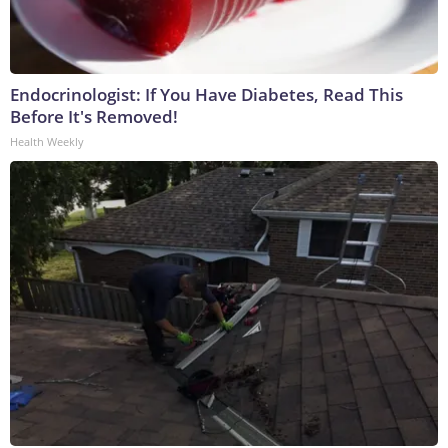
Endocrinologist: If You Have Diabetes, Read This
Before It's Removed!
Health Weekly