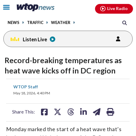
Email
facebook
instagram
x
tiktok
youtube
threads
Click
Live Radio
to
toggle
NEWS
TRAFFIC
WEATHER
navigation
menu.
Listen Live
Record-breaking temperatures as
heat wave kicks off in DC region
share
share
share
share
share
print
WTOP Staff
on
on
on
on
on
May 18, 2026, 4:40 PM
facebook
X
threads
linkedin
email
Share This:
Monday marked the start of a heat wave that’s