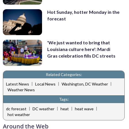
Hot Sunday, hotter Monday in the
forecast
'We just wanted to bring that
Louisiana culture here': Mardi
Gras celebration fills DC streets
Related Categories:
|
|
|
Latest News
Local News
Washington, DC Weather
Weather News
Tags:
|
|
|
|
dc forecast
DC weather
heat
heat wave
hot weather
Around the Web