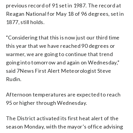
previous record of 91 set in 1987. The record at
Reagan National for May 18 of 96 degrees, set in
1877, still holds.
“Considering that this is now just our third time
this year that we have reached 90 degrees or
warmer, we are going to continue that trend
going into tomorrow and again on Wednesday,”
said 7News First Alert Meteorologist Steve
Rudin.
Afternoon temperatures are expected to reach
95 or higher through Wednesday.
The District activated its first heat alert of the
season Monday, with the mayor’s office advising