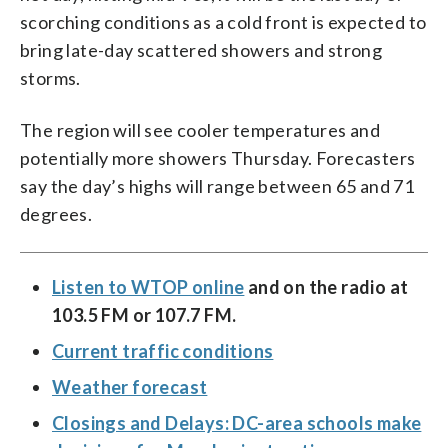
scorching conditions as a cold front is expected to
bring late-day scattered showers and strong
storms.
The region will see cooler temperatures and
potentially more showers Thursday. Forecasters
say the day’s highs will range between 65 and 71
degrees.
Listen to WTOP online
and on the radio at
103.5 FM or 107.7 FM.
Current traffic conditions
Weather forecast
Closings and Delays: DC-area schools make