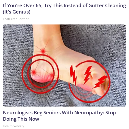
If You're Over 65, Try This Instead of Gutter Cleaning
(It's Genius)
LeafFilter Partner
Neurologists Beg Seniors With Neuropathy: Stop
Doing This Now
Health Weekly