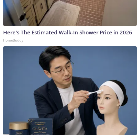
Here's The Estimated Walk-In Shower Price in 2026
HomeBuddy