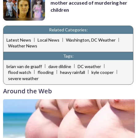
mother accused of murdering her
children
Related Categories:
|
|
|
Latest News
Local News
Washington, DC Weather
Weather News
Tags:
|
|
|
brian van de graaff
dave dildine
DC weather
|
|
|
|
flood watch
flooding
heavy rainfall
kyle cooper
severe weather
Around the Web