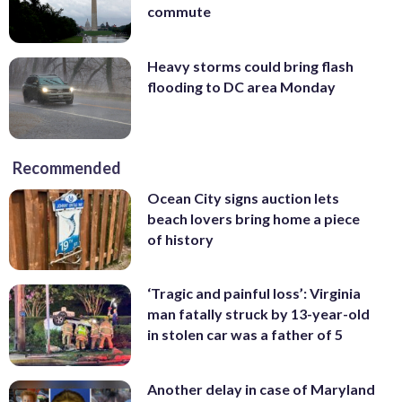
commute
Heavy storms could bring flash
flooding to DC area Monday
Recommended
Ocean City signs auction lets
beach lovers bring home a piece
of history
‘Tragic and painful loss’: Virginia
man fatally struck by 13-year-old
in stolen car was a father of 5
Another delay in case of Maryland