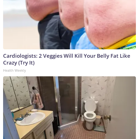
Cardiologists: 2 Veggies Will Kill Your Belly Fat Like
Crazy (Try It)
Health Weekly