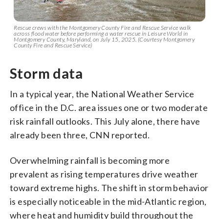
Rescue crews with the Montgomery County Fire and Rescue Service walk
across flood water before performing a water rescue in Leisure World in
Montgomery County, Maryland, on July 15, 2025. (Courtesy Montgomery
County Fire and Rescue Service)
Storm data
In a typical year, the National Weather Service
office in the D.C. area issues one or two moderate
risk rainfall outlooks. This July alone, there have
already been three, CNN reported.
Overwhelming rainfall is becoming more
prevalent as rising temperatures drive weather
toward extreme highs. The shift in storm behavior
is especially noticeable in the mid-Atlantic region,
where heat and humidity build throughout the