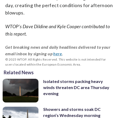
day, creating the perfect conditions for afternoon
blowups.
WTOP’s Dave Dildine and Kyle Cooper contributed to
this report.
Get breaking news and daily headlines delivered to your
email inbox by signing up
here
.
© 2025 WTOP. All Rights Reserved. This website is not intended for
users located within the European Economic Area.
Related News
Isolated storms packing heavy
winds threaten DC area Thursday
evening
Showers and storms soak DC
region’s Wednesday morning