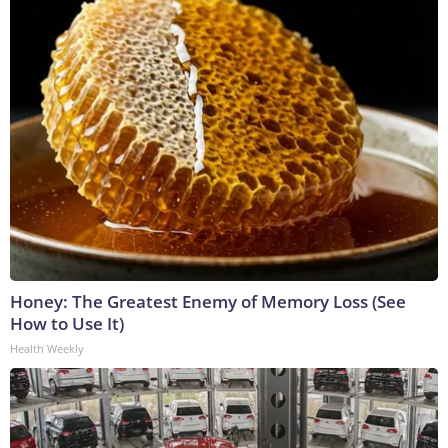
Honey: The Greatest Enemy of Memory Loss (See
How to Use It)
Health Weekly