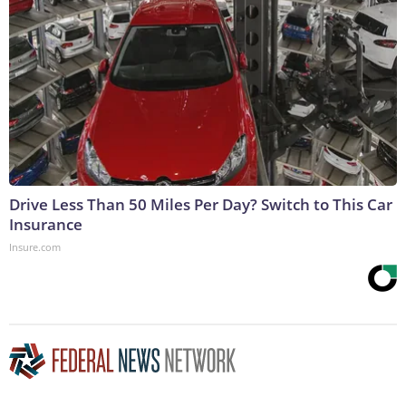
Drive Less Than 50 Miles Per Day? Switch to This Car
Insurance
Insure.com