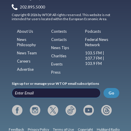
202.895.5000
Copyright © 2026 by WTOP. All rights reserved. This website is not
intended for users located within the European Economic Area.
About Us
Contests
Podcasts
News
Contacts
Federal News
Philosophy
Network
News Tips
News Team
103.5 FM |
Charities
107.7 FM |
Careers
103.9 FM
Events
Advertise
Press
Sign up for or manage your WTOP email subscriptions
Go
Feedback
Privacy Policy
Terms of Use
Copyright
Hubbard Radio