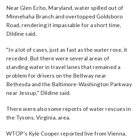
Near Glen Echo, Maryland, water spilled out of
Minnehaha Branch and overtopped Goldsboro
Road, rendering it impassable for a short time,
Dildine said.
“In a lot of cases, just as fast as the water rose, it
receded. But there were several areas of
standing water in travel lanes that remained a
problem for drivers on the Beltway near
Bethesda and the Baltimore-Washington Parkway
near Jessup,” Dildine said.
There were also some reports of water rescues in
the Tysons, Virginia, area.
WTOP’s Kyle Cooper reported live from Vienna,