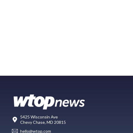
5425 Wisconsin Ave
Chevy Chase, MD 20815
hello@wtop.com