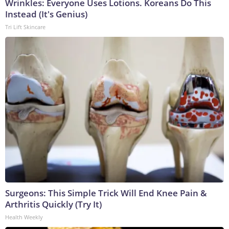
Wrinkles: Everyone Uses Lotions. Koreans Do This
Instead (It's Genius)
Tri Lift Skincare
Surgeons: This Simple Trick Will End Knee Pain &
Arthritis Quickly (Try It)
Health Weekly