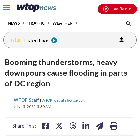
Email
facebook
instagram
x
tiktok
youtube
threads
Click
Live Radio
to
toggle
NEWS
TRAFFIC
WEATHER
navigation
menu.
Listen Live
Booming thunderstorms, heavy
downpours cause flooding in parts
of DC region
share
share
share
share
share
print
WTOP Staff
|
WTOP_website@wtop.com
on
on
on
on
on
July 15, 2025, 5:30 AM
facebook
X
threads
linkedin
email
Share This: