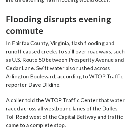
Flooding disrupts evening
commute
In Fairfax County, Virginia, flash flooding and
runoff caused
creeks to spill over roadways, such
as U.S. Route 50 between Prosperity Avenue and
Cedar Lane. Swift water also rushed across
Arlington Boulevard, according to WTOP Traffic
reporter Dave Dildine.
A caller told the WTOP Traffic Center that water
raced across all westbound lanes of the Dulles
Toll Road west of the Capital Beltway and traffic
came to a complete stop.