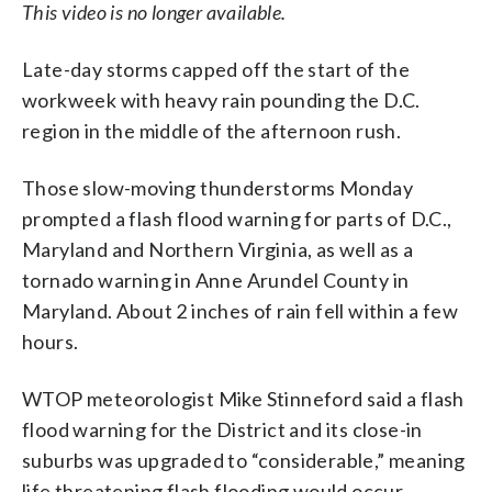
This video is no longer available.
Late-day storms capped off the start of the
workweek with heavy rain pounding the D.C.
region in the middle of the afternoon rush.
Those slow-moving thunderstorms Monday
prompted a flash flood warning for parts of D.C.,
Maryland and Northern Virginia, as well as a
tornado warning in Anne Arundel County in
Maryland. About 2 inches of rain fell within a few
hours.
WTOP meteorologist Mike Stinneford said a f
lash
flood warning for the District and its close-in
suburbs was upgraded to “considerable,” meaning
life threatening flash flooding would occur.