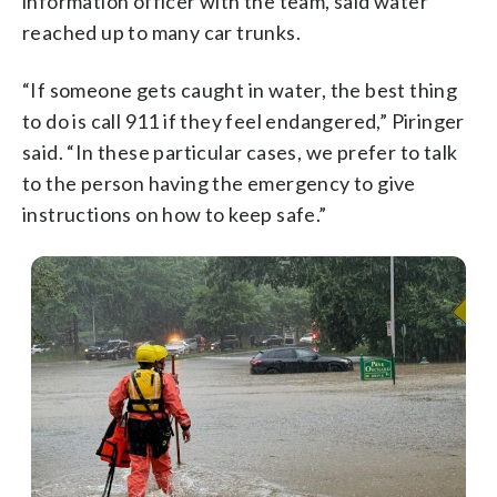
information officer with the team, said water
reached up to many car trunks.
“If someone gets caught in water, the best thing
to do is call 911 if they feel endangered,” Piringer
said. “In these particular cases, we prefer to talk
to the person having the emergency to give
instructions on how to keep safe.”