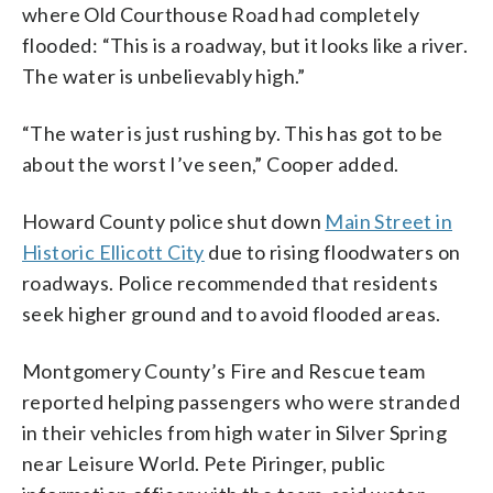
where Old Courthouse Road had completely
flooded: “This is a roadway, but it looks like a river.
The water is unbelievably high.”
“The water is just rushing by. This has got to be
about the worst I’ve seen,” Cooper added.
Howard County police shut down
Main Street in
Historic Ellicott City
due to rising floodwaters on
roadways. Police recommended that residents
seek higher ground and to avoid flooded areas.
Montgomery County’s Fire and Rescue team
reported helping passengers who were stranded
in their vehicles from high water in Silver Spring
near Leisure World. Pete Piringer, public