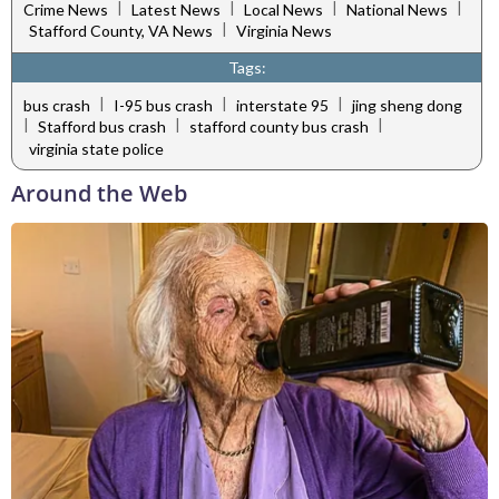
|
|
|
|
Crime News
Latest News
Local News
National News
|
Stafford County, VA News
Virginia News
Tags:
|
|
|
bus crash
I-95 bus crash
interstate 95
jing sheng dong
|
|
|
Stafford bus crash
stafford county bus crash
virginia state police
Around the Web