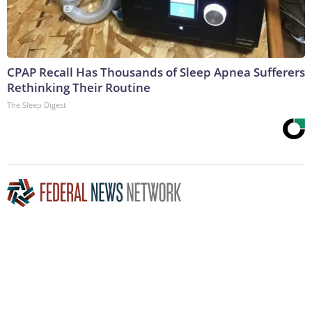
CPAP Recall Has Thousands of Sleep Apnea Sufferers
Rethinking Their Routine
The Sleep Digest