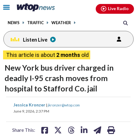
Email
facebook
instagram
x
tiktok
youtube
threads
Click
Live Radio
to
toggle
NEWS
TRAFFIC
WEATHER
navigation
menu.
Listen Live
This article is about
2 months
old
New York bus driver charged in
deadly I-95 crash moves from
hospital to Stafford Co. jail
share
share
share
share
share
print
Jessica Kronzer
|
jkronzer@wtop.com
on
on
on
on
on
June 9, 2026, 2:37 PM
facebook
X
threads
linkedin
email
Share This: