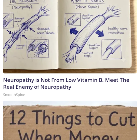
Neuropathy is Not From Low Vitamin B. Meet The
Real Enemy of Neuropathy
SmoothSpine