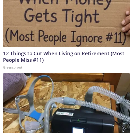
12 Things to Cut When Living on Retirement (Most
People Miss #11)
Greensprout