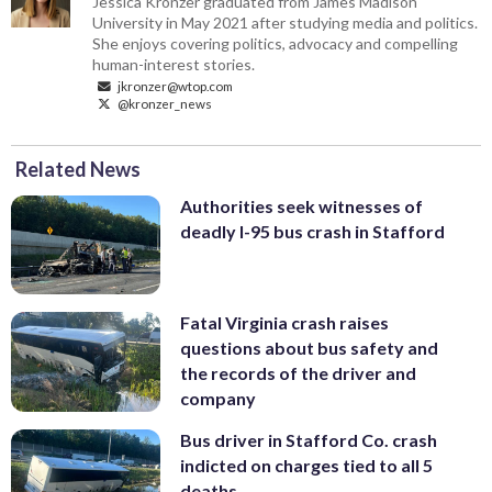
Jessica Kronzer graduated from James Madison
University in May 2021 after studying media and politics.
She enjoys covering politics, advocacy and compelling
human-interest stories.
jkronzer@wtop.com
@kronzer_news
Related News
Authorities seek witnesses of
deadly I-95 bus crash in Stafford
Fatal Virginia crash raises
questions about bus safety and
the records of the driver and
company
Bus driver in Stafford Co. crash
indicted on charges tied to all 5
deaths