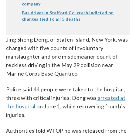
company
Bus driver in Stafford Co. crash indicted on
charges tied to all 5 deaths
Jing Sheng Dong, of Staten Island, New York, was
charged with five counts of involuntary
manslaughter and one misdemeanor count of
reckless driving in the May 29 collision near
Marine Corps Base Quantico.
Police said 44 people were taken to the hospital,
three with critical injuries. Dong was
arrested at
the hospital
on June 1, while recovering from his
injuries.
Authorities told WTOP he was released from the