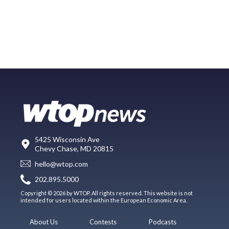
5425 Wisconsin Ave
Chevy Chase, MD 20815
hello@wtop.com
202.895.5000
Copyright © 2026 by WTOP. All rights reserved. This website is not
intended for users located within the European Economic Area.
About Us
Contests
Podcasts