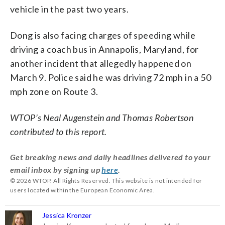
vehicle in the past two years.
Dong is also facing charges of speeding while
driving a coach bus in Annapolis, Maryland, for
another incident that allegedly happened on
March 9. Police said he was driving 72 mph in a 50
mph zone on Route 3.
WTOP’s Neal Augenstein and Thomas Robertson
contributed to this report.
Get breaking news and daily headlines delivered to your
email inbox by signing up
here
.
© 2026 WTOP. All Rights Reserved. This website is not intended for
users located within the European Economic Area.
Jessica Kronzer