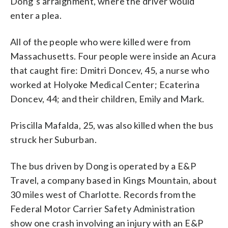
Dong’s arraignment, where the driver would
enter a plea.
All of the people who were killed were from
Massachusetts. Four people were inside an Acura
that caught fire: Dmitri Doncev, 45, a nurse who
worked at Holyoke Medical Center; Ecaterina
Doncev, 44; and their children, Emily and Mark.
Priscilla Mafalda, 25, was also killed when the bus
struck her Suburban.
The bus driven by Dong is operated by a E&P
Travel, a company based in Kings Mountain, about
30 miles west of Charlotte. Records from the
Federal Motor Carrier Safety Administration
show one crash involving an injury with an E&P