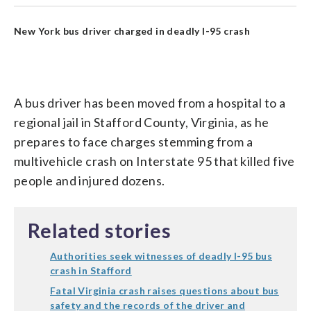
New York bus driver charged in deadly I-95 crash
A bus driver has been moved from a hospital to a
regional jail in Stafford County, Virginia, as he
prepares to face charges stemming from a
multivehicle crash on Interstate 95 that killed five
people and injured dozens.
Related stories
Authorities seek witnesses of deadly I-95 bus
crash in Stafford
Fatal Virginia crash raises questions about bus
safety and the records of the driver and