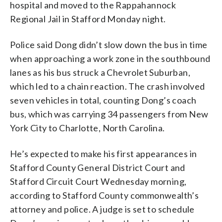
hospital and moved to the Rappahannock
Regional Jail in Stafford Monday night.
Police said Dong didn’t slow down the bus in time
when approaching a work zone in the southbound
lanes as his bus struck a Chevrolet Suburban,
which led to a chain reaction. The crash involved
seven vehicles in total, counting Dong’s coach
bus, which was carrying 34 passengers from New
York City to Charlotte, North Carolina.
He’s expected to make his first appearances in
Stafford County General District Court and
Stafford Circuit Court Wednesday morning,
according to Stafford County commonwealth’s
attorney and police. A judge is set to schedule