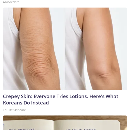
Amoredate
Crepey Skin: Everyone Tries Lotions. Here's What
Koreans Do Instead
Tri Lift Skincare