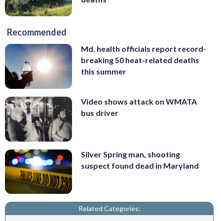
Recommended
Md. health officials report record-
breaking 50 heat-related deaths
this summer
Video shows attack on WMATA
bus driver
Silver Spring man, shooting
suspect found dead in Maryland
Related Categories: