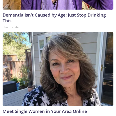
Dementia Isn't Caused by Age: Just Stop Drinking
This
Healthy Life
Meet Single Women in Your Area Online