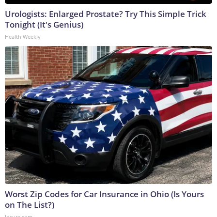
Urologists: Enlarged Prostate? Try This Simple Trick
Tonight (It's Genius)
Health Weekly
Worst Zip Codes for Car Insurance in Ohio (Is Yours
on The List?)
Insure.com