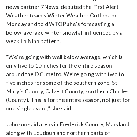
news partner 7News, debuted the First Alert
Weather team’s Winter Weather Outlook on
Monday and told WTOP she’s forecasting a
below-average winter snowfall influenced by a
weak La Nina pattern.
“We’re going with well below average, which is
only five to 10 inches for the entire season
around the D.C. metro. We’re going with two to
five inches for some of the southern zone, St
Mary’s County, Calvert County, southern Charles
(County). This is for the entire season, not just for
one single event,” she said.
Johnson said areas in Frederick County, Maryland,
along with Loudoun and northern parts of