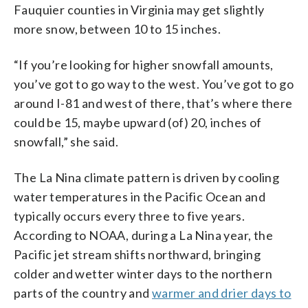
Fauquier counties in Virginia may get slightly
more snow, between 10 to 15 inches.
“If you’re looking for higher snowfall amounts,
you’ve got to go way to the west. You’ve got to go
around I-81 and west of there, that’s where there
could be 15, maybe upward (of) 20, inches of
snowfall,” she said.
The La Nina climate pattern is driven by cooling
water temperatures in the Pacific Ocean and
typically occurs every three to five years.
According to NOAA, during a La Nina year, the
Pacific jet stream shifts northward, bringing
colder and wetter winter days to the northern
parts of the country and
warmer and drier days to