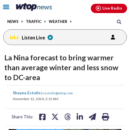
Email
facebook
instagram
x
tiktok
youtube
threads
Click
Live Radio
to
toggle
NEWS
TRAFFIC
WEATHER
navigation
menu.
Listen Live
La Nina forecast to bring warmer
than average winter and less snow
to DC-area
share
share
share
share
share
print
Shayna Estulin
|
sestulin@wtop.com
on
on
on
on
on
November 12, 2024, 3:15 AM
facebook
X
threads
linkedin
email
Share This: