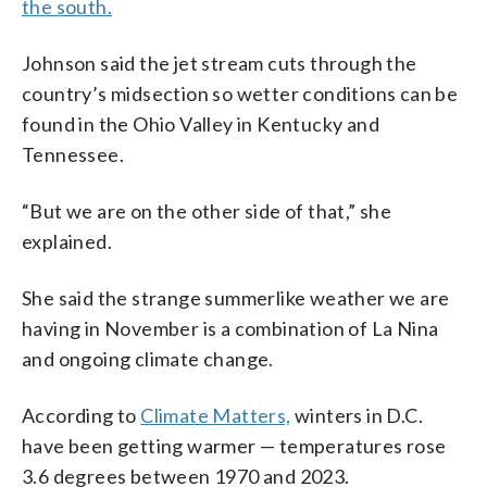
the south.
Johnson said the jet stream cuts through the
country’s midsection so wetter conditions can be
found in the Ohio Valley in Kentucky and
Tennessee.
“But we are on the other side of that,” she
explained.
She said the strange summerlike weather we are
having in November is a combination of La Nina
and ongoing climate change.
According to
Climate Matters,
winters in D.C.
have been getting warmer — temperatures rose
3.6 degrees between 1970 and 2023.