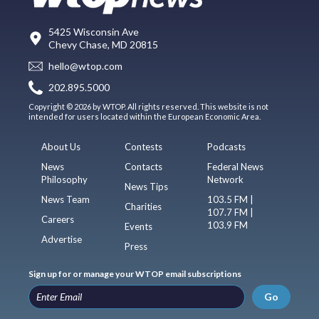
5425 Wisconsin Ave
Chevy Chase, MD 20815
hello@wtop.com
202.895.5000
Copyright © 2026 by WTOP. All rights reserved. This website is not
intended for users located within the European Economic Area.
About Us
Contests
Podcasts
News
Contacts
Federal News
Philosophy
Network
News Tips
News Team
103.5 FM |
Charities
107.7 FM |
Careers
103.9 FM
Events
Advertise
Press
Sign up for or manage your WTOP email subscriptions
Go