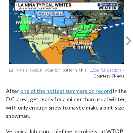
(
1
/4)
La Nina’s typical weather pattern this
The average snowfall for the last five
Average seasonal snowfall for the D.C.
7News’ 2025 snowfall forecast for the
winter. (Courtesy 7News)
winters in the D.C. area. (Courtesy
area. (Courtesy 7News)
D.C. area. (Courtesy 7News)
Courtesy 7News
Courtesy 7News
Courtesy 7News
Courtesy 7News
7News)
After
one of the hottest summers on record
in the
D.C. area, get ready for a milder than usual winter,
with only enough snow to maybe make a pint-size
snowman.
Veronica Johnson, chief meteorologist at WTOP