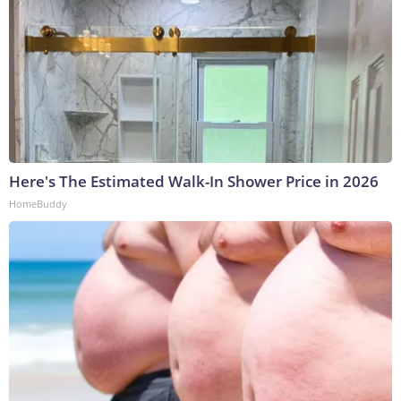
Here's The Estimated Walk-In Shower Price in 2026
HomeBuddy