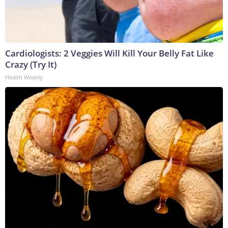
Cardiologists: 2 Veggies Will Kill Your Belly Fat Like
Crazy (Try It)
Health Weekly