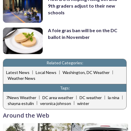
9th graders adjust to their new
schools
A foie gras ban will be on the DC
ballot in November
Related Categories:
|
|
|
Latest News
Local News
Washington, DC Weather
Weather News
Tags:
|
|
|
|
7News Weather
DC area weather
DC weather
la nina
|
|
shayna estulin
veronica johnson
winter
Around the Web