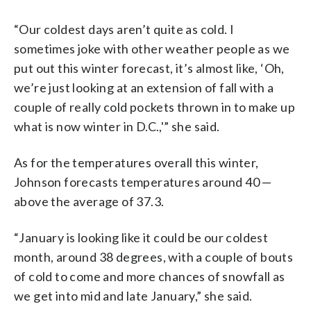
“Our coldest days aren’t quite as cold. I
sometimes joke with other weather people as we
put out this winter forecast, it’s almost like, ‘Oh,
we’re just looking at an extension of fall with a
couple of really cold pockets thrown in to make up
what is now winter in D.C.,'” she said.
As for the temperatures overall this winter,
Johnson forecasts temperatures around 40 —
above the average of 37.3.
“January is looking like it could be our coldest
month, around 38 degrees, with a couple of bouts
of cold to come and more chances of snowfall as
we get into mid and late January,” she said.