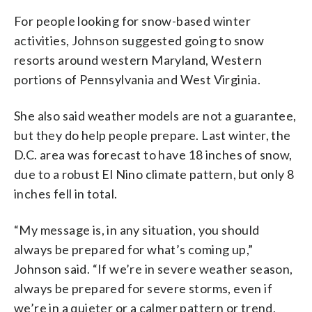
For people looking for snow-based winter
activities, Johnson suggested going to snow
resorts around western Maryland, Western
portions of Pennsylvania and West Virginia.
She also said weather models are not a guarantee,
but they do help people prepare. Last winter, the
D.C. area was forecast to have 18 inches of snow,
due to a robust El Nino climate pattern, but only 8
inches fell in total.
“My message is, in any situation, you should
always be prepared for what’s coming up,”
Johnson said. “If we’re in severe weather season,
always be prepared for severe storms, even if
we’re in a quieter or a calmer pattern or trend,