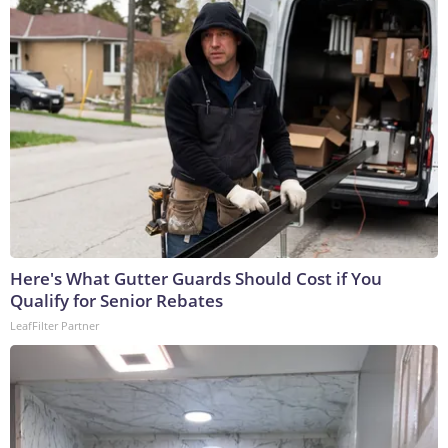
Here's What Gutter Guards Should Cost if You
Qualify for Senior Rebates
LeafFilter Partner