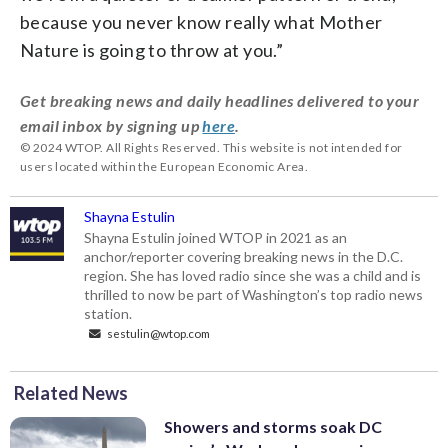
because you never know really what Mother
Nature is going to throw at you.”
Get breaking news and daily headlines delivered to your
email inbox by signing up
here
.
© 2024 WTOP. All Rights Reserved. This website is not intended for
users located within the European Economic Area.
Shayna Estulin
Shayna Estulin joined WTOP in 2021 as an
anchor/reporter covering breaking news in the D.C.
region. She has loved radio since she was a child and is
thrilled to now be part of Washington’s top radio news
station.
sestulin@wtop.com
Related News
Showers and storms soak DC