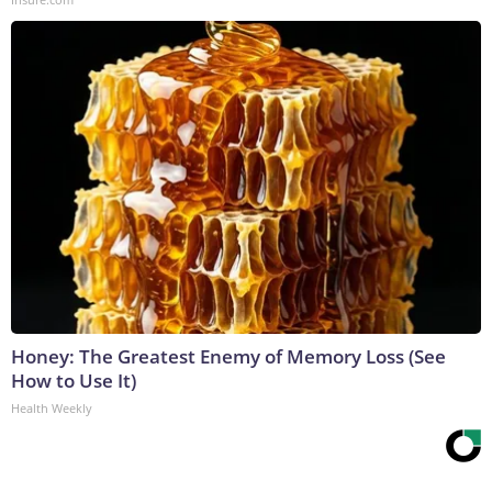
Honey: The Greatest Enemy of Memory Loss (See
How to Use It)
Health Weekly