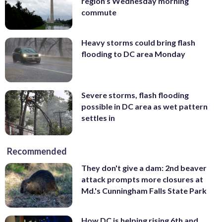
region’s Wednesday morning
commute
Heavy storms could bring flash
flooding to DC area Monday
Severe storms, flash flooding
possible in DC area as wet pattern
settles in
Recommended
They don't give a dam: 2nd beaver
attack prompts more closures at
Md.'s Cunningham Falls State Park
How DC is helping rising 6th and