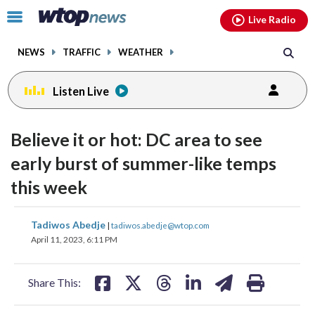
Email
facebook
instagram
x
tiktok
youtube
threads
Click
Live Radio
to
toggle
NEWS
TRAFFIC
WEATHER
navigation
menu.
Listen Live
Believe it or hot: DC area to see
early burst of summer-like temps
this week
share
share
share
share
share
print
Tadiwos Abedje
|
tadiwos.abedje@wtop.com
on
on
on
on
on
April 11, 2023, 6:11 PM
facebook
X
threads
linkedin
email
Share This: