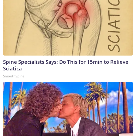
Spine Specialists Says: Do This for 15min to Relieve
Sciatica
SmoothSpine