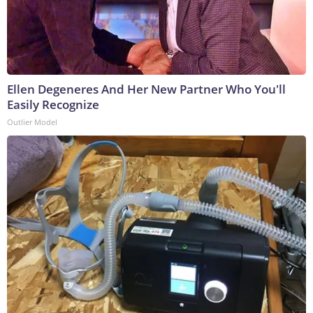
Ellen Degeneres And Her New Partner Who You'll
Easily Recognize
Outlier Model