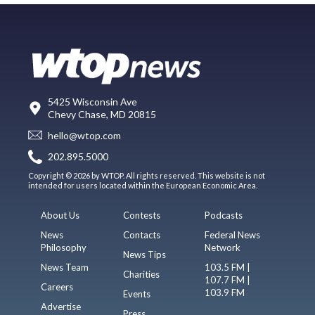
5425 Wisconsin Ave
Chevy Chase, MD 20815
hello@wtop.com
202.895.5000
Copyright © 2026 by WTOP. All rights reserved. This website is not
intended for users located within the European Economic Area.
About Us
Contests
Podcasts
News
Contacts
Federal News
Philosophy
Network
News Tips
News Team
103.5 FM |
Charities
107.7 FM |
Careers
103.9 FM
Events
Advertise
Press