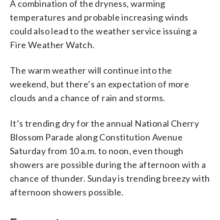
A combination of the dryness, warming
temperatures and probable increasing winds
could also lead to the weather service issuing a
Fire Weather Watch.
The warm weather will continue into the
weekend, but there’s an expectation of more
clouds and a chance of rain and storms.
It’s trending dry for the annual National Cherry
Blossom Parade along Constitution Avenue
Saturday from 10 a.m. to noon, even though
showers are possible during the afternoon with a
chance of thunder. Sunday is trending breezy with
afternoon showers possible.