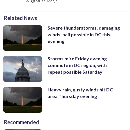
@realTadiAbedje
Related News
Severe thunderstorms, damaging
winds, hail possible in DC this
evening
Storms mire Friday evening
commute in DC region, with
repeat possible Saturday
Heavy rain, gusty winds hit DC
area Thursday evening
Recommended