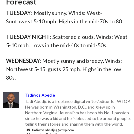
Forecast
TUESDAY
: Mostly sunny. Winds: West-
Southwest 5-10 mph. Highs in the mid-70s to 80.
TUESDAY NIGHT
: Scattered clouds. Winds: West
5-10 mph. Lows in the mid-40s to mid-50s.
WEDNESDAY:
Mostly sunny and breezy. Winds:
Northwest 5-15, gusts 25 mph. Highs in the low
80s.
Tadiwos Abedje
Tadi Abedje is a freelance digital writer/editor for WTOP.
He was born in Washington, D.C., and grew up in
Northern Virginia. Journalism has been his No. 1 passion
since he was a kid and he is blessed to be around people,
telling their stories and sharing them with the world.
tadiwos.abedje@wtop.com