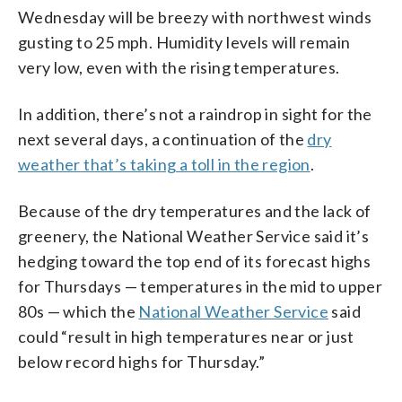
Wednesday will be breezy with northwest winds
gusting to 25 mph. Humidity levels will remain
very low, even with the rising temperatures.
In addition, there’s not a raindrop in sight for the
next several days, a continuation of the
dry
weather that’s taking a toll in the region
.
Because of the dry temperatures and the lack of
greenery, the National Weather Service said it’s
hedging toward the top end of its forecast highs
for Thursdays — temperatures in the mid to upper
80s — which the
National Weather Service
said
could “result in high temperatures near or just
below record highs for Thursday.”