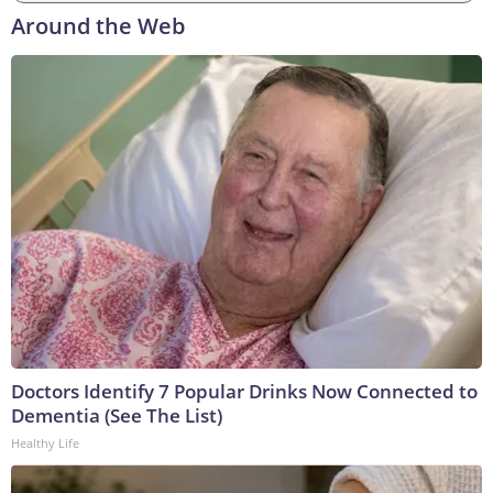
Around the Web
Doctors Identify 7 Popular Drinks Now Connected to
Dementia (See The List)
Healthy Life