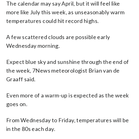
The calendar may say April, but it will feel like
more like July this week, as unseasonably warm
temperatures could hit record highs.
A few scattered clouds are possible early
Wednesday morning.
Expect blue sky and sunshine through the end of
the week, 7News meteorologist Brian van de
Graaff said.
Even more of a warm-up is expected as the week
goes on.
From Wednesday to Friday, temperatures will be
in the 80s each day.