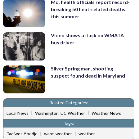
Md. health officials report record-
breaking 50 heat-related deaths
this summer
Video shows attack on WMATA
bus driver
Silver Spring man, shooting
suspect found dead in Maryland
Related Categories:
|
|
Local News
Washington, DC Weather
Weather News
Tags:
|
|
Tadiwos Abedje
warm weather
weather