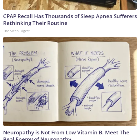
CPAP Recall Has Thousands of Sleep Apnea Sufferers
Rethinking Their Routine
The Sleep Digest
Neuropathy is Not From Low Vitamin B. Meet The
Real Enemy of Neuropathy