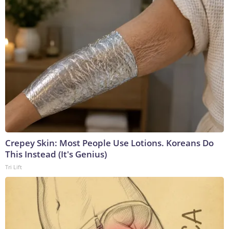
Crepey Skin: Most People Use Lotions. Koreans Do
This Instead (It's Genius)
Tri Lift