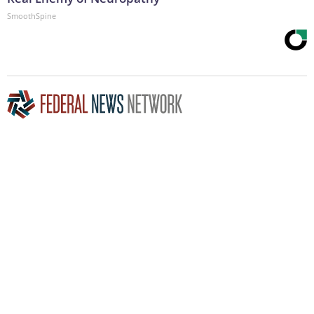
SmoothSpine