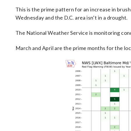
This is the prime pattern for an increase in brush
Wednesday and the D.C. area isn’t in a drought.
The National Weather Service is monitoring con
March and April are the prime months for the loc