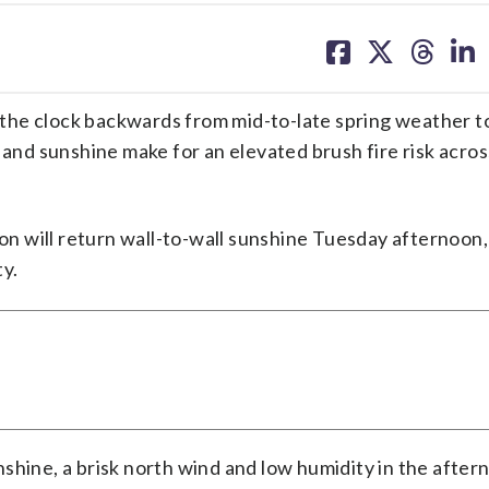
share
share
share
sh
on
on
on
on
facebook
X
threa
lin
he clock backwards from mid-to-late spring weather to
 and sunshine make for an elevated brush fire risk acros
ion will return wall-to-wall sunshine Tuesday afternoon,
ty.
shine, a brisk north wind and low humidity in the after