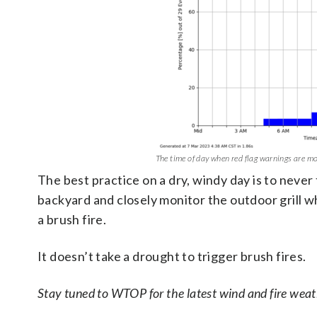
The time of day when red flag warnings are most
The best practice on a dry, windy day is to never
backyard and closely monitor the outdoor grill w
a brush fire.
It doesn’t take a drought to trigger brush fires.
Stay tuned to WTOP for the latest wind and fire weath