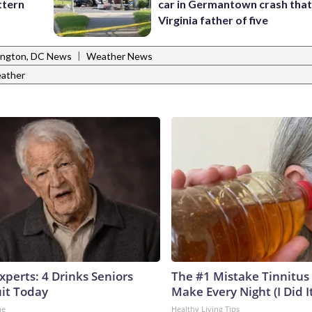
ttern
car in Germantown crash that 
Virginia father of five
|
ngton, DC News
Weather News
ather
perts: 4 Drinks Seniors
The #1 Mistake Tinnitus 
it Today
Make Every Night (I Did It
ne
Healthy Living Tips