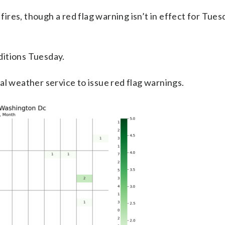
 fires, though a red flag warning isn’t in effect for Tues
ditions Tuesday.
al weather service to issue red flag warnings.