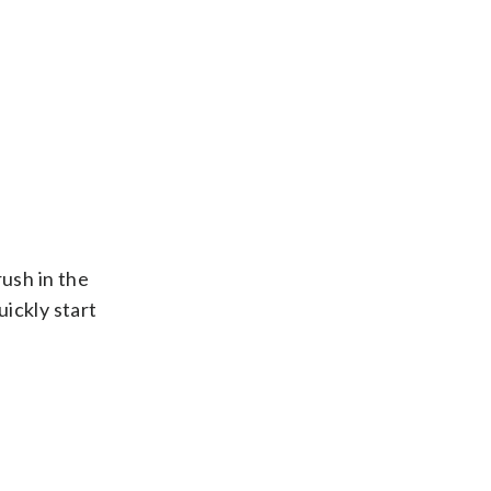
rush in the
ickly start