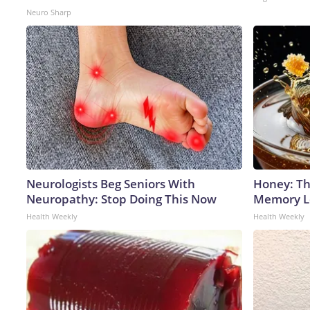
Neuro Sharp
Neurologists Beg Seniors With
Honey: Th
Neuropathy: Stop Doing This Now
Memory Lo
Health Weekly
Health Weekly