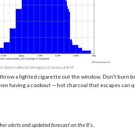
 likely in effect for the region. (Courtesy of IEM)
 throw a lighted cigarette out the window. Don’t burn b
hen having a cookout — hot charcoal that escapes can qu
er alerts and updated forecast on the 8’s.