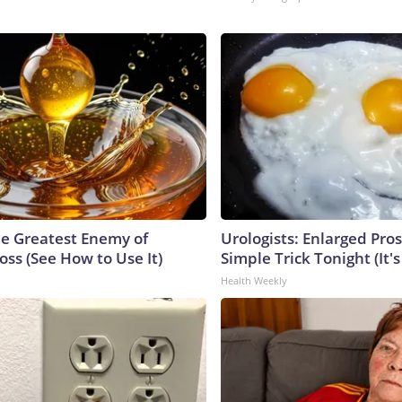
e Greatest Enemy of
Urologists: Enlarged Pros
ss (See How to Use It)
Simple Trick Tonight (It'
Health Weekly