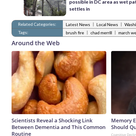
possible in DC area as wet pa
settles in
Related Categories:
|
|
Latest News
Local News
Washi
Tags:
|
|
brush fire
chad merrill
march we
Around the Web
Scientists Reveal a Shocking Link
Memory Ex
Between Dementia and This Common
Should Qu
Routine
Cognitive Decli