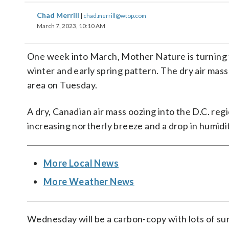
Chad Merrill
|
chad.merrill@wtop.com
March 7, 2023, 10:10 AM
One week into March, Mother Nature is turning t
winter and early spring pattern. The dry air mass
area on Tuesday.
A dry, Canadian air mass oozing into the D.C. reg
increasing northerly breeze and a drop in humidi
More Local News
More Weather News
Wednesday will be a carbon-copy with lots of sun