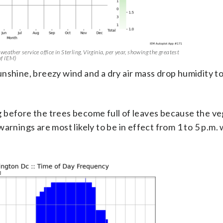
eather service office in Sterling, Virginia, per year, showing the greatest
of IEM)
nshine, breezy wind and a dry air mass drop humidity t
 before the trees become full of leaves because the v
arnings are most likely to be in effect from 1 to 5 p.m.