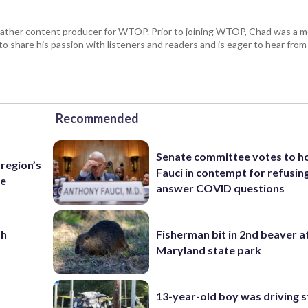
 weather content producer for WTOP. Prior to joining WTOP, Chad was a m
 to share his passion with listeners and readers and is eager to hear fr
Recommended
Senate committee votes to h
region’s
Fauci in contempt for refusin
te
answer COVID questions
sh
Fisherman bit in 2nd beaver a
Maryland state park
13-year-old boy was driving s