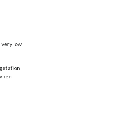
o very low
egetation
 when