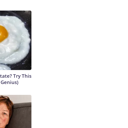
tate? Try This
s Genius)