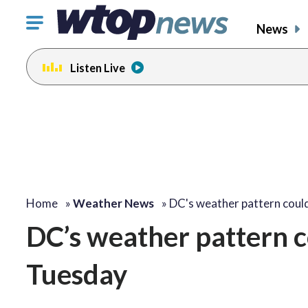
Click
News
to
toggle
Listen Live
navigation
menu.
Home
»
Weather News
»
DC's weather pattern coul
DC’s weather pattern co
Tuesday