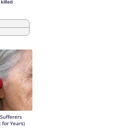
killed
Sufferers
 for Years)