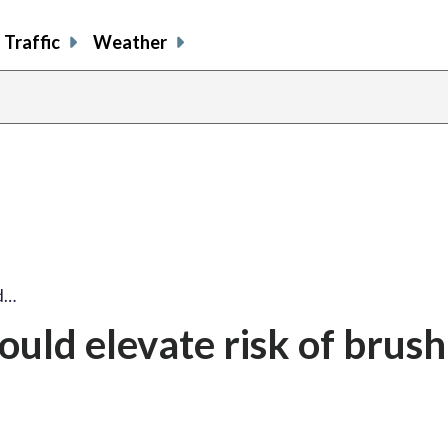
Traffic
Weather
d…
uld elevate risk of brush 