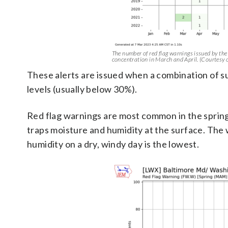
The number of red flag warnings issued by the w
concentration in March and April. (Courtesy 
These alerts are issued when a combination of su
levels (usually below 30%).
Red flag warnings are most common in the spring
traps moisture and humidity at the surface. The w
humidity on a dry, windy day is the lowest.