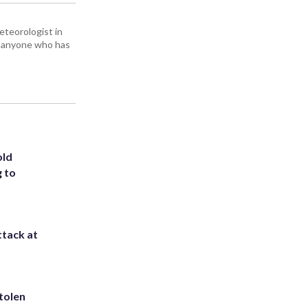
eteorologist in
om anyone who has
old
g to
ttack at
tolen