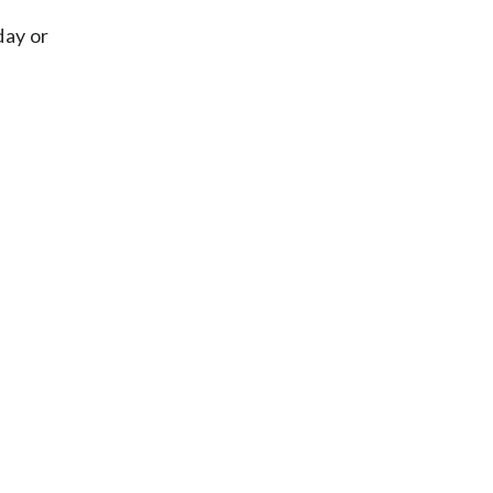
day or