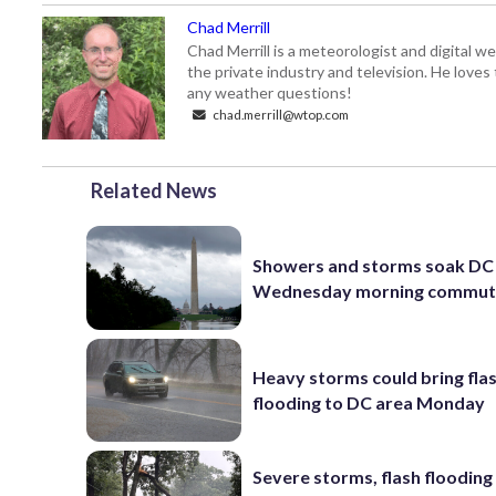
Chad Merrill
Chad Merrill is a meteorologist and digital
the private industry and television. He loves
any weather questions!
chad.merrill@wtop.com
Related News
Showers and storms soak DC 
Wednesday morning commu
Heavy storms could bring fla
flooding to DC area Monday
Severe storms, flash flooding