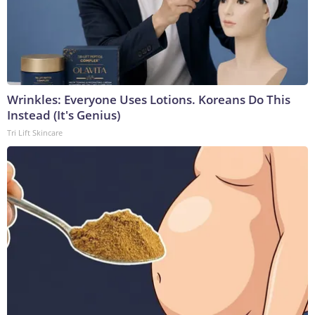
Wrinkles: Everyone Uses Lotions. Koreans Do This
Instead (It's Genius)
Tri Lift Skincare