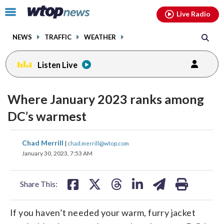
Email
facebook
instagram
x
tiktok
youtube
threads
Click
Live Radio
to
toggle
NEWS
TRAFFIC
WEATHER
navigation
menu.
Listen Live
Where January 2023 ranks among
DC’s warmest
share
share
share
share
share
print
Chad Merrill
|
chad.merrill@wtop.com
on
on
on
on
on
January 30, 2023, 7:53 AM
facebook
X
threads
linkedin
email
Share This:
If you haven’t needed your warm, furry jacket