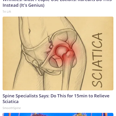
Instead (It's Genius)
Tri Lift
Spine Specialists Says: Do This for 15min to Relieve
Sciatica
SmoothSpine