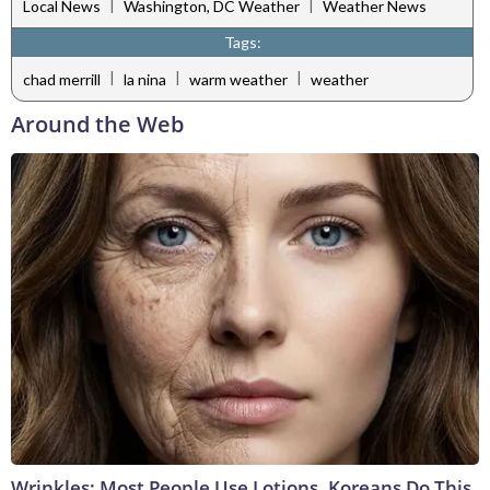
|
|
Local News
Washington, DC Weather
Weather News
Tags:
|
|
|
chad merrill
la nina
warm weather
weather
Around the Web
Wrinkles: Most People Use Lotions. Koreans Do This