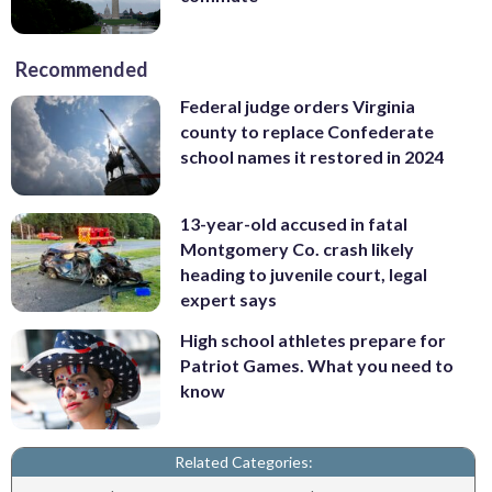
Recommended
Federal judge orders Virginia
county to replace Confederate
school names it restored in 2024
13-year-old accused in fatal
Montgomery Co. crash likely
heading to juvenile court, legal
expert says
High school athletes prepare for
Patriot Games. What you need to
know
Related Categories: