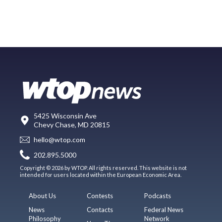
5425 Wisconsin Ave
Chevy Chase, MD 20815
hello@wtop.com
202.895.5000
Copyright © 2026 by WTOP. All rights reserved. This website is not
intended for users located within the European Economic Area.
About Us
Contests
Podcasts
News
Contacts
Federal News
Philosophy
Network