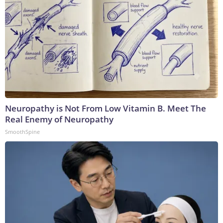
Neuropathy is Not From Low Vitamin B. Meet The
Real Enemy of Neuropathy
SmoothSpine