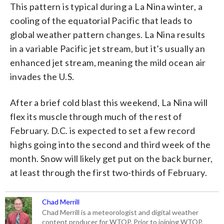
This pattern is typical during a La Nina winter, a
cooling of the equatorial Pacific that leads to
global weather pattern changes. La Nina results
in a variable Pacific jet stream, but it’s usually an
enhanced jet stream, meaning the mild ocean air
invades the U.S.
After a brief cold blast this weekend, La Nina will
flex its muscle through much of the rest of
February. D.C. is expected to set a few record
highs going into the second and third week of the
month. Snow will likely get put on the back burner,
at least through the first two-thirds of February.
Chad Merrill
Chad Merrill is a meteorologist and digital weather
content producer for WTOP. Prior to joining WTOP,