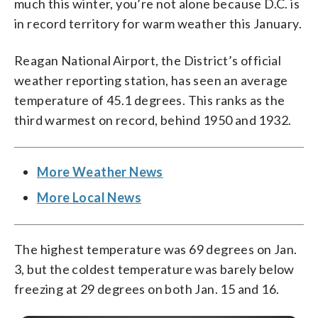
much this winter, you’re not alone because D.C. is
in record territory for warm weather this January.
Reagan National Airport, the District’s official
weather reporting station, has seen an average
temperature of 45.1 degrees. This ranks as the
third warmest on record, behind 1950 and 1932.
More Weather News
More Local News
The highest temperature was 69 degrees on Jan.
3, but the coldest temperature was barely below
freezing at 29 degrees on both Jan. 15 and 16.