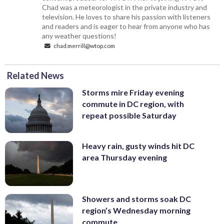
Chad was a meteorologist in the private industry and
television. He loves to share his passion with listeners
and readers and is eager to hear from anyone who has
any weather questions!
chad.merrill@wtop.com
Related News
Storms mire Friday evening
commute in DC region, with
repeat possible Saturday
Heavy rain, gusty winds hit DC
area Thursday evening
Showers and storms soak DC
region’s Wednesday morning
commute