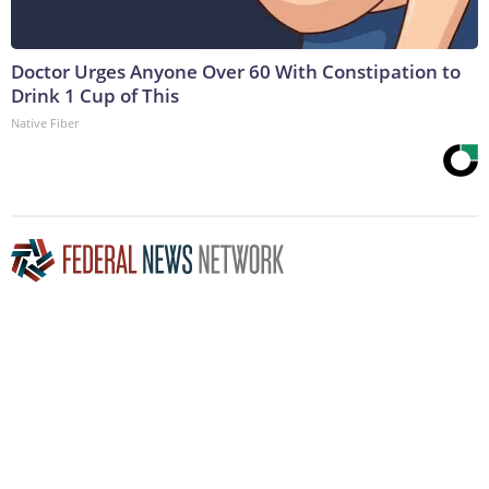
Doctor Urges Anyone Over 60 With Constipation to
Drink 1 Cup of This
Native Fiber