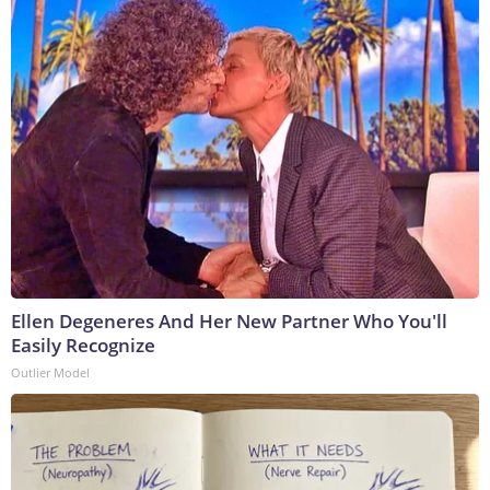
Ellen Degeneres And Her New Partner Who You'll
Easily Recognize
Outlier Model