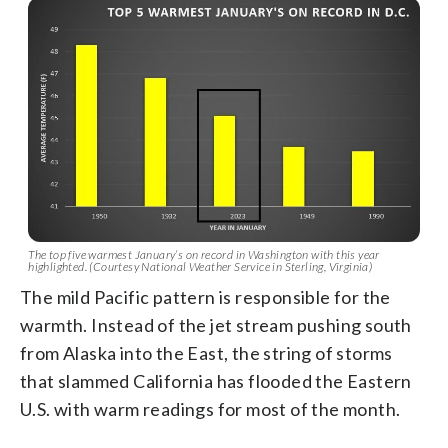
The top five warmest January’s on record in Washington with this year
highlighted. (Courtesy National Weather Service in Sterling, Virginia)
The mild Pacific pattern is responsible for the
warmth. Instead of the jet stream pushing south
from Alaska into the East, the string of storms
that slammed California has flooded the Eastern
U.S. with warm readings for most of the month.