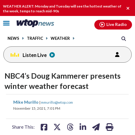
Email
facebook
instagram
x
tiktok
youtube
threads
WEATHER ALERT: Monday and Tuesday will see the hottest weather of
Clos
the week, temps to reach mid-90s
alert
Click
Live Radio
to
toggle
NEWS
TRAFFIC
WEATHER
navigation
menu.
Listen Live
NBC4’s Doug Kammerer presents
winter weather forecast
share
share
share
share
share
print
Mike Murillo
|
mmurillo@wtop.com
on
on
on
on
on
November 15, 2021, 7:01 PM
facebook
X
threads
linkedin
email
Share This: