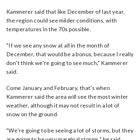
Kammerer said that like December of last year,
the region could see milder conditions, with
temperatures in the 70s possible.
“If we see any snow at all in the month of
December, that would be a bonus, because I really
don’t think we’re going to see much,” Kammerer
said.
Come January and February, that’s when
Kammerer said the area will see the most winter
weather, although it may not result in a lot of
snow on the ground.
“We’re going to be seeing a lot of storms, but they
are going to be very marginal storms,” he said.