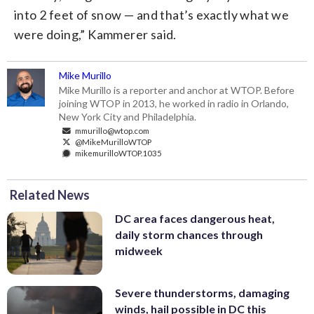
into 2 feet of snow — and that’s exactly what we
were doing,” Kammerer said.
Mike Murillo
Mike Murillo is a reporter and anchor at WTOP. Before
joining WTOP in 2013, he worked in radio in Orlando,
New York City and Philadelphia.
mmurillo@wtop.com
@MikeMurilloWTOP
mikemurilloWTOP.1035
Related News
DC area faces dangerous heat,
daily storm chances through
midweek
Severe thunderstorms, damaging
winds, hail possible in DC this