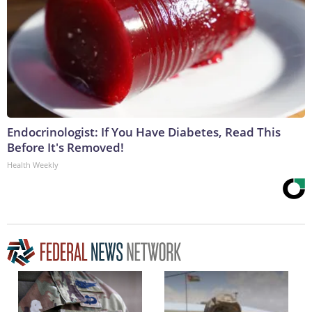
Endocrinologist: If You Have Diabetes, Read This
Before It's Removed!
Health Weekly