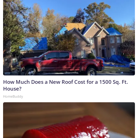
How Much Does a New Roof Cost for a 1500 Sq. Ft.
House?
HomeBuddy