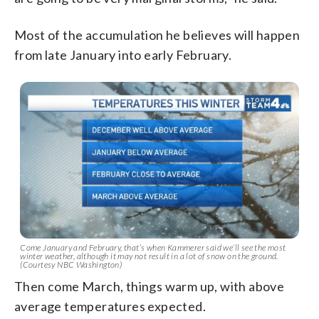
Most of the accumulation he believes will happen
from late January into early February.
Come January and February, that’s when Kammerer said we’ll see the most
winter weather, although it may not result in a lot of snow on the ground.
(Courtesy NBC Washington)
Then come March, things warm up, with above
average temperatures expected.