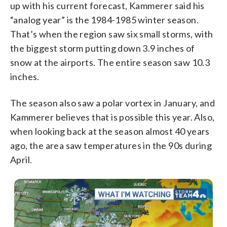
up with his current forecast, Kammerer said his
“analog year” is the 1984-1985 winter season.
That’s when the region saw six small storms, with
the biggest storm putting down 3.9 inches of
snow at the airports. The entire season saw 10.3
inches.
The season also saw a polar vortex in January, and
Kammerer believes that is possible this year. Also,
when looking back at the season almost 40 years
ago, the area saw temperatures in the 90s during
April.