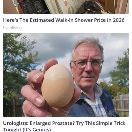
Here's The Estimated Walk-In Shower Price in 2026
HomeBuddy
Urologists: Enlarged Prostate? Try This Simple Trick
Tonight (It's Genius)