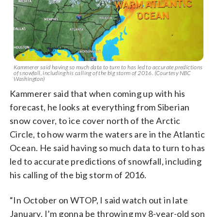
Kammerer said having so much data to turn to has led to accurate predictions
of snowfall, including his calling of the big storm of 2016. (Courtesy NBC
Washington)
Kammerer said that when coming up with his
forecast, he looks at everything from Siberian
snow cover, to ice cover north of the Arctic
Circle, to how warm the waters are in the Atlantic
Ocean. He said having so much data to turn to has
led to accurate predictions of snowfall, including
his calling of the big storm of 2016.
“In October on WTOP, I said watch out in late
January, I’m gonna be throwing my 8-year-old son