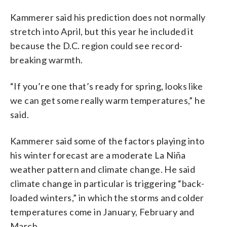
Kammerer said his prediction does not normally
stretch into April, but this year he included it
because the D.C. region could see record-
breaking warmth.
“If you’re one that’s ready for spring, looks like
we can get some really warm temperatures,” he
said.
Kammerer said some of the factors playing into
his winter forecast are a moderate La Niña
weather pattern and climate change. He said
climate change in particular is triggering “back-
loaded winters,” in which the storms and colder
temperatures come in January, February and
March.