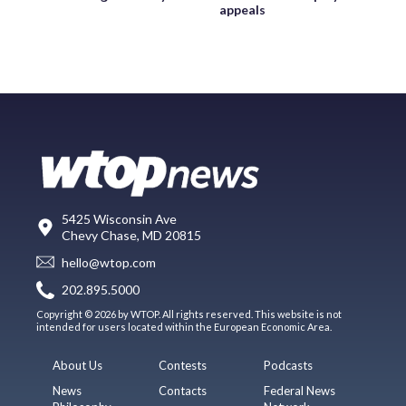
appeals
5425 Wisconsin Ave
Chevy Chase, MD 20815
hello@wtop.com
202.895.5000
Copyright © 2026 by WTOP. All rights reserved. This website is not
intended for users located within the European Economic Area.
About Us
Contests
Podcasts
News
Contacts
Federal News