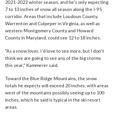
2021-2022 winter season, and he’s only expecting
7 to 13 inches of snow all season along the I-95
corridor. Areas that include Loudoun County,
Warrenton and Culpeper in Virginia, as well as
western Montgomery County and Howard
County in Maryland, could see 12 to 18 inches.
“As a snow lover, I’d love to see more, but I don’t
think we are going to see any of the big storms
this year,” Kammerer said.
Toward the Blue Ridge Mountains, the snow
totals he expects will exceed 20 inches, with areas
west of the mountains possibly seeing up to 100
inches, which he said is typical in the ski resort
areas.