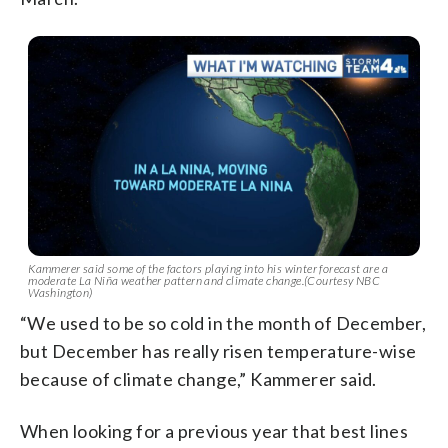
Kammerer said some of the factors playing into his winter forecast are a
moderate La Niña weather pattern and climate change.(Courtesy NBC
Washington)
“We used to be so cold in the month of December,
but December has really risen temperature-wise
because of climate change,” Kammerer said.
When looking for a previous year that best lines