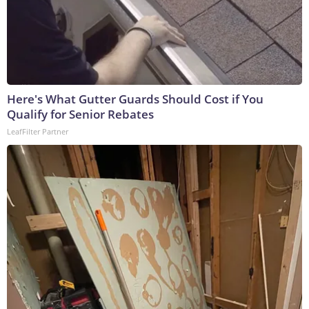
Here's What Gutter Guards Should Cost if You
Qualify for Senior Rebates
LeafFilter Partner