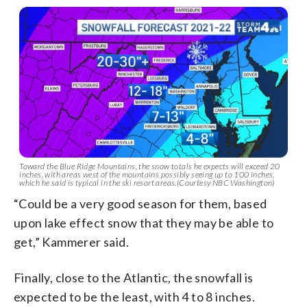
Toward the Blue Ridge Mountains, the snow totals he expects will exceed 20
inches, with areas west of the mountains possibly seeing up to 100 inches,
which he said is typical in the ski resort areas.(Courtesy NBC Washington)
“Could be a very good season for them, based
upon lake effect snow that they may be able to
get,” Kammerer said.
Finally, close to the Atlantic, the snowfall is
expected to be the least, with 4 to 8 inches.