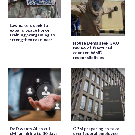
Lawmakers seek to
expand Space Force
training, wargaming to
strengthen readiness
House Dems seek GAO
review of ‘fractured’
counter-WMD
responsibilities
DoD wants AI to cut
OPM preparing to take
civilian hiring to 30 days
over federal employee