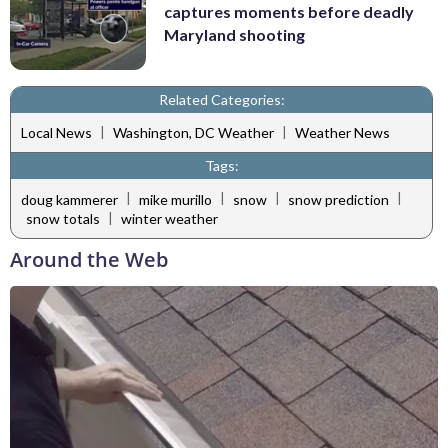
captures moments before deadly
Maryland shooting
Related Categories:
|
|
Local News
Washington, DC Weather
Weather News
Tags:
|
|
|
|
doug kammerer
mike murillo
snow
snow prediction
|
snow totals
winter weather
Around the Web