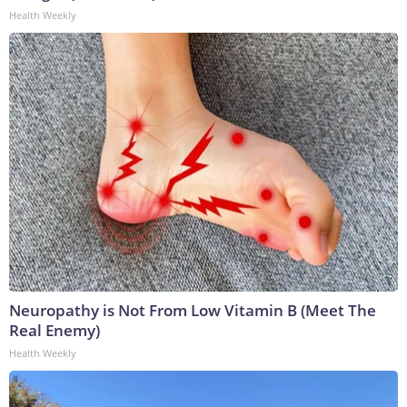
Health Weekly
Neuropathy is Not From Low Vitamin B (Meet The
Real Enemy)
Health Weekly