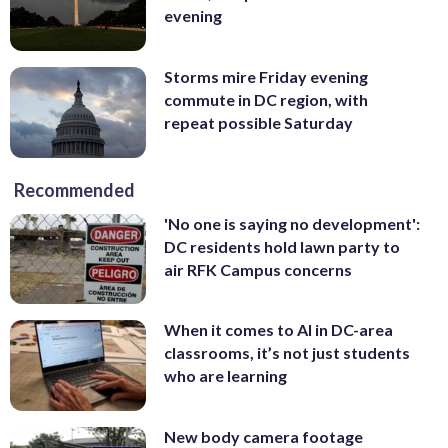
evening
Storms mire Friday evening
commute in DC region, with
repeat possible Saturday
Recommended
'No one is saying no development':
DC residents hold lawn party to
air RFK Campus concerns
When it comes to AI in DC-area
classrooms, it’s not just students
who are learning
New body camera footage