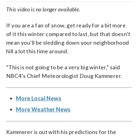
This video is no longer available.
If you are a fan of snow, get ready for a bit more
of it this winter compared to last, but that doesn’t
mean you’ll be sledding down your neighborhood
hill a lot this time around.
“This is not going to be a very big winter,” said
NBC4’s Chief Meteorologist Doug Kammerer.
More Local News
More Weather News
Kammerer is out with his predictions for the