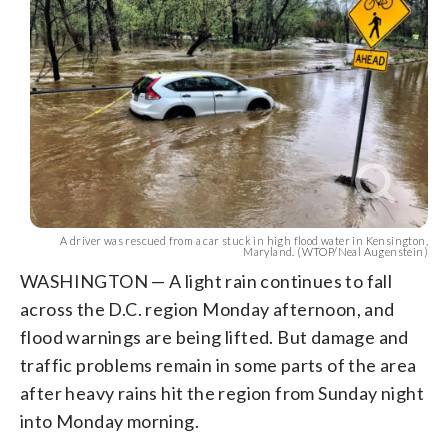
Augenstein)
A driver was rescued from a car stuck in high flood water in Kensington,
Maryland. (WTOP/Neal Augenstein)
WASHINGTON — A light rain continues to fall
across the D.C. region Monday afternoon, and
flood warnings are being lifted. But damage and
traffic problems remain in some parts of the area
after heavy rains hit the region from Sunday night
into Monday morning.