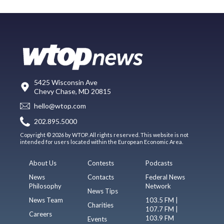
5425 Wisconsin Ave
Chevy Chase, MD 20815
hello@wtop.com
202.895.5000
Copyright © 2026 by WTOP. All rights reserved. This website is not
intended for users located within the European Economic Area.
About Us
Contests
Podcasts
News
Contacts
Federal News
Philosophy
Network
News Tips
News Team
103.5 FM |
Charities
107.7 FM |
Careers
103.9 FM
Events