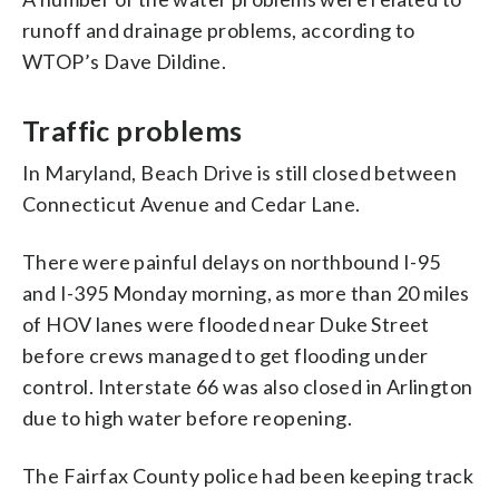
runoff and drainage problems, according to
WTOP’s Dave Dildine.
Traffic problems
In Maryland, Beach Drive is still closed between
Connecticut Avenue and Cedar Lane.
There were painful delays on northbound I-95
and I-395 Monday morning, as more than 20 miles
of HOV lanes were flooded near Duke Street
before crews managed to get flooding under
control. Interstate 66 was also closed in Arlington
due to high water before reopening.
The Fairfax County police had been keeping track