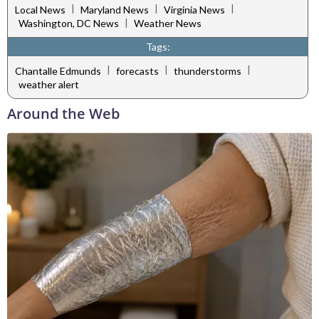
|
|
|
Local News
Maryland News
Virginia News
|
Washington, DC News
Weather News
Tags:
|
|
|
Chantalle Edmunds
forecasts
thunderstorms
weather alert
Around the Web