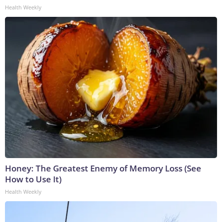
Health Weekly
Honey: The Greatest Enemy of Memory Loss (See
How to Use It)
Health Weekly