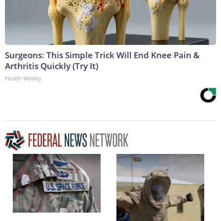
Surgeons: This Simple Trick Will End Knee Pain &
Arthritis Quickly (Try It)
Health Weekly