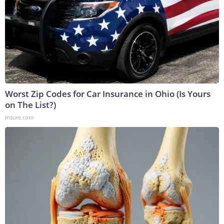
Worst Zip Codes for Car Insurance in Ohio (Is Yours
on The List?)
Insure.com