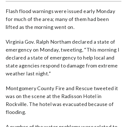
Flash flood warnings were issued early Monday
for much of the area; many of them had been
lifted as the morning went on.
Virginia Gov. Ralph Northam declared a state of
emergency on Monday, tweeting, “This morning I
declared a state of emergency to help local and
state agencies respond to damage from extreme
weather last night.”
Montgomery County Fire and Rescue tweeted it
was on the scene at the Radisson Hotel in
Rockville. The hotel was evacuated because of
flooding.
A number of the water problems were related to