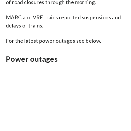
of road closures through the morning.
MARC and VRE trains reported suspensions and
delays of trains.
For the latest power outages see below.
Power outages