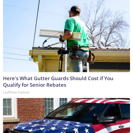
Here's What Gutter Guards Should Cost if You
Qualify for Senior Rebates
LeafFilter Partner