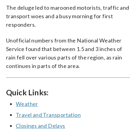
The deluge led to marooned motorists, traffic and
transport woes and a busy morning for first
responders.
Unofficial numbers from the National Weather
Service found that between 1.5 and 3 inches of
rain fell over various parts of the region, as rain
continues in parts of the area.
Quick Links:
Weather
Travel and Transportation
Closings and Delays