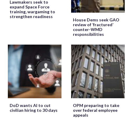
Lawmakers seek to
expand Space Force
training, wargaming to
strengthen readiness
House Dems seek GAO
review of ‘fractured’
counter-WMD
responsibilities
DoD wants AI to cut
OPM preparing to take
civilian hiring to 30 days
over federal employee
appeals