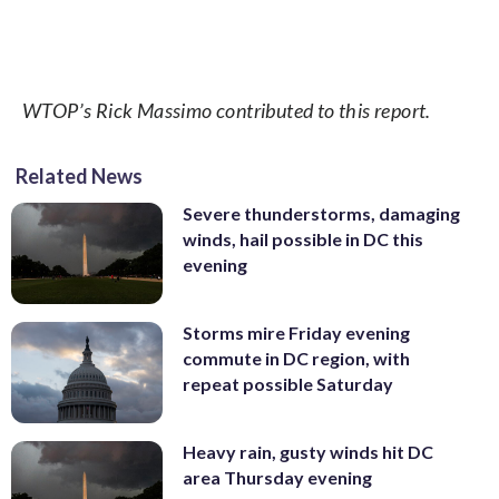
WTOP’s Rick Massimo contributed to this report.
Related News
Severe thunderstorms, damaging
winds, hail possible in DC this
evening
Storms mire Friday evening
commute in DC region, with
repeat possible Saturday
Heavy rain, gusty winds hit DC
area Thursday evening