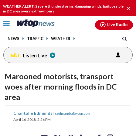
Email
facebook
instagram
x
tiktok
youtube
threads
WEATHER ALERT: Severe thunderstorms, damaging winds, hail possible
Clos
in DC area over next few hours
alert
Click
Live Radio
to
toggle
NEWS
TRAFFIC
WEATHER
navigation
menu.
Listen Live
Marooned motorists, transport
woes after morning floods in DC
area
share
share
share
share
share
print
Chantalle Edmunds
|
cedmunds@wtop.com
on
on
on
on
on
April 16, 2018, 5:56 PM
facebook
X
threads
linkedin
email