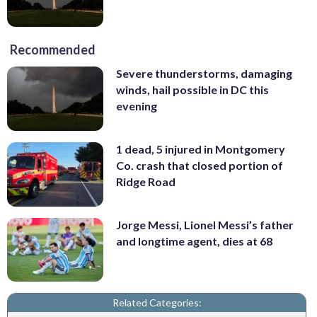
Recommended
Severe thunderstorms, damaging
winds, hail possible in DC this
evening
1 dead, 5 injured in Montgomery
Co. crash that closed portion of
Ridge Road
Jorge Messi, Lionel Messi’s father
and longtime agent, dies at 68
Related Categories: