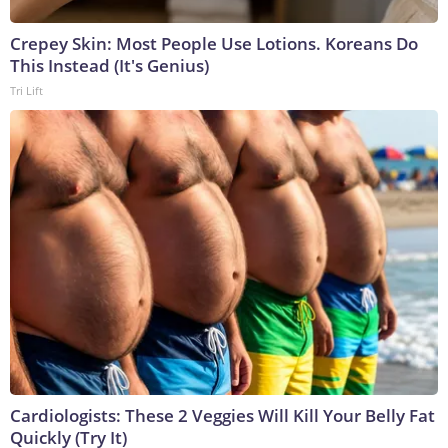
Crepey Skin: Most People Use Lotions. Koreans Do
This Instead (It's Genius)
Tri Lift
Cardiologists: These 2 Veggies Will Kill Your Belly Fat
Quickly (Try It)