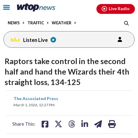
Email
facebook
instagram
x
tiktok
youtube
threads
Click
Live Radio
to
toggle
NEWS
TRAFFIC
WEATHER
navigation
menu.
Listen Live
Raptors take control in the second
half and hand the Wizards their 4th
straight loss, 134-125
share
share
share
share
share
print
The Associated Press
on
on
on
on
on
March 1, 2026, 12:27 PM
facebook
X
threads
linkedin
email
Share This: