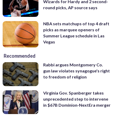
Wizards for Hardy and 2 second-
round picks, AP source says
NBA sets matchups of top 4 draft
picks as marquee openers of
Summer League schedule in Las
Vegas
Recommended
Rabbi argues Montgomery Co.
gun law violates synagogue's right
to freedom of religion
Virginia Gov. Spanberger takes
unprecedented step to intervene
in $67B Dominion-NextEra merger