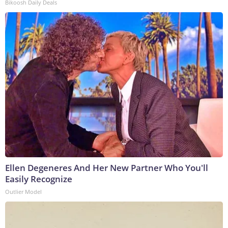
Bikoosh Daily Deals
Ellen Degeneres And Her New Partner Who You'll
Easily Recognize
Outlier Model