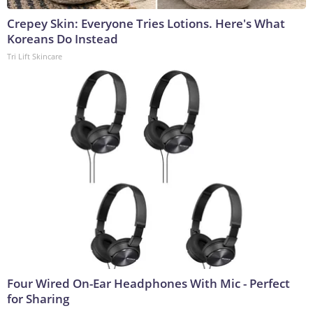
Crepey Skin: Everyone Tries Lotions. Here's What
Koreans Do Instead
Tri Lift Skincare
Four Wired On-Ear Headphones With Mic - Perfect
for Sharing