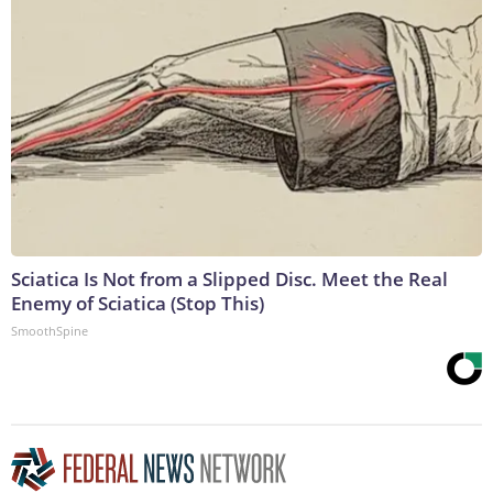
Sciatica Is Not from a Slipped Disc. Meet the Real
Enemy of Sciatica (Stop This)
SmoothSpine