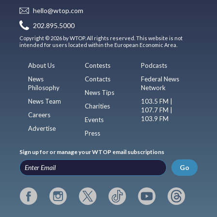
hello@wtop.com
202.895.5000
Copyright © 2026 by WTOP. All rights reserved. This website is not
intended for users located within the European Economic Area.
About Us
Contests
Podcasts
News
Contacts
Federal News
Philosophy
Network
News Tips
News Team
103.5 FM |
Charities
107.7 FM |
Careers
103.9 FM
Events
Advertise
Press
Sign up for or manage your WTOP email subscriptions
Go