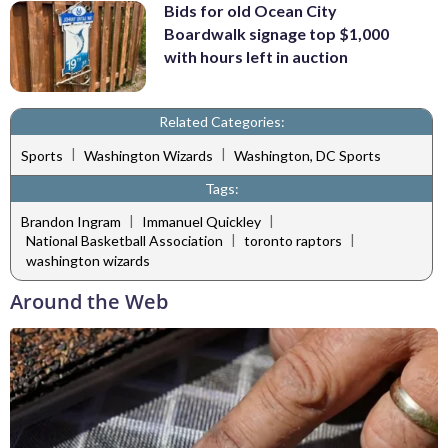
Bids for old Ocean City
Boardwalk signage top $1,000
with hours left in auction
Related Categories:
|
|
Sports
Washington Wizards
Washington, DC Sports
Tags:
|
|
Brandon Ingram
Immanuel Quickley
|
|
National Basketball Association
toronto raptors
washington wizards
Around the Web