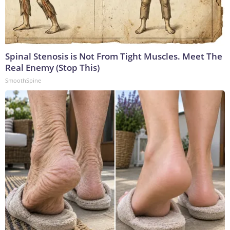
Spinal Stenosis is Not From Tight Muscles. Meet The
Real Enemy (Stop This)
SmoothSpine