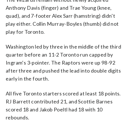
Anthony Davis (finger) and Trae Young (knee,
quad), and 7-footer Alex Sarr (hamstring) didn’t
play either. Collin Murray-Boyles (thumb) did not
play for Toronto.
Washington led by three in the middle of the third
quarter before an 11-2 Toronto run capped by
Ingram’s 3-pointer. The Raptors were up 98-92
after three and pushed the lead into double digits
early in the fourth.
All five Toronto starters scored at least 18 points.
RJ Barrett contributed 21, and Scottie Barnes
scored 18 and Jakob Poeltl had 18 with 10
rebounds.