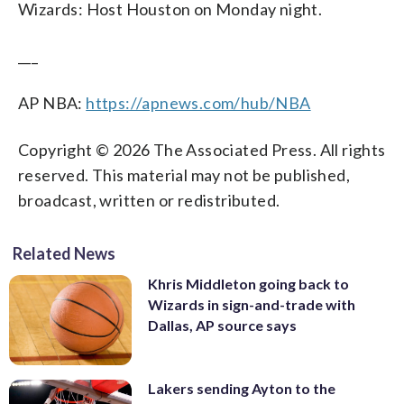
Wizards: Host Houston on Monday night.
___
AP NBA:
https://apnews.com/hub/NBA
Copyright © 2026 The Associated Press. All rights
reserved. This material may not be published,
broadcast, written or redistributed.
Related News
Khris Middleton going back to
Wizards in sign-and-trade with
Dallas, AP source says
Lakers sending Ayton to the