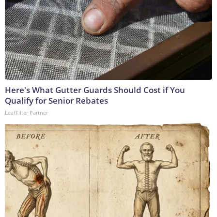
Here's What Gutter Guards Should Cost if You
Qualify for Senior Rebates
LeafFilter Partner