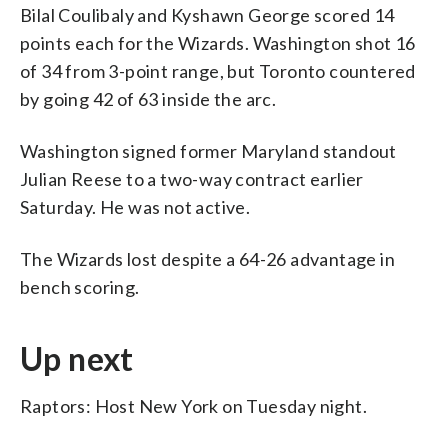
Bilal Coulibaly and Kyshawn George scored 14
points each for the Wizards. Washington shot 16
of 34 from 3-point range, but Toronto countered
by going 42 of 63 inside the arc.
Washington signed former Maryland standout
Julian Reese to a two-way contract earlier
Saturday. He was not active.
The Wizards lost despite a 64-26 advantage in
bench scoring.
Up next
Raptors: Host New York on Tuesday night.