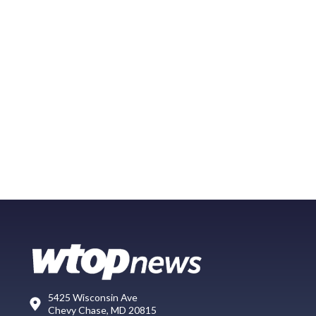
5425 Wisconsin Ave
Chevy Chase, MD 20815