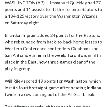
WASHINGTON (AP) — Immanuel Quickley had 27
points and 11 assists to lift the Toronto Raptors to
a 134-125 victory over the Washington Wizards
on Saturday night.
Brandon Ingram added 24 points for the Raptors,
who rebounded from back-to-back home losses to
Western Conference contenders Oklahoma and
San Antonio earlier in the week. Toronto is in fifth
place in the East, now three games clear of the
play-in group.
Will Riley scored 19 points for Washington, which
lost its fourth straight game after beating Indiana
twice in a row coming out of the All-Star break.
The Wizards remain without newly acquired