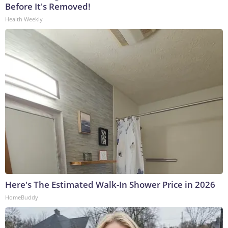
Before It's Removed!
Health Weekly
Here's The Estimated Walk-In Shower Price in 2026
HomeBuddy