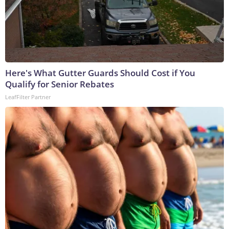
Here's What Gutter Guards Should Cost if You
Qualify for Senior Rebates
LeafFilter Partner