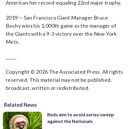
American her record-equaling 22nd major trophy.
2019 — San Francisco Giant Manager Bruce
Bochy wins his 1,000th game as the manager of
the Giants with a 9-3 victory over the New York
Mets.
_____
Copyright © 2026 The Associated Press. All rights
reserved. This material may not be published,
broadcast, written or redistributed.
Related News
Reds aim to avoid series sweep
against the Nationals