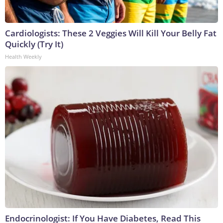
Cardiologists: These 2 Veggies Will Kill Your Belly Fat
Quickly (Try It)
Health Weekly
Endocrinologist: If You Have Diabetes, Read This