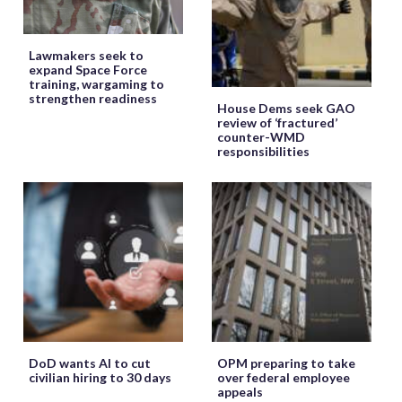
Lawmakers seek to
expand Space Force
training, wargaming to
strengthen readiness
House Dems seek GAO
review of ‘fractured’
counter-WMD
responsibilities
DoD wants AI to cut
OPM preparing to take
civilian hiring to 30 days
over federal employee
appeals