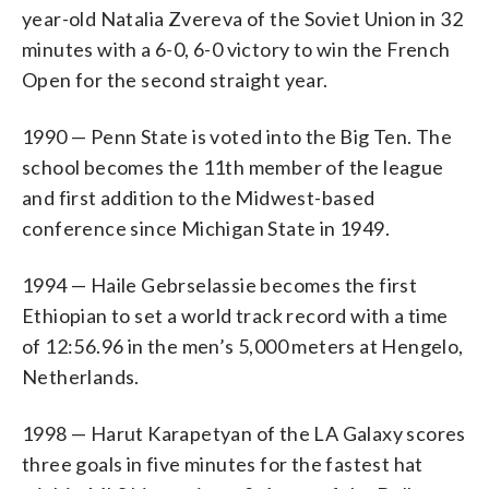
year-old Natalia Zvereva of the Soviet Union in 32
minutes with a 6-0, 6-0 victory to win the French
Open for the second straight year.
1990 — Penn State is voted into the Big Ten. The
school becomes the 11th member of the league
and first addition to the Midwest-based
conference since Michigan State in 1949.
1994 — Haile Gebrselassie becomes the first
Ethiopian to set a world track record with a time
of 12:56.96 in the men’s 5,000 meters at Hengelo,
Netherlands.
1998 — Harut Karapetyan of the LA Galaxy scores
three goals in five minutes for the fastest hat