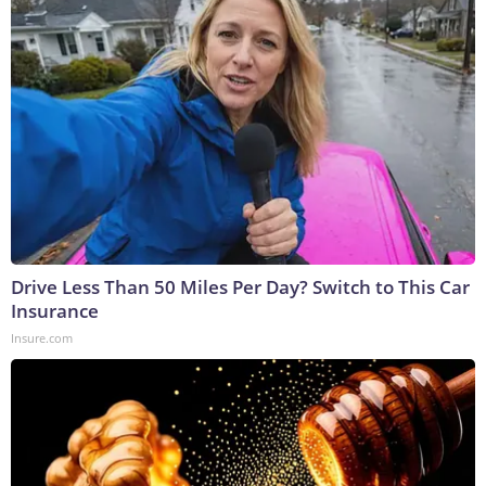
Drive Less Than 50 Miles Per Day? Switch to This Car
Insurance
Insure.com