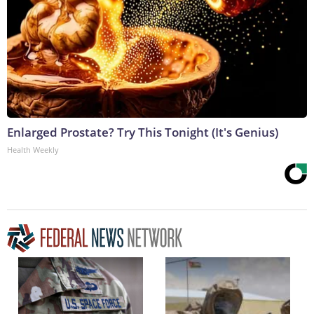
Enlarged Prostate? Try This Tonight (It's Genius)
Health Weekly