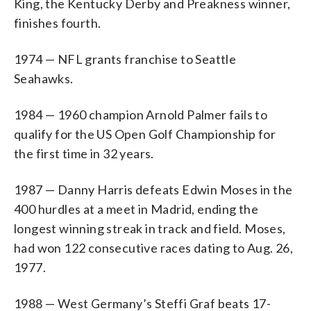
King, the Kentucky Derby and Preakness winner,
finishes fourth.
1974 — NFL grants franchise to Seattle
Seahawks.
1984 — 1960 champion Arnold Palmer fails to
qualify for the US Open Golf Championship for
the first time in 32 years.
1987 — Danny Harris defeats Edwin Moses in the
400 hurdles at a meet in Madrid, ending the
longest winning streak in track and field. Moses,
had won 122 consecutive races dating to Aug. 26,
1977.
1988 — West Germany’s Steffi Graf beats 17-