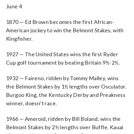
June 4
1870 — Ed Brown becomes the first African-
American jockey to win the Belmont Stakes, with
Kingfisher.
1927 — The United States wins the first Ryder
Cup golf tournament by beating Britain 9½-2½.
1932 — Faireno, ridden by Tommy Malley, wins
the Belmont Stakes by 1½ lengths over Osculator.
Burgoo King, the Kentucky Derby and Preakness
winner, doesn’t race.
1966 — Ameroid, ridden by Bill Boland, wins the
Belmont Stakes by 2½ lengths over Buffle. Kauai