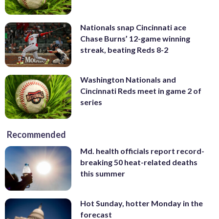
Nationals snap Cincinnati ace
Chase Burns’ 12-game winning
streak, beating Reds 8-2
Washington Nationals and
Cincinnati Reds meet in game 2 of
series
Recommended
Md. health officials report record-
breaking 50 heat-related deaths
this summer
Hot Sunday, hotter Monday in the
forecast