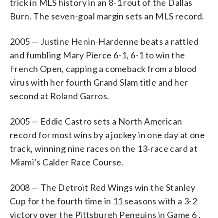
trick in MLS history in an 8-1 rout of the Dallas
Burn. The seven-goal margin sets an MLS record.
2005 — Justine Henin-Hardenne beats a rattled
and fumbling Mary Pierce 6-1, 6-1 to win the
French Open, capping a comeback from a blood
virus with her fourth Grand Slam title and her
second at Roland Garros.
2005 — Eddie Castro sets a North American
record for most wins by a jockey in one day at one
track, winning nine races on the 13-race card at
Miami’s Calder Race Course.
2008 — The Detroit Red Wings win the Stanley
Cup for the fourth time in 11 seasons with a 3-2
victory over the Pittsburgh Penguins in Game 6 .