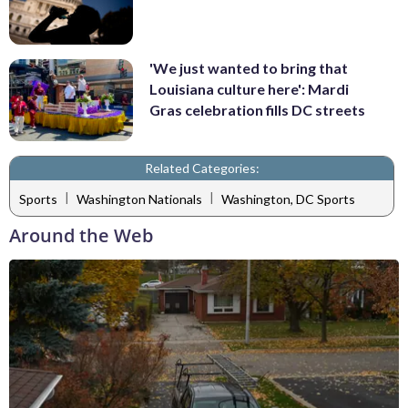
'We just wanted to bring that
Louisiana culture here': Mardi
Gras celebration fills DC streets
Related Categories:
|
|
Sports
Washington Nationals
Washington, DC Sports
Around the Web