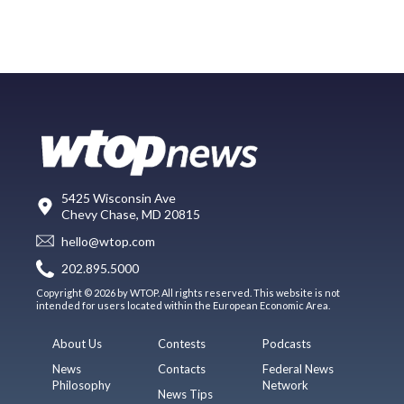
5425 Wisconsin Ave
Chevy Chase, MD 20815
hello@wtop.com
202.895.5000
Copyright © 2026 by WTOP. All rights reserved. This website is not
intended for users located within the European Economic Area.
About Us
Contests
Podcasts
News
Contacts
Federal News
Philosophy
Network
News Tips