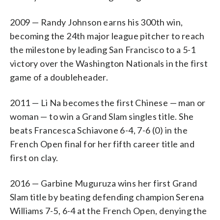
2009 — Randy Johnson earns his 300th win,
becoming the 24th major league pitcher to reach
the milestone by leading San Francisco to a 5-1
victory over the Washington Nationals in the first
game of a doubleheader.
2011 — Li Na becomes the first Chinese — man or
woman — to win a Grand Slam singles title. She
beats Francesca Schiavone 6-4, 7-6 (0) in the
French Open final for her fifth career title and
first on clay.
2016 — Garbine Muguruza wins her first Grand
Slam title by beating defending champion Serena
Williams 7-5, 6-4 at the French Open, denying the