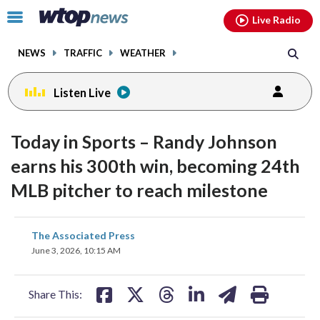
Email
facebook
instagram
x
tiktok
youtube
threads
Click
Live Radio
to
toggle
NEWS
TRAFFIC
WEATHER
navigation
menu.
Listen Live
Today in Sports – Randy Johnson
earns his 300th win, becoming 24th
MLB pitcher to reach milestone
share
share
share
share
share
print
The Associated Press
on
on
on
on
on
June 3, 2026, 10:15 AM
facebook
X
threads
linkedin
email
Share This: