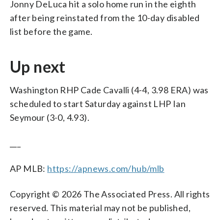
Jonny DeLuca hit a solo home run in the eighth
after being reinstated from the 10-day disabled
list before the game.
Up next
Washington RHP Cade Cavalli (4-4, 3.98 ERA) was
scheduled to start Saturday against LHP Ian
Seymour (3-0, 4.93).
___
AP MLB:
https://apnews.com/hub/mlb
Copyright © 2026 The Associated Press. All rights
reserved. This material may not be published,