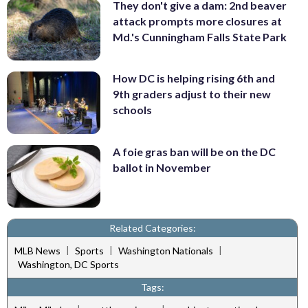
They don't give a dam: 2nd beaver
attack prompts more closures at
Md.'s Cunningham Falls State Park
How DC is helping rising 6th and
9th graders adjust to their new
schools
A foie gras ban will be on the DC
ballot in November
Related Categories:
|
|
|
MLB News
Sports
Washington Nationals
Washington, DC Sports
Tags: