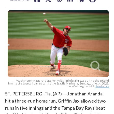
Washington Nationals pitcher Miles Mikolas throws during the second
inning of a baseball game against the Seattle Mariners, Sunday, June 14, 2026,
in Washington. (AP...
Read more
ST. PETERSBURG, Fla. (AP) — Jonathan Aranda
hit a three-run home run, Griffin Jax allowed two
runs in five innings and the Tampa Bay Rays beat