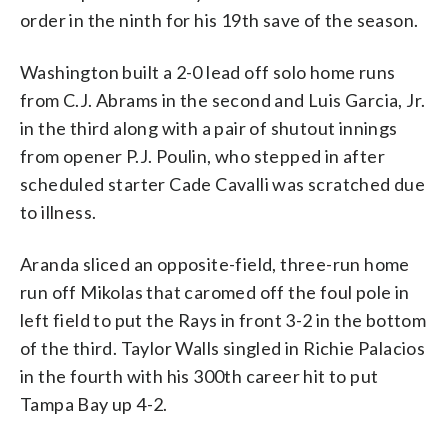
order in the ninth for his 19th save of the season.
Washington built a 2-0 lead off solo home runs
from C.J. Abrams in the second and Luis Garcia, Jr.
in the third along with a pair of shutout innings
from opener P.J. Poulin, who stepped in after
scheduled starter Cade Cavalli was scratched due
to illness.
Aranda sliced an opposite-field, three-run home
run off Mikolas that caromed off the foul pole in
left field to put the Rays in front 3-2 in the bottom
of the third. Taylor Walls singled in Richie Palacios
in the fourth with his 300th career hit to put
Tampa Bay up 4-2.