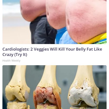
Cardiologists: 2 Veggies Will Kill Your Belly Fat Like
Crazy (Try It)
Health Weekly