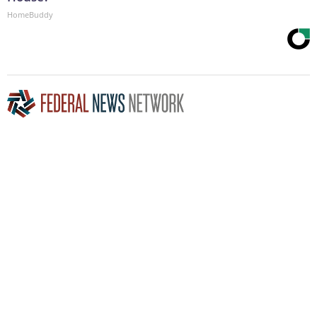
HomeBuddy