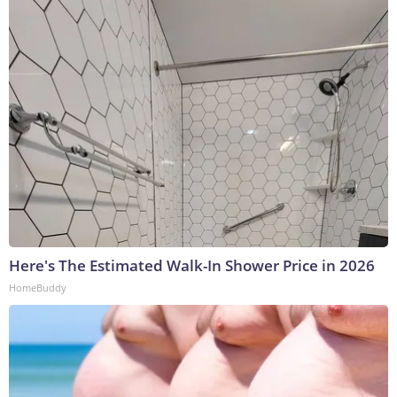
Here's The Estimated Walk-In Shower Price in 2026
HomeBuddy