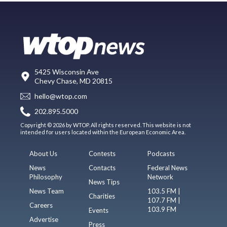
5425 Wisconsin Ave
Chevy Chase, MD 20815
hello@wtop.com
202.895.5000
Copyright © 2026 by WTOP. All rights reserved. This website is not
intended for users located within the European Economic Area.
About Us
Contests
Podcasts
News
Contacts
Federal News
Philosophy
Network
News Tips
News Team
103.5 FM |
Charities
107.7 FM |
Careers
103.9 FM
Events
Advertise
Press