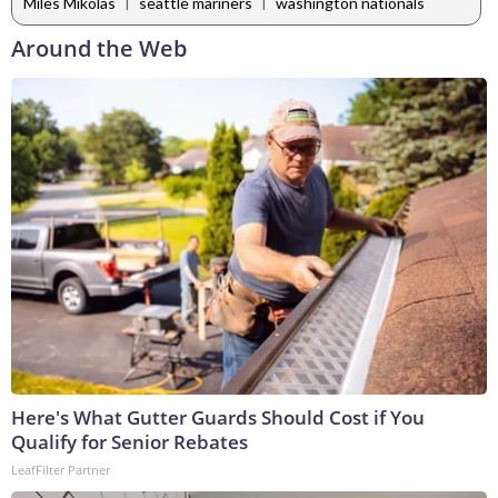
|
|
Miles Mikolas
seattle mariners
washington nationals
Around the Web
Here's What Gutter Guards Should Cost if You
Qualify for Senior Rebates
LeafFilter Partner