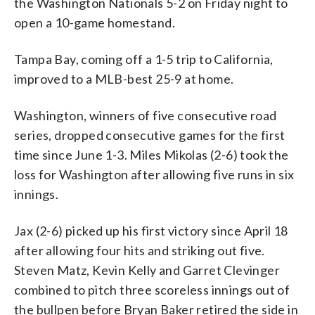
the Washington Nationals 5-2 on Friday night to
open a 10-game homestand.
Tampa Bay, coming off a 1-5 trip to California,
improved to a MLB-best 25-9 at home.
Washington, winners of five consecutive road
series, dropped consecutive games for the first
time since June 1-3. Miles Mikolas (2-6) took the
loss for Washington after allowing five runs in six
innings.
Jax (2-6) picked up his first victory since April 18
after allowing four hits and striking out five.
Steven Matz, Kevin Kelly and Garret Clevinger
combined to pitch three scoreless innings out of
the bullpen before Bryan Baker retired the side in