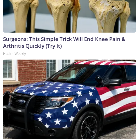
Surgeons: This Simple Trick Will End Knee Pain &
Arthritis Quickly (Try It)
Health Weekly