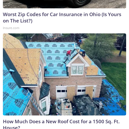
Worst Zip Codes for Car Insurance in Ohio (Is Yours
on The List?)
Insure.com
How Much Does a New Roof Cost for a 1500 Sq. Ft.
House?