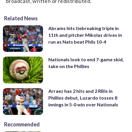
broadcast, written or redistributed.
Related News
Abrams hits tiebreaking triple in
11th and pitcher Mikolas drives in
run as Nats beat Phils 10-4
Nationals look to end 7-game skid,
take on the Phillies
Arraez has 2 hits and 2 RBIs in
Phillies debut, Luzardo tosses 8
innings in 5-0 win over Nationals
Recommended