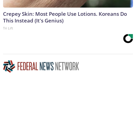
Crepey Skin: Most People Use Lotions. Koreans Do
This Instead (It's Genius)
Tri Lift