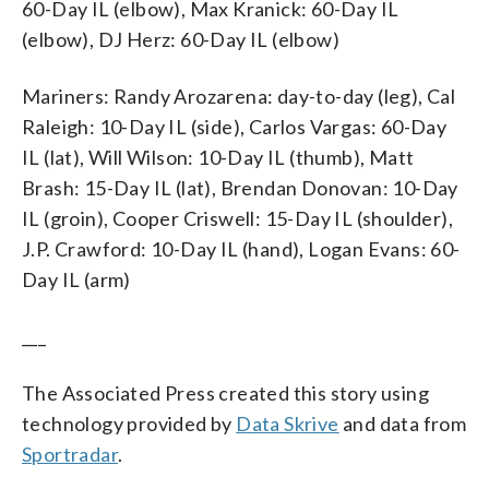
60-Day IL (elbow), Max Kranick: 60-Day IL
(elbow), DJ Herz: 60-Day IL (elbow)
Mariners: Randy Arozarena: day-to-day (leg), Cal
Raleigh: 10-Day IL (side), Carlos Vargas: 60-Day
IL (lat), Will Wilson: 10-Day IL (thumb), Matt
Brash: 15-Day IL (lat), Brendan Donovan: 10-Day
IL (groin), Cooper Criswell: 15-Day IL (shoulder),
J.P. Crawford: 10-Day IL (hand), Logan Evans: 60-
Day IL (arm)
___
The Associated Press created this story using
technology provided by
Data Skrive
and data from
Sportradar
.