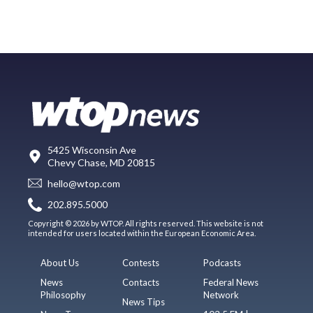
5425 Wisconsin Ave
Chevy Chase, MD 20815
hello@wtop.com
202.895.5000
Copyright © 2026 by WTOP. All rights reserved. This website is not
intended for users located within the European Economic Area.
About Us
Contests
Podcasts
News
Contacts
Federal News
Philosophy
Network
News Tips