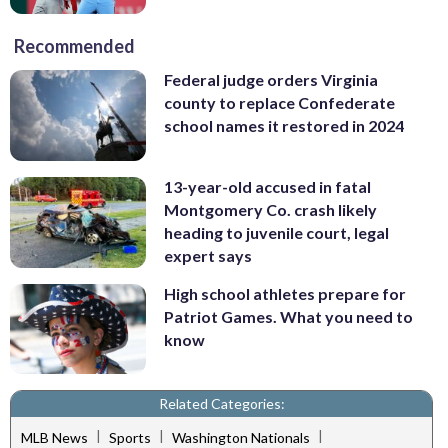
Recommended
Federal judge orders Virginia
county to replace Confederate
school names it restored in 2024
13-year-old accused in fatal
Montgomery Co. crash likely
heading to juvenile court, legal
expert says
High school athletes prepare for
Patriot Games. What you need to
know
Related Categories:
|
|
|
MLB News
Sports
Washington Nationals