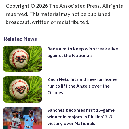
Copyright © 2026 The Associated Press. All rights
reserved. This material may not be published,
broadcast, written or redistributed.
Related News
Reds aim to keep win streak alive
against the Nationals
Zach Neto hits a three-run home
run to lift the Angels over the
Orioles
Sanchez becomes first 15-game
winner in majors in Phillies’ 7-3
victory over Nationals