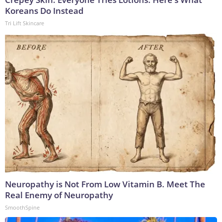
Koreans Do Instead
Tri Lift Skincare
Neuropathy is Not From Low Vitamin B. Meet The
Real Enemy of Neuropathy
SmoothSpine