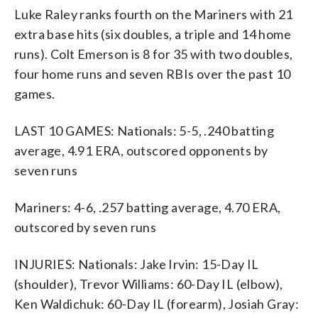
Luke Raley ranks fourth on the Mariners with 21
extra base hits (six doubles, a triple and 14 home
runs). Colt Emerson is 8 for 35 with two doubles,
four home runs and seven RBIs over the past 10
games.
LAST 10 GAMES: Nationals: 5-5, .240 batting
average, 4.91 ERA, outscored opponents by
seven runs
Mariners: 4-6, .257 batting average, 4.70 ERA,
outscored by seven runs
INJURIES: Nationals: Jake Irvin: 15-Day IL
(shoulder), Trevor Williams: 60-Day IL (elbow),
Ken Waldichuk: 60-Day IL (forearm), Josiah Gray: