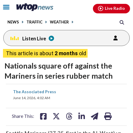
Email
facebook
instagram
x
tiktok
youtube
threads
Click
Live Radio
to
toggle
NEWS
TRAFFIC
WEATHER
navigation
menu.
Listen Live
This article is about
2 months
old
Nationals square off against the
Mariners in series rubber match
share
share
share
share
share
print
The Associated Press
on
on
on
on
on
June 14, 2026, 4:02 AM
facebook
X
threads
linkedin
email
Share This:
Seattle Mariners (37-35, first in the AL West) vs.