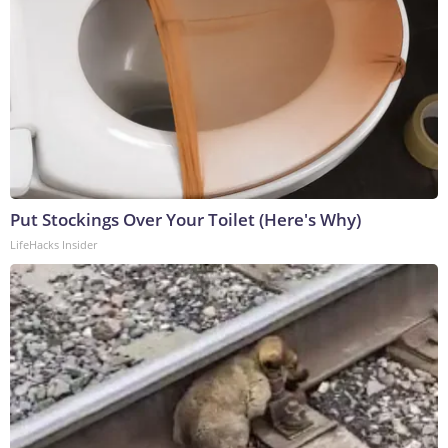
Put Stockings Over Your Toilet (Here's Why)
LifeHacks Insider