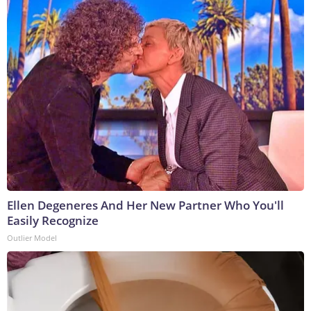
Ellen Degeneres And Her New Partner Who You'll
Easily Recognize
Outlier Model