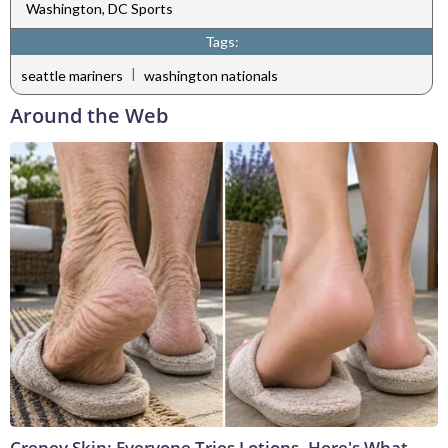
Washington, DC Sports
Tags:
|
seattle mariners
washington nationals
Around the Web
Crepey Skin: Everyone Tries Lotions. Here's What