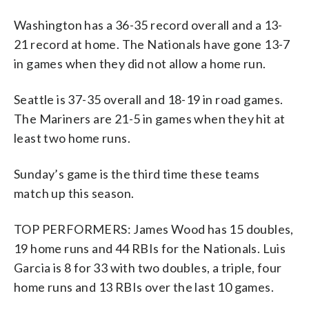
Washington has a 36-35 record overall and a 13-
21 record at home. The Nationals have gone 13-7
in games when they did not allow a home run.
Seattle is 37-35 overall and 18-19 in road games.
The Mariners are 21-5 in games when they hit at
least two home runs.
Sunday’s game is the third time these teams
match up this season.
TOP PERFORMERS: James Wood has 15 doubles,
19 home runs and 44 RBIs for the Nationals. Luis
Garcia is 8 for 33 with two doubles, a triple, four
home runs and 13 RBIs over the last 10 games.