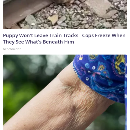
Puppy Won't Leave Train Tracks - Cops Freeze When
They See What's Beneath Him
beachraider