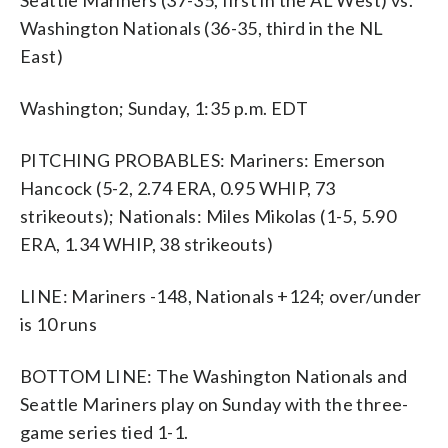
Washington Nationals (36-35, third in the NL
East)
Washington; Sunday, 1:35 p.m. EDT
PITCHING PROBABLES: Mariners: Emerson
Hancock (5-2, 2.74 ERA, 0.95 WHIP, 73
strikeouts); Nationals: Miles Mikolas (1-5, 5.90
ERA, 1.34 WHIP, 38 strikeouts)
LINE: Mariners -148, Nationals +124; over/under
is 10 runs
BOTTOM LINE: The Washington Nationals and
Seattle Mariners play on Sunday with the three-
game series tied 1-1.