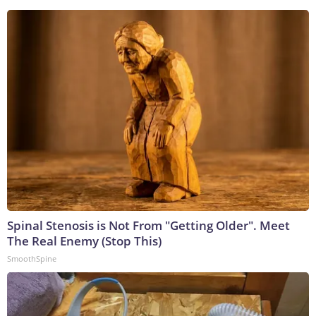
Spinal Stenosis is Not From "Getting Older". Meet
The Real Enemy (Stop This)
SmoothSpine