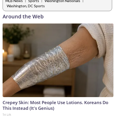
|
|
|
MLB News
Sports
Washington Nationals
Washington, DC Sports
Around the Web
Crepey Skin: Most People Use Lotions. Koreans Do
This Instead (It's Genius)
Tri Lift