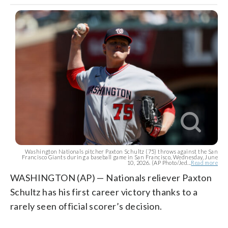
Washington Nationals pitcher Paxton Schultz (75) throws against the San
Francisco Giants during a baseball game in San Francisco, Wednesday, June
10, 2026. (AP Photo/Jed...
Read more
WASHINGTON (AP) — Nationals reliever Paxton
Schultz has his first career victory thanks to a
rarely seen official scorer’s decision.