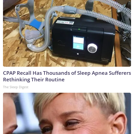
CPAP Recall Has Thousands of Sleep Apnea Sufferers
Rethinking Their Routine
The Sleep Digest