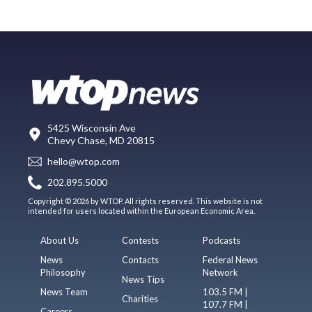
5425 Wisconsin Ave
Chevy Chase, MD 20815
hello@wtop.com
202.895.5000
Copyright © 2026 by WTOP. All rights reserved. This website is not
intended for users located within the European Economic Area.
About Us
Contests
Podcasts
News
Contacts
Federal News
Philosophy
Network
News Tips
News Team
103.5 FM |
Charities
107.7 FM |
Careers