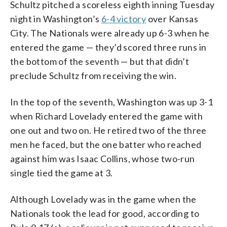
Schultz pitched a scoreless eighth inning Tuesday
night in Washington’s
6-4 victory
over Kansas
City. The Nationals were already up 6-3 when he
entered the game — they’d scored three runs in
the bottom of the seventh — but that didn’t
preclude Schultz from receiving the win.
In the top of the seventh, Washington was up 3-1
when Richard Lovelady entered the game with
one out and two on. He retired two of the three
men he faced, but the one batter who reached
against him was Isaac Collins, whose two-run
single tied the game at 3.
Although Lovelady was in the game when the
Nationals took the lead for good, according to