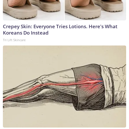
Crepey Skin: Everyone Tries Lotions. Here's What
Koreans Do Instead
Tri Lift Skincare