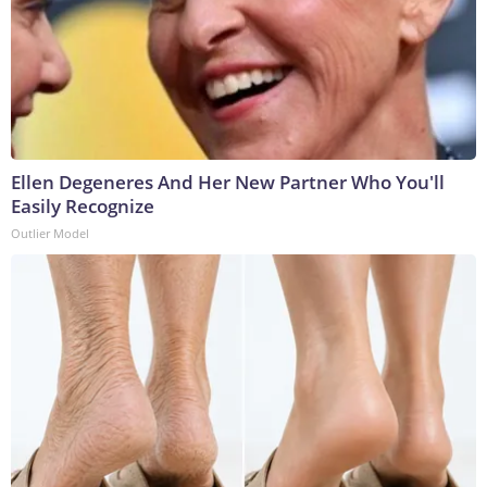
Ellen Degeneres And Her New Partner Who You'll
Easily Recognize
Outlier Model