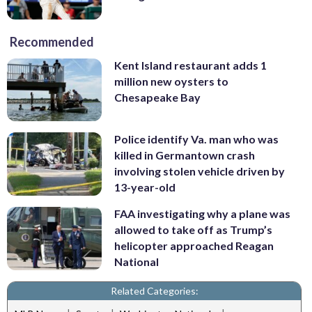
Recommended
Kent Island restaurant adds 1
million new oysters to
Chesapeake Bay
Police identify Va. man who was
killed in Germantown crash
involving stolen vehicle driven by
13-year-old
FAA investigating why a plane was
allowed to take off as Trump’s
helicopter approached Reagan
National
Related Categories: