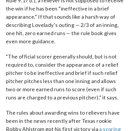
Rule 9.17 (c), a reliever is not supposed to receive
the win if he has been “ineffective in a brief
appearance.” If that sounds like a harsh way of
describing Lovelady’s outing — 2/3 of an inning,
one hit, zero earned runs — the rule book gives
even more guidance.
“The official scorer generally should, but is not
required to, consider the appearance of a relief
pitcher to be ineffective and brief if such relief
pitcher pitches less than one inning and allows
two or more earned runs to score (even if such
runs are charged to a previous pitcher),” it says.
The rules about awarding wins to relievers have
been in the news recently after Texas rookie
Robby Ahlstrom got his first victory via
a scoring