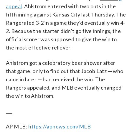
appeal
. Ahlstrom entered with two outs in the
fifth inning against Kansas City last Thursday. The
Rangers led 3-2 in a game they’d eventually win 4-
2. Because the starter didn’t go five innings, the
official scorer was supposed to give the win to
the most effective reliever.
Ahlstrom got a celebratory beer shower after
that game, only to find out that Jacob Latz — who
came in later — had received the win. The
Rangers appealed, and MLB eventually changed
the win to Ahlstrom.
___
AP MLB:
https://apnews.com/MLB