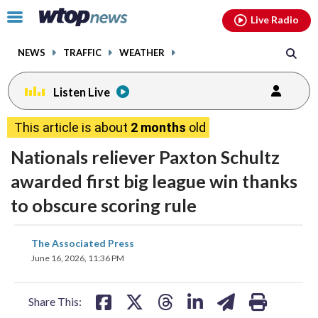
Email
facebook
instagram
x
tiktok
youtube
threads
Click
Live Radio
to
toggle
NEWS
TRAFFIC
WEATHER
navigation
menu.
Listen Live
This article is about
2 months
old
Nationals reliever Paxton Schultz
awarded first big league win thanks
to obscure scoring rule
share
share
share
share
share
print
The Associated Press
on
on
on
on
on
June 16, 2026, 11:36 PM
facebook
X
threads
linkedin
email
Share This: