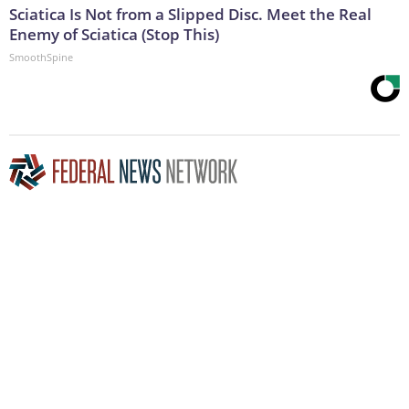
Sciatica Is Not from a Slipped Disc. Meet the Real
Enemy of Sciatica (Stop This)
SmoothSpine