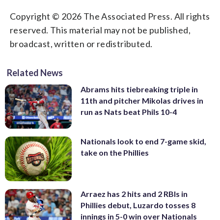
Copyright © 2026 The Associated Press. All rights
reserved. This material may not be published,
broadcast, written or redistributed.
Related News
Abrams hits tiebreaking triple in
11th and pitcher Mikolas drives in
run as Nats beat Phils 10-4
Nationals look to end 7-game skid,
take on the Phillies
Arraez has 2 hits and 2 RBIs in
Phillies debut, Luzardo tosses 8
innings in 5-0 win over Nationals