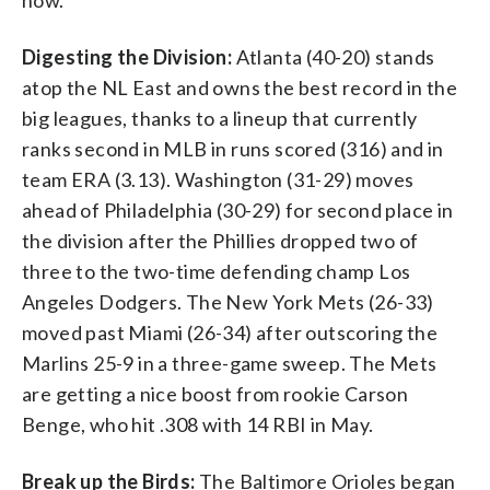
Digesting the Division:
Atlanta (40-20) stands
atop the NL East and owns the best record in the
big leagues, thanks to a lineup that currently
ranks second in MLB in runs scored (316) and in
team ERA (3.13). Washington (31-29) moves
ahead of Philadelphia (30-29) for second place in
the division after the Phillies dropped two of
three to the two-time defending champ Los
Angeles Dodgers. The New York Mets (26-33)
moved past Miami (26-34) after outscoring the
Marlins 25-9 in a three-game sweep. The Mets
are getting a nice boost from rookie Carson
Benge, who hit .308 with 14 RBI in May.
Break up the Birds:
The Baltimore Orioles began