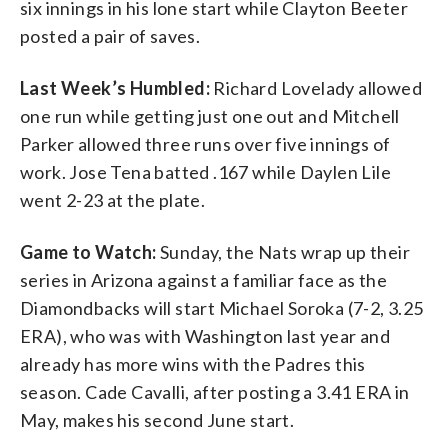
six innings in his lone start while Clayton Beeter
posted a pair of saves.
Last Week’s Humbled:
Richard Lovelady allowed
one run while getting just one out and Mitchell
Parker allowed three runs over five innings of
work. Jose Tena batted .167 while Daylen Lile
went 2-23 at the plate.
Game to Watch:
Sunday, the Nats wrap up their
series in Arizona against a familiar face as the
Diamondbacks will start Michael Soroka (7-2, 3.25
ERA), who was with Washington last year and
already has more wins with the Padres this
season. Cade Cavalli, after posting a 3.41 ERA in
May, makes his second June start.