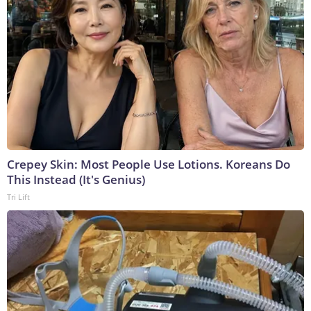
Crepey Skin: Most People Use Lotions. Koreans Do
This Instead (It's Genius)
Tri Lift