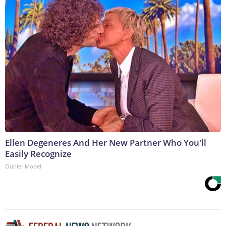
Ellen Degeneres And Her New Partner Who You'll
Easily Recognize
Outlier Model