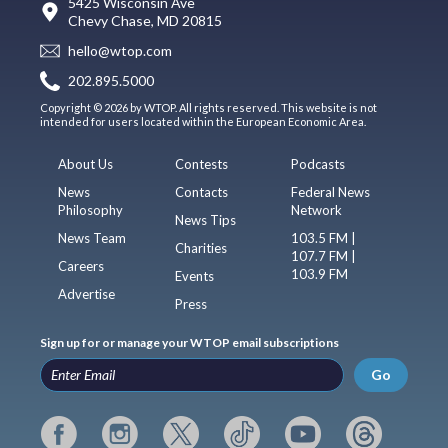
5425 Wisconsin Ave
Chevy Chase, MD 20815
hello@wtop.com
202.895.5000
Copyright © 2026 by WTOP. All rights reserved. This website is not
intended for users located within the European Economic Area.
About Us
Contests
Podcasts
News
Contacts
Federal News
Philosophy
Network
News Tips
News Team
103.5 FM |
Charities
107.7 FM |
Careers
103.9 FM
Events
Advertise
Press
Sign up for or manage your WTOP email subscriptions
Go