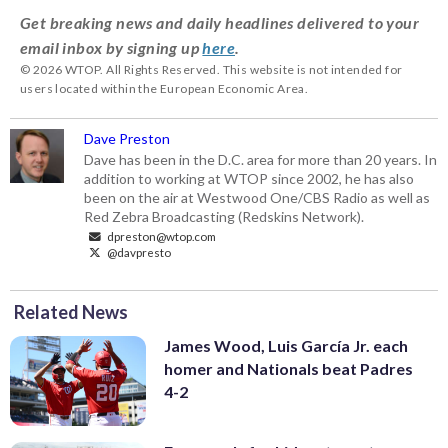
Get breaking news and daily headlines delivered to your
email inbox by signing up
here
.
© 2026 WTOP. All Rights Reserved. This website is not intended for
users located within the European Economic Area.
Dave Preston
Dave has been in the D.C. area for more than 20 years. In
addition to working at WTOP since 2002, he has also
been on the air at Westwood One/CBS Radio as well as
Red Zebra Broadcasting (Redskins Network).
dpreston@wtop.com
@davpresto
Related News
James Wood, Luis García Jr. each
homer and Nationals beat Padres
4-2