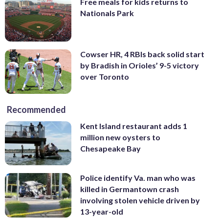
Free meals for kids returns to
Nationals Park
Cowser HR, 4 RBIs back solid start
by Bradish in Orioles’ 9-5 victory
over Toronto
Recommended
Kent Island restaurant adds 1
million new oysters to
Chesapeake Bay
Police identify Va. man who was
killed in Germantown crash
involving stolen vehicle driven by
13-year-old