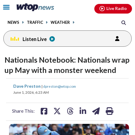
Email
facebook
instagram
x
tiktok
youtube
threads
Click
Live Radio
to
toggle
NEWS
TRAFFIC
WEATHER
navigation
menu.
Listen Live
Nationals Notebook: Nationals wrap
up May with a monster weekend
share
share
share
share
share
print
Dave Preston
|
dpreston@wtop.com
on
on
on
on
on
June 1, 2026, 6:23 AM
facebook
X
threads
linkedin
email
Share This: