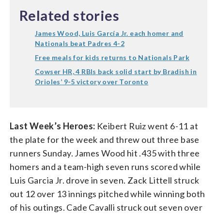
Related stories
James Wood, Luis García Jr. each homer and
Nationals beat Padres 4-2
Free meals for kids returns to Nationals Park
Cowser HR, 4 RBIs back solid start by Bradish in
Orioles’ 9-5 victory over Toronto
Last Week’s Heroes:
Keibert Ruiz went 6-11 at
the plate for the week and threw out three base
runners Sunday. James Wood hit .435 with three
homers and a team-high seven runs scored while
Luis Garcia Jr. drove in seven. Zack Littell struck
out 12 over 13 innings pitched while winning both
of his outings. Cade Cavalli struck out seven over