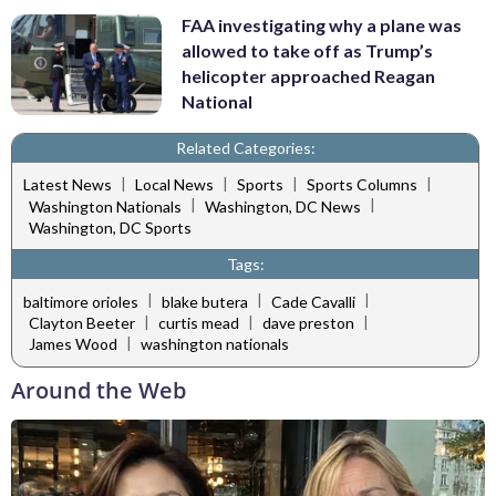
FAA investigating why a plane was
allowed to take off as Trump’s
helicopter approached Reagan
National
Related Categories:
|
|
|
|
Latest News
Local News
Sports
Sports Columns
|
|
Washington Nationals
Washington, DC News
Washington, DC Sports
Tags:
|
|
|
baltimore orioles
blake butera
Cade Cavalli
|
|
|
Clayton Beeter
curtis mead
dave preston
|
James Wood
washington nationals
Around the Web