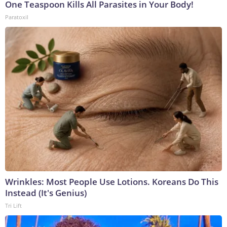
One Teaspoon Kills All Parasites in Your Body!
Paratoxil
Wrinkles: Most People Use Lotions. Koreans Do This
Instead (It's Genius)
Tri Lift