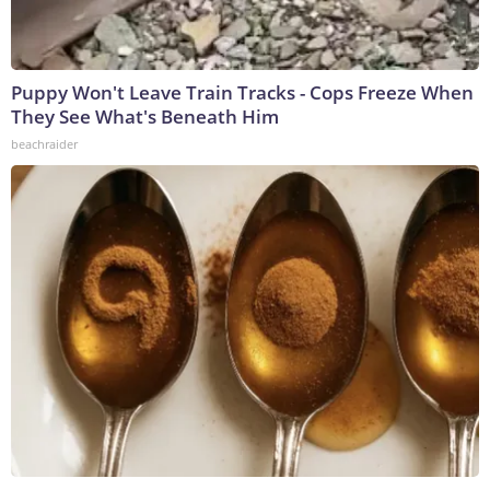
Puppy Won't Leave Train Tracks - Cops Freeze When
They See What's Beneath Him
beachraider