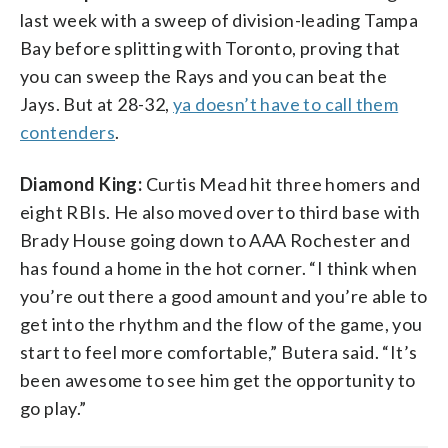
last week with a sweep of division-leading Tampa
Bay before splitting with Toronto, proving that
you can sweep the Rays and you can beat the
Jays. But at 28-32,
ya doesn’t have to call them
contenders
.
Diamond King:
Curtis Mead hit three homers and
eight RBIs. He also moved over to third base with
Brady House going down to AAA Rochester and
has found a home in the hot corner. “I think when
you’re out there a good amount and you’re able to
get into the rhythm and the flow of the game, you
start to feel more comfortable,” Butera said. “It’s
been awesome to see him get the opportunity to
go play.”