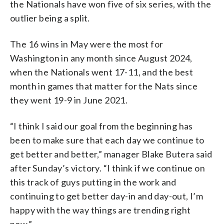
the Nationals have won five of six series, with the
outlier being a split.
The 16 wins in May were the most for
Washington in any month since August 2024,
when the Nationals went 17-11, and the best
month in games that matter for the Nats since
they went 19-9 in June 2021.
“I think I said our goal from the beginning has
been to make sure that each day we continue to
get better and better,” manager Blake Butera said
after Sunday’s victory. “I think if we continue on
this track of guys putting in the work and
continuing to get better day-in and day-out, I’m
happy with the way things are trending right
now.”