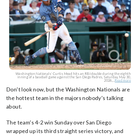
Washington Nationals' Curtis Mead hits an RBI double during the eighth
inning of a baseball game against the San Diego Padres, Saturday, May 30,
2026,...
Read more
Don’t look now, but the Washington Nationals are
the hottest team in the majors nobody’s talking
about.
The team’s 4-2 win Sunday over San Diego
wrapped up its third straight series victory, and