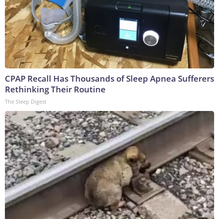
CPAP Recall Has Thousands of Sleep Apnea Sufferers
Rethinking Their Routine
The Sleep Digest