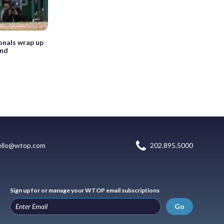
onals wrap up
end
ello@wtop.com
202.895.5000
Sign up for or manage your WTOP email subscriptions
Go