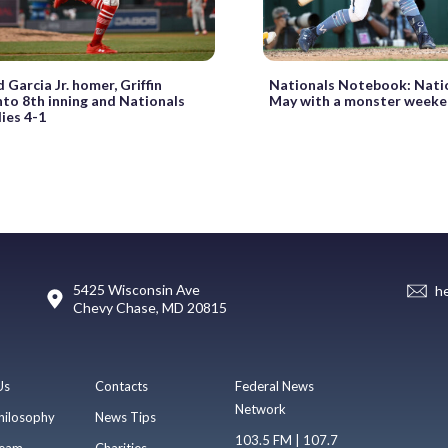
Garcia Jr. homer, Griffin
Nationals Notebook: Nati
nto 8th inning and Nationals
May with a monster week
lies 4-1
5425 Wisconsin Ave
h
Chevy Chase, MD 20815
Us
Contacts
Federal News
Network
hilosophy
News Tips
103.5 FM | 107.7
eam
Charities