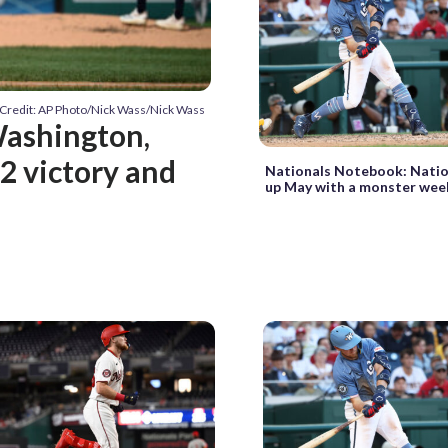
Credit: AP Photo/Nick Wass/Nick Wass
 Washington,
-2 victory and
Nationals Notebook: Natio
up May with a monster we