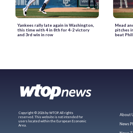
Yankees rally late again in Washington,
Mead and 
this time with 4 in 8th for 4-2 victory
pitches i
and 3rd win in row
beat Phil
Copyright © 2026 by WTOP. All rights
About 
reserved. This website is not intended for
users located within the European Economic
News P
Area.
News T