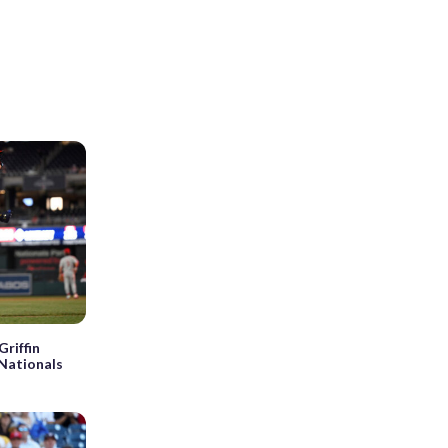
Griffin
 Nationals