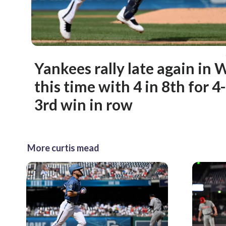
Yankees rally late again in
this time with 4 in 8th for 4
3rd win in row
More curtis mead