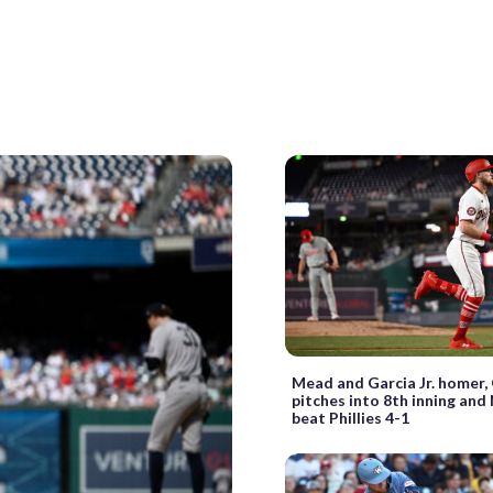
Mead and Garcia Jr. homer, 
pitches into 8th inning and
beat Phillies 4-1