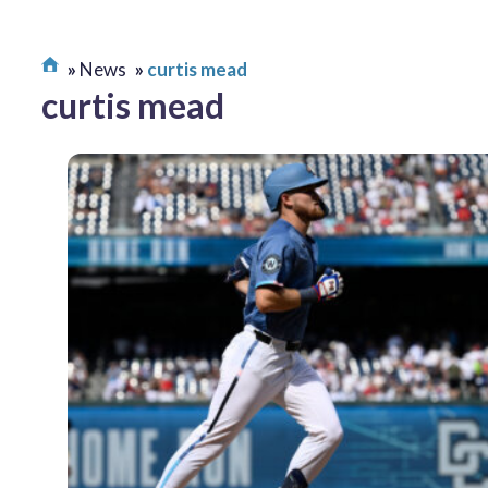
News
curtis mead
curtis mead