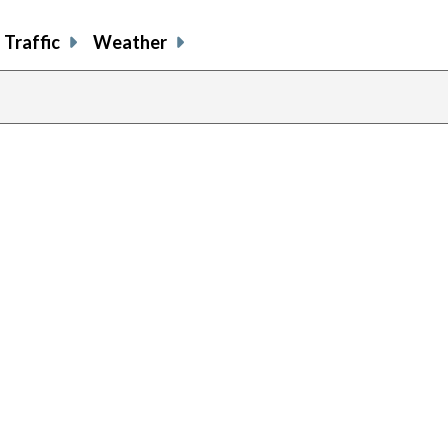
Traffic
Weather