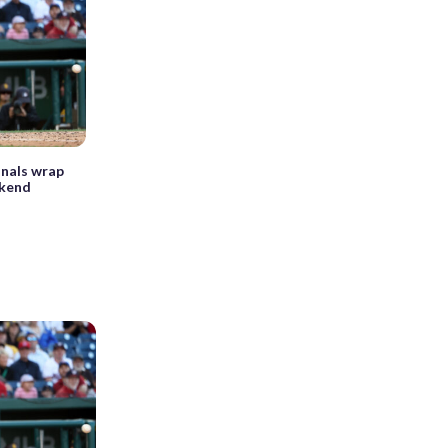
nals wrap
ekend