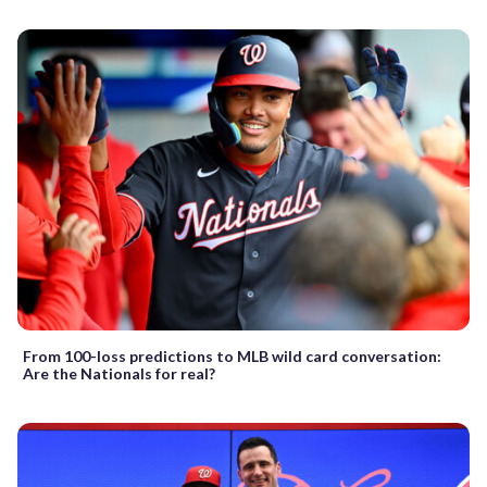
From 100-loss predictions to MLB wild card conversation:
Are the Nationals for real?