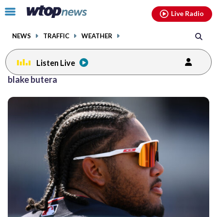
Email
facebook
instagram
x
tiktok
youtube
threads
Click
Live Radio
to
toggle
NEWS
TRAFFIC
WEATHER
navigation
menu.
Listen Live
blake butera