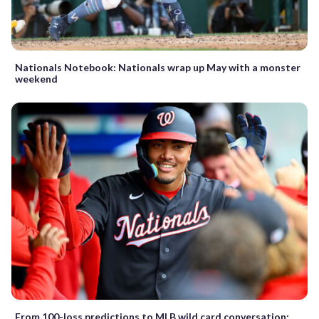
Nationals Notebook: Nationals wrap up May with a monster
weekend
From 100-loss predictions to MLB wild card conversation: