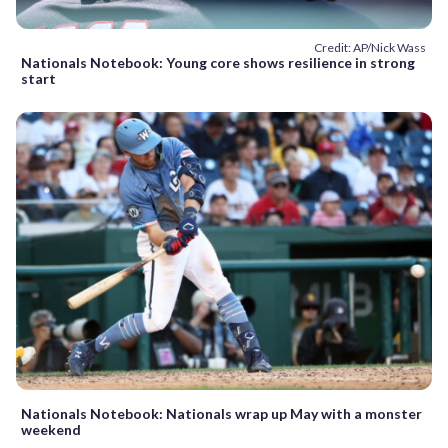
Credit: AP/Nick Wass
Nationals Notebook: Young core shows resilience in strong
start
Nationals Notebook: Nationals wrap up May with a monster
weekend