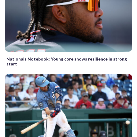
Nationals Notebook: Young core shows resilience in strong
start