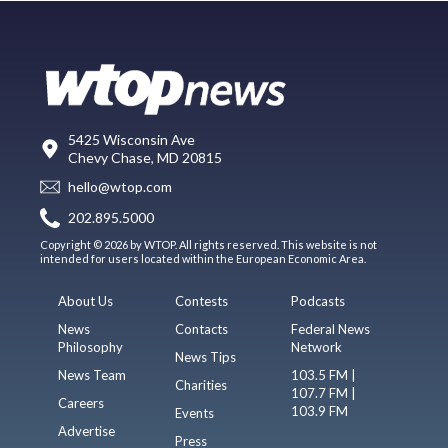
5425 Wisconsin Ave
Chevy Chase, MD 20815
hello@wtop.com
202.895.5000
Copyright © 2026 by WTOP. All rights reserved. This website is not
intended for users located within the European Economic Area.
About Us
Contests
Podcasts
News
Contacts
Federal News
Philosophy
Network
News Tips
News Team
103.5 FM |
Charities
107.7 FM |
Careers
103.9 FM
Events
Advertise
Press