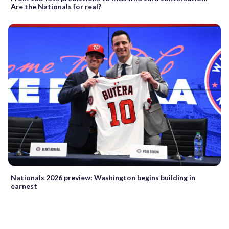
Are the Nationals for real?
Nationals 2026 preview: Washington begins building in
earnest