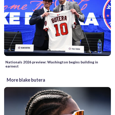
Nationals 2026 preview: Washington begins building in
earnest
More blake butera