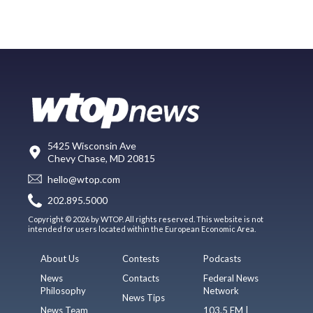
5425 Wisconsin Ave
Chevy Chase, MD 20815
hello@wtop.com
202.895.5000
Copyright © 2026 by WTOP. All rights reserved. This website is not
intended for users located within the European Economic Area.
About Us
Contests
Podcasts
News
Contacts
Federal News
Philosophy
Network
News Tips
News Team
103.5 FM |