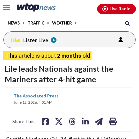
Email
facebook
instagram
x
tiktok
youtube
threads
Click
Live Radio
to
toggle
NEWS
TRAFFIC
WEATHER
navigation
menu.
Listen Live
This article is about
2 months
old
Lile leads Nationals against the
Mariners after 4-hit game
share
share
share
share
share
print
The Associated Press
on
on
on
on
on
June 12, 2026, 4:01 AM
facebook
X
threads
linkedin
email
Share This:
Seattle Mariners (36-34, first in the AL West) vs.