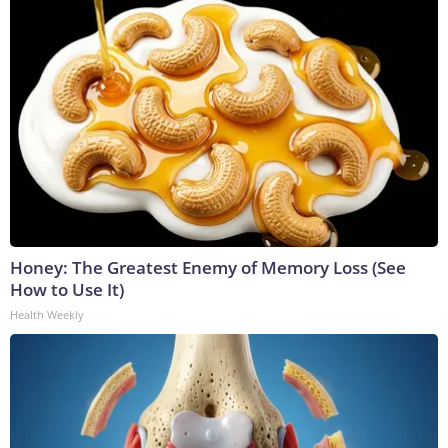
Honey: The Greatest Enemy of Memory Loss (See
How to Use It)
Health Weekly