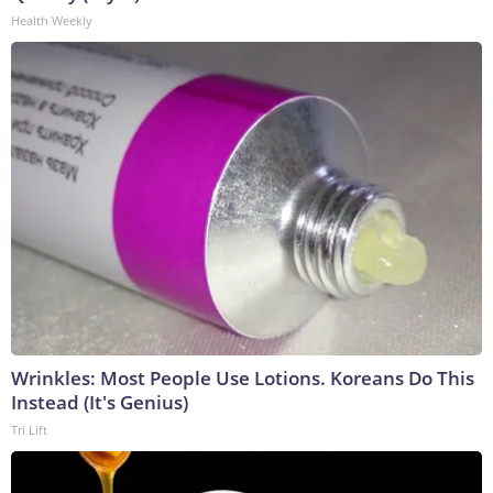
Health Weekly
Wrinkles: Most People Use Lotions. Koreans Do This
Instead (It's Genius)
Tri Lift