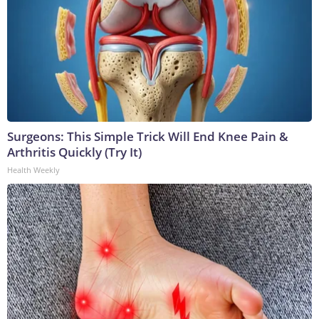
Surgeons: This Simple Trick Will End Knee Pain &
Arthritis Quickly (Try It)
Health Weekly