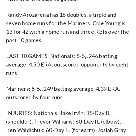
Randy Arozarena has 18 doubles, a triple and
seven home runs for the Mariners. Cole Young is
13 for 42 with a home run and three RBIs over the
past 10 games.
LAST 10 GAMES: Nationals: 5-5, .246 batting
average, 4.50 ERA, outscored opponents by eight
runs
Mariners: 5-5, .249 batting average, 4.39 ERA,
outscored by four runs
INJURIES: Nationals: Jake Irvin: 15-Day IL
(shoulder), Trevor Williams: 60-Day IL (elbow),
Ken Waldichuk: 60-Day IL (forearm), Josiah Gray: