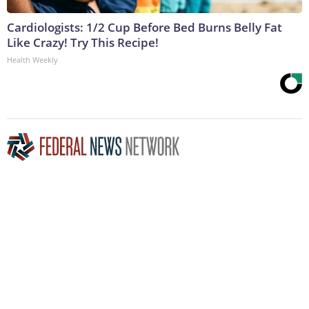
Cardiologists: 1/2 Cup Before Bed Burns Belly Fat
Like Crazy! Try This Recipe!
Health Weekly