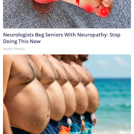
Neurologists Beg Seniors With Neuropathy: Stop
Doing This Now
Health Weekly