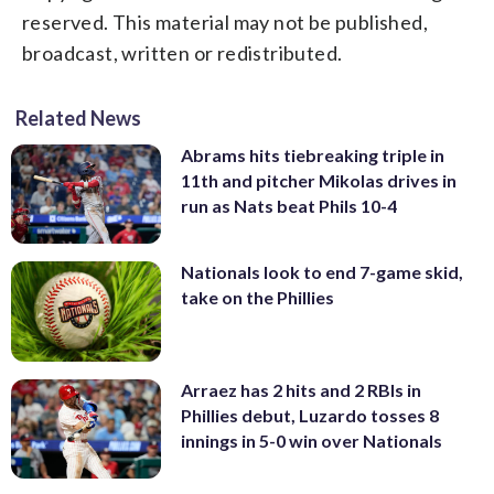
reserved. This material may not be published,
broadcast, written or redistributed.
Related News
Abrams hits tiebreaking triple in
11th and pitcher Mikolas drives in
run as Nats beat Phils 10-4
Nationals look to end 7-game skid,
take on the Phillies
Arraez has 2 hits and 2 RBIs in
Phillies debut, Luzardo tosses 8
innings in 5-0 win over Nationals