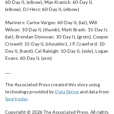
60-Day IL (elbow), Max Kranick: 60-Day IL
(elbow), DJ Herz: 60-Day IL (elbow)
Mariners: Carlos Vargas: 60-Day IL (lat), Will
Wilson: 10-Day IL (thumb), Matt Brash: 15-Day IL
(lat), Brendan Donovan: 10-Day IL (groin), Cooper
Criswell: 15-Day IL (shoulder), J.P. Crawford: 10-
Day IL (hand), Cal Raleigh: 10-Day IL (side), Logan
Evans: 60-Day IL (arm)
___
The Associated Press created this story using
technology provided by
Data Skrive
and data from
Sportradar
.
Copyright © 2026 The Associated Press. All rights