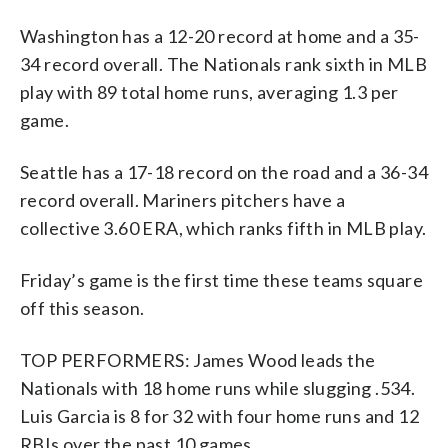
Washington has a 12-20 record at home and a 35-
34 record overall. The Nationals rank sixth in MLB
play with 89 total home runs, averaging 1.3 per
game.
Seattle has a 17-18 record on the road and a 36-34
record overall. Mariners pitchers have a
collective 3.60 ERA, which ranks fifth in MLB play.
Friday’s game is the first time these teams square
off this season.
TOP PERFORMERS: James Wood leads the
Nationals with 18 home runs while slugging .534.
Luis Garcia is 8 for 32 with four home runs and 12
RBIs over the past 10 games.