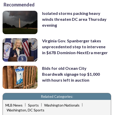
Recommended
Isolated storms packing heavy
winds threaten DC area Thursday
evening
Virginia Gov. Spanberger takes
unprecedented step to intervene
in $67B Dominion-NextEra merger
Bids for old Ocean City
Boardwalk signage top $1,000
with hours left in auction
Related Categories:
|
|
|
MLB News
Sports
Washington Nationals
Washington, DC Sports