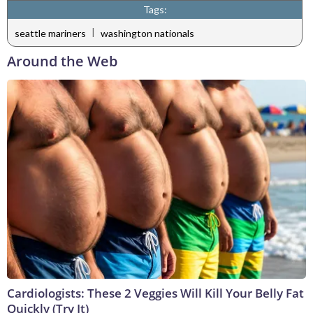
Tags:
|
seattle mariners
washington nationals
Around the Web
Cardiologists: These 2 Veggies Will Kill Your Belly Fat
Quickly (Try It)