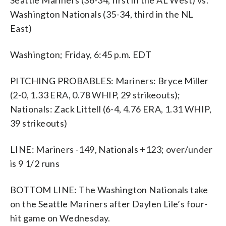
Washington Nationals (35-34, third in the NL
East)
Washington; Friday, 6:45 p.m. EDT
PITCHING PROBABLES: Mariners: Bryce Miller
(2-0, 1.33 ERA, 0.78 WHIP, 29 strikeouts);
Nationals: Zack Littell (6-4, 4.76 ERA, 1.31 WHIP,
39 strikeouts)
LINE: Mariners -149, Nationals +123; over/under
is 9 1/2 runs
BOTTOM LINE: The Washington Nationals take
on the Seattle Mariners after Daylen Lile’s four-
hit game on Wednesday.