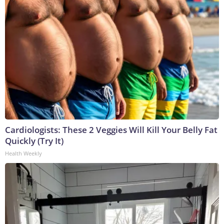
Cardiologists: These 2 Veggies Will Kill Your Belly Fat
Quickly (Try It)
Health Weekly