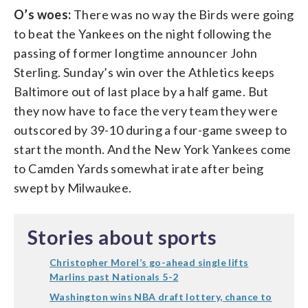
O’s woes:
There was no way the Birds were going
to beat the Yankees on the night following the
passing of former longtime announcer John
Sterling. Sunday’s win over the Athletics keeps
Baltimore out of last place by a half game. But
they now have to face the very team they were
outscored by 39-10 during a four-game sweep to
start the month. And the New York Yankees come
to Camden Yards somewhat irate after being
swept by Milwaukee.
Stories about sports
Christopher Morel’s go-ahead single lifts
Marlins past Nationals 5-2
Washington wins NBA draft lottery, chance to