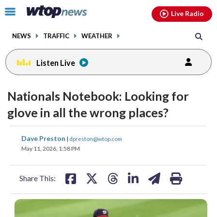
Email
facebook
instagram
x
tiktok
youtube
threads
Click
Live Radio
to
toggle
NEWS
TRAFFIC
WEATHER
navigation
menu.
Listen Live
Nationals Notebook: Looking for
glove in all the wrong places?
share
share
share
share
share
print
Dave Preston
|
dpreston@wtop.com
on
on
on
on
on
May 11, 2026, 1:58 PM
facebook
X
threads
linkedin
email
Share This: