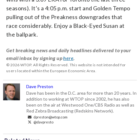
seasons). It’s a 4:05 p.m. start and Golden Tempo
pulling out of the Preakness downgrades that
race considerably. Enjoy a Black-Eyed Susan at
the ballpark.
Get breaking news and daily headlines delivered to your
email inbox by signing up
here
.
© 2026 WTOP. All Rights Reserved. This website is not intended for
users located within the European Economic Area.
Dave Preston
Dave has been in the D.C. area for more than 20 years. In
addition to working at WTOP since 2002, he has also
been on the air at Westwood One/CBS Radio as well as
Red Zebra Broadcasting (Redskins Network).
dpreston@wtop.com
@davpresto