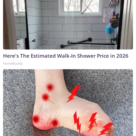
Here's The Estimated Walk-In Shower Price in 2026
HomeBuddy