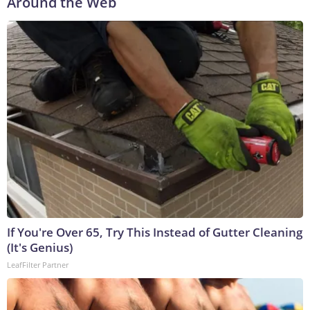
Around the Web
If You're Over 65, Try This Instead of Gutter Cleaning
(It's Genius)
LeafFilter Partner