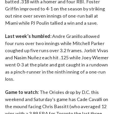
batted .318 with a homer and four RBI. Foster
Griffin improved to 4-1 on the season by striking
out nine over seven innings of one-run ball at
Miami while PJ Poulin tallied a win and a save.
Last week’s humbled:
Andre Granillo allowed
four runs over two innings while Mitchell Parker
coughed up five runs over 3.2 frames. Jorbit Vivas
and Nasim Nuñez each hit .125 while Joey Wiemer
went 0-3 at the plate and got caught in a rundown
as a pinch-runner in the ninth inning of a one-run
loss.
Game to watch:
The Orioles drop by D.C. this
weekend and Saturday’s game has Cade Cavalli on
the mound facing Chris Bassitt (who averaged 12
wins with a 3.89 ERA for Toronto the last three