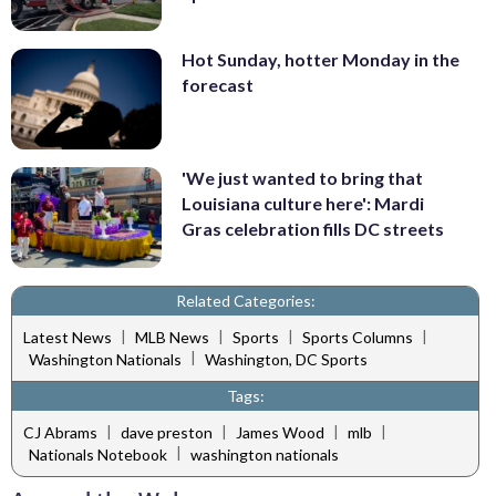
Hot Sunday, hotter Monday in the
forecast
'We just wanted to bring that
Louisiana culture here': Mardi
Gras celebration fills DC streets
Related Categories:
|
|
|
|
Latest News
MLB News
Sports
Sports Columns
|
Washington Nationals
Washington, DC Sports
Tags:
|
|
|
|
CJ Abrams
dave preston
James Wood
mlb
|
Nationals Notebook
washington nationals