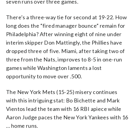
seven runs over three games.
There’s a three-way tie for second at 19-22. How
long does the “fired manager bounce” remain for
Philadelphia? After winning eight of nine under
interim skipper Don Mattingly, the Phillies have
dropped three of five. Miami, after taking two of
three from the Nats, improves to 8-5 in one-run
games while Washington laments a lost
opportunity to move over .500.
The New York Mets (15-25) misery continues
with this intriguing stat: Bo Bichette and Mark
Vientos lead the team with 16 RBI apiece while
Aaron Judge paces the New York Yankees with 16
… home runs.