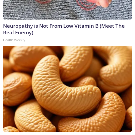
Neuropathy is Not From Low Vitamin B (Meet The
Real Enemy)
Health Weekly