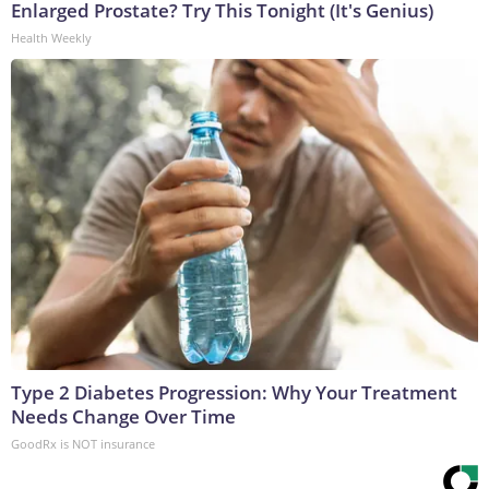
Enlarged Prostate? Try This Tonight (It's Genius)
Health Weekly
Type 2 Diabetes Progression: Why Your Treatment
Needs Change Over Time
GoodRx is NOT insurance