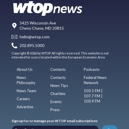
5425 Wisconsin Ave
Chevy Chase, MD 20815
hello@wtop.com
202.895.5000
Copyright © 2026 by WTOP. All rights reserved. This website is not
intended for users located within the European Economic Area.
About Us
Contests
Podcasts
News
Contacts
Federal News
Philosophy
Network
News Tips
News Team
103.5 FM |
Charities
107.7 FM |
Careers
103.9 FM
Events
Advertise
Press
Sign up for or manage your WTOP email subscriptions