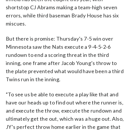
shortstop CJ Abrams making a team-high seven
errors, while third baseman Brady House has six
miscues.
But there is promise: Thursday’s 7-5 win over
Minnesota saw the Nats execute a 9-4-5-2-6
rundown to end a scoring threat in the third
inning, one frame after Jacob Young’s throw to
the plate prevented what would have been a third
Twins run in the inning.
“To see us be able to execute a play like that and
have our heads up to find out where the runner is,
and execute the throw, execute the rundown and
ultimately get the out, which was a huge out. Also,
JY’s perfect throw home earlier in the game that