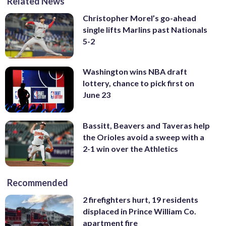
Related News
Christopher Morel’s go-ahead
single lifts Marlins past Nationals
5-2
Washington wins NBA draft
lottery, chance to pick first on
June 23
Bassitt, Beavers and Taveras help
the Orioles avoid a sweep with a
2-1 win over the Athletics
Recommended
2 firefighters hurt, 19 residents
displaced in Prince William Co.
apartment fire