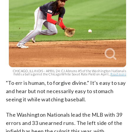
CHICAGO, ILLINOIS - APRIL 24: CJ Abrams #5 of the Washington Nationals
fields a ball against the Chicago White Sox at Rate Field on April...
Read more
“To err is human, to forgive divine.” It’s easy to say
and hear but not necessarily easy to stomach
seeing it while watching baseball.
The Washington Nationals lead the MLB with 39
errors and 33 unearned runs. The left side of the
infield has been the culprit this year, with