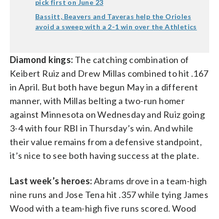
pick first on June 23
Bassitt, Beavers and Taveras help the Orioles
avoid a sweep with a 2-1 win over the Athletics
Diamond kings:
The catching combination of
Keibert Ruiz and Drew Millas combined to hit .167
in April. But both have begun May in a different
manner, with Millas belting a two-run homer
against Minnesota on Wednesday and Ruiz going
3-4 with four RBI in Thursday’s win. And while
their value remains from a defensive standpoint,
it’s nice to see both having success at the plate.
Last week’s heroes:
Abrams drove in a team-high
nine runs and Jose Tena hit .357 while tying James
Wood with a team-high five runs scored. Wood