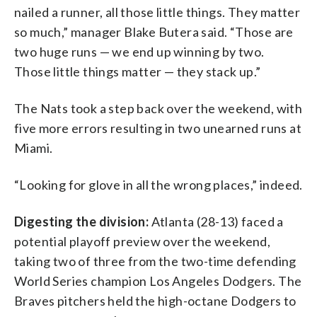
nailed a runner, all those little things. They matter
so much,” manager Blake Butera said. “Those are
two huge runs — we end up winning by two.
Those little things matter — they stack up.”
The Nats took a step back over the weekend, with
five more errors resulting in two unearned runs at
Miami.
“Looking for glove in all the wrong places,” indeed.
Digesting the division:
Atlanta (28-13) faced a
potential playoff preview over the weekend,
taking two of three from the two-time defending
World Series champion Los Angeles Dodgers. The
Braves pitchers held the high-octane Dodgers to