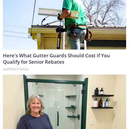
Here's What Gutter Guards Should Cost if You
Qualify for Senior Rebates
LeafFilter Partner