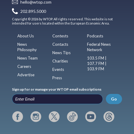
hello@wtop.com
202.895.5000
Copyright © 2026 by WTOP. All rights reserved. This website is not
intended for users located within the European Economic Area.
About Us
Contests
Podcasts
News
Contacts
Federal News
Philosophy
Network
News Tips
News Team
103.5 FM |
Charities
107.7 FM |
Careers
103.9 FM
Events
Advertise
Press
Sign up for or manage your WTOP email subscriptions
Go