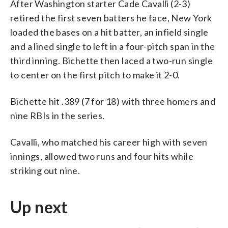
After Washington starter Cade Cavalli (2-3)
retired the first seven batters he face, New York
loaded the bases on a hit batter, an infield single
and a lined single to left in a four-pitch span in the
third inning. Bichette then laced a two-run single
to center on the first pitch to make it 2-0.
Bichette hit .389 (7 for 18) with three homers and
nine RBIs in the series.
Cavalli, who matched his career high with seven
innings, allowed two runs and four hits while
striking out nine.
Up next