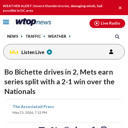
Email
facebook
instagram
x
tiktok
youtube
threads
WEATHER ALERT: Severe thunderstorms, damaging winds, hail
Clos
possible in DC area
alert.
Click
Live Radio
to
toggle
NEWS
TRAFFIC
WEATHER
navigation
menu.
Listen Live
Bo Bichette drives in 2, Mets earn
series split with a 2-1 win over the
Nationals
share
share
share
share
share
print
The Associated Press
on
on
on
on
on
May 21, 2026, 7:12 PM
facebook
X
threads
linkedin
email