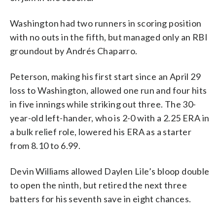
Washington had two runners in scoring position
with no outs in the fifth, but managed only an RBI
groundout by Andrés Chaparro.
Peterson, making his first start since an April 29
loss to Washington, allowed one run and four hits
in five innings while striking out three. The 30-
year-old left-hander, who is 2-0 with a 2.25 ERA in
a bulk relief role, lowered his ERA as a starter
from 8.10 to 6.99.
Devin Williams allowed Daylen Lile’s bloop double
to open the ninth, but retired the next three
batters for his seventh save in eight chances.