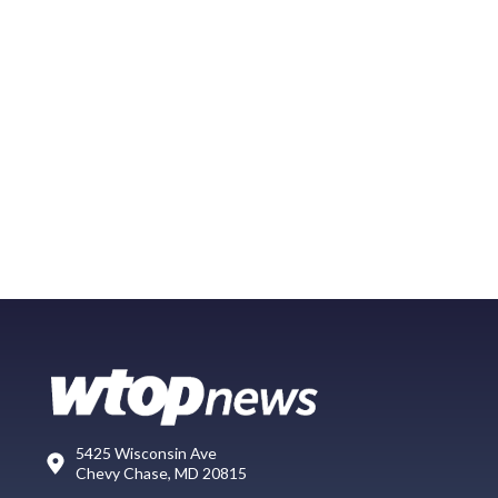
5425 Wisconsin Ave
Chevy Chase, MD 20815