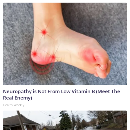
Neuropathy is Not From Low Vitamin B (Meet The
Real Enemy)
Health Weekly