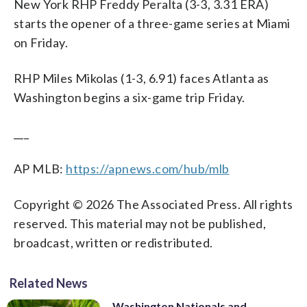
New York RHP Freddy Peralta (3-3, 3.31 ERA)
starts the opener of a three-game series at Miami
on Friday.
RHP Miles Mikolas (1-3, 6.91) faces Atlanta as
Washington begins a six-game trip Friday.
___
AP MLB:
https://apnews.com/hub/mlb
Copyright © 2026 The Associated Press. All rights
reserved. This material may not be published,
broadcast, written or redistributed.
Related News
Washington Nationals and