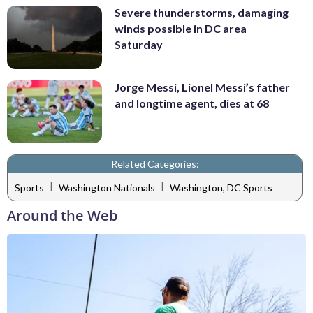
Severe thunderstorms, damaging
winds possible in DC area
Saturday
Jorge Messi, Lionel Messi’s father
and longtime agent, dies at 68
Related Categories:
|
|
Sports
Washington Nationals
Washington, DC Sports
Around the Web