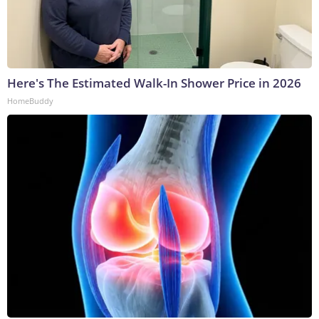
Here's The Estimated Walk-In Shower Price in 2026
HomeBuddy