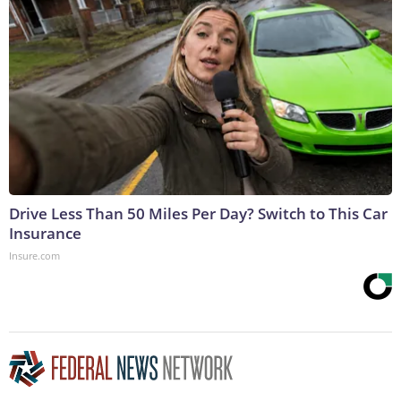
Drive Less Than 50 Miles Per Day? Switch to This Car
Insurance
Insure.com