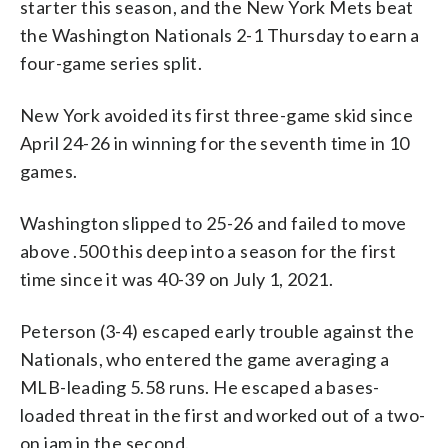
starter this season, and the New York Mets beat
(AP Photo/Nick Wass)
the Washington Nationals 2-1 Thursday to earn a
four-game series split.
New York avoided its first three-game skid since
April 24-26 in winning for the seventh time in 10
games.
Washington slipped to 25-26 and failed to move
above .500 this deep into a season for the first
time since it was 40-39 on July 1, 2021.
Peterson (3-4) escaped early trouble against the
Nationals, who entered the game averaging a
MLB-leading 5.58 runs. He escaped a bases-
loaded threat in the first and worked out of a two-
on jam in the second.