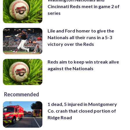
Cincinnati Reds meet in game 2 of
series
Lile and Ford homer to give the
Nationals all their runs in a 5-3
victory over the Reds
Reds aim to keep win streak alive
against the Nationals
Recommended
1 dead, 5 injured in Montgomery
Co. crash that closed portion of
Ridge Road