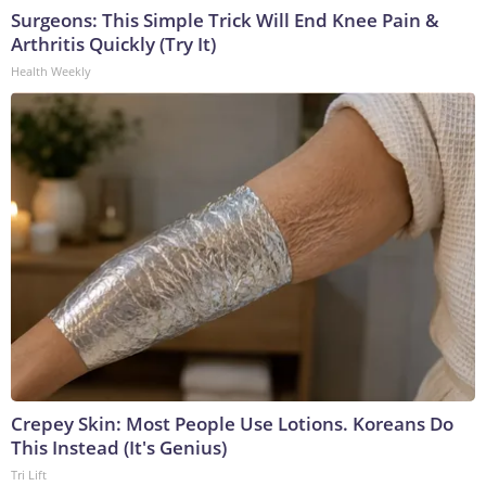
Surgeons: This Simple Trick Will End Knee Pain &
Arthritis Quickly (Try It)
Health Weekly
Crepey Skin: Most People Use Lotions. Koreans Do
This Instead (It's Genius)
Tri Lift