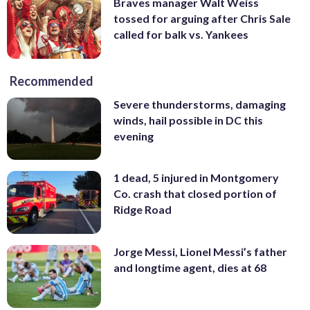
Braves manager Walt Weiss
tossed for arguing after Chris Sale
called for balk vs. Yankees
Recommended
Severe thunderstorms, damaging
winds, hail possible in DC this
evening
1 dead, 5 injured in Montgomery
Co. crash that closed portion of
Ridge Road
Jorge Messi, Lionel Messi’s father
and longtime agent, dies at 68