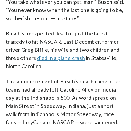
“You take whatever you can get, man,” Busch said.
“You never know when the last one is going to be,
so cherish them all — trust me.”
Busch’s unexpected death is just the latest
tragedy to hit NASCAR. Last December, former
driver Greg Biffle, his wife and two children and
three others
died in a plane crash
in Statesville,
North Carolina.
The announcement of Busch’s death came after
teams had already left Gasoline Alley on media
day at the Indianapolis 500. As word spread on
Main Street in Speedway, Indiana, just a short
walk from Indianapolis Motor Speedway, race
fans — IndyCar and NASCAR — were saddened.