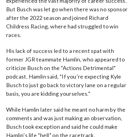
experienced the vast majority of career success.
But Busch was let go when there was no sponsor
after the 2022 season and joined Richard
Childress Racing, where had struggled to win
races.
His lack of success led to a recent spat with
former JGR teammate Hamlin, who appeared to
criticize Busch on the “Actions Detrimental”
podcast. Hamlin said, “If you’re expecting Kyle
Busch to just go back to victory lane on a regular
basis, you are kidding yourselves.”
While Hamlin later said he meant no harm by the
comments and was just making an observation,
Busch took exception and said he could make
Hamlin’s life “hell” on the racetrack.