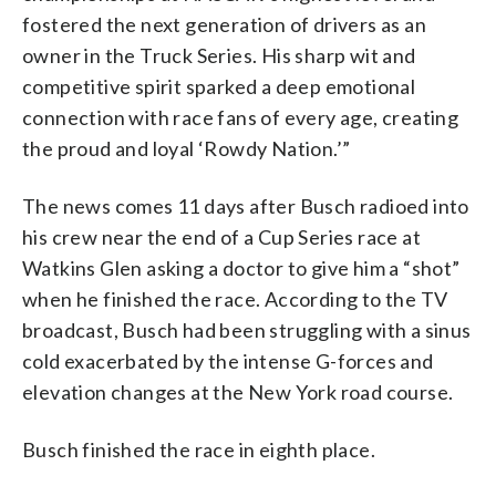
fostered the next generation of drivers as an
owner in the Truck Series. His sharp wit and
competitive spirit sparked a deep emotional
connection with race fans of every age, creating
the proud and loyal ‘Rowdy Nation.’”
The news comes 11 days after Busch radioed into
his crew near the end of a Cup Series race at
Watkins Glen asking a doctor to give him a “shot”
when he finished the race. According to the TV
broadcast, Busch had been struggling with a sinus
cold exacerbated by the intense G-forces and
elevation changes at the New York road course.
Busch finished the race in eighth place.