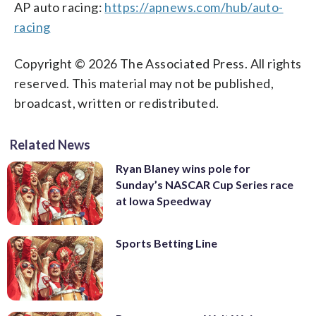
AP auto racing:
https://apnews.com/hub/auto-
racing
Copyright © 2026 The Associated Press. All rights
reserved. This material may not be published,
broadcast, written or redistributed.
Related News
Ryan Blaney wins pole for
Sunday’s NASCAR Cup Series race
at Iowa Speedway
Sports Betting Line