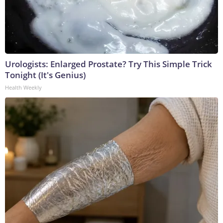
Urologists: Enlarged Prostate? Try This Simple Trick
Tonight (It's Genius)
Health Weekly