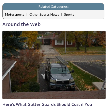
Related Categories:
|
|
Motorsports
Other Sports News
Sports
Around the Web
Here's What Gutter Guards Should Cost if You