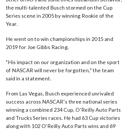
the multi-talented Busch stormed on the Cup
Series scene in 2005 by winning Rookie of the
Year.
He went on to win championships in 2015 and
2019 for Joe Gibbs Racing.
“His impact on our organization and on the sport
of NASCAR will never be forgotten,” the team
said in a statement.
From Las Vegas, Busch experienced unrivaled
success across NASCAR’s three national series
winning a combined 234 Cup, O’Reilly Auto Parts
and Trucks Series races. He had 63 Cup victories
along with 102 O’Reilly Auto Parts wins and 69