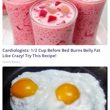
Cardiologists: 1/2 Cup Before Bed Burns Belly Fat
Like Crazy! Try This Recipe!
Health Weekly