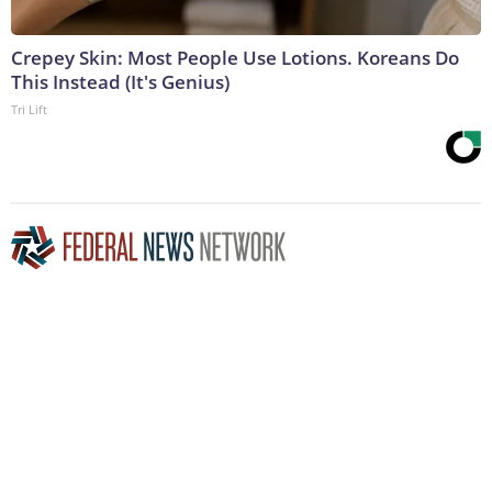
Crepey Skin: Most People Use Lotions. Koreans Do
This Instead (It's Genius)
Tri Lift