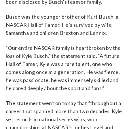
been disclosed by Busch’s team or family.
Busch was the younger brother of Kurt Busch, a
NASCAR Hall of Famer. He’s survived by wife
Samantha and children Brexton and Lennix.
“Our entire NASCAR family is heartbroken by the
loss of Kyle Busch,” the statement said. “A future
Hall of Famer, Kyle was a rare talent, one who
comes along once in a generation. He was fierce,
he was passionate, he was immensely skilled and
he cared deeply about the sport and fans.”
The statement went on to say that “throughout a
career that spanned more than two decades, Kyle
set records in national series wins, won
championships at NASCAR’s highest level and