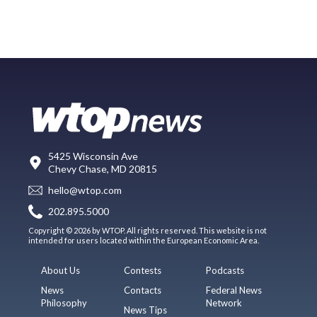
5425 Wisconsin Ave
Chevy Chase, MD 20815
hello@wtop.com
202.895.5000
Copyright © 2026 by WTOP. All rights reserved. This website is not
intended for users located within the European Economic Area.
About Us
Contests
Podcasts
News
Contacts
Federal News
Philosophy
Network
News Tips