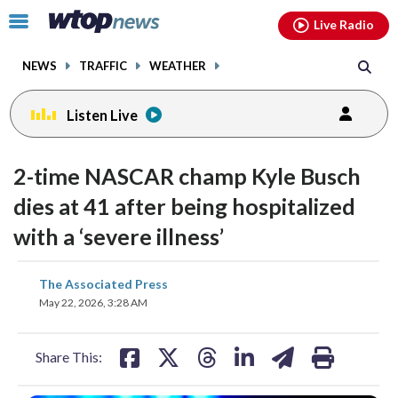
Email
facebook
instagram
x
tiktok
youtube
threads
Click
Live Radio
to
toggle
NEWS
TRAFFIC
WEATHER
navigation
menu.
Listen Live
2-time NASCAR champ Kyle Busch
dies at 41 after being hospitalized
with a ‘severe illness’
share
share
share
share
share
print
The Associated Press
on
on
on
on
on
May 22, 2026, 3:28 AM
facebook
X
threads
linkedin
email
Share This: