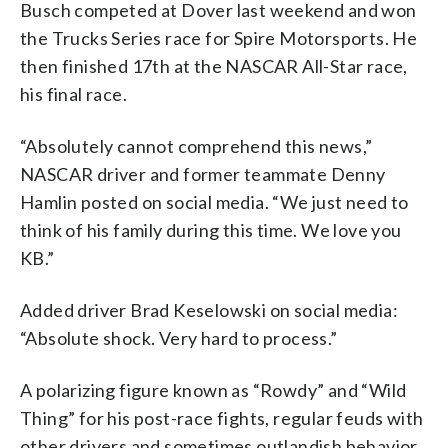
Busch competed at Dover last weekend and won
the Trucks Series race for Spire Motorsports. He
then finished 17th at the NASCAR All-Star race,
his final race.
“Absolutely cannot comprehend this news,”
NASCAR driver and former teammate Denny
Hamlin posted on social media. “We just need to
think of his family during this time. We love you
KB.”
Added driver Brad Keselowski on social media:
“Absolute shock. Very hard to process.”
A polarizing figure known as “Rowdy” and “Wild
Thing” for his post-race fights, regular feuds with
other drivers and sometimes outlandish behavior,