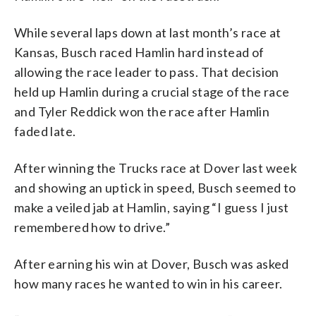
While several laps down at last month’s race at
Kansas, Busch raced Hamlin hard instead of
allowing the race leader to pass. That decision
held up Hamlin during a crucial stage of the race
and Tyler Reddick won the race after Hamlin
faded late.
After winning the Trucks race at Dover last week
and showing an uptick in speed, Busch seemed to
make a veiled jab at Hamlin, saying “I guess I just
remembered how to drive.”
After earning his win at Dover, Busch was asked
how many races he wanted to win in his career.