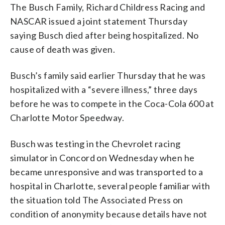
The Busch Family, Richard Childress Racing and
NASCAR issued a joint statement Thursday
saying Busch died after being hospitalized. No
cause of death was given.
Busch’s family said earlier Thursday that he was
hospitalized with a “severe illness,” three days
before he was to compete in the Coca-Cola 600 at
Charlotte Motor Speedway.
Busch was testing in the Chevrolet racing
simulator in Concord on Wednesday when he
became unresponsive and was transported to a
hospital in Charlotte, several people familiar with
the situation told The Associated Press on
condition of anonymity because details have not