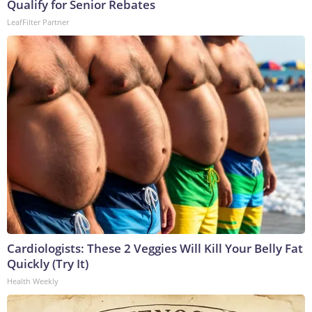
Qualify for Senior Rebates
LeafFilter Partner
Cardiologists: These 2 Veggies Will Kill Your Belly Fat
Quickly (Try It)
Health Weekly