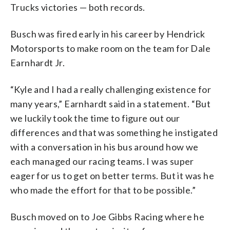
Trucks victories — both records.
Busch was fired early in his career by Hendrick
Motorsports to make room on the team for Dale
Earnhardt Jr.
“Kyle and I had a really challenging existence for
many years,” Earnhardt said in a statement. “But
we luckily took the time to figure out our
differences and that was something he instigated
with a conversation in his bus around how we
each managed our racing teams. I was super
eager for us to get on better terms. But it was he
who made the effort for that to be possible.”
Busch moved on to Joe Gibbs Racing where he