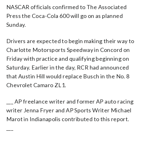
NASCAR officials confirmed to The Associated
Press the Coca-Cola 600 will go on as planned
Sunday.
Drivers are expected to begin making their way to
Charlotte Motorsports Speedway in Concord on
Friday with practice and qualifying beginning on
Saturday. Earlier in the day, RCR had announced
that Austin Hill would replace Busch in the No. 8
Chevrolet Camaro ZL1.
___ AP freelance writer and former AP auto racing
writer Jenna Fryer and AP Sports Writer Michael
Marot in Indianapolis contributed to this report.
___