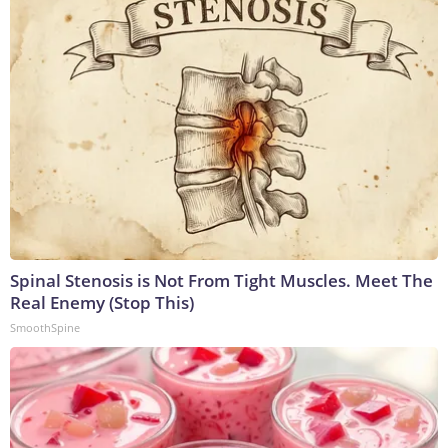
Spinal Stenosis is Not From Tight Muscles. Meet The
Real Enemy (Stop This)
SmoothSpine