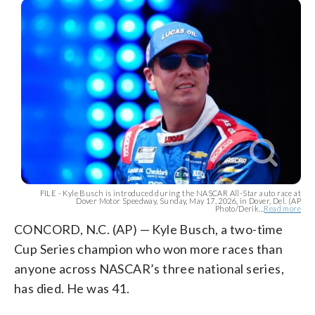
FILE - Kyle Busch is introduced during the NASCAR All-Star auto race at
Dover Motor Speedway, Sunday, May 17, 2026, in Dover, Del. (AP
Photo/Derik...
Read more
CONCORD, N.C. (AP) — Kyle Busch, a two-time
Cup Series champion who won more races than
anyone across NASCAR’s three national series,
has died. He was 41.