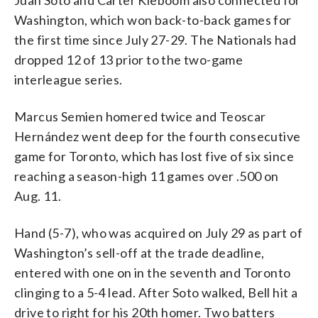
Juan Soto and Carter Kieboom also connected for
Washington, which won back-to-back games for
the first time since July 27-29. The Nationals had
dropped 12 of 13 prior to the two-game
interleague series.
Marcus Semien homered twice and Teoscar
Hernández went deep for the fourth consecutive
game for Toronto, which has lost five of six since
reaching a season-high 11 games over .500 on
Aug. 11.
Hand (5-7), who was acquired on July 29 as part of
Washington’s sell-off at the trade deadline,
entered with one on in the seventh and Toronto
clinging to a 5-4 lead. After Soto walked, Bell hit a
drive to right for his 20th homer. Two batters