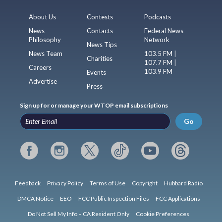
About Us
Contests
Podcasts
News
Contacts
Federal News
Philosophy
Network
News Tips
News Team
103.5 FM |
Charities
107.7 FM |
Careers
103.9 FM
Events
Advertise
Press
Sign up for or manage your WTOP email subscriptions
Go
Feedback
Privacy Policy
Terms of Use
Copyright
Hubbard Radio
DMCA Notice
EEO
FCC Public Inspection Files
FCC Applications
Do Not Sell My Info – CA Resident Only
Cookie Preferences