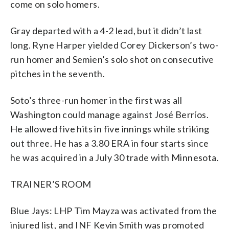
come on solo homers.
Gray departed with a 4-2 lead, but it didn’t last
long. Ryne Harper yielded Corey Dickerson’s two-
run homer and Semien’s solo shot on consecutive
pitches in the seventh.
Soto’s three-run homer in the first was all
Washington could manage against José Berríos.
He allowed five hits in five innings while striking
out three. He has a 3.80 ERA in four starts since
he was acquired in a July 30 trade with Minnesota.
TRAINER’S ROOM
Blue Jays: LHP Tim Mayza was activated from the
injured list, and INF Kevin Smith was promoted