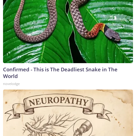
Confirmed - This is The Deadliest Snake in The
World
novelodge