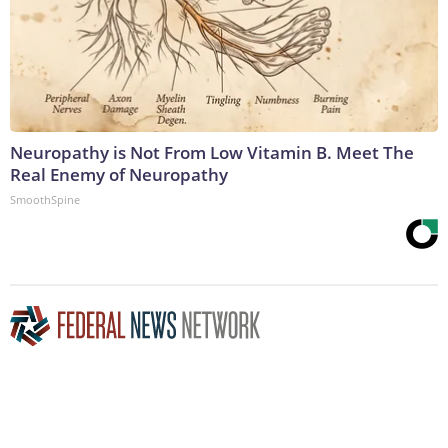
Neuropathy is Not From Low Vitamin B. Meet The
Real Enemy of Neuropathy
SmoothSpine