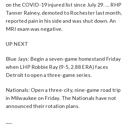
on the COVID-19 injured list since July 29. … RHP
Tanner Rainey, demoted to Rochester last month,
reported pain in his side and was shut down. An
MRI exam was negative.
UP NEXT
Blue Jays: Begin a seven-game homestand Friday
when LHP Robbie Ray (9-5, 2.88 ERA) faces
Detroit to open a three-game series.
Nationals: Open a three-city, nine-game road trip
in Milwaukee on Friday. The Nationals have not
announced their rotation plans.
___