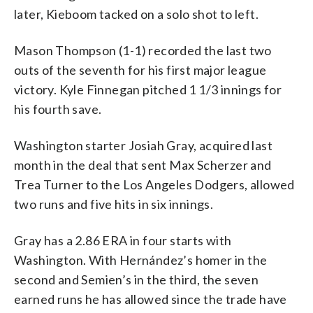
later, Kieboom tacked on a solo shot to left.
Mason Thompson (1-1) recorded the last two
outs of the seventh for his first major league
victory. Kyle Finnegan pitched 1 1/3 innings for
his fourth save.
Washington starter Josiah Gray, acquired last
month in the deal that sent Max Scherzer and
Trea Turner to the Los Angeles Dodgers, allowed
two runs and five hits in six innings.
Gray has a 2.86 ERA in four starts with
Washington. With Hernández’s homer in the
second and Semien’s in the third, the seven
earned runs he has allowed since the trade have