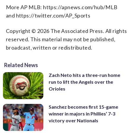
More AP MLB: https://apnews.com/hub/MLB
and https://twitter.com/AP_Sports
Copyright © 2026 The Associated Press. All rights
reserved. This material may not be published,
broadcast, written or redistributed.
Related News
Zach Neto hits a three-run home
run to lift the Angels over the
Orioles
Sanchez becomes first 15-game
winner in majors in Phillies’ 7-3
victory over Nationals