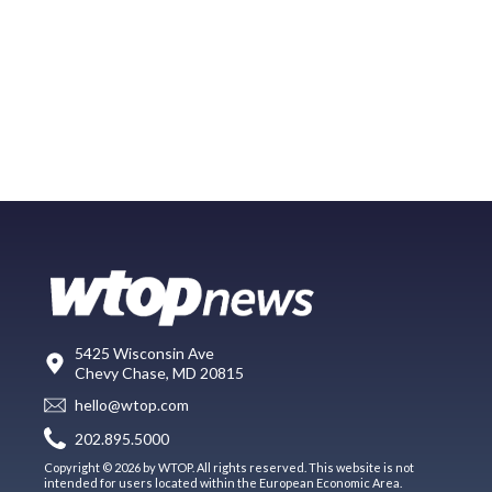
5425 Wisconsin Ave
Chevy Chase, MD 20815
hello@wtop.com
202.895.5000
Copyright © 2026 by WTOP. All rights reserved. This website is not
intended for users located within the European Economic Area.