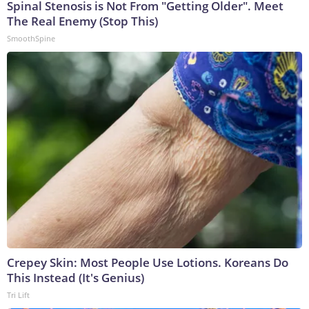
Spinal Stenosis is Not From "Getting Older". Meet
The Real Enemy (Stop This)
SmoothSpine
Crepey Skin: Most People Use Lotions. Koreans Do
This Instead (It's Genius)
Tri Lift