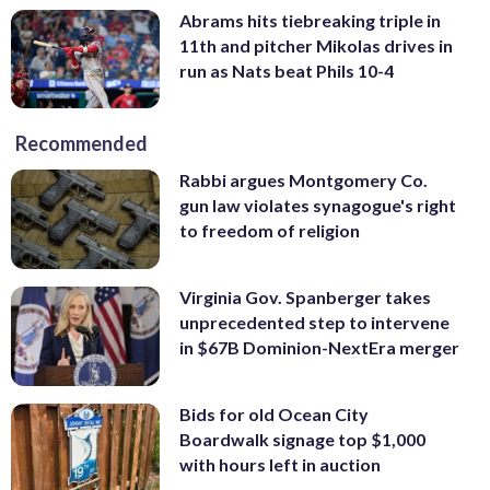
Abrams hits tiebreaking triple in
11th and pitcher Mikolas drives in
run as Nats beat Phils 10-4
Recommended
Rabbi argues Montgomery Co.
gun law violates synagogue's right
to freedom of religion
Virginia Gov. Spanberger takes
unprecedented step to intervene
in $67B Dominion-NextEra merger
Bids for old Ocean City
Boardwalk signage top $1,000
with hours left in auction