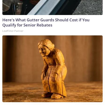
Here's What Gutter Guards Should Cost if You
Qualify for Senior Rebates
LeafFilter Partner