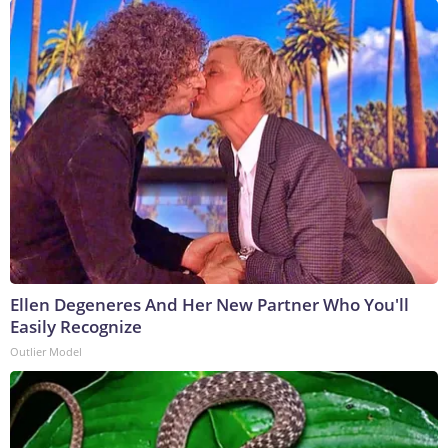
Ellen Degeneres And Her New Partner Who You'll
Easily Recognize
Outlier Model