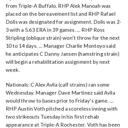
from Triple-A Buffalo. RHP Alek Manoah was
placed on the bereavement list and RHP Rafael
Dolis was designated for assignment. Dolis was 2-
3 with a 5.63 ERA in 39 games. … RHP Ross
Stripling (oblique strain) won’t throw for the next
10 to 14 days. … Manager Charlie Montoyo said
he anticipates C Danny Jansen (hamstring strain)
will begin a rehabilitation assignment by next
week.
Nationals: C Alex Avila (calf strains) ran some
Wednesday. Manager Dave Martinez said Avila
would throw to bases prior to Friday’s game. …
RHP Austin Voth pitched a scoreless inning with
two strikeouts Tuesday in his first rehab
appearance at Triple-A Rochester. Voth has been