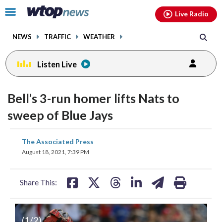
Email
facebook
instagram
x
tiktok
youtube
threads
Click
Live Radio
to
toggle
NEWS
TRAFFIC
WEATHER
navigation
menu.
Listen Live
Bell’s 3-run homer lifts Nats to
sweep of Blue Jays
share
share
share
share
share
print
The Associated Press
on
on
on
on
on
August 18, 2021, 7:39 PM
facebook
X
threads
linkedin
email
Share This:
(
1
/2)