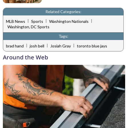
Related Categories:
|
|
|
MLB News
Sports
Washington Nationals
Washington, DC Sports
Tags:
|
|
|
brad hand
josh bell
Josiah Gray
toronto blue jays
Around the Web