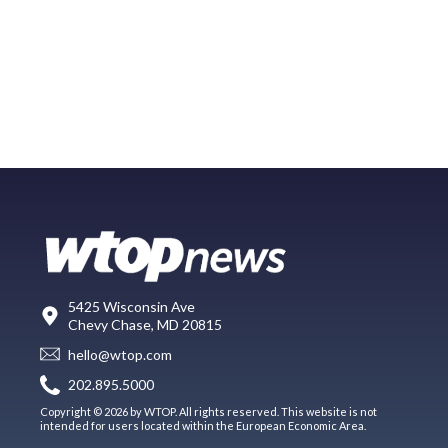
5425 Wisconsin Ave
Chevy Chase, MD 20815
hello@wtop.com
202.895.5000
Copyright © 2026 by WTOP. All rights reserved. This website is not
intended for users located within the European Economic Area.