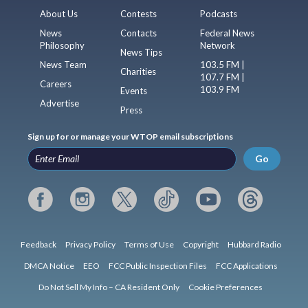
About Us
Contests
Podcasts
News
Contacts
Federal News
Philosophy
Network
News Tips
News Team
103.5 FM |
Charities
107.7 FM |
Careers
103.9 FM
Events
Advertise
Press
Sign up for or manage your WTOP email subscriptions
Go
Feedback
Privacy Policy
Terms of Use
Copyright
Hubbard Radio
DMCA Notice
EEO
FCC Public Inspection Files
FCC Applications
Do Not Sell My Info – CA Resident Only
Cookie Preferences