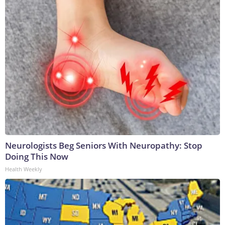
Neurologists Beg Seniors With Neuropathy: Stop
Doing This Now
Health Weekly