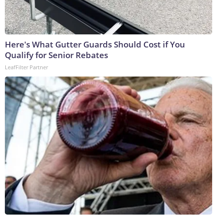
Here's What Gutter Guards Should Cost if You
Qualify for Senior Rebates
LeafFilter Partner