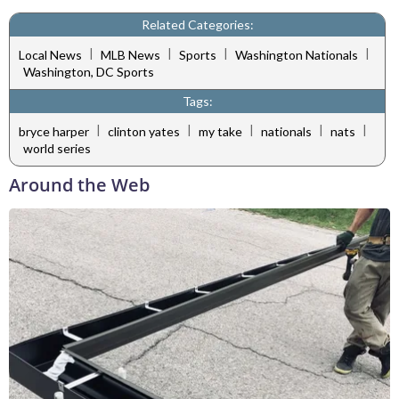
Related Categories:
|
|
|
|
Local News
MLB News
Sports
Washington Nationals
Washington, DC Sports
Tags:
|
|
|
|
|
bryce harper
clinton yates
my take
nationals
nats
world series
Around the Web