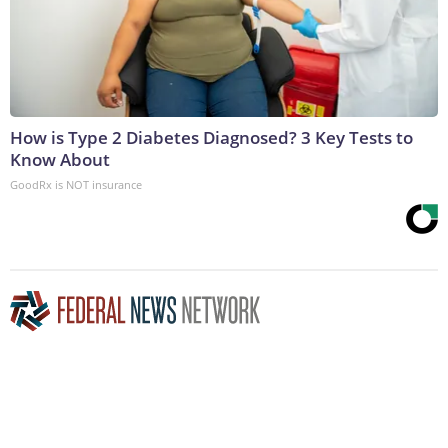
How is Type 2 Diabetes Diagnosed? 3 Key Tests to
Know About
GoodRx is NOT insurance