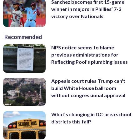
Sanchez becomes first 15-game
winner in majors in Phillies’ 7-3
victory over Nationals
Recommended
NPS notice seems to blame
previous administrations for
Reflecting Pool's plumbing issues
Appeals court rules Trump can't
build White House ballroom
without congressional approval
What’s changing in DC-area school
districts this fall?