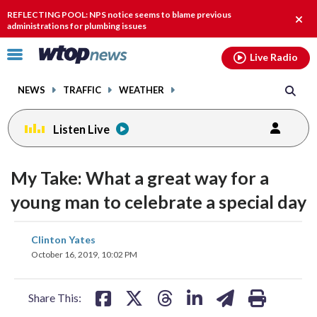
Email
facebook
instagram
x
tiktok
youtube
threads
REFLECTING POOL: NPS notice seems to blame previous
Clos
administrations for plumbing issues
alert
Click
Live Radio
to
toggle
NEWS
TRAFFIC
WEATHER
navigation
menu.
Listen Live
change
toggle
downlo
My Take: What a great way for a
volume
audio
audio
young man to celebrate a special day
on
and
share
share
share
share
share
print
Clinton Yates
off
on
on
on
on
on
October 16, 2019, 10:02 PM
facebook
X
threads
linkedin
email
Share This: