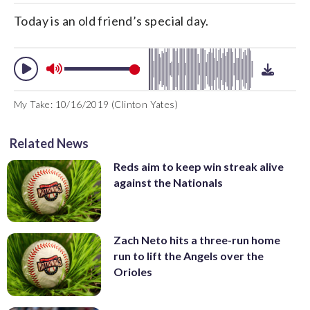
Today is an old friend’s special day.
My Take: 10/16/2019 (Clinton Yates)
Related News
Reds aim to keep win streak alive
against the Nationals
Zach Neto hits a three-run home
run to lift the Angels over the
Orioles