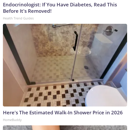
Endocrinologist: If You Have Diabetes, Read This
Before It's Removed!
Health Trend Guides
Here's The Estimated Walk-In Shower Price in 2026
HomeBuddy