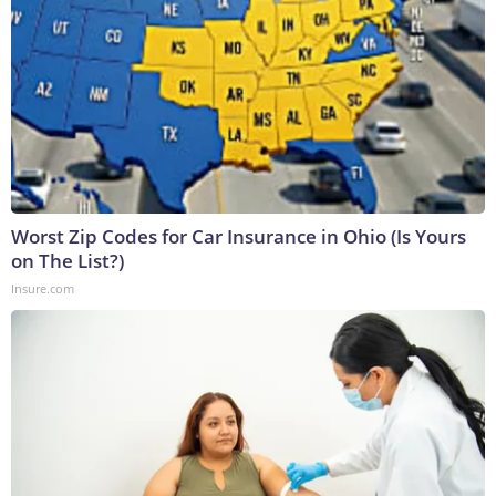
Worst Zip Codes for Car Insurance in Ohio (Is Yours
on The List?)
Insure.com